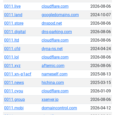
0011.live
cloudflare.com
2026-08-06
0011.land
googledomains.com
2024-10-07
0011.store
dnspod.net
2026-08-06
0011.digital
dns-parking.com
2026-08-06
0011.ltd
cloudflare.com
2026-08-06
0011.cfd
dyna-ns.net
2024-04-24
0011.lol
cloudflare.com
2026-08-06
0011.xyz
afternic.com
2026-08-06
0011.xn--p1acf
nameself.com
2025-08-13
0011.news
hichina.com
2025-03-15
0011.cyou
cloudflare.com
2026-01-09
0011.group
xserver.jp
2026-08-06
0011.mobi
domaincontrol.com
2026-04-12