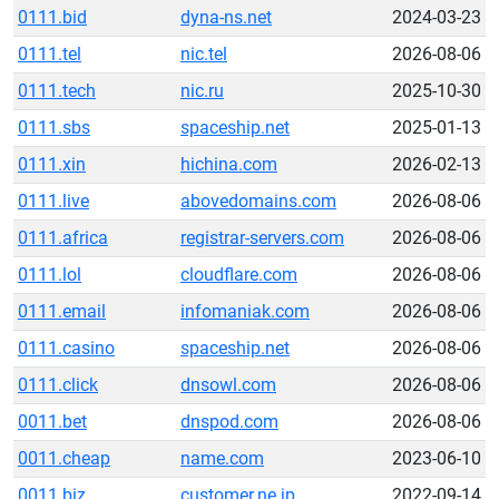
0111.bid
dyna-ns.net
2024-03-23
0111.tel
nic.tel
2026-08-06
0111.tech
nic.ru
2025-10-30
0111.sbs
spaceship.net
2025-01-13
0111.xin
hichina.com
2026-02-13
0111.live
abovedomains.com
2026-08-06
0111.africa
registrar-servers.com
2026-08-06
0111.lol
cloudflare.com
2026-08-06
0111.email
infomaniak.com
2026-08-06
0111.casino
spaceship.net
2026-08-06
0111.click
dnsowl.com
2026-08-06
0011.bet
dnspod.com
2026-08-06
0011.cheap
name.com
2023-06-10
0011.biz
customer.ne.jp
2022-09-14