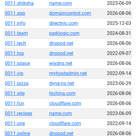
0011.shiksha
name.com
2023-06-09
0011.app
domaincontrol.com
2026-08-06
0011.info
directnic.com
2025-12-03
0011.team
parklogic.com
2024-08-31
0011.tech
dnspod.net
2026-08-06
0011.top
dnspod.net
2022-09-07
0011.space
wixdns.net
2026-08-06
0011.vip
myhostadmin.net
2022-09-14
0011.pizza
dyna-ns.net
2023-06-29
0011.site
hichina.com
2026-08-06
0011.fun
cloudflare.com
2026-08-06
0011.recipes
name.com
2023-06-09
0011.one
cloudflare.com
2022-09-14
0011.online
dnspod.net
2026-08-06