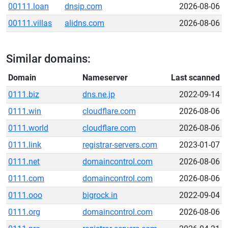
00111.loan
dnsip.com
2026-08-06
00111.villas
alidns.com
2026-08-06
Similar domains:
Domain
Nameserver
Last scanned
0111.biz
dns.ne.jp
2022-09-14
0111.win
cloudflare.com
2026-08-06
0111.world
cloudflare.com
2026-08-06
0111.link
registrar-servers.com
2023-01-07
0111.net
domaincontrol.com
2026-08-06
0111.com
domaincontrol.com
2026-08-06
0111.ooo
bigrock.in
2022-09-04
0111.org
domaincontrol.com
2026-08-06