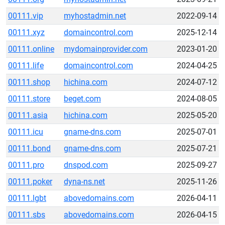
00111.vip
myhostadmin.net
2022-09-14
00111.xyz
domaincontrol.com
2025-12-14
00111.online
mydomainprovider.com
2023-01-20
00111.life
domaincontrol.com
2024-04-25
00111.shop
hichina.com
2024-07-12
00111.store
beget.com
2024-08-05
00111.asia
hichina.com
2025-05-20
00111.icu
gname-dns.com
2025-07-01
00111.bond
gname-dns.com
2025-07-21
00111.pro
dnspod.com
2025-09-27
00111.poker
dyna-ns.net
2025-11-26
00111.lgbt
abovedomains.com
2026-04-11
00111.sbs
abovedomains.com
2026-04-15