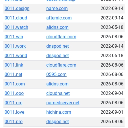
0011.design
name.com
2022-09-14
0011.cloud
afternic.com
2022-09-14
0011.watch
alidns.com
2023-05-18
0011.win
cloudflare.com
2026-08-06
0011.work
dnspod.net
2022-09-14
0011.world
dnspod.net
2023-06-18
0011.link
cloudflare.com
2026-08-06
0011.net
0595.com
2026-08-06
0011.com
alidns.com
2026-08-06
0011.ooo
cloudns.net
2022-09-04
0011.org
namedserver.net
2026-08-06
0011.love
hichina.com
2022-09-01
0011.pro
dnspod.net
2026-08-06