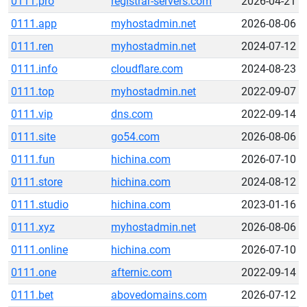
0111.pro
registrar-servers.com
2026-04-21
0111.app
myhostadmin.net
2026-08-06
0111.ren
myhostadmin.net
2024-07-12
0111.info
cloudflare.com
2024-08-23
0111.top
myhostadmin.net
2022-09-07
0111.vip
dns.com
2022-09-14
0111.site
go54.com
2026-08-06
0111.fun
hichina.com
2026-07-10
0111.store
hichina.com
2024-08-12
0111.studio
hichina.com
2023-01-16
0111.xyz
myhostadmin.net
2026-08-06
0111.online
hichina.com
2026-07-10
0111.one
afternic.com
2022-09-14
0111.bet
abovedomains.com
2026-07-12