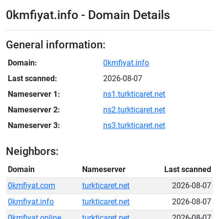
0kmfiyat.info - Domain Details
General information:
Domain:
0kmfiyat.info
Last scanned:
2026-08-07
Nameserver 1:
ns1.turkticaret.net
Nameserver 2:
ns2.turkticaret.net
Nameserver 3:
ns3.turkticaret.net
Neighbors:
Domain
Nameserver
Last scanned
0kmfiyat.com
turkticaret.net
2026-08-07
0kmfiyat.info
turkticaret.net
2026-08-07
0kmfiyat.online
turkticaret.net
2026-08-07