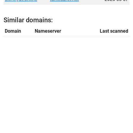
Similar domains:
Domain
Nameserver
Last scanned