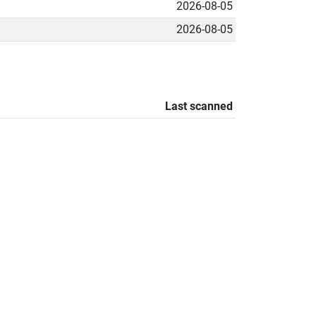
2026-08-05
2026-08-05
Last scanned