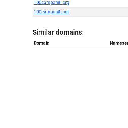
100campanili.org
100campanili.net
Similar domains:
Domain
Nameser