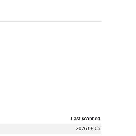
Last scanned
2026-08-05