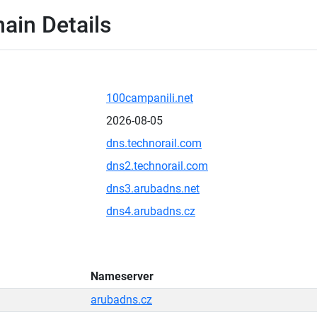
ain Details
100campanili.net
2026-08-05
dns.technorail.com
dns2.technorail.com
dns3.arubadns.net
dns4.arubadns.cz
Nameserver
arubadns.cz