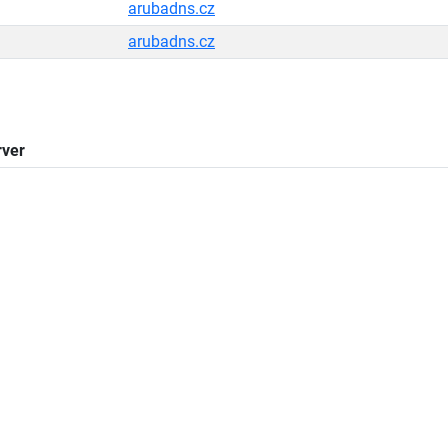
arubadns.cz
arubadns.cz
ver