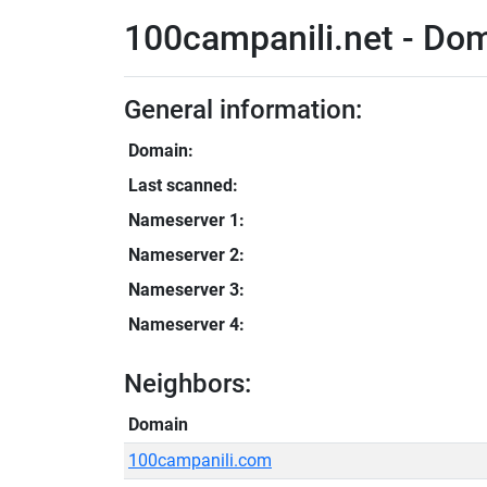
100campanili.net - Dom
General information:
Domain:
Last scanned:
Nameserver 1:
Nameserver 2:
Nameserver 3:
Nameserver 4:
Neighbors:
Domain
100campanili.com