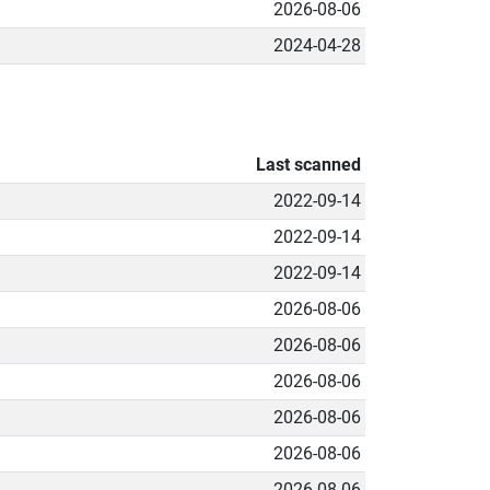
2026-08-06
2024-04-28
Last scanned
2022-09-14
2022-09-14
2022-09-14
2026-08-06
2026-08-06
2026-08-06
2026-08-06
2026-08-06
2026-08-06