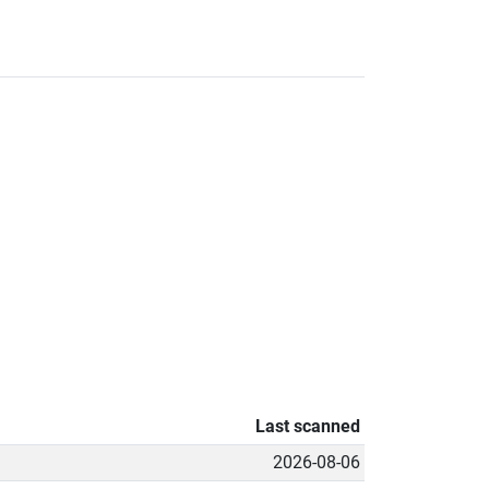
Last scanned
2026-08-06