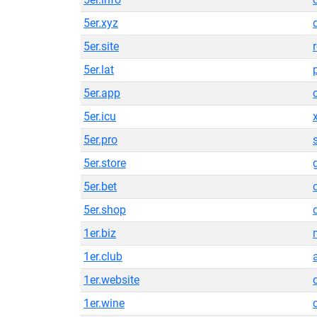
5er.xyz
5er.site
5er.lat
5er.app
5er.icu
5er.pro
5er.store
5er.bet
5er.shop
1er.biz
1er.club
1er.website
1er.wine