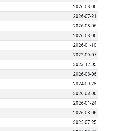
2026-08-06
2026-07-21
2026-08-06
2026-08-06
2026-01-10
2022-09-07
2023-12-05
2026-08-06
2024-09-28
2026-08-06
2026-01-24
2026-08-06
2025-07-25