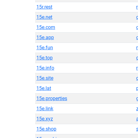
15r.rest
15e.net
15e.com
15e.app
15e.fun
15e.top
15e.info
15e.site
15e.lat
15e.properties
15e.link
15e.xyz
15e.shop