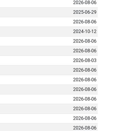
2026-08-06
2025-06-29
2026-08-06
2024-10-12
2026-08-06
2026-08-06
2026-08-03
2026-08-06
2026-08-06
2026-08-06
2026-08-06
2026-08-06
2026-08-06
2026-08-06