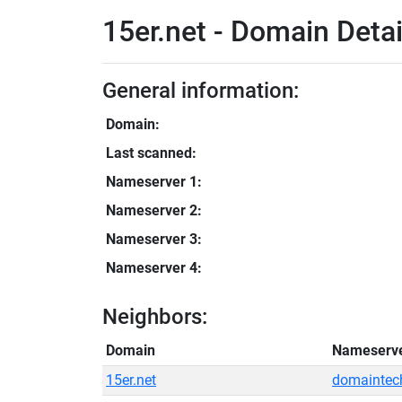
15er.net - Domain Detai
General information:
Domain:
Last scanned:
Nameserver 1:
Nameserver 2:
Nameserver 3:
Nameserver 4:
Neighbors:
Domain
Nameserv
15er.net
domaintech