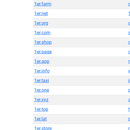
1er.farm
1er.net
1er.org
1er.com
1er.shop
1er.page
1er.app
1er.info
1er.taxi
1er.one
1er.xyz
1er.top
1er.lat
1er.store