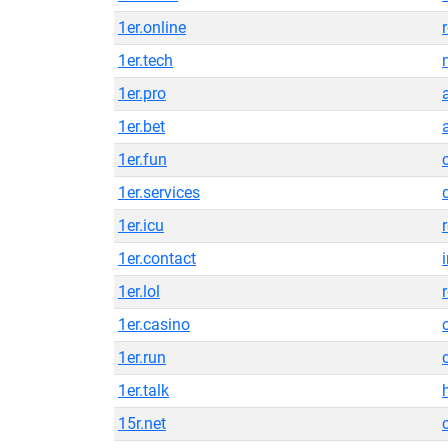
1er.online
1er.tech
1er.pro
1er.bet
1er.fun
1er.services
1er.icu
1er.contact
1er.lol
1er.casino
1er.run
1er.talk
15r.net