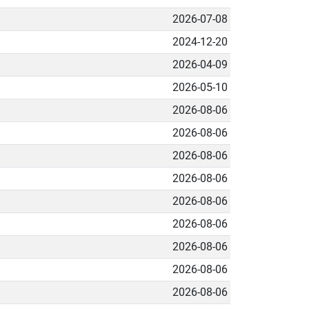
2026-07-08
2024-12-20
2026-04-09
2026-05-10
2026-08-06
2026-08-06
2026-08-06
2026-08-06
2026-08-06
2026-08-06
2026-08-06
2026-08-06
2026-08-06