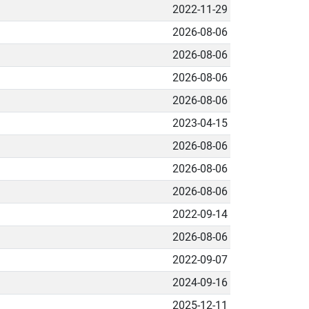
2022-11-29
2026-08-06
2026-08-06
2026-08-06
2026-08-06
2023-04-15
2026-08-06
2026-08-06
2026-08-06
2022-09-14
2026-08-06
2022-09-07
2024-09-16
2025-12-11