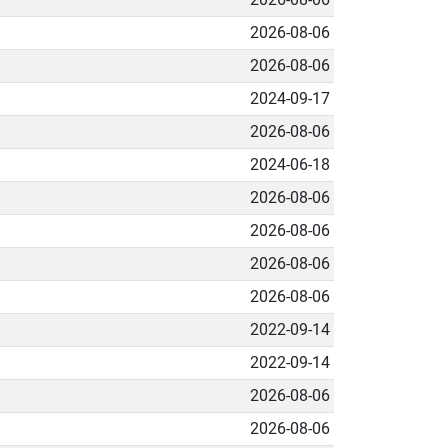
2026-08-06
2026-08-06
2024-09-17
2026-08-06
2024-06-18
2026-08-06
2026-08-06
2026-08-06
2026-08-06
2022-09-14
2022-09-14
2026-08-06
2026-08-06