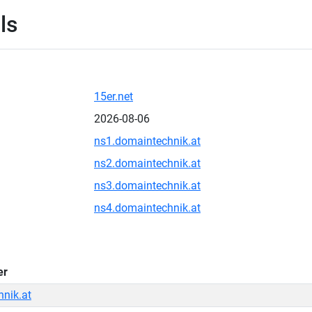
ls
15er.net
2026-08-06
ns1.domaintechnik.at
ns2.domaintechnik.at
ns3.domaintechnik.at
ns4.domaintechnik.at
er
nik.at