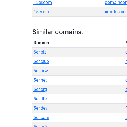
15er.com
domaincon
15er.icu
xundns.c
Similar domains:
Domain
5er.biz
5er.club
5er.nrw
5er.net
5er.org
5er.life
5er.dev
5er.com
5er.info