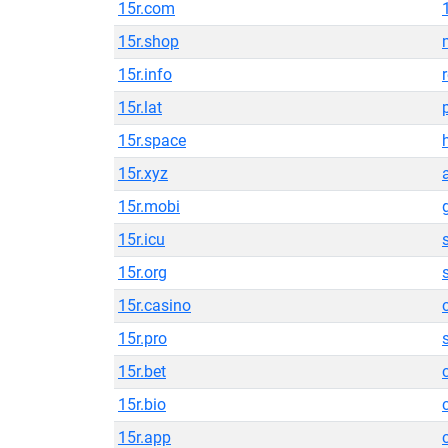
15r.com
15r.shop
15r.info
15r.lat
15r.space
15r.xyz
15r.mobi
15r.icu
15r.org
15r.casino
15r.pro
15r.bet
15r.bio
15r.app