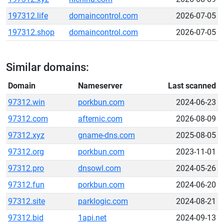
197312.life
domaincontrol.com
2026-07-05
197312.shop
domaincontrol.com
2026-07-05
Similar domains:
Domain
Nameserver
Last scanned
97312.win
porkbun.com
2024-06-23
97312.com
afternic.com
2026-08-09
97312.xyz
gname-dns.com
2025-08-05
97312.org
porkbun.com
2023-11-01
97312.pro
dnsowl.com
2024-05-26
97312.fun
porkbun.com
2024-06-20
97312.site
parklogic.com
2024-08-21
97312.bid
1api.net
2024-09-13