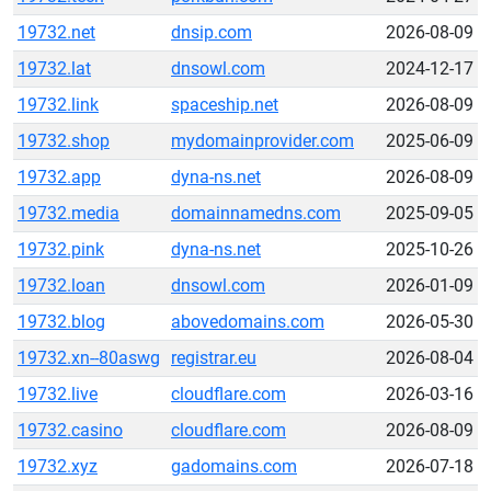
19732.net
dnsip.com
2026-08-09
19732.lat
dnsowl.com
2024-12-17
19732.link
spaceship.net
2026-08-09
19732.shop
mydomainprovider.com
2025-06-09
19732.app
dyna-ns.net
2026-08-09
19732.media
domainnamedns.com
2025-09-05
19732.pink
dyna-ns.net
2025-10-26
19732.loan
dnsowl.com
2026-01-09
19732.blog
abovedomains.com
2026-05-30
19732.xn--80aswg
registrar.eu
2026-08-04
19732.live
cloudflare.com
2026-03-16
19732.casino
cloudflare.com
2026-08-09
19732.xyz
gadomains.com
2026-07-18