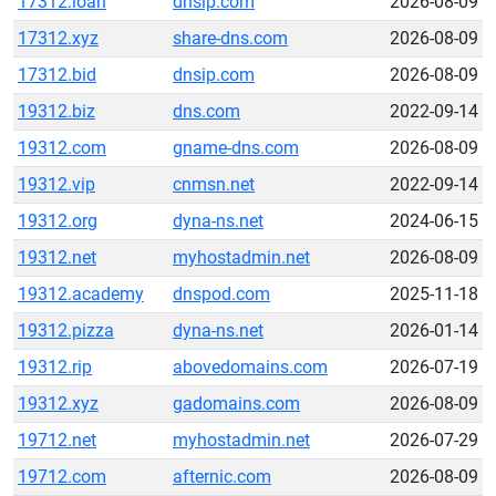
17312.loan
dnsip.com
2026-08-09
17312.xyz
share-dns.com
2026-08-09
17312.bid
dnsip.com
2026-08-09
19312.biz
dns.com
2022-09-14
19312.com
gname-dns.com
2026-08-09
19312.vip
cnmsn.net
2022-09-14
19312.org
dyna-ns.net
2024-06-15
19312.net
myhostadmin.net
2026-08-09
19312.academy
dnspod.com
2025-11-18
19312.pizza
dyna-ns.net
2026-01-14
19312.rip
abovedomains.com
2026-07-19
19312.xyz
gadomains.com
2026-08-09
19712.net
myhostadmin.net
2026-07-29
19712.com
afternic.com
2026-08-09