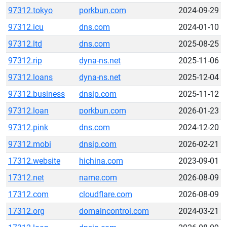
97312.tokyo
porkbun.com
2024-09-29
97312.icu
dns.com
2024-01-10
97312.ltd
dns.com
2025-08-25
97312.rip
dyna-ns.net
2025-11-06
97312.loans
dyna-ns.net
2025-12-04
97312.business
dnsip.com
2025-11-12
97312.loan
porkbun.com
2026-01-23
97312.pink
dns.com
2024-12-20
97312.mobi
dnsip.com
2026-02-21
17312.website
hichina.com
2023-09-01
17312.net
name.com
2026-08-09
17312.com
cloudflare.com
2026-08-09
17312.org
domaincontrol.com
2024-03-21