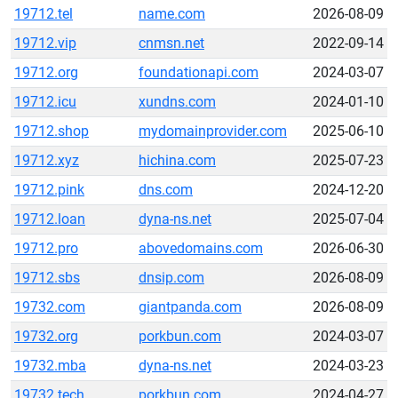
19712.tel
name.com
2026-08-09
19712.vip
cnmsn.net
2022-09-14
19712.org
foundationapi.com
2024-03-07
19712.icu
xundns.com
2024-01-10
19712.shop
mydomainprovider.com
2025-06-10
19712.xyz
hichina.com
2025-07-23
19712.pink
dns.com
2024-12-20
19712.loan
dyna-ns.net
2025-07-04
19712.pro
abovedomains.com
2026-06-30
19712.sbs
dnsip.com
2026-08-09
19732.com
giantpanda.com
2026-08-09
19732.org
porkbun.com
2024-03-07
19732.mba
dyna-ns.net
2024-03-23
19732.tech
porkbun.com
2024-04-27