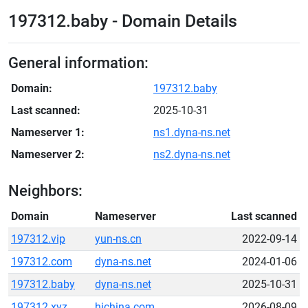
197312.baby - Domain Details
General information:
Domain:
197312.baby
Last scanned:
2025-10-31
Nameserver 1:
ns1.dyna-ns.net
Nameserver 2:
ns2.dyna-ns.net
Neighbors:
Domain
Nameserver
Last scanned
197312.vip
yun-ns.cn
2022-09-14
197312.com
dyna-ns.net
2024-01-06
197312.baby
dyna-ns.net
2025-10-31
197312.xyz
hichina.com
2026-08-09