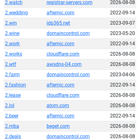
2.watch
registrar-servers.com
2026-08-08
2.wedding
afternic.com
2022-09-14
2.win
idp365.net
2023-09-07
2.wine
domaincontrol.com
2023-05-20
2.work
afternic.com
2022-09-14
2.works
cloudflare.com
2026-08-08
2.wtf
awsdns-04.com
2026-08-08
2.farm
domaincontrol.com
2023-04-06
2.fashion
afternic.com
2022-09-14
2.lease
cloudflare.com
2026-08-08
2.lol
atom.com
2026-08-08
2.beer
afternic.com
2022-09-14
2.mba
beget.com
2026-08-08
2.deals
domaincontrol.com
2026-08-08