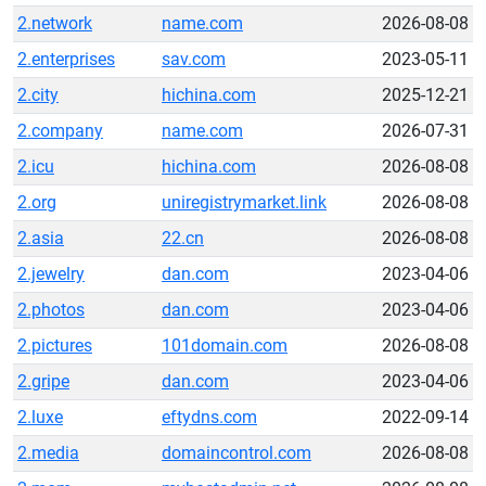
2.network
name.com
2026-08-08
2.enterprises
sav.com
2023-05-11
2.city
hichina.com
2025-12-21
2.company
name.com
2026-07-31
2.icu
hichina.com
2026-08-08
2.org
uniregistrymarket.link
2026-08-08
2.asia
22.cn
2026-08-08
2.jewelry
dan.com
2023-04-06
2.photos
dan.com
2023-04-06
2.pictures
101domain.com
2026-08-08
2.gripe
dan.com
2023-04-06
2.luxe
eftydns.com
2022-09-14
2.media
domaincontrol.com
2026-08-08