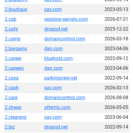
2.boutique
sav.com
2023-05-13
2.cab
registrar-servers.com
2026-07-21
2.cafe
dnspod.net
2025-12-22
2.camp
domaincontrol.com
2026-03-18
2.bargains
dan.com
2023-04-06
2.career
bluehost.com
2022-09-12
2.careers
dan.com
2023-04-06
2.casa
parkingcrew.net
2022-09-14
2.cash
sav.com
2026-02-13
2.care
domaincontrol.com
2026-08-08
2.cheap
afternic.com
2026-05-05
2.cleaning
sav.com
2023-06-04
2.biz
dnspod.net
2022-09-14