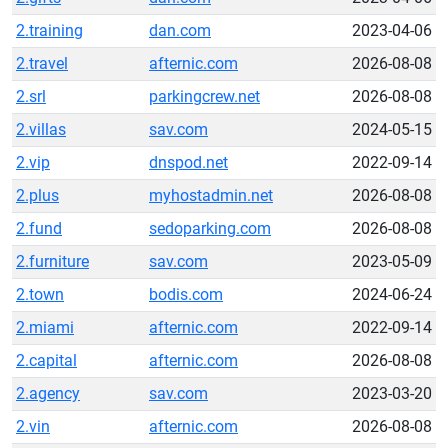
2.training
dan.com
2023-04-06
2.travel
afternic.com
2026-08-08
2.srl
parkingcrew.net
2026-08-08
2.villas
sav.com
2024-05-15
2.vip
dnspod.net
2022-09-14
2.plus
myhostadmin.net
2026-08-08
2.fund
sedoparking.com
2026-08-08
2.furniture
sav.com
2023-05-09
2.town
bodis.com
2024-06-24
2.miami
afternic.com
2022-09-14
2.capital
afternic.com
2026-08-08
2.agency
sav.com
2023-03-20
2.vin
afternic.com
2026-08-08