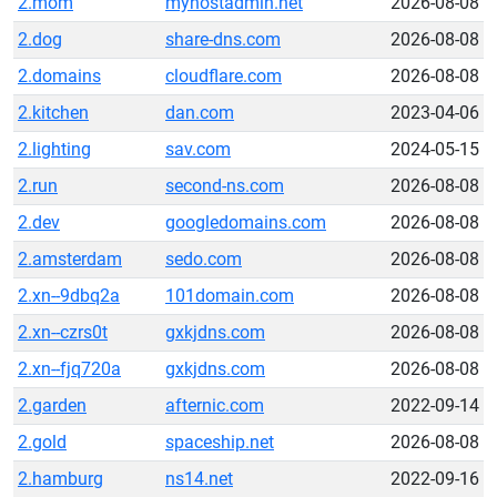
2.mom
myhostadmin.net
2026-08-08
2.dog
share-dns.com
2026-08-08
2.domains
cloudflare.com
2026-08-08
2.kitchen
dan.com
2023-04-06
2.lighting
sav.com
2024-05-15
2.run
second-ns.com
2026-08-08
2.dev
googledomains.com
2026-08-08
2.amsterdam
sedo.com
2026-08-08
2.xn--9dbq2a
101domain.com
2026-08-08
2.xn--czrs0t
gxkjdns.com
2026-08-08
2.xn--fjq720a
gxkjdns.com
2026-08-08
2.garden
afternic.com
2022-09-14
2.gold
spaceship.net
2026-08-08
2.hamburg
ns14.net
2022-09-16