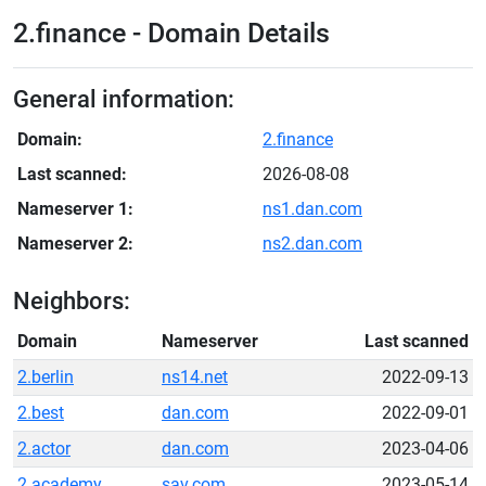
2.finance - Domain Details
General information:
Domain:
2.finance
Last scanned:
2026-08-08
Nameserver 1:
ns1.dan.com
Nameserver 2:
ns2.dan.com
Neighbors:
Domain
Nameserver
Last scanned
2.berlin
ns14.net
2022-09-13
2.best
dan.com
2022-09-01
2.actor
dan.com
2023-04-06
2.academy
sav.com
2023-05-14