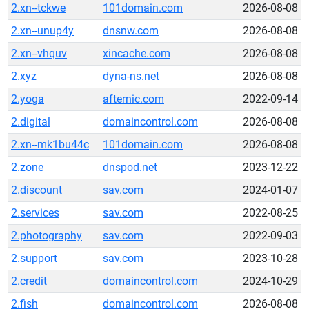
2.xn--tckwe
101domain.com
2026-08-08
2.xn--unup4y
dnsnw.com
2026-08-08
2.xn--vhquv
xincache.com
2026-08-08
2.xyz
dyna-ns.net
2026-08-08
2.yoga
afternic.com
2022-09-14
2.digital
domaincontrol.com
2026-08-08
2.xn--mk1bu44c
101domain.com
2026-08-08
2.zone
dnspod.net
2023-12-22
2.discount
sav.com
2024-01-07
2.services
sav.com
2022-08-25
2.photography
sav.com
2022-09-03
2.support
sav.com
2023-10-28
2.credit
domaincontrol.com
2024-10-29
2.fish
domaincontrol.com
2026-08-08