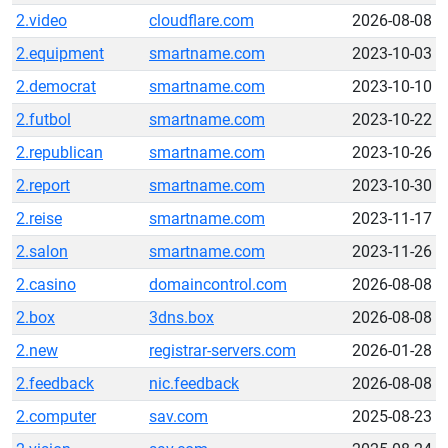
2.video
cloudflare.com
2026-08-08
2.equipment
smartname.com
2023-10-03
2.democrat
smartname.com
2023-10-10
2.futbol
smartname.com
2023-10-22
2.republican
smartname.com
2023-10-26
2.report
smartname.com
2023-10-30
2.reise
smartname.com
2023-11-17
2.salon
smartname.com
2023-11-26
2.casino
domaincontrol.com
2026-08-08
2.box
3dns.box
2026-08-08
2.new
registrar-servers.com
2026-01-28
2.feedback
nic.feedback
2026-08-08
2.computer
sav.com
2025-08-23