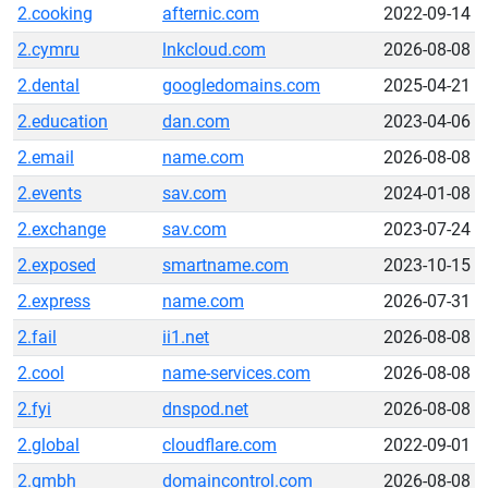
2.cooking
afternic.com
2022-09-14
2.cymru
lnkcloud.com
2026-08-08
2.dental
googledomains.com
2025-04-21
2.education
dan.com
2023-04-06
2.email
name.com
2026-08-08
2.events
sav.com
2024-01-08
2.exchange
sav.com
2023-07-24
2.exposed
smartname.com
2023-10-15
2.express
name.com
2026-07-31
2.fail
ii1.net
2026-08-08
2.cool
name-services.com
2026-08-08
2.fyi
dnspod.net
2026-08-08
2.global
cloudflare.com
2022-09-01
2.gmbh
domaincontrol.com
2026-08-08