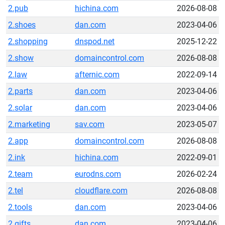
2.pub
hichina.com
2026-08-08
2.shoes
dan.com
2023-04-06
2.shopping
dnspod.net
2025-12-22
2.show
domaincontrol.com
2026-08-08
2.law
afternic.com
2022-09-14
2.parts
dan.com
2023-04-06
2.solar
dan.com
2023-04-06
2.marketing
sav.com
2023-05-07
2.app
domaincontrol.com
2026-08-08
2.ink
hichina.com
2022-09-01
2.team
eurodns.com
2026-02-24
2.tel
cloudflare.com
2026-08-08
2.tools
dan.com
2023-04-06
2.gifts
dan.com
2023-04-06