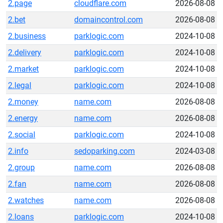
2.page
cloudflare.com
2026-08-08
2.bet
domaincontrol.com
2026-08-08
2.business
parklogic.com
2024-10-08
2.delivery
parklogic.com
2024-10-08
2.market
parklogic.com
2024-10-08
2.legal
parklogic.com
2024-10-08
2.money
name.com
2026-08-08
2.energy
name.com
2026-08-08
2.social
parklogic.com
2024-10-08
2.info
sedoparking.com
2024-03-08
2.group
name.com
2026-08-08
2.fan
name.com
2026-08-08
2.watches
name.com
2026-08-08
2.loans
parklogic.com
2024-10-08