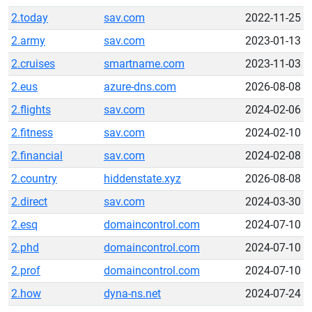
2.today
sav.com
2022-11-25
2.army
sav.com
2023-01-13
2.cruises
smartname.com
2023-11-03
2.eus
azure-dns.com
2026-08-08
2.flights
sav.com
2024-02-06
2.fitness
sav.com
2024-02-10
2.financial
sav.com
2024-02-08
2.country
hiddenstate.xyz
2026-08-08
2.direct
sav.com
2024-03-30
2.esq
domaincontrol.com
2024-07-10
2.phd
domaincontrol.com
2024-07-10
2.prof
domaincontrol.com
2024-07-10
2.how
dyna-ns.net
2024-07-24