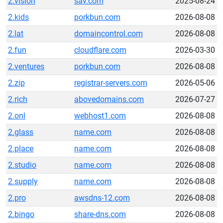
2.vision
sav.com
2025-08-24
2.kids
porkbun.com
2026-08-08
2.lat
domaincontrol.com
2026-08-08
2.fun
cloudflare.com
2026-03-30
2.ventures
porkbun.com
2026-08-08
2.zip
registrar-servers.com
2026-05-06
2.rich
abovedomains.com
2026-07-27
2.onl
webhost1.com
2026-08-08
2.glass
name.com
2026-08-08
2.place
name.com
2026-08-08
2.studio
name.com
2026-08-08
2.supply
name.com
2026-08-08
2.pro
awsdns-12.com
2026-08-08
2.bingo
share-dns.com
2026-08-08