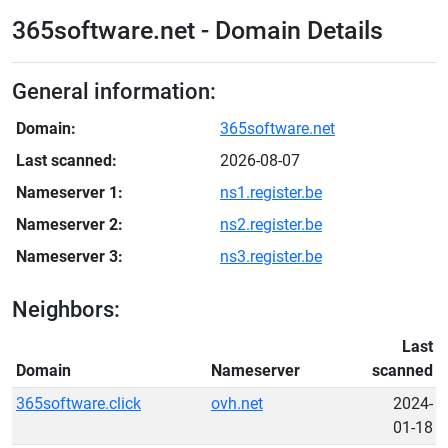
365software.net - Domain Details
General information:
Domain:
365software.net
Last scanned:
2026-08-07
Nameserver 1:
ns1.register.be
Nameserver 2:
ns2.register.be
Nameserver 3:
ns3.register.be
Neighbors:
Last
Domain
Nameserver
scanned
365software.click
ovh.net
2024-
01-18