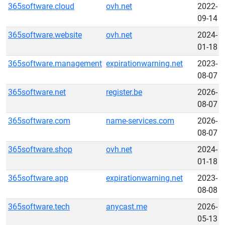
365software.cloud
ovh.net
2022-
09-14
365software.website
ovh.net
2024-
01-18
365software.management
expirationwarning.net
2023-
08-07
365software.net
register.be
2026-
08-07
365software.com
name-services.com
2026-
08-07
365software.shop
ovh.net
2024-
01-18
365software.app
expirationwarning.net
2023-
08-08
365software.tech
anycast.me
2026-
05-13