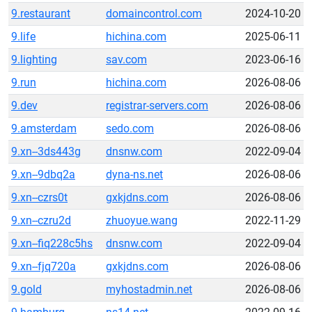
9.restaurant
domaincontrol.com
2024-10-20
9.life
hichina.com
2025-06-11
9.lighting
sav.com
2023-06-16
9.run
hichina.com
2026-08-06
9.dev
registrar-servers.com
2026-08-06
9.amsterdam
sedo.com
2026-08-06
9.xn--3ds443g
dnsnw.com
2022-09-04
9.xn--9dbq2a
dyna-ns.net
2026-08-06
9.xn--czrs0t
gxkjdns.com
2026-08-06
9.xn--czru2d
zhuoyue.wang
2022-11-29
9.xn--fiq228c5hs
dnsnw.com
2022-09-04
9.xn--fjq720a
gxkjdns.com
2026-08-06
9.gold
myhostadmin.net
2026-08-06