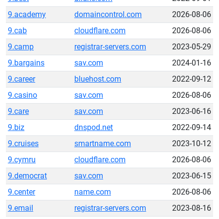
9.academy
domaincontrol.com
2026-08-06
9.cab
cloudflare.com
2026-08-06
9.camp
registrar-servers.com
2023-05-29
9.bargains
sav.com
2024-01-16
9.career
bluehost.com
2022-09-12
9.casino
sav.com
2026-08-06
9.care
sav.com
2023-06-16
9.biz
dnspod.net
2022-09-14
9.cruises
smartname.com
2023-10-12
9.cymru
cloudflare.com
2026-08-06
9.democrat
sav.com
2023-06-15
9.center
name.com
2026-08-06
9.email
registrar-servers.com
2023-08-16