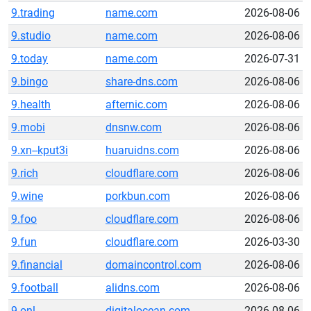
9.trading
name.com
2026-08-06
9.studio
name.com
2026-08-06
9.today
name.com
2026-07-31
9.bingo
share-dns.com
2026-08-06
9.health
afternic.com
2026-08-06
9.mobi
dnsnw.com
2026-08-06
9.xn--kput3i
huaruidns.com
2026-08-06
9.rich
cloudflare.com
2026-08-06
9.wine
porkbun.com
2026-08-06
9.foo
cloudflare.com
2026-08-06
9.fun
cloudflare.com
2026-03-30
9.financial
domaincontrol.com
2026-08-06
9.football
alidns.com
2026-08-06
9.onl
digitalocean.com
2026-08-06