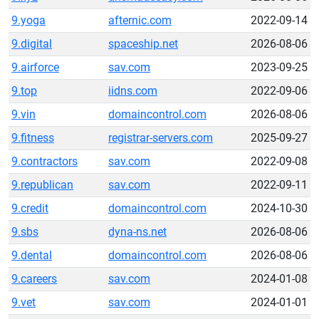
9.yoga
afternic.com
2022-09-14
9.digital
spaceship.net
2026-08-06
9.airforce
sav.com
2023-09-25
9.top
iidns.com
2022-09-06
9.vin
domaincontrol.com
2026-08-06
9.fitness
registrar-servers.com
2025-09-27
9.contractors
sav.com
2022-09-08
9.republican
sav.com
2022-09-11
9.credit
domaincontrol.com
2024-10-30
9.sbs
dyna-ns.net
2026-08-06
9.dental
domaincontrol.com
2026-08-06
9.careers
sav.com
2024-01-08
9.vet
sav.com
2024-01-01