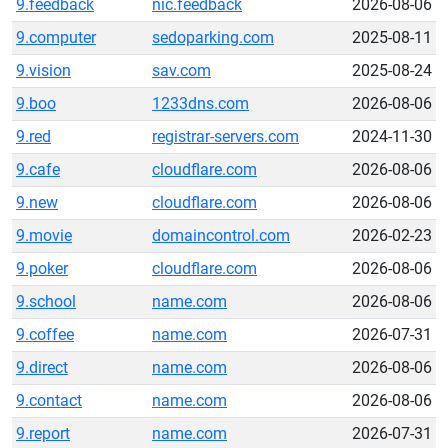
9.feedback
nic.feedback
2026-08-06
9.computer
sedoparking.com
2025-08-11
9.vision
sav.com
2025-08-24
9.boo
1233dns.com
2026-08-06
9.red
registrar-servers.com
2024-11-30
9.cafe
cloudflare.com
2026-08-06
9.new
cloudflare.com
2026-08-06
9.movie
domaincontrol.com
2026-02-23
9.poker
cloudflare.com
2026-08-06
9.school
name.com
2026-08-06
9.coffee
name.com
2026-07-31
9.direct
name.com
2026-08-06
9.contact
name.com
2026-08-06
9.report
name.com
2026-07-31