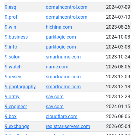
9.esq
domaincontrol.com
2024-07-09
9.prof
domaincontrol.com
2024-07-10
9.win
hichina.com
2023-08-26
9.business
parklogic.com
2024-10-08
9.info
parklogic.com
2024-03-08
9.salon
smartname.com
2023-10-24
9.watch
name.com
2026-08-06
9.reisen
smartname.com
2023-12-09
9.photography
smartname.com
2023-12-18
9.army
sav.com
2023-12-28
9.engineer
sav.com
2024-01-15
9.box
cloudflare.com
2026-08-06
9.exchange
registrar-servers.com
2026-05-04