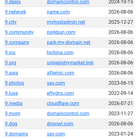
9.deals
domaincontrol.com
2024-10-15
9.network
name.com
2026-08-06
9.city
myhostadmin.net
2025-12-27
9.community
porkbun.com
2026-08-06
9.company
park-my-domain.net
2026-08-06
9.icu
hichina.com
2026-08-06
9.org
uniregistrymarket.link
2026-08-06
9.asia
afternic.com
2026-08-06
9.photos
sav.com
2023-06-15
9.luxe
eftydns.com
2022-09-14
9.media
cloudflare.com
2026-07-21
9.mom
domaincontrol.com
2023-11-27
9.dog
dnsowl.com
2026-08-06
9.domains
sav.com
2023-01-24