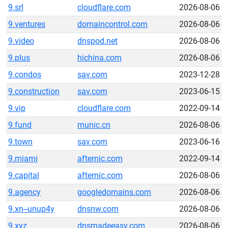
9.srl
cloudflare.com
2026-08-06
9.ventures
domaincontrol.com
2026-08-06
9.video
dnspod.net
2026-08-06
9.plus
hichina.com
2026-08-06
9.condos
sav.com
2023-12-28
9.construction
sav.com
2023-06-15
9.vip
cloudflare.com
2022-09-14
9.fund
munic.cn
2026-08-06
9.town
sav.com
2023-06-16
9.miami
afternic.com
2022-09-14
9.capital
afternic.com
2026-08-06
9.agency
googledomains.com
2026-08-06
9.xn--unup4y
dnsnw.com
2026-08-06
9.xyz
dnsmadeeasy.com
2026-08-06