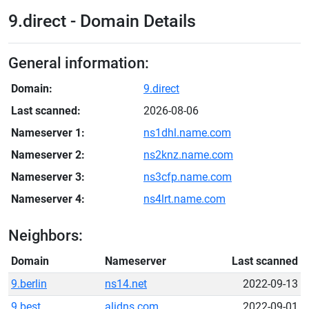
9.direct - Domain Details
General information:
Domain:
9.direct
Last scanned:
2026-08-06
Nameserver 1:
ns1dhl.name.com
Nameserver 2:
ns2knz.name.com
Nameserver 3:
ns3cfp.name.com
Nameserver 4:
ns4lrt.name.com
Neighbors:
Domain
Nameserver
Last scanned
9.berlin
ns14.net
2022-09-13
9.best
alidns.com
2022-09-01