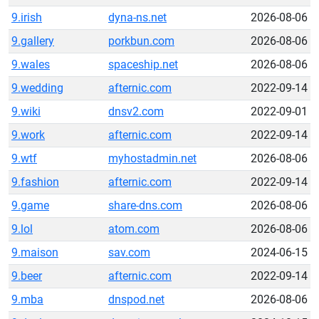
9.irish
dyna-ns.net
2026-08-06
9.gallery
porkbun.com
2026-08-06
9.wales
spaceship.net
2026-08-06
9.wedding
afternic.com
2022-09-14
9.wiki
dnsv2.com
2022-09-01
9.work
afternic.com
2022-09-14
9.wtf
myhostadmin.net
2026-08-06
9.fashion
afternic.com
2022-09-14
9.game
share-dns.com
2026-08-06
9.lol
atom.com
2026-08-06
9.maison
sav.com
2024-06-15
9.beer
afternic.com
2022-09-14
9.mba
dnspod.net
2026-08-06