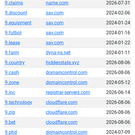
9.claims
name.com
2026-07-31
9.discount
sav.com
2024-02-06
9.equipment
sav.com
2024-01-24
9.futbol
sav.com
2024-01-16
9.lease
sav.com
2024-01-22
9.farm
dyna-ns.net
2024-01-11
9.country
hiddenstate.xyz
2026-08-06
9.cash
domaincontrol.com
2026-08-06
9.zone
domaincontrol.com
2024-05-12
9.inc
registrar-servers.com
2026-06-14
9.technology
cloudflare.com
2026-08-06
9.zip
cloudflare.com
2026-08-06
9.bet
cloudflare.com
2026-08-06
9.phd
domaincontrol.com
2024-07-09