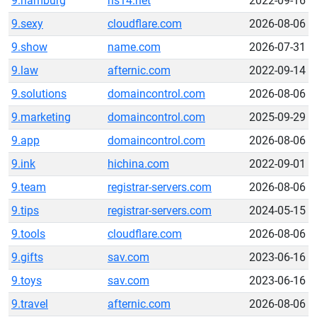
9.hamburg
ns14.net
2022-09-16
9.sexy
cloudflare.com
2026-08-06
9.show
name.com
2026-07-31
9.law
afternic.com
2022-09-14
9.solutions
domaincontrol.com
2026-08-06
9.marketing
domaincontrol.com
2025-09-29
9.app
domaincontrol.com
2026-08-06
9.ink
hichina.com
2022-09-01
9.team
registrar-servers.com
2026-08-06
9.tips
registrar-servers.com
2024-05-15
9.tools
cloudflare.com
2026-08-06
9.gifts
sav.com
2023-06-16
9.toys
sav.com
2023-06-16
9.travel
afternic.com
2026-08-06