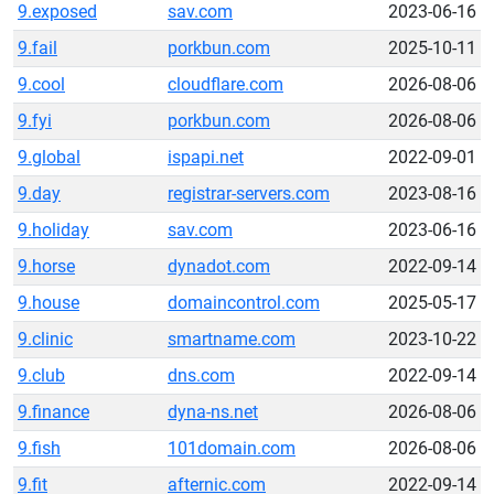
9.exposed
sav.com
2023-06-16
9.fail
porkbun.com
2025-10-11
9.cool
cloudflare.com
2026-08-06
9.fyi
porkbun.com
2026-08-06
9.global
ispapi.net
2022-09-01
9.day
registrar-servers.com
2023-08-16
9.holiday
sav.com
2023-06-16
9.horse
dynadot.com
2022-09-14
9.house
domaincontrol.com
2025-05-17
9.clinic
smartname.com
2023-10-22
9.club
dns.com
2022-09-14
9.finance
dyna-ns.net
2026-08-06
9.fish
101domain.com
2026-08-06
9.fit
afternic.com
2022-09-14