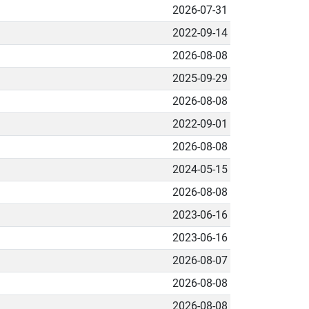
2026-07-31
2022-09-14
2026-08-08
2025-09-29
2026-08-08
2022-09-01
2026-08-08
2024-05-15
2026-08-08
2023-06-16
2023-06-16
2026-08-07
2026-08-08
2026-08-08