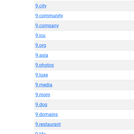
9.city
9.community
9.company
9.icu
9.org
9.asia
9.photos
9.luxe
9.media
9.mom
9.dog
9.domains
9.restaurant