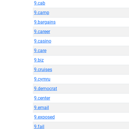
9.cab
9.camp
9.bargains
9.career
9.casino
9.care
9.biz
9.cruises
9.cymru
9.democrat
9.center
9.email
9.exposed
9.fail