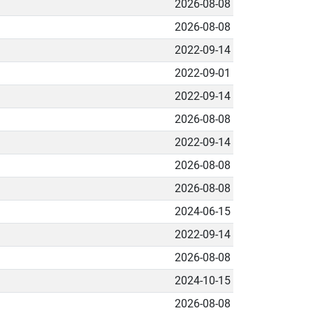
2026-08-08
2026-08-08
2022-09-14
2022-09-01
2022-09-14
2026-08-08
2022-09-14
2026-08-08
2026-08-08
2024-06-15
2022-09-14
2026-08-08
2024-10-15
2026-08-08