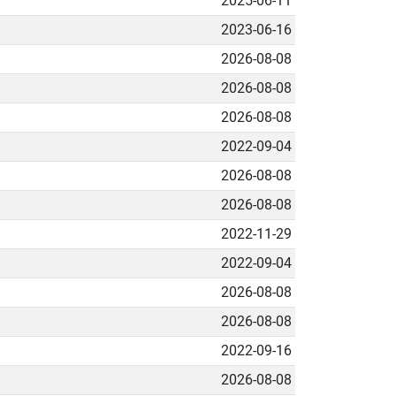
2025-06-11
2023-06-16
2026-08-08
2026-08-08
2026-08-08
2022-09-04
2026-08-08
2026-08-08
2022-11-29
2022-09-04
2026-08-08
2026-08-08
2022-09-16
2026-08-08