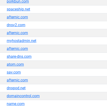
porkbun.com
spaceship.net
afternic.com
dnsv2.com
afternic.com
myhostadmin.net
afternic.com
share-dns.com
atom.com
sav.com
afternic.com
dnspod.net
domaincontrol.com
name.com