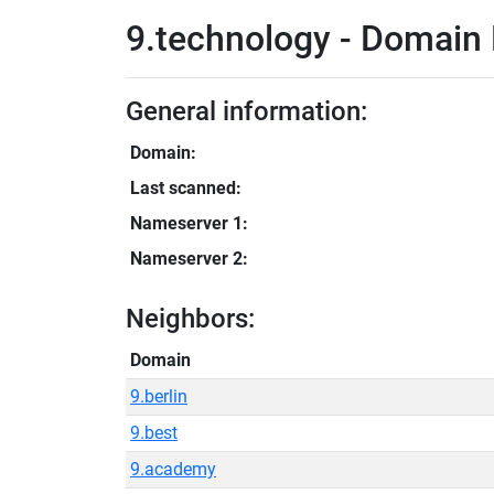
9.technology - Domain 
General information:
Domain:
Last scanned:
Nameserver 1:
Nameserver 2:
Neighbors:
Domain
9.berlin
9.best
9.academy