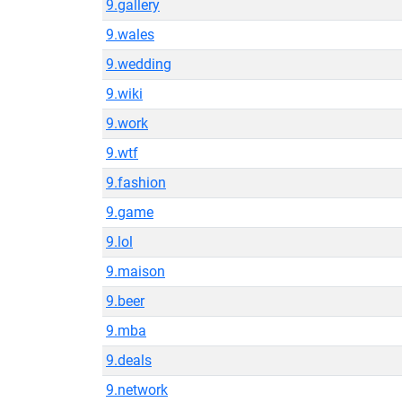
9.gallery
9.wales
9.wedding
9.wiki
9.work
9.wtf
9.fashion
9.game
9.lol
9.maison
9.beer
9.mba
9.deals
9.network