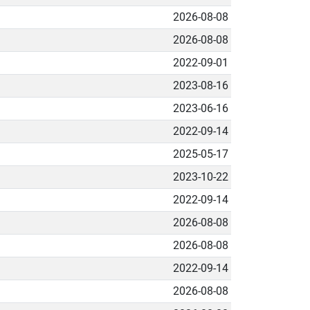
2026-08-08
2026-08-08
2022-09-01
2023-08-16
2023-06-16
2022-09-14
2025-05-17
2023-10-22
2022-09-14
2026-08-08
2026-08-08
2022-09-14
2026-08-08