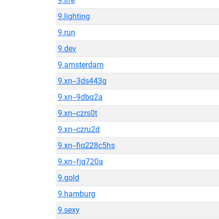
9.life
9.lighting
9.run
9.dev
9.amsterdam
9.xn--3ds443g
9.xn--9dbq2a
9.xn--czrs0t
9.xn--czru2d
9.xn--fiq228c5hs
9.xn--fjq720a
9.gold
9.hamburg
9.sexy