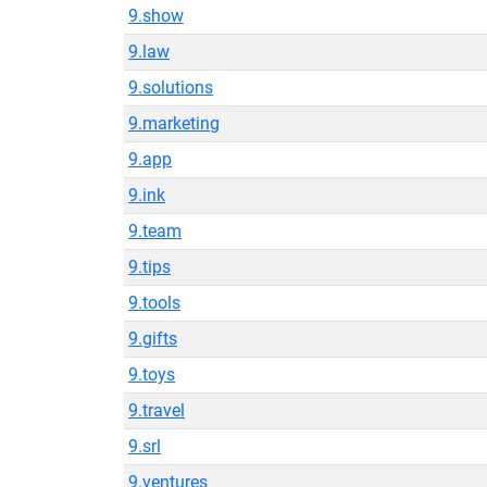
9.show
9.law
9.solutions
9.marketing
9.app
9.ink
9.team
9.tips
9.tools
9.gifts
9.toys
9.travel
9.srl
9.ventures