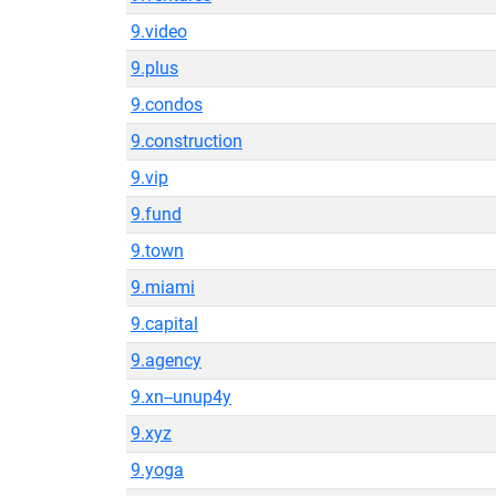
9.video
9.plus
9.condos
9.construction
9.vip
9.fund
9.town
9.miami
9.capital
9.agency
9.xn--unup4y
9.xyz
9.yoga