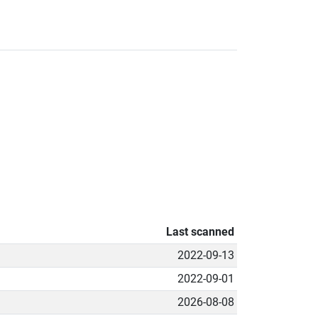
Last scanned
2022-09-13
2022-09-01
2026-08-08