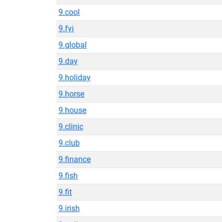
9.cool
9.fyi
9.global
9.day
9.holiday
9.horse
9.house
9.clinic
9.club
9.finance
9.fish
9.fit
9.irish