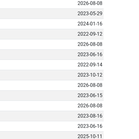
2026-08-08
2023-05-29
2024-01-16
2022-09-12
2026-08-08
2023-06-16
2022-09-14
2023-10-12
2026-08-08
2023-06-15
2026-08-08
2023-08-16
2023-06-16
2025-10-11