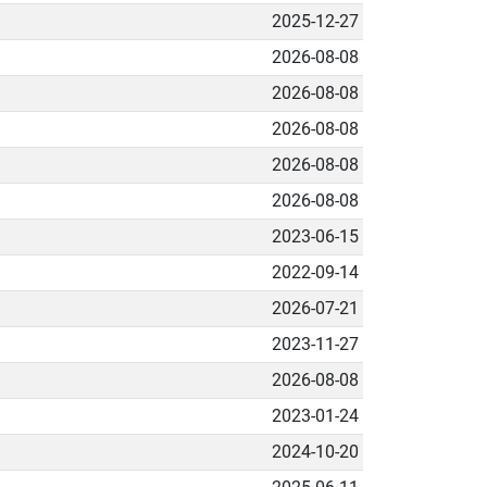
2025-12-27
2026-08-08
2026-08-08
2026-08-08
2026-08-08
2026-08-08
2023-06-15
2022-09-14
2026-07-21
2023-11-27
2026-08-08
2023-01-24
2024-10-20