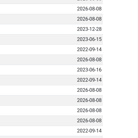
2026-08-08
2026-08-08
2023-12-28
2023-06-15
2022-09-14
2026-08-08
2023-06-16
2022-09-14
2026-08-08
2026-08-08
2026-08-08
2026-08-08
2022-09-14