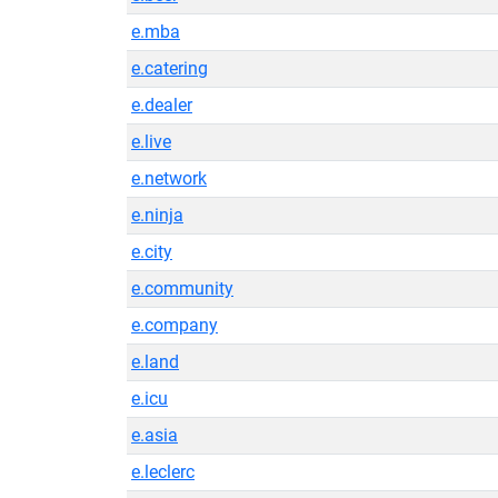
e.mba
e.catering
e.dealer
e.live
e.network
e.ninja
e.city
e.community
e.company
e.land
e.icu
e.asia
e.leclerc