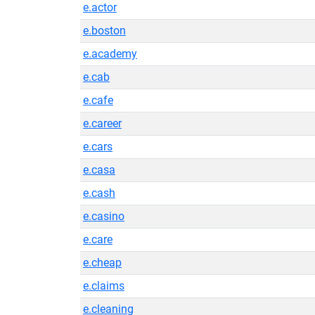
e.actor
e.boston
e.academy
e.cab
e.cafe
e.career
e.cars
e.casa
e.cash
e.casino
e.care
e.cheap
e.claims
e.cleaning