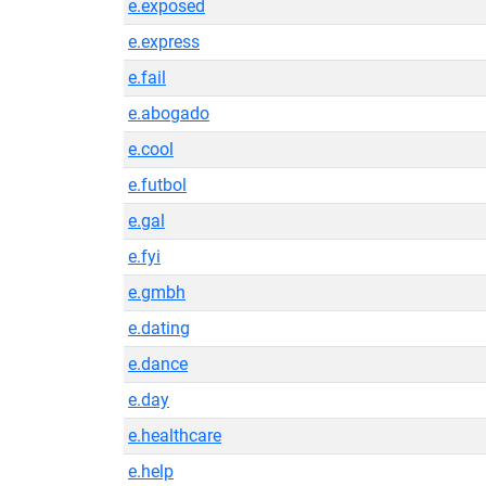
e.exposed
e.express
e.fail
e.abogado
e.cool
e.futbol
e.gal
e.fyi
e.gmbh
e.dating
e.dance
e.day
e.healthcare
e.help