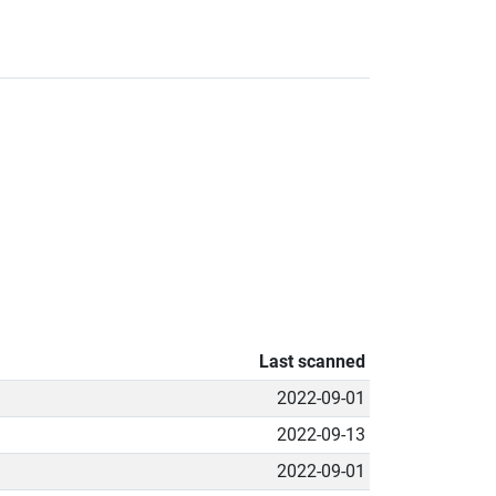
Last scanned
2022-09-01
2022-09-13
2022-09-01