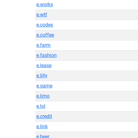
e.works
e.wtf
e.codes
e.coffee
e.farm
e.fashion
e.lease
e.lilly
e.game
e.limo
e.lol
e.credit
e.link
e.beer