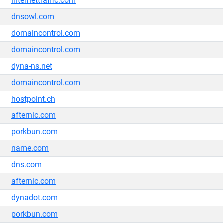
internettraffic.com
dnsowl.com
domaincontrol.com
domaincontrol.com
dyna-ns.net
domaincontrol.com
hostpoint.ch
afternic.com
porkbun.com
name.com
dns.com
afternic.com
dynadot.com
porkbun.com