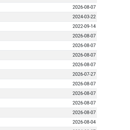
2026-08-07
2024-03-22
2022-09-14
2026-08-07
2026-08-07
2026-08-07
2026-08-07
2026-07-27
2026-08-07
2026-08-07
2026-08-07
2026-08-07
2026-08-04