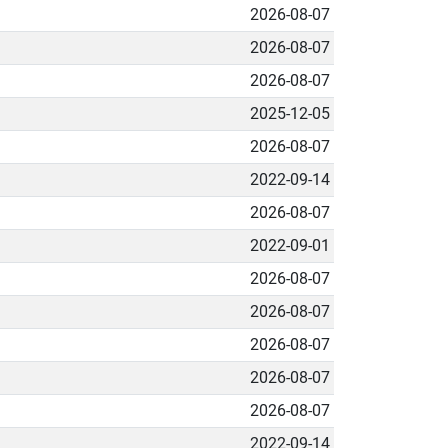
2026-08-07
2026-08-07
2026-08-07
2025-12-05
2026-08-07
2022-09-14
2026-08-07
2022-09-01
2026-08-07
2026-08-07
2026-08-07
2026-08-07
2026-08-07
2022-09-14