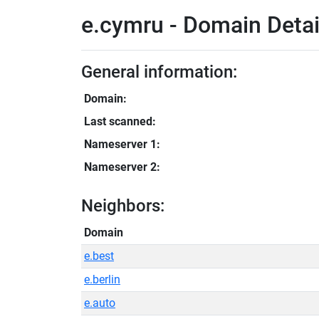
e.cymru - Domain Detai
General information:
Domain:
Last scanned:
Nameserver 1:
Nameserver 2:
Neighbors:
Domain
e.best
e.berlin
e.auto