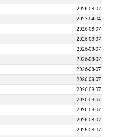
2026-08-07
2023-04-04
2026-08-07
2026-08-07
2026-08-07
2026-08-07
2026-08-07
2026-08-07
2026-08-07
2026-08-07
2026-08-07
2026-08-07
2026-08-07