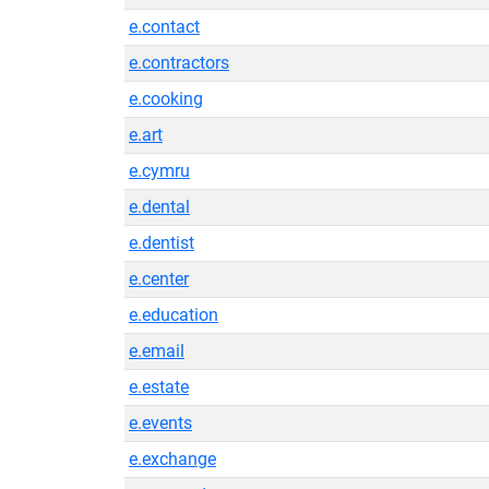
e.contact
e.contractors
e.cooking
e.art
e.cymru
e.dental
e.dentist
e.center
e.education
e.email
e.estate
e.events
e.exchange