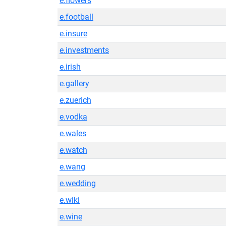
e.flowers
e.football
e.insure
e.investments
e.irish
e.gallery
e.zuerich
e.vodka
e.wales
e.watch
e.wang
e.wedding
e.wiki
e.wine