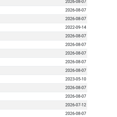
2026-08-07
2026-08-07
2026-08-07
2022-09-14
2026-08-07
2026-08-07
2026-08-07
2026-08-07
2026-08-07
2023-05-10
2026-08-07
2026-08-07
2026-07-12
2026-08-07