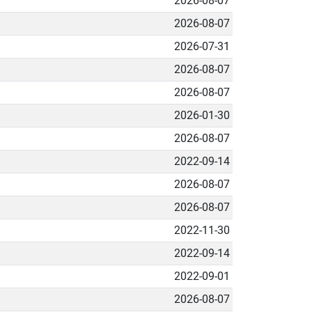
2026-08-07
2026-08-07
2026-07-31
2026-08-07
2026-08-07
2026-01-30
2026-08-07
2022-09-14
2026-08-07
2026-08-07
2022-11-30
2022-09-14
2022-09-01
2026-08-07