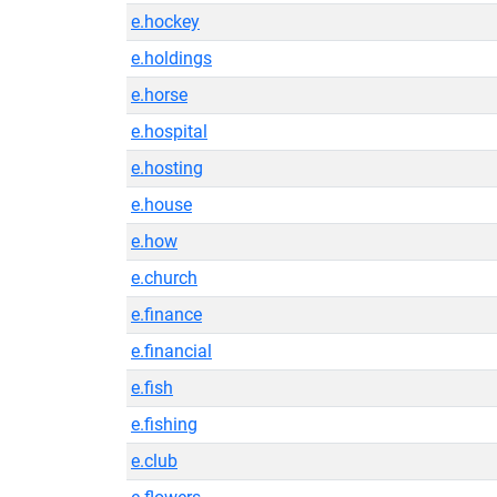
e.hockey
e.holdings
e.horse
e.hospital
e.hosting
e.house
e.how
e.church
e.finance
e.financial
e.fish
e.fishing
e.club