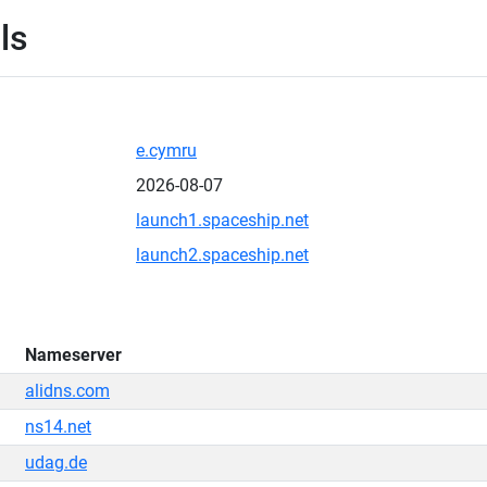
ls
e.cymru
2026-08-07
launch1.spaceship.net
launch2.spaceship.net
Nameserver
alidns.com
ns14.net
udag.de