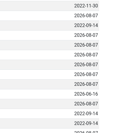
2022-11-30
2026-08-07
2022-09-14
2026-08-07
2026-08-07
2026-08-07
2026-08-07
2026-08-07
2026-08-07
2026-06-16
2026-08-07
2022-09-14
2022-09-14