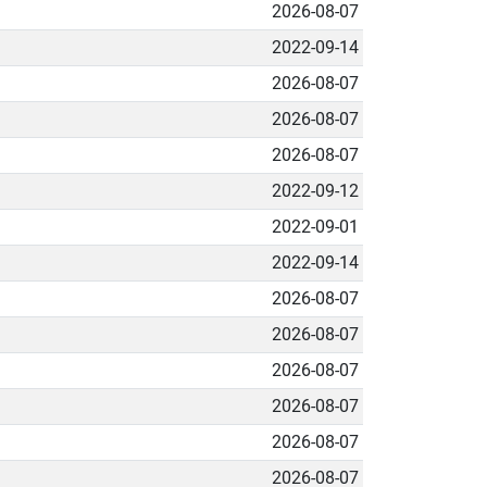
2026-08-07
2022-09-14
2026-08-07
2026-08-07
2026-08-07
2022-09-12
2022-09-01
2022-09-14
2026-08-07
2026-08-07
2026-08-07
2026-08-07
2026-08-07
2026-08-07