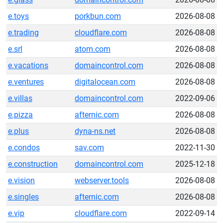
e.toys
porkbun.com
2026-08-08
e.trading
cloudflare.com
2026-08-08
e.srl
atom.com
2026-08-08
e.vacations
domaincontrol.com
2026-08-08
e.ventures
digitalocean.com
2026-08-08
e.villas
domaincontrol.com
2022-09-06
e.pizza
afternic.com
2026-08-08
e.plus
dyna-ns.net
2026-08-08
e.condos
sav.com
2022-11-30
e.construction
domaincontrol.com
2025-12-18
e.vision
webserver.tools
2026-08-08
e.singles
afternic.com
2026-08-08
e.vip
cloudflare.com
2022-09-14