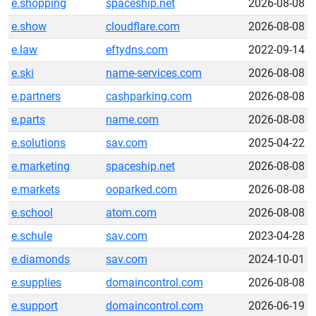
e.shopping
spaceship.net
2026-08-08
e.show
cloudflare.com
2026-08-08
e.law
eftydns.com
2022-09-14
e.ski
name-services.com
2026-08-08
e.partners
cashparking.com
2026-08-08
e.parts
name.com
2026-08-08
e.solutions
sav.com
2025-04-22
e.marketing
spaceship.net
2026-08-08
e.markets
ooparked.com
2026-08-08
e.school
atom.com
2026-08-08
e.schule
sav.com
2023-04-28
e.diamonds
sav.com
2024-10-01
e.supplies
domaincontrol.com
2026-08-08
e.support
domaincontrol.com
2026-06-19