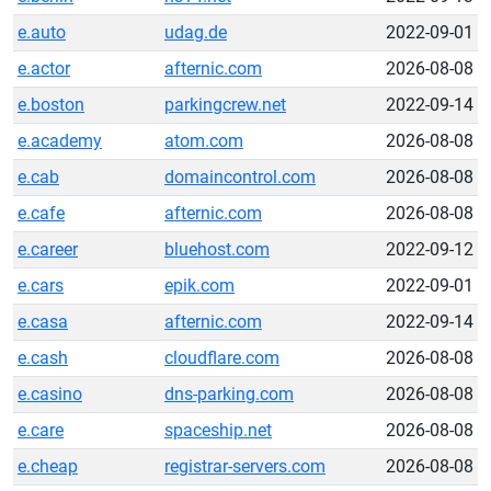
e.auto
udag.de
2022-09-01
e.actor
afternic.com
2026-08-08
e.boston
parkingcrew.net
2022-09-14
e.academy
atom.com
2026-08-08
e.cab
domaincontrol.com
2026-08-08
e.cafe
afternic.com
2026-08-08
e.career
bluehost.com
2022-09-12
e.cars
epik.com
2022-09-01
e.casa
afternic.com
2022-09-14
e.cash
cloudflare.com
2026-08-08
e.casino
dns-parking.com
2026-08-08
e.care
spaceship.net
2026-08-08
e.cheap
registrar-servers.com
2026-08-08