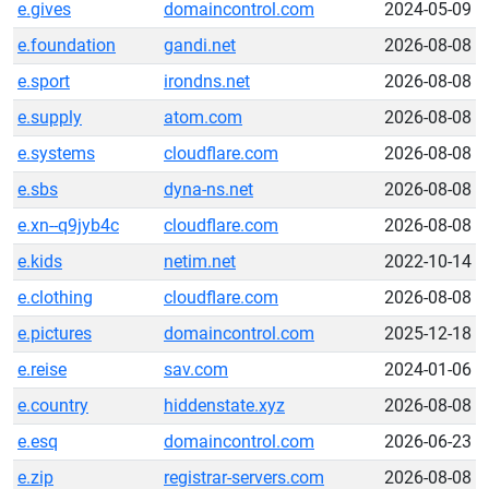
e.gives
domaincontrol.com
2024-05-09
e.foundation
gandi.net
2026-08-08
e.sport
irondns.net
2026-08-08
e.supply
atom.com
2026-08-08
e.systems
cloudflare.com
2026-08-08
e.sbs
dyna-ns.net
2026-08-08
e.xn--q9jyb4c
cloudflare.com
2026-08-08
e.kids
netim.net
2022-10-14
e.clothing
cloudflare.com
2026-08-08
e.pictures
domaincontrol.com
2025-12-18
e.reise
sav.com
2024-01-06
e.country
hiddenstate.xyz
2026-08-08
e.esq
domaincontrol.com
2026-06-23
e.zip
registrar-servers.com
2026-08-08