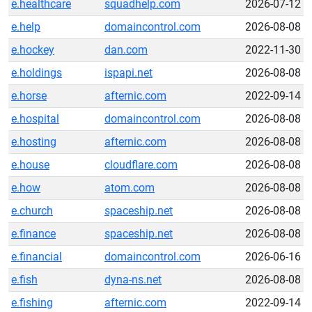
e.healthcare
squadhelp.com
2026-07-12
e.help
domaincontrol.com
2026-08-08
e.hockey
dan.com
2022-11-30
e.holdings
ispapi.net
2026-08-08
e.horse
afternic.com
2022-09-14
e.hospital
domaincontrol.com
2026-08-08
e.hosting
afternic.com
2026-08-08
e.house
cloudflare.com
2026-08-08
e.how
atom.com
2026-08-08
e.church
spaceship.net
2026-08-08
e.finance
spaceship.net
2026-08-08
e.financial
domaincontrol.com
2026-06-16
e.fish
dyna-ns.net
2026-08-08
e.fishing
afternic.com
2022-09-14