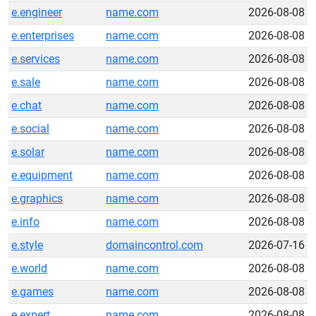
e.engineer
name.com
2026-08-08
e.enterprises
name.com
2026-08-08
e.services
name.com
2026-08-08
e.sale
name.com
2026-08-08
e.chat
name.com
2026-08-08
e.social
name.com
2026-08-08
e.solar
name.com
2026-08-08
e.equipment
name.com
2026-08-08
e.graphics
name.com
2026-08-08
e.info
name.com
2026-08-08
e.style
domaincontrol.com
2026-07-16
e.world
name.com
2026-08-08
e.games
name.com
2026-08-08
e.expert
name.com
2026-08-08