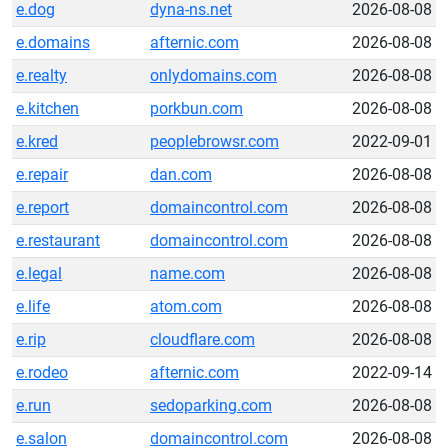
e.dog
dyna-ns.net
2026-08-08
e.domains
afternic.com
2026-08-08
e.realty
onlydomains.com
2026-08-08
e.kitchen
porkbun.com
2026-08-08
e.kred
peoplebrowsr.com
2022-09-01
e.repair
dan.com
2026-08-08
e.report
domaincontrol.com
2026-08-08
e.restaurant
domaincontrol.com
2026-08-08
e.legal
name.com
2026-08-08
e.life
atom.com
2026-08-08
e.rip
cloudflare.com
2026-08-08
e.rodeo
afternic.com
2022-09-14
e.run
sedoparking.com
2026-08-08
e.salon
domaincontrol.com
2026-08-08