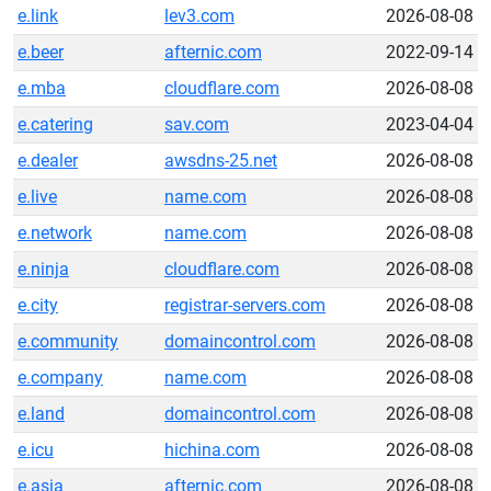
e.link
lev3.com
2026-08-08
e.beer
afternic.com
2022-09-14
e.mba
cloudflare.com
2026-08-08
e.catering
sav.com
2023-04-04
e.dealer
awsdns-25.net
2026-08-08
e.live
name.com
2026-08-08
e.network
name.com
2026-08-08
e.ninja
cloudflare.com
2026-08-08
e.city
registrar-servers.com
2026-08-08
e.community
domaincontrol.com
2026-08-08
e.company
name.com
2026-08-08
e.land
domaincontrol.com
2026-08-08
e.icu
hichina.com
2026-08-08
e.asia
afternic.com
2026-08-08