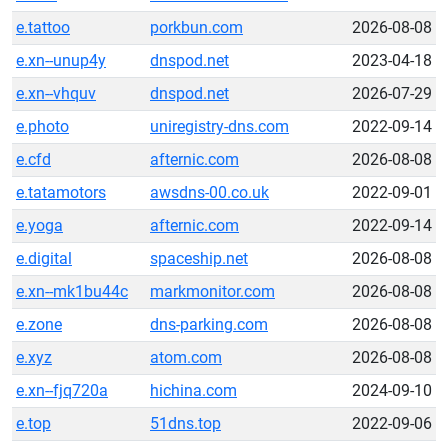
e.tattoo
porkbun.com
2026-08-08
e.xn--unup4y
dnspod.net
2023-04-18
e.xn--vhquv
dnspod.net
2026-07-29
e.photo
uniregistry-dns.com
2022-09-14
e.cfd
afternic.com
2026-08-08
e.tatamotors
awsdns-00.co.uk
2022-09-01
e.yoga
afternic.com
2022-09-14
e.digital
spaceship.net
2026-08-08
e.xn--mk1bu44c
markmonitor.com
2026-08-08
e.zone
dns-parking.com
2026-08-08
e.xyz
atom.com
2026-08-08
e.xn--fjq720a
hichina.com
2024-09-10
e.top
51dns.top
2022-09-06