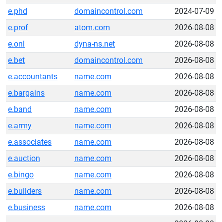
e.phd
domaincontrol.com
2024-07-09
e.prof
atom.com
2026-08-08
e.onl
dyna-ns.net
2026-08-08
e.bet
domaincontrol.com
2026-08-08
e.accountants
name.com
2026-08-08
e.bargains
name.com
2026-08-08
e.band
name.com
2026-08-08
e.army
name.com
2026-08-08
e.associates
name.com
2026-08-08
e.auction
name.com
2026-08-08
e.bingo
name.com
2026-08-08
e.builders
name.com
2026-08-08
e.business
name.com
2026-08-08