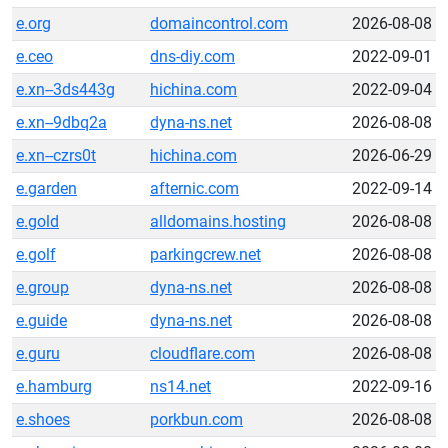
e.org
domaincontrol.com
2026-08-08
e.ceo
dns-diy.com
2022-09-01
e.xn--3ds443g
hichina.com
2022-09-04
e.xn--9dbq2a
dyna-ns.net
2026-08-08
e.xn--czrs0t
hichina.com
2026-06-29
e.garden
afternic.com
2022-09-14
e.gold
alldomains.hosting
2026-08-08
e.golf
parkingcrew.net
2026-08-08
e.group
dyna-ns.net
2026-08-08
e.guide
dyna-ns.net
2026-08-08
e.guru
cloudflare.com
2026-08-08
e.hamburg
ns14.net
2022-09-16
e.shoes
porkbun.com
2026-08-08