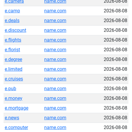
e.camera
name.com
2026-08-08
e.camp
name.com
2026-08-08
e.deals
name.com
2026-08-08
e.discount
name.com
2026-08-08
e.flights
name.com
2026-08-08
e.florist
name.com
2026-08-08
e.degree
name.com
2026-08-08
e.limited
name.com
2026-08-08
e.cruises
name.com
2026-08-08
e.pub
name.com
2026-08-08
e.money
name.com
2026-08-08
e.mortgage
name.com
2026-08-08
e.news
name.com
2026-08-08
e.computer
name.com
2026-08-08