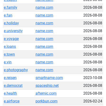
e.family
name.com
2026-08-08
e.fan
name.com
2026-08-08
e.holiday
name.com
2026-08-08
e.university
name.com
2026-08-08
e.voyage
name.com
2026-08-08
e.loans
name.com
2026-08-08
e.town
name.com
2026-08-08
e.vin
name.com
2026-08-08
e.photography
name.com
2026-08-08
e.reisen
smartname.com
2023-10-08
e.democrat
spaceship.net
2026-08-08
e.health
afternic.com
2026-08-08
e.airforce
porkbun.com
2026-02-24