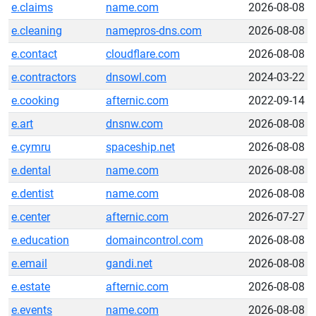
e.claims
name.com
2026-08-08
e.cleaning
namepros-dns.com
2026-08-08
e.contact
cloudflare.com
2026-08-08
e.contractors
dnsowl.com
2024-03-22
e.cooking
afternic.com
2022-09-14
e.art
dnsnw.com
2026-08-08
e.cymru
spaceship.net
2026-08-08
e.dental
name.com
2026-08-08
e.dentist
name.com
2026-08-08
e.center
afternic.com
2026-07-27
e.education
domaincontrol.com
2026-08-08
e.email
gandi.net
2026-08-08
e.estate
afternic.com
2026-08-08
e.events
name.com
2026-08-08