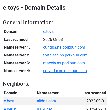
e.toys - Domain Details
General information:
Domain:
e.toys
Last scanned:
2026-08-08
Nameserver 1:
curitiba.ns.porkbun.com
Nameserver 2:
fortaleza.ns.porkbun.com
Nameserver 3:
maceio.ns.porkbun.com
Nameserver 4:
salvador.ns.porkbun.com
Neighbors:
Domain
Nameserver
Last scanned
e.best
alidns.com
2022-09-01
e.berlin
ns14.net
2022-09-13