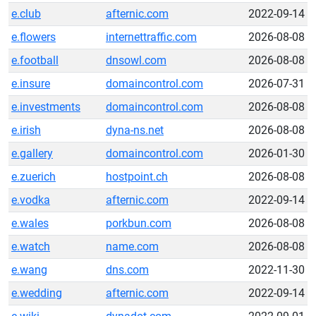
e.club
afternic.com
2022-09-14
e.flowers
internettraffic.com
2026-08-08
e.football
dnsowl.com
2026-08-08
e.insure
domaincontrol.com
2026-07-31
e.investments
domaincontrol.com
2026-08-08
e.irish
dyna-ns.net
2026-08-08
e.gallery
domaincontrol.com
2026-01-30
e.zuerich
hostpoint.ch
2026-08-08
e.vodka
afternic.com
2022-09-14
e.wales
porkbun.com
2026-08-08
e.watch
name.com
2026-08-08
e.wang
dns.com
2022-11-30
e.wedding
afternic.com
2022-09-14