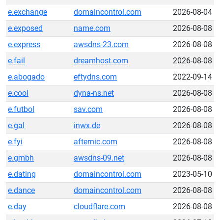
e.exchange
domaincontrol.com
2026-08-04
e.exposed
name.com
2026-08-08
e.express
awsdns-23.com
2026-08-08
e.fail
dreamhost.com
2026-08-08
e.abogado
eftydns.com
2022-09-14
e.cool
dyna-ns.net
2026-08-08
e.futbol
sav.com
2026-08-08
e.gal
inwx.de
2026-08-08
e.fyi
afternic.com
2026-08-08
e.gmbh
awsdns-09.net
2026-08-08
e.dating
domaincontrol.com
2023-05-10
e.dance
domaincontrol.com
2026-08-08
e.day
cloudflare.com
2026-08-08