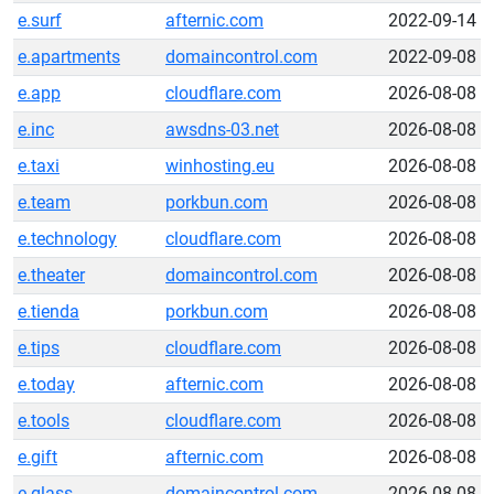
e.surf
afternic.com
2022-09-14
e.apartments
domaincontrol.com
2022-09-08
e.app
cloudflare.com
2026-08-08
e.inc
awsdns-03.net
2026-08-08
e.taxi
winhosting.eu
2026-08-08
e.team
porkbun.com
2026-08-08
e.technology
cloudflare.com
2026-08-08
e.theater
domaincontrol.com
2026-08-08
e.tienda
porkbun.com
2026-08-08
e.tips
cloudflare.com
2026-08-08
e.today
afternic.com
2026-08-08
e.tools
cloudflare.com
2026-08-08
e.gift
afternic.com
2026-08-08
e.glass
domaincontrol.com
2026-08-08