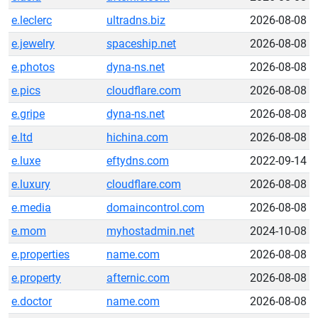
e.leclerc
ultradns.biz
2026-08-08
e.jewelry
spaceship.net
2026-08-08
e.photos
dyna-ns.net
2026-08-08
e.pics
cloudflare.com
2026-08-08
e.gripe
dyna-ns.net
2026-08-08
e.ltd
hichina.com
2026-08-08
e.luxe
eftydns.com
2022-09-14
e.luxury
cloudflare.com
2026-08-08
e.media
domaincontrol.com
2026-08-08
e.mom
myhostadmin.net
2024-10-08
e.properties
name.com
2026-08-08
e.property
afternic.com
2026-08-08
e.doctor
name.com
2026-08-08