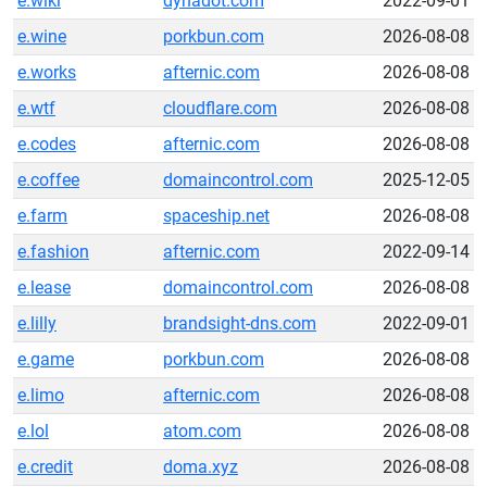
e.wiki
dynadot.com
2022-09-01
e.wine
porkbun.com
2026-08-08
e.works
afternic.com
2026-08-08
e.wtf
cloudflare.com
2026-08-08
e.codes
afternic.com
2026-08-08
e.coffee
domaincontrol.com
2025-12-05
e.farm
spaceship.net
2026-08-08
e.fashion
afternic.com
2022-09-14
e.lease
domaincontrol.com
2026-08-08
e.lilly
brandsight-dns.com
2022-09-01
e.game
porkbun.com
2026-08-08
e.limo
afternic.com
2026-08-08
e.lol
atom.com
2026-08-08
e.credit
doma.xyz
2026-08-08