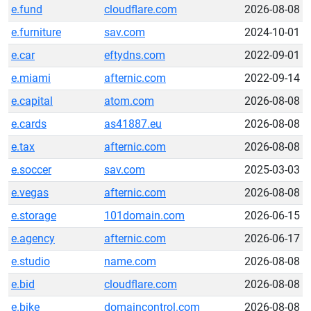
e.fund
cloudflare.com
2026-08-08
e.furniture
sav.com
2024-10-01
e.car
eftydns.com
2022-09-01
e.miami
afternic.com
2022-09-14
e.capital
atom.com
2026-08-08
e.cards
as41887.eu
2026-08-08
e.tax
afternic.com
2026-08-08
e.soccer
sav.com
2025-03-03
e.vegas
afternic.com
2026-08-08
e.storage
101domain.com
2026-06-15
e.agency
afternic.com
2026-06-17
e.studio
name.com
2026-08-08
e.bid
cloudflare.com
2026-08-08
e.bike
domaincontrol.com
2026-08-08