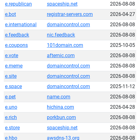
e.republican
spaceship.net
2026-08-08
e.bot
registrar-servers.com
2026-04-27
e.international
domaincontrol.com
2026-08-08
e.feedback
nic.feedback
2026-08-08
e.coupons
101domain.com
2025-10-05
e.vote
afternic.com
2026-08-08
e.meme
domaincontrol.com
2026-08-08
e.site
domaincontrol.com
2026-08-08
e.space
domaincontrol.com
2025-11-12
e.pet
name.com
2026-08-08
e.uno
hichina.com
2026-04-28
e.rich
porkbun.com
2026-08-08
e.store
spaceship.net
2026-08-08
e.hbo
awsdns-13.org
2026-08-08