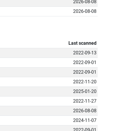
2026-08-08
2026-08-08
Last scanned
2022-09-13
2022-09-01
2022-09-01
2022-11-20
2025-01-20
2022-11-27
2026-08-08
2024-11-07
2022-09-01