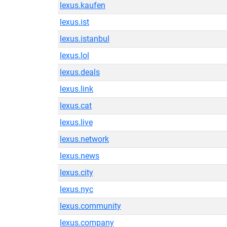
lexus.kaufen
lexus.ist
lexus.istanbul
lexus.lol
lexus.deals
lexus.link
lexus.cat
lexus.live
lexus.network
lexus.news
lexus.city
lexus.nyc
lexus.community
lexus.company