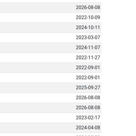
2026-08-08
2022-10-09
2024-10-11
2023-03-07
2024-11-07
2022-11-27
2022-09-01
2022-09-01
2025-09-27
2026-08-08
2026-08-08
2023-02-17
2024-04-08