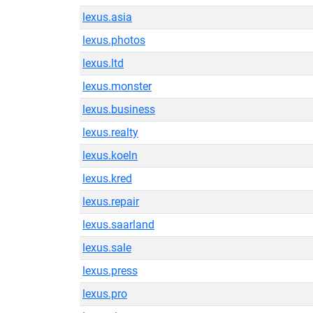
lexus.asia
lexus.photos
lexus.ltd
lexus.monster
lexus.business
lexus.realty
lexus.koeln
lexus.kred
lexus.repair
lexus.saarland
lexus.sale
lexus.press
lexus.pro