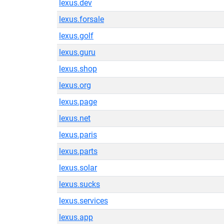
lexus.dev
lexus.forsale
lexus.golf
lexus.guru
lexus.shop
lexus.org
lexus.page
lexus.net
lexus.paris
lexus.parts
lexus.solar
lexus.sucks
lexus.services
lexus.app