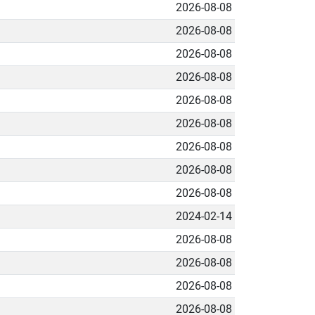
2026-08-08
2026-08-08
2026-08-08
2026-08-08
2026-08-08
2026-08-08
2026-08-08
2026-08-08
2026-08-08
2024-02-14
2026-08-08
2026-08-08
2026-08-08
2026-08-08