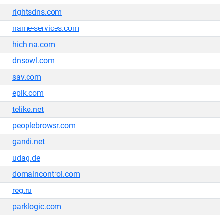
rightsdns.com
name-services.com
hichina.com
dnsowl.com
sav.com
epik.com
teliko.net
peoplebrowsr.com
gandi.net
udag.de
domaincontrol.com
reg.ru
parklogic.com