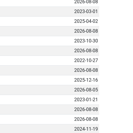
2026-08-08
2023-03-01
2025-04-02
2026-08-08
2023-10-30
2026-08-08
2022-10-27
2026-08-08
2025-12-16
2026-08-05
2023-01-21
2026-08-08
2026-08-08
2024-11-19