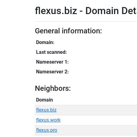
flexus.biz - Domain Det
General information:
Domain:
Last scanned:
Nameserver 1:
Nameserver 2:
Neighbors:
Domain
flexus.biz
flexus.work
flexus.pro