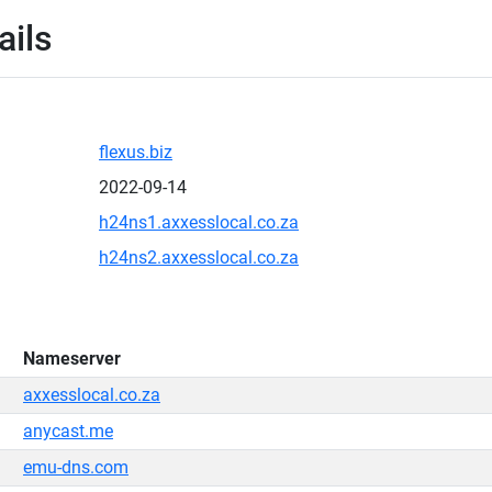
ails
flexus.biz
2022-09-14
h24ns1.axxesslocal.co.za
h24ns2.axxesslocal.co.za
Nameserver
axxesslocal.co.za
anycast.me
emu-dns.com