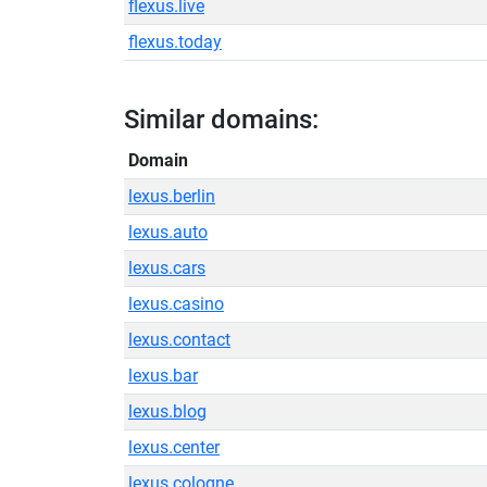
flexus.live
flexus.today
Similar domains:
Domain
lexus.berlin
lexus.auto
lexus.cars
lexus.casino
lexus.contact
lexus.bar
lexus.blog
lexus.center
lexus.cologne