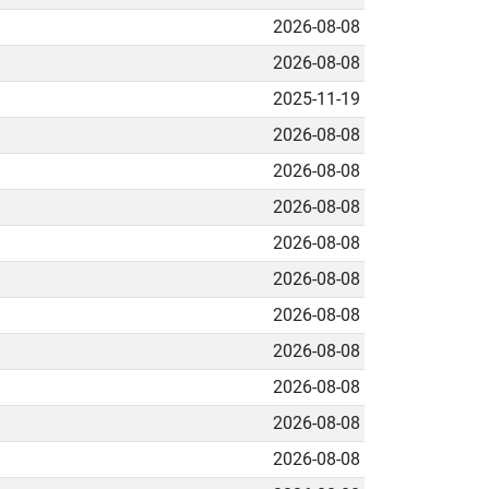
2026-08-08
2026-08-08
2025-11-19
2026-08-08
2026-08-08
2026-08-08
2026-08-08
2026-08-08
2026-08-08
2026-08-08
2026-08-08
2026-08-08
2026-08-08