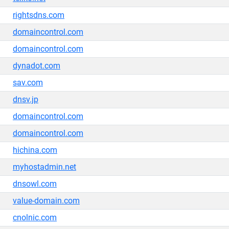
rightsdns.com
domaincontrol.com
domaincontrol.com
dynadot.com
sav.com
dnsv.jp
domaincontrol.com
domaincontrol.com
hichina.com
myhostadmin.net
dnsowl.com
value-domain.com
cnolnic.com