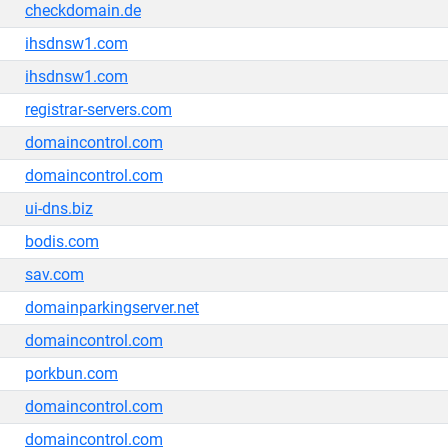
checkdomain.de
ihsdnsw1.com
ihsdnsw1.com
registrar-servers.com
domaincontrol.com
domaincontrol.com
ui-dns.biz
bodis.com
sav.com
domainparkingserver.net
domaincontrol.com
porkbun.com
domaincontrol.com
domaincontrol.com