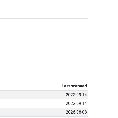
Last scanned
2022-09-14
2022-09-14
2026-08-08