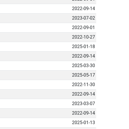
2022-09-14
2023-07-02
2022-09-01
2022-10-27
2025-01-18
2022-09-14
2025-03-30
2025-05-17
2022-11-30
2022-09-14
2023-03-07
2022-09-14
2025-01-13