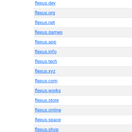
flexus.dev
flexus.org
flexus.net
flexus.games
flexus.app
flexus.info
flexus.tech
flexus.xyz
flexus.com
flexus.works
flexus.store
flexus.online
flexus.space
flexus.shop