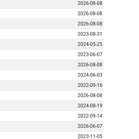
2026-08-08
2026-08-08
2026-08-08
2023-08-31
2024-05-25
2023-06-07
2026-08-08
2024-06-03
2022-09-16
2026-08-08
2024-08-19
2022-09-14
2026-06-07
2023-11-05