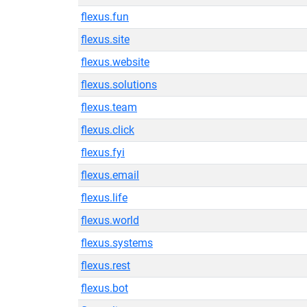
flexus.fun
flexus.site
flexus.website
flexus.solutions
flexus.team
flexus.click
flexus.fyi
flexus.email
flexus.life
flexus.world
flexus.systems
flexus.rest
flexus.bot