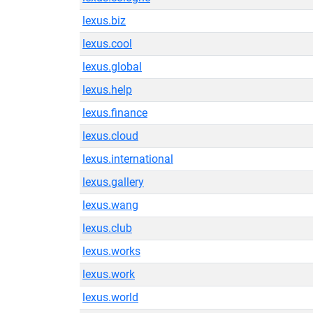
lexus.biz
lexus.cool
lexus.global
lexus.help
lexus.finance
lexus.cloud
lexus.international
lexus.gallery
lexus.wang
lexus.club
lexus.works
lexus.work
lexus.world