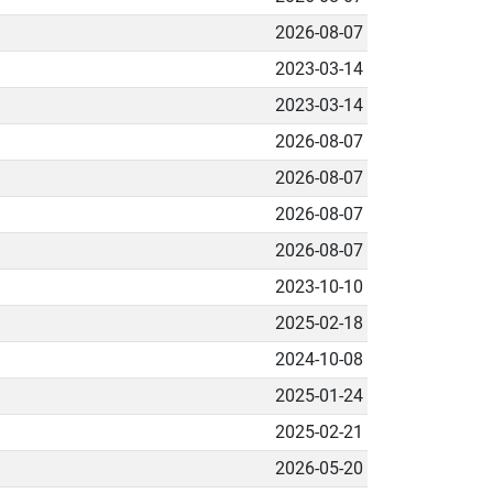
2026-08-07
2023-03-14
2023-03-14
2026-08-07
2026-08-07
2026-08-07
2026-08-07
2023-10-10
2025-02-18
2024-10-08
2025-01-24
2025-02-21
2026-05-20