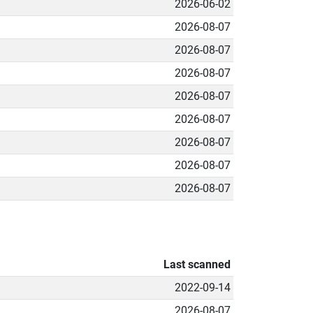
2026-06-02
2026-08-07
2026-08-07
2026-08-07
2026-08-07
2026-08-07
2026-08-07
2026-08-07
2026-08-07
Last scanned
2022-09-14
2026-08-07