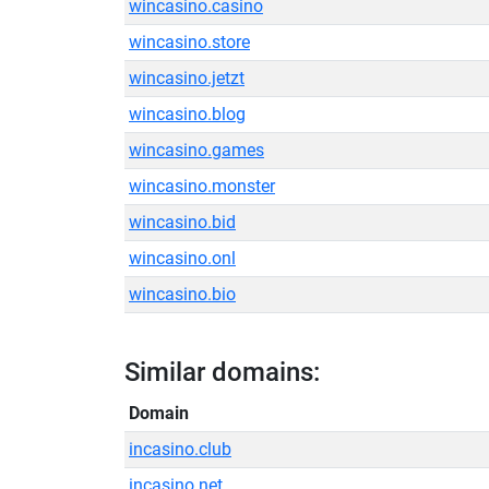
wincasino.casino
wincasino.store
wincasino.jetzt
wincasino.blog
wincasino.games
wincasino.monster
wincasino.bid
wincasino.onl
wincasino.bio
Similar domains:
Domain
incasino.club
incasino.net