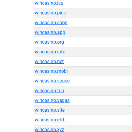
wincasino.icu
wincasino.pics
wincasino.shop
wincasino.app
wincasino.org
wincasino.info
wincasino.net
wincasino.mobi
wincasino.space
wincasino.fun
wincasino.vegas
wincasino.site
wincasino.cfd
wincasino.xyz