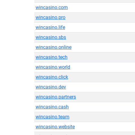
wincasino.com
wincasino.pro
wincasino.life
wincasino.sbs
wincasino.online
wincasino.tech
wincasino.world
wincasino.click
wincasino.dev
wincasino.partners
wincasino.cash
wincasino.team
wincasino.website