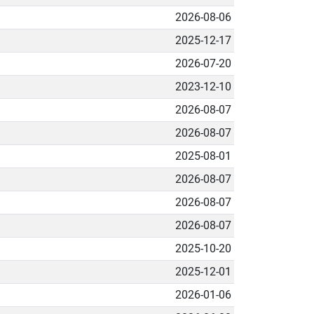
2026-08-06
2025-12-17
2026-07-20
2023-12-10
2026-08-07
2026-08-07
2025-08-01
2026-08-07
2026-08-07
2026-08-07
2025-10-20
2025-12-01
2026-01-06