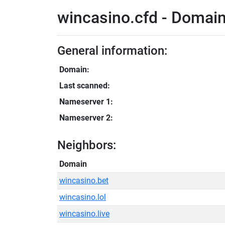
wincasino.cfd - Domain
General information:
Domain:
Last scanned:
Nameserver 1:
Nameserver 2:
Neighbors:
Domain
wincasino.bet
wincasino.lol
wincasino.live