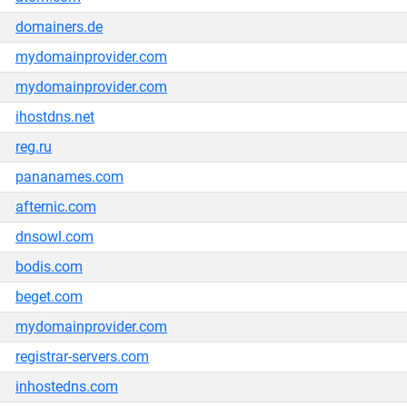
domainers.de
mydomainprovider.com
mydomainprovider.com
ihostdns.net
reg.ru
pananames.com
afternic.com
dnsowl.com
bodis.com
beget.com
mydomainprovider.com
registrar-servers.com
inhostedns.com