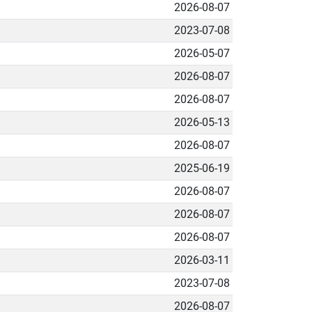
2026-08-07
2023-07-08
2026-05-07
2026-08-07
2026-08-07
2026-05-13
2026-08-07
2025-06-19
2026-08-07
2026-08-07
2026-08-07
2026-03-11
2023-07-08
2026-08-07