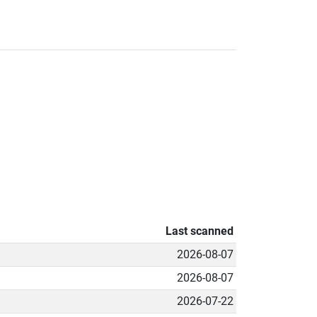
Last scanned
2026-08-07
2026-08-07
2026-07-22