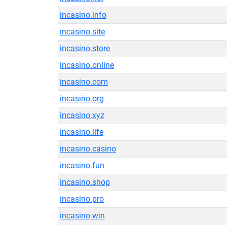
incasino.info
incasino.site
incasino.store
incasino.online
incasino.com
incasino.org
incasino.xyz
incasino.life
incasino.casino
incasino.fun
incasino.shop
incasino.pro
incasino.win