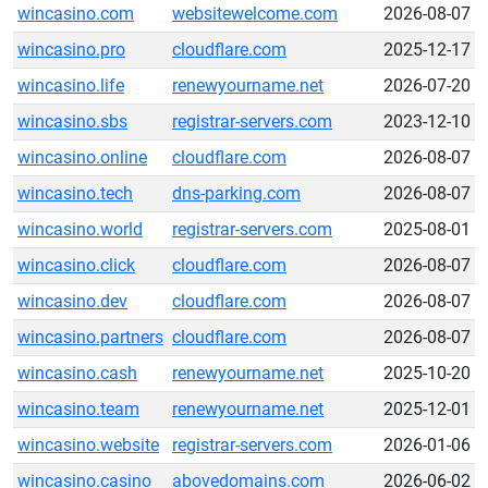
wincasino.com
websitewelcome.com
2026-08-07
wincasino.pro
cloudflare.com
2025-12-17
wincasino.life
renewyourname.net
2026-07-20
wincasino.sbs
registrar-servers.com
2023-12-10
wincasino.online
cloudflare.com
2026-08-07
wincasino.tech
dns-parking.com
2026-08-07
wincasino.world
registrar-servers.com
2025-08-01
wincasino.click
cloudflare.com
2026-08-07
wincasino.dev
cloudflare.com
2026-08-07
wincasino.partners
cloudflare.com
2026-08-07
wincasino.cash
renewyourname.net
2025-10-20
wincasino.team
renewyourname.net
2025-12-01
wincasino.website
registrar-servers.com
2026-01-06
wincasino.casino
abovedomains.com
2026-06-02