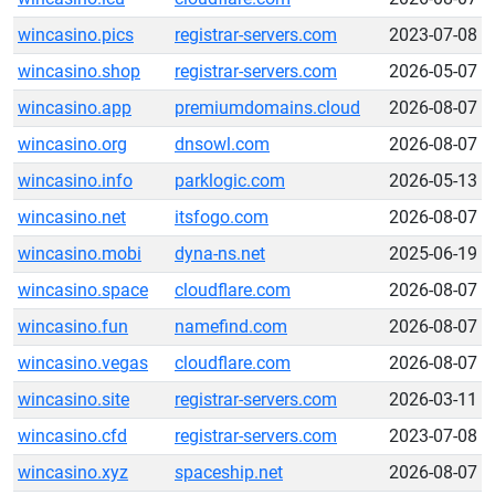
wincasino.pics
registrar-servers.com
2023-07-08
wincasino.shop
registrar-servers.com
2026-05-07
wincasino.app
premiumdomains.cloud
2026-08-07
wincasino.org
dnsowl.com
2026-08-07
wincasino.info
parklogic.com
2026-05-13
wincasino.net
itsfogo.com
2026-08-07
wincasino.mobi
dyna-ns.net
2025-06-19
wincasino.space
cloudflare.com
2026-08-07
wincasino.fun
namefind.com
2026-08-07
wincasino.vegas
cloudflare.com
2026-08-07
wincasino.site
registrar-servers.com
2026-03-11
wincasino.cfd
registrar-servers.com
2023-07-08
wincasino.xyz
spaceship.net
2026-08-07