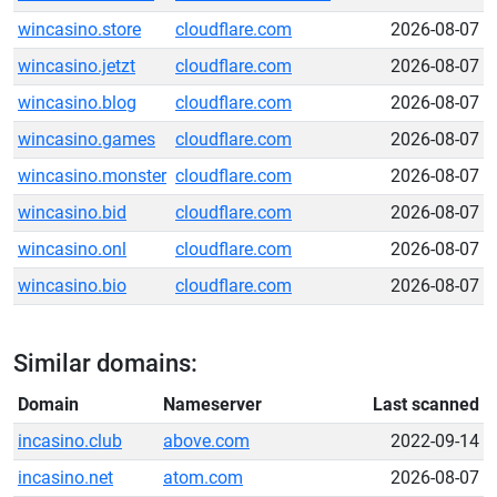
wincasino.store
cloudflare.com
2026-08-07
wincasino.jetzt
cloudflare.com
2026-08-07
wincasino.blog
cloudflare.com
2026-08-07
wincasino.games
cloudflare.com
2026-08-07
wincasino.monster
cloudflare.com
2026-08-07
wincasino.bid
cloudflare.com
2026-08-07
wincasino.onl
cloudflare.com
2026-08-07
wincasino.bio
cloudflare.com
2026-08-07
Similar domains:
Domain
Nameserver
Last scanned
incasino.club
above.com
2022-09-14
incasino.net
atom.com
2026-08-07