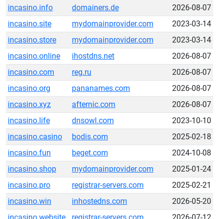
incasino.info
domainers.de
2026-08-07
incasino.site
mydomainprovider.com
2023-03-14
incasino.store
mydomainprovider.com
2023-03-14
incasino.online
ihostdns.net
2026-08-07
incasino.com
reg.ru
2026-08-07
incasino.org
pananames.com
2026-08-07
incasino.xyz
afternic.com
2026-08-07
incasino.life
dnsowl.com
2023-10-10
incasino.casino
bodis.com
2025-02-18
incasino.fun
beget.com
2024-10-08
incasino.shop
mydomainprovider.com
2025-01-24
incasino.pro
registrar-servers.com
2025-02-21
incasino.win
inhostedns.com
2026-05-20
incasino.website
registrar-servers.com
2026-07-12