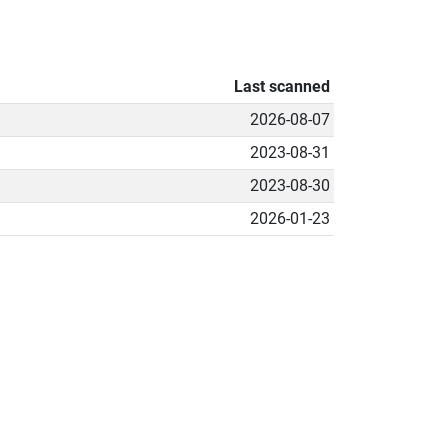
Last scanned
2026-08-07
2023-08-31
2023-08-30
2026-01-23