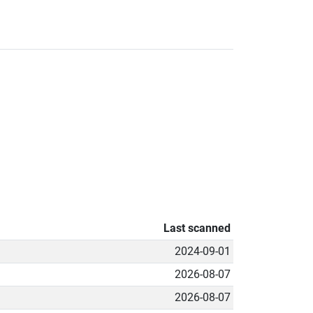
Last scanned
2024-09-01
2026-08-07
2026-08-07