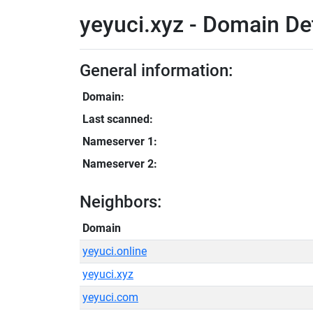
yeyuci.xyz - Domain De
General information:
Domain:
Last scanned:
Nameserver 1:
Nameserver 2:
Neighbors:
Domain
yeyuci.online
yeyuci.xyz
yeyuci.com