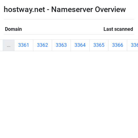
hostway.net - Nameserver Overview
Domain
Last scanned
...
3361
3362
3363
3364
3365
3366
33