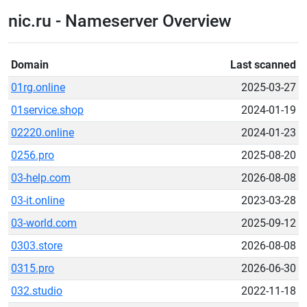
nic.ru - Nameserver Overview
Domain
Last scanned
01rg.online
2025-03-27
01service.shop
2024-01-19
02220.online
2024-01-23
0256.pro
2025-08-20
03-help.com
2026-08-08
03-it.online
2023-03-28
03-world.com
2025-09-12
0303.store
2026-08-08
0315.pro
2026-06-30
032.studio
2022-11-18