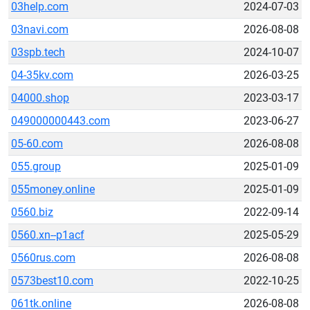
03help.com
2024-07-03
03navi.com
2026-08-08
03spb.tech
2024-10-07
04-35kv.com
2026-03-25
04000.shop
2023-03-17
049000000443.com
2023-06-27
05-60.com
2026-08-08
055.group
2025-01-09
055money.online
2025-01-09
0560.biz
2022-09-14
0560.xn--p1acf
2025-05-29
0560rus.com
2026-08-08
0573best10.com
2022-10-25
061tk.online
2026-08-08