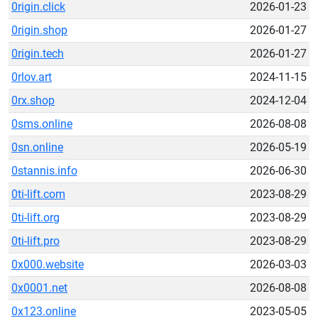
0rigin.click
2026-01-23
0rigin.shop
2026-01-27
0rigin.tech
2026-01-27
0rlov.art
2024-11-15
0rx.shop
2024-12-04
0sms.online
2026-08-08
0sn.online
2026-05-19
0stannis.info
2026-06-30
0ti-lift.com
2023-08-29
0ti-lift.org
2023-08-29
0ti-lift.pro
2023-08-29
0x000.website
2026-03-03
0x0001.net
2026-08-08
0x123.online
2023-05-05