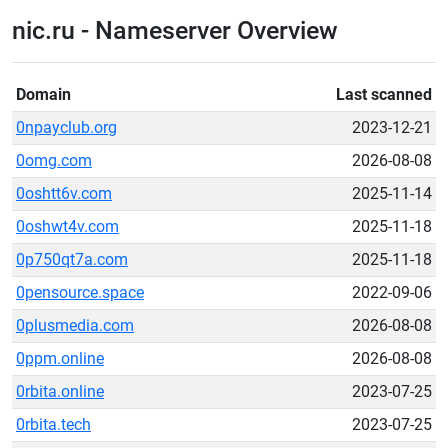
nic.ru - Nameserver Overview
Domain
Last scanned
0npayclub.org
2023-12-21
0omg.com
2026-08-08
0oshtt6v.com
2025-11-14
0oshwt4v.com
2025-11-18
0p750qt7a.com
2025-11-18
0pensource.space
2022-09-06
0plusmedia.com
2026-08-08
0ppm.online
2026-08-08
0rbita.online
2023-07-25
0rbita.tech
2023-07-25