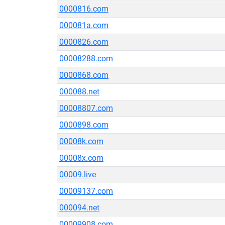
0000816.com
000081a.com
0000826.com
00008288.com
0000868.com
000088.net
00008807.com
0000898.com
00008k.com
00008x.com
00009.live
00009137.com
000094.net
00009908.com