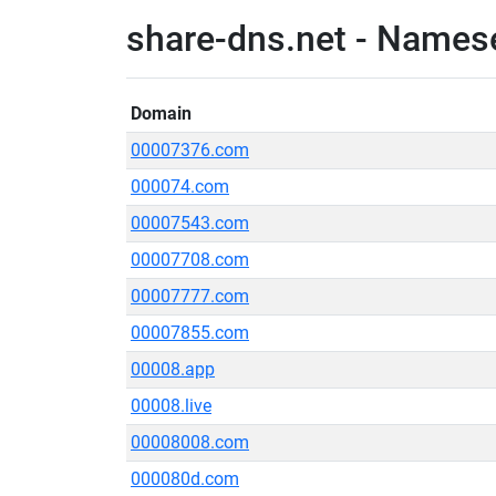
share-dns.net - Names
Domain
00007376.com
000074.com
00007543.com
00007708.com
00007777.com
00007855.com
00008.app
00008.live
00008008.com
000080d.com