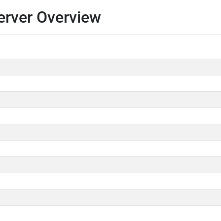
erver Overview