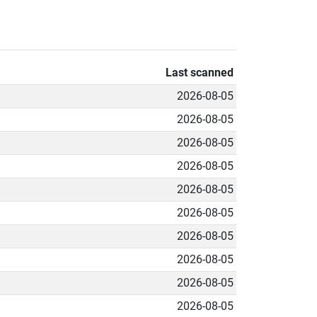
Last scanned
2026-08-05
2026-08-05
2026-08-05
2026-08-05
2026-08-05
2026-08-05
2026-08-05
2026-08-05
2026-08-05
2026-08-05