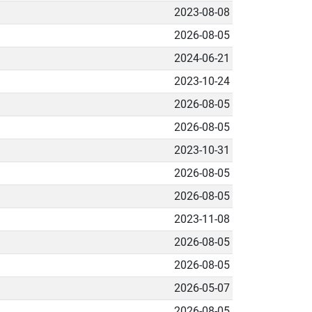
2023-08-08
2026-08-05
2024-06-21
2023-10-24
2026-08-05
2026-08-05
2023-10-31
2026-08-05
2026-08-05
2023-11-08
2026-08-05
2026-08-05
2026-05-07
2026-08-05