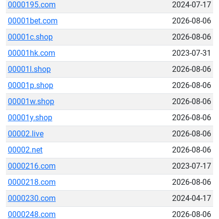
0000195.com
2024-07-17
00001bet.com
2026-08-06
00001c.shop
2026-08-06
00001hk.com
2023-07-31
00001l.shop
2026-08-06
00001p.shop
2026-08-06
00001w.shop
2026-08-06
00001y.shop
2026-08-06
00002.live
2026-08-06
00002.net
2026-08-06
0000216.com
2023-07-17
0000218.com
2026-08-06
0000230.com
2024-04-17
0000248.com
2026-08-06