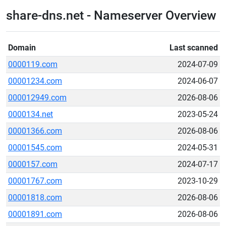
share-dns.net - Nameserver Overview
Domain
Last scanned
0000119.com
2024-07-09
00001234.com
2024-06-07
000012949.com
2026-08-06
0000134.net
2023-05-24
00001366.com
2026-08-06
00001545.com
2024-05-31
0000157.com
2024-07-17
00001767.com
2023-10-29
00001818.com
2026-08-06
00001891.com
2026-08-06