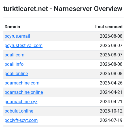
turkticaret.net - Nameserver Overview
Domain
Last scanned
pcyrus.email
2026-08-08
pcyrusfestival.com
2026-08-07
pdali.com
2026-08-07
pdali.info
2026-08-08
pdali.online
2026-08-08
pdamachine.com
2026-04-26
pdamachine.online
2024-04-21
pdamachine.xyz
2024-04-21
pdbulut.online
2025-10-12
pdclvft-scvt.com
2024-07-19