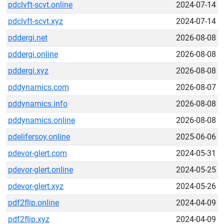
pdclvft-scvt.online
2024-07-14
pdclvft-scvt.xyz
2024-07-14
pddergi.net
2026-08-08
pddergi.online
2026-08-08
pddergi.xyz
2026-08-08
pddynamics.com
2026-08-07
pddynamics.info
2026-08-08
pddynamics.online
2026-08-08
pdelifersoy.online
2025-06-06
pdevor-glert.com
2024-05-31
pdevor-glert.online
2024-05-25
pdevor-glert.xyz
2024-05-26
pdf2flip.online
2024-04-09
pdf2flip.xyz
2024-04-09