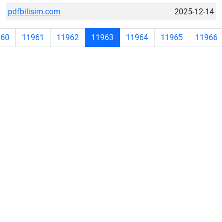
pdfbilisim.com
2025-12-14
960
11961
11962
11963
11964
11965
11966