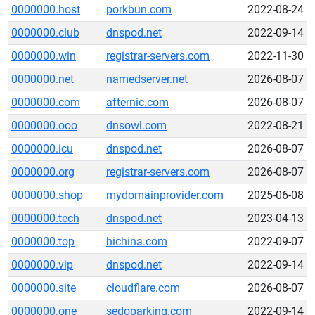
0000000.host
porkbun.com
2022-08-24
0000000.club
dnspod.net
2022-09-14
0000000.win
registrar-servers.com
2022-11-30
0000000.net
namedserver.net
2026-08-07
0000000.com
afternic.com
2026-08-07
0000000.ooo
dnsowl.com
2022-08-21
0000000.icu
dnspod.net
2026-08-07
0000000.org
registrar-servers.com
2026-08-07
0000000.shop
mydomainprovider.com
2025-06-08
0000000.tech
dnspod.net
2023-04-13
0000000.top
hichina.com
2022-09-07
0000000.vip
dnspod.net
2022-09-14
0000000.site
cloudflare.com
2026-08-07
0000000.one
sedoparking.com
2022-09-14