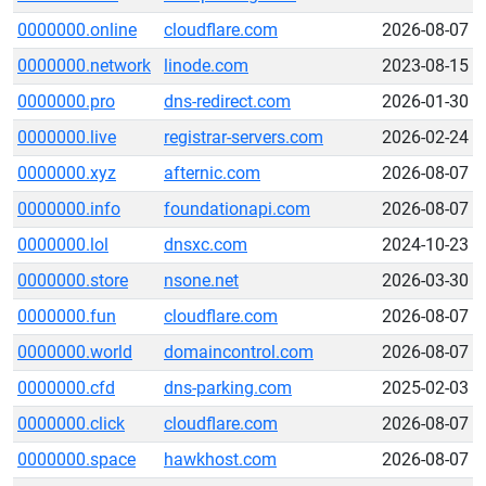
0000000.online
cloudflare.com
2026-08-07
0000000.network
linode.com
2023-08-15
0000000.pro
dns-redirect.com
2026-01-30
0000000.live
registrar-servers.com
2026-02-24
0000000.xyz
afternic.com
2026-08-07
0000000.info
foundationapi.com
2026-08-07
0000000.lol
dnsxc.com
2024-10-23
0000000.store
nsone.net
2026-03-30
0000000.fun
cloudflare.com
2026-08-07
0000000.world
domaincontrol.com
2026-08-07
0000000.cfd
dns-parking.com
2025-02-03
0000000.click
cloudflare.com
2026-08-07
0000000.space
hawkhost.com
2026-08-07