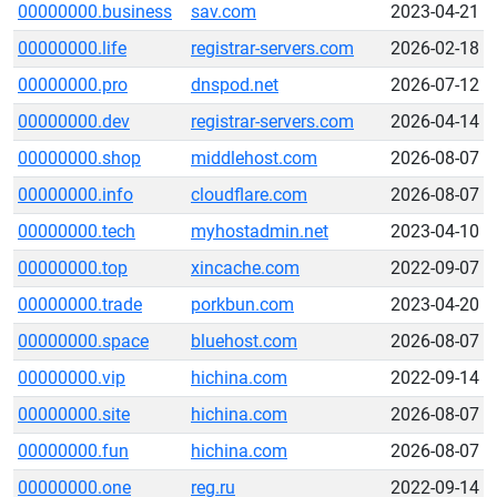
00000000.business
sav.com
2023-04-21
00000000.life
registrar-servers.com
2026-02-18
00000000.pro
dnspod.net
2026-07-12
00000000.dev
registrar-servers.com
2026-04-14
00000000.shop
middlehost.com
2026-08-07
00000000.info
cloudflare.com
2026-08-07
00000000.tech
myhostadmin.net
2023-04-10
00000000.top
xincache.com
2022-09-07
00000000.trade
porkbun.com
2023-04-20
00000000.space
bluehost.com
2026-08-07
00000000.vip
hichina.com
2022-09-14
00000000.site
hichina.com
2026-08-07
00000000.fun
hichina.com
2026-08-07
00000000.one
reg.ru
2022-09-14