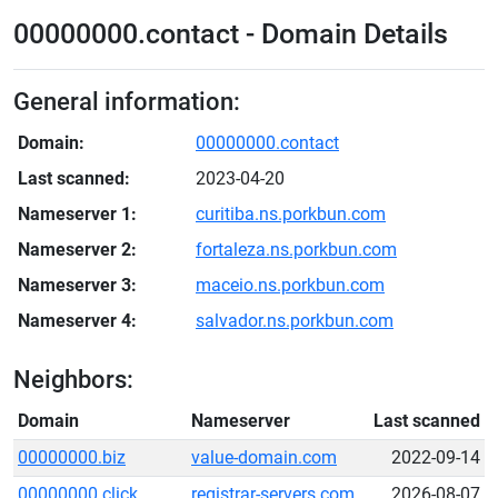
00000000.contact - Domain Details
General information:
Domain:
00000000.contact
Last scanned:
2023-04-20
Nameserver 1:
curitiba.ns.porkbun.com
Nameserver 2:
fortaleza.ns.porkbun.com
Nameserver 3:
maceio.ns.porkbun.com
Nameserver 4:
salvador.ns.porkbun.com
Neighbors:
Domain
Nameserver
Last scanned
00000000.biz
value-domain.com
2022-09-14
00000000.click
registrar-servers.com
2026-08-07