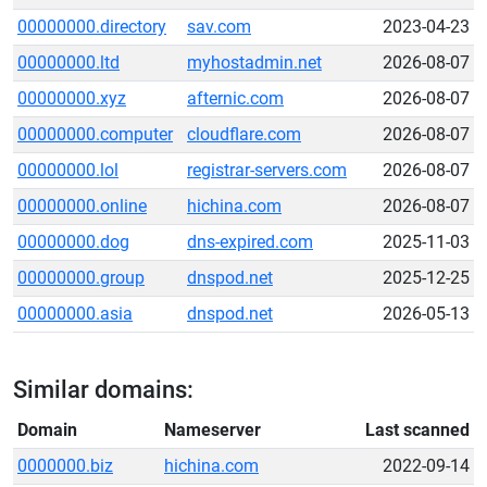
00000000.directory
sav.com
2023-04-23
00000000.ltd
myhostadmin.net
2026-08-07
00000000.xyz
afternic.com
2026-08-07
00000000.computer
cloudflare.com
2026-08-07
00000000.lol
registrar-servers.com
2026-08-07
00000000.online
hichina.com
2026-08-07
00000000.dog
dns-expired.com
2025-11-03
00000000.group
dnspod.net
2025-12-25
00000000.asia
dnspod.net
2026-05-13
Similar domains:
Domain
Nameserver
Last scanned
0000000.biz
hichina.com
2022-09-14