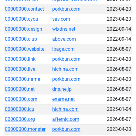
00000000.contact
porkbun.com
2023-04-20
00000000.cyou
sav.com
2023-04-20
00000000.design
wixdns.net
2022-09-14
00000000.club
above.com
2022-09-14
00000000.website
ipage.com
2026-08-07
00000000.link
porkbun.com
2023-04-20
00000000.live
hichina.com
2026-08-07
00000000.name
porkbun.com
2023-04-20
00000000.net
dns.ne.jp
2026-08-07
00000000.com
ename.net
2026-08-07
00000000.icu
hichina.com
2025-01-04
00000000.org
afternic.com
2026-08-07
00000000.monster
porkbun.com
2023-04-20