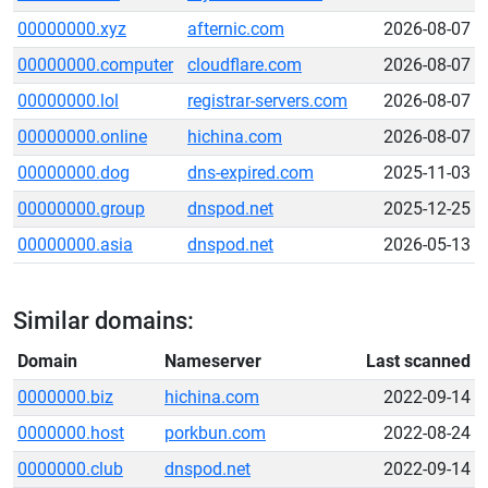
00000000.xyz
afternic.com
2026-08-07
00000000.computer
cloudflare.com
2026-08-07
00000000.lol
registrar-servers.com
2026-08-07
00000000.online
hichina.com
2026-08-07
00000000.dog
dns-expired.com
2025-11-03
00000000.group
dnspod.net
2025-12-25
00000000.asia
dnspod.net
2026-05-13
Similar domains:
Domain
Nameserver
Last scanned
0000000.biz
hichina.com
2022-09-14
0000000.host
porkbun.com
2022-08-24
0000000.club
dnspod.net
2022-09-14