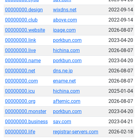
00000000.design
wixdns.net
2022-09-14
00000000.club
above.com
2022-09-14
00000000.website
ipage.com
2026-08-07
00000000.link
porkbun.com
2023-04-20
00000000.live
hichina.com
2026-08-07
00000000.name
porkbun.com
2023-04-20
00000000.net
dns.ne.jp
2026-08-07
00000000.com
ename.net
2026-08-07
00000000.icu
hichina.com
2025-01-04
00000000.org
afternic.com
2026-08-07
00000000.monster
porkbun.com
2023-04-20
00000000.business
sav.com
2023-04-21
00000000.life
registrar-servers.com
2026-02-18