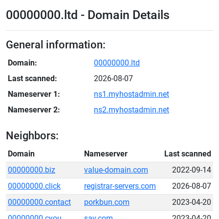
00000000.ltd - Domain Details
General information:
Domain:
00000000.ltd
Last scanned:
2026-08-07
Nameserver 1:
ns1.myhostadmin.net
Nameserver 2:
ns2.myhostadmin.net
Neighbors:
Domain
Nameserver
Last scanned
00000000.biz
value-domain.com
2022-09-14
00000000.click
registrar-servers.com
2026-08-07
00000000.contact
porkbun.com
2023-04-20
00000000.cyou
sav.com
2023-04-20