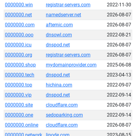
0000000.win
registrar-servers.com
2022-11-30
0000000.net
namedserver.net
2026-08-07
0000000.com
afternic.com
2026-08-07
0000000.ooo
dnsowl.com
2022-08-21
0000000.icu
dnspod.net
2026-08-07
0000000.org
registrar-servers.com
2026-08-07
0000000.shop
mydomainprovider.com
2025-06-08
0000000.tech
dnspod.net
2023-04-13
0000000.top
hichina.com
2022-09-07
0000000.vip
dnspod.net
2022-09-14
0000000.site
cloudflare.com
2026-08-07
0000000.one
sedoparking.com
2022-09-14
0000000.online
cloudflare.com
2026-08-07
0000000.network
linode.com
2023-08-15