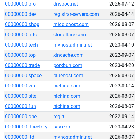
00000000.pro
dnspod.net
2026-07-12
00000000.dev
registrar-servers.com
2026-04-14
00000000.shop
middlehost.com
2026-08-07
00000000.info
cloudflare.com
2026-08-07
00000000.tech
myhostadmin.net
2023-04-10
00000000.top
xincache.com
2022-09-07
00000000.trade
porkbun.com
2023-04-20
00000000.space
bluehost.com
2026-08-07
00000000.vip
hichina.com
2022-09-14
00000000.site
hichina.com
2026-08-07
00000000.fun
hichina.com
2026-08-07
00000000.one
reg.ru
2022-09-14
00000000.directory
sav.com
2023-04-23
00000000.ltd
myhostadmin.net
2026-08-07