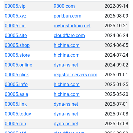
00005.vip
9800.com
2022-09-14
00005.xyz
porkbun.com
2026-08-09
00005.icu
myhostadmin.net
2025-10-21
00005.site
cloudflare.com
2024-06-24
00005.shop
hichina.com
2024-06-05
00005.store
hichina.com
2024-07-24
00005.online
dyna-ns.net
2024-09-02
00005.click
registrar-servers.com
2025-01-01
00005.info
hichina.com
2025-01-25
00005.asia
hichina.com
2025-05-20
00005.link
dyna-ns.net
2025-07-01
00005.today
dyna-ns.net
2025-07-08
00005.run
dyna-ns.net
2025-07-08