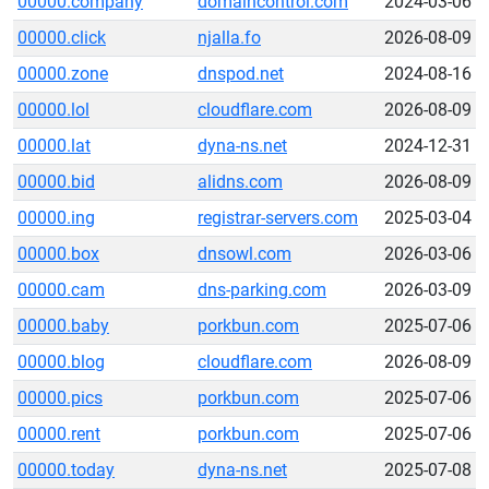
00000.company
domaincontrol.com
2024-03-06
00000.click
njalla.fo
2026-08-09
00000.zone
dnspod.net
2024-08-16
00000.lol
cloudflare.com
2026-08-09
00000.lat
dyna-ns.net
2024-12-31
00000.bid
alidns.com
2026-08-09
00000.ing
registrar-servers.com
2025-03-04
00000.box
dnsowl.com
2026-03-06
00000.cam
dns-parking.com
2026-03-09
00000.baby
porkbun.com
2025-07-06
00000.blog
cloudflare.com
2026-08-09
00000.pics
porkbun.com
2025-07-06
00000.rent
porkbun.com
2025-07-06
00000.today
dyna-ns.net
2025-07-08