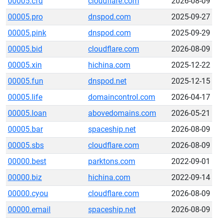
00005.cfd
cloudflare.com
2026-08-09
00005.pro
dnspod.com
2025-09-27
00005.pink
dnspod.com
2025-09-29
00005.bid
cloudflare.com
2026-08-09
00005.xin
hichina.com
2025-12-22
00005.fun
dnspod.net
2025-12-15
00005.life
domaincontrol.com
2026-04-17
00005.loan
abovedomains.com
2026-05-21
00005.bar
spaceship.net
2026-08-09
00005.sbs
cloudflare.com
2026-08-09
00000.best
parktons.com
2022-09-01
00000.biz
hichina.com
2022-09-14
00000.cyou
cloudflare.com
2026-08-09
00000.email
spaceship.net
2026-08-09