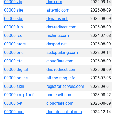
00000.vip
dns.com
2022-09-14
00000.site
afternic.com
2026-08-09
00000.sbs
dyna-ns.net
2026-08-09
00000.fun
dns-redirect.com
2026-08-09
00000.red
hichina.com
2024-07-08
00000.store
dnspod.net
2026-08-09
00000.one
sedoparking.com
2022-09-14
00000.cfd
cloudflare.com
2026-08-09
00000.digital
dns-redirect.com
2026-08-09
00000.online
alfahosting.info
2026-07-05
00000.skin
registrar-servers.com
2022-09-01
00000.xn--p1acf
nameself.com
2023-08-22
00000.bet
cloudflare.com
2026-08-09
00000.cool
domaincontrol.com
2024-12-14