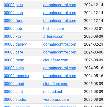
00000.plus
domaincontrol.com
2024-12-14
00000.loan
domaincontrol.com
2024-12-14
00000.fund
domaincontrol.com
2024-12-14
00000.pub
hichina.com
2025-03-01
00000.xyz
afternic.com
2026-08-09
00000.gallery
domaincontrol.com
2024-02-23
00000.cafe
domaincontrol.com
2024-03-06
00000.mom
cloudflare.com
2026-08-09
00000.ninja
domaincontrol.com
2024-05-16
00000.monster
domaincontrol.com
2024-05-16
00000.bond
cloudflare.com
2026-08-09
00000.chat
dnspod.net
2026-08-09
00000.studio
wordpress.com
2026-08-09