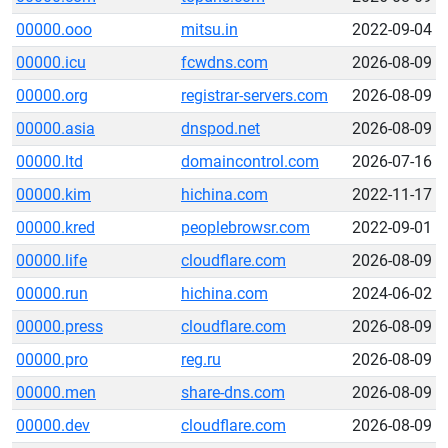
00000.ooo
mitsu.in
2022-09-04
00000.icu
fcwdns.com
2026-08-09
00000.org
registrar-servers.com
2026-08-09
00000.asia
dnspod.net
2026-08-09
00000.ltd
domaincontrol.com
2026-07-16
00000.kim
hichina.com
2022-11-17
00000.kred
peoplebrowsr.com
2022-09-01
00000.life
cloudflare.com
2026-08-09
00000.run
hichina.com
2024-06-02
00000.press
cloudflare.com
2026-08-09
00000.pro
reg.ru
2026-08-09
00000.men
share-dns.com
2026-08-09
00000.dev
cloudflare.com
2026-08-09