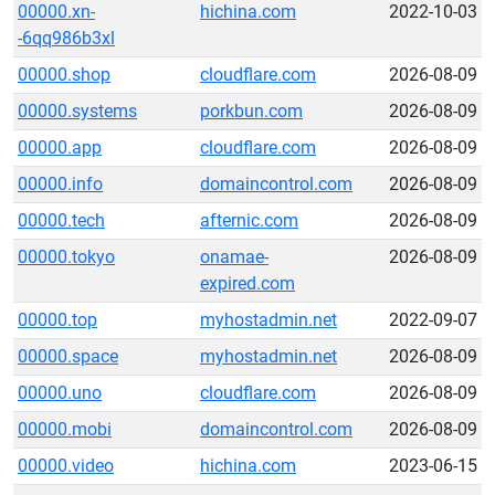
00000.xn-
hichina.com
2022-10-03
-6qq986b3xl
00000.shop
cloudflare.com
2026-08-09
00000.systems
porkbun.com
2026-08-09
00000.app
cloudflare.com
2026-08-09
00000.info
domaincontrol.com
2026-08-09
00000.tech
afternic.com
2026-08-09
00000.tokyo
onamae-
2026-08-09
expired.com
00000.top
myhostadmin.net
2022-09-07
00000.space
myhostadmin.net
2026-08-09
00000.uno
cloudflare.com
2026-08-09
00000.mobi
domaincontrol.com
2026-08-09
00000.video
hichina.com
2023-06-15