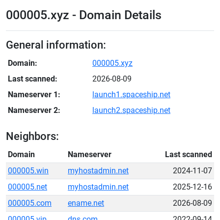
000005.xyz - Domain Details
General information:
Domain:
000005.xyz
Last scanned:
2026-08-09
Nameserver 1:
launch1.spaceship.net
Nameserver 2:
launch2.spaceship.net
Neighbors:
Domain
Nameserver
Last scanned
000005.win
myhostadmin.net
2024-11-07
000005.net
myhostadmin.net
2025-12-16
000005.com
ename.net
2026-08-09
000005.vip
dns.com
2022-09-14