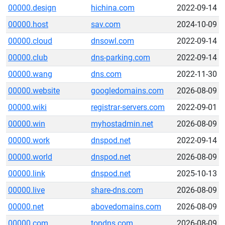
00000.design
hichina.com
2022-09-14
00000.host
sav.com
2024-10-09
00000.cloud
dnsowl.com
2022-09-14
00000.club
dns-parking.com
2022-09-14
00000.wang
dns.com
2022-11-30
00000.website
googledomains.com
2026-08-09
00000.wiki
registrar-servers.com
2022-09-01
00000.win
myhostadmin.net
2026-08-09
00000.work
dnspod.net
2022-09-14
00000.world
dnspod.net
2026-08-09
00000.link
dnspod.net
2025-10-13
00000.live
share-dns.com
2026-08-09
00000.net
abovedomains.com
2026-08-09
00000.com
topdns.com
2026-08-09