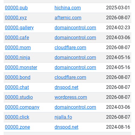
00000.pub
hichina.com
2025-03-01
00000.xyz
afternic.com
2026-08-07
00000.gallery
domaincontrol.com
2024-02-23
00000.cafe
domaincontrol.com
2024-03-06
00000.mom
cloudflare.com
2026-08-07
00000.ninja
domaincontrol.com
2024-05-16
00000.monster
domaincontrol.com
2024-05-16
00000.bond
cloudflare.com
2026-08-07
00000.chat
dnspod.net
2026-08-07
00000.studio
wordpress.com
2026-08-07
00000.company
domaincontrol.com
2024-03-06
00000.click
njalla.fo
2026-08-07
00000.zone
dnspod.net
2024-08-16