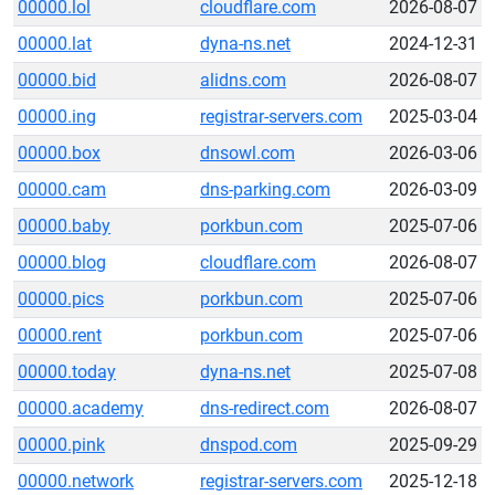
00000.lol
cloudflare.com
2026-08-07
00000.lat
dyna-ns.net
2024-12-31
00000.bid
alidns.com
2026-08-07
00000.ing
registrar-servers.com
2025-03-04
00000.box
dnsowl.com
2026-03-06
00000.cam
dns-parking.com
2026-03-09
00000.baby
porkbun.com
2025-07-06
00000.blog
cloudflare.com
2026-08-07
00000.pics
porkbun.com
2025-07-06
00000.rent
porkbun.com
2025-07-06
00000.today
dyna-ns.net
2025-07-08
00000.academy
dns-redirect.com
2026-08-07
00000.pink
dnspod.com
2025-09-29
00000.network
registrar-servers.com
2025-12-18