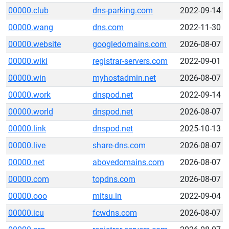
00000.club
dns-parking.com
2022-09-14
00000.wang
dns.com
2022-11-30
00000.website
googledomains.com
2026-08-07
00000.wiki
registrar-servers.com
2022-09-01
00000.win
myhostadmin.net
2026-08-07
00000.work
dnspod.net
2022-09-14
00000.world
dnspod.net
2026-08-07
00000.link
dnspod.net
2025-10-13
00000.live
share-dns.com
2026-08-07
00000.net
abovedomains.com
2026-08-07
00000.com
topdns.com
2026-08-07
00000.ooo
mitsu.in
2022-09-04
00000.icu
fcwdns.com
2026-08-07