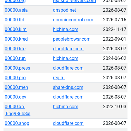
00000.org
registrar-servers.com
2026-08-07
00000.asia
dnspod.net
2026-08-07
00000.ltd
domaincontrol.com
2026-07-16
00000.kim
hichina.com
2022-11-17
00000.kred
peoplebrowsr.com
2022-09-01
00000.life
cloudflare.com
2026-08-07
00000.run
hichina.com
2024-06-02
00000.press
cloudflare.com
2026-08-07
00000.pro
reg.ru
2026-08-07
00000.men
share-dns.com
2026-08-07
00000.dev
cloudflare.com
2026-08-07
00000.xn-
hichina.com
2022-10-03
-6qq986b3xl
00000.shop
cloudflare.com
2026-08-07