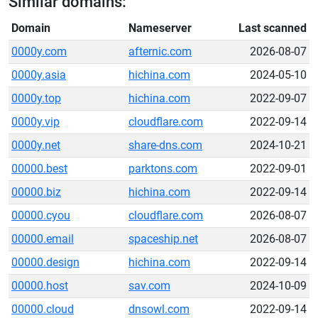
Similar domains:
Domain
Nameserver
Last scanned
0000y.com
afternic.com
2026-08-07
0000y.asia
hichina.com
2024-05-10
0000y.top
hichina.com
2022-09-07
0000y.vip
cloudflare.com
2022-09-14
0000y.net
share-dns.com
2024-10-21
00000.best
parktons.com
2022-09-01
00000.biz
hichina.com
2022-09-14
00000.cyou
cloudflare.com
2026-08-07
00000.email
spaceship.net
2026-08-07
00000.design
hichina.com
2022-09-14
00000.host
sav.com
2024-10-09
00000.cloud
dnsowl.com
2022-09-14