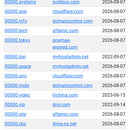
00000.systems
porkbun.com
2026-08-07
00000.app
cloudflare.com
2026-08-07
00000.info
domaincontrol.com
2026-08-07
00000.tech
afternic.com
2026-08-07
00000.tokyo
onamae-
2026-08-07
expired.com
00000.top
myhostadmin.net
2022-09-07
00000.space
myhostadmin.net
2026-08-07
00000.uno
cloudflare.com
2026-08-07
00000.mobi
domaincontrol.com
2026-08-07
00000.video
hichina.com
2023-06-15
00000.vip
dns.com
2022-09-14
00000.site
afternic.com
2026-08-07
00000.sbs
dyna-ns.net
2026-08-07