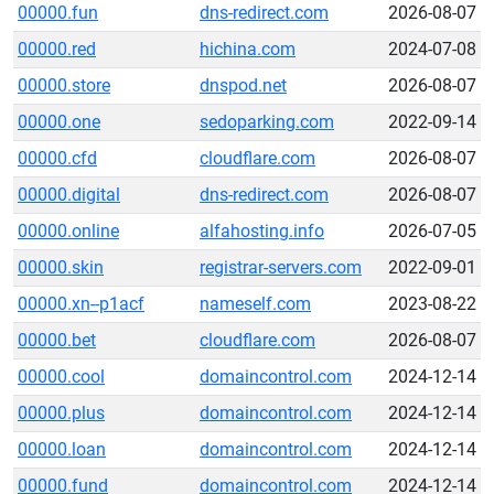
00000.fun
dns-redirect.com
2026-08-07
00000.red
hichina.com
2024-07-08
00000.store
dnspod.net
2026-08-07
00000.one
sedoparking.com
2022-09-14
00000.cfd
cloudflare.com
2026-08-07
00000.digital
dns-redirect.com
2026-08-07
00000.online
alfahosting.info
2026-07-05
00000.skin
registrar-servers.com
2022-09-01
00000.xn--p1acf
nameself.com
2023-08-22
00000.bet
cloudflare.com
2026-08-07
00000.cool
domaincontrol.com
2024-12-14
00000.plus
domaincontrol.com
2024-12-14
00000.loan
domaincontrol.com
2024-12-14
00000.fund
domaincontrol.com
2024-12-14