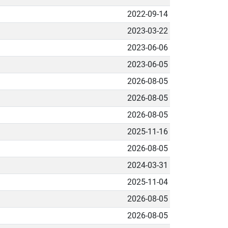
2022-09-14
2023-03-22
2023-06-06
2023-06-05
2026-08-05
2026-08-05
2026-08-05
2025-11-16
2026-08-05
2024-03-31
2025-11-04
2026-08-05
2026-08-05