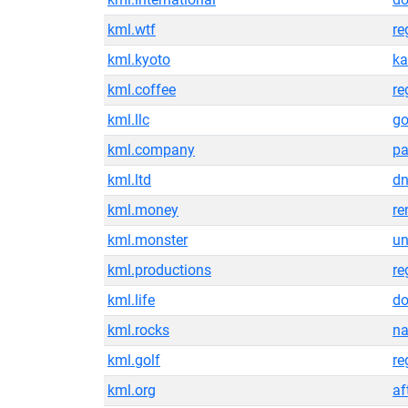
kml.wtf
re
kml.kyoto
ka
kml.coffee
re
kml.llc
g
kml.company
pa
kml.ltd
dn
kml.money
re
kml.monster
un
kml.productions
re
kml.life
do
kml.rocks
n
kml.golf
re
kml.org
af