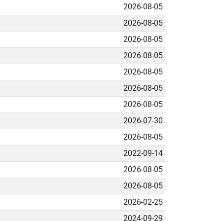
2026-08-05
2026-08-05
2026-08-05
2026-08-05
2026-08-05
2026-08-05
2026-08-05
2026-07-30
2026-08-05
2022-09-14
2026-08-05
2026-08-05
2026-02-25
2024-09-29