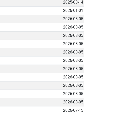
2025-08-14
2026-01-01
2026-08-05
2026-08-05
2026-08-05
2026-08-05
2026-08-05
2026-08-05
2026-08-05
2026-08-05
2026-08-05
2026-08-05
2026-08-05
2026-07-15