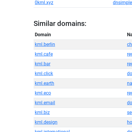
0kml.xyz
dnsimple
Similar domains:
Domain
N
kml.berlin
ch
kml.cafe
re
kml.bar
re
kml.click
do
kml.earth
na
kml.eco
re
kml.email
do
kml.biz
se
kml.design
ho
kml.international
do