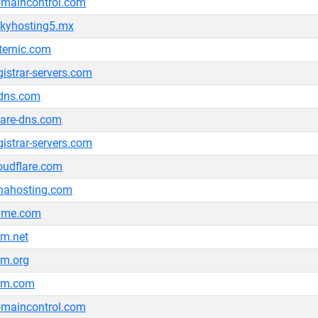
maincontrol.com
kyhosting5.mx
ternic.com
gistrar-servers.com
dns.com
are-dns.com
gistrar-servers.com
oudflare.com
nahosting.com
ame.com
m.net
m.org
km.com
maincontrol.com