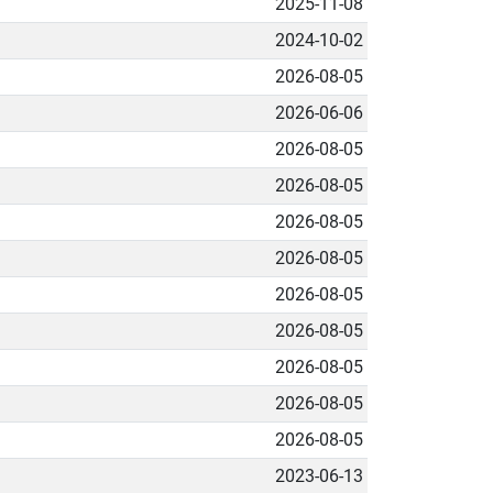
2025-11-08
2024-10-02
2026-08-05
2026-06-06
2026-08-05
2026-08-05
2026-08-05
2026-08-05
2026-08-05
2026-08-05
2026-08-05
2026-08-05
2026-08-05
2023-06-13