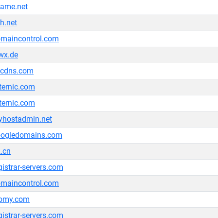
ame.net
h.net
maincontrol.com
wx.de
ccdns.com
ternic.com
ternic.com
hostadmin.net
oogledomains.com
.cn
gistrar-servers.com
maincontrol.com
tomy.com
gistrar-servers.com