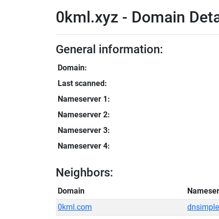
0kml.xyz - Domain Deta
General information:
Domain:
Last scanned:
Nameserver 1:
Nameserver 2:
Nameserver 3:
Nameserver 4:
Neighbors:
Domain
Nameser
0kml.com
dnsimple