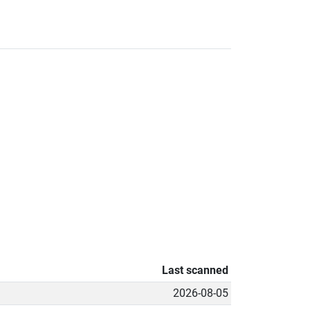
Last scanned
2026-08-05