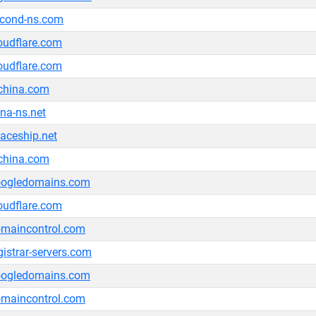
cond-ns.com
oudflare.com
oudflare.com
china.com
na-ns.net
aceship.net
china.com
oogledomains.com
oudflare.com
maincontrol.com
gistrar-servers.com
oogledomains.com
maincontrol.com