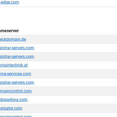
-edge.com
ameserver
eckdomain.de
gistrar-servers.com
gistrar-servers.com
maintechnik.at
me-services.com
gistrar-servers.com
maincontrol.com
doparking.com
stgator.com
maincontrol.com