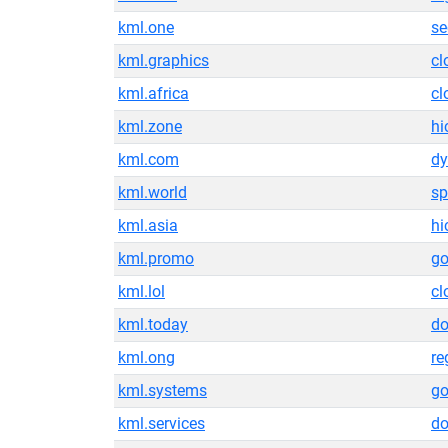
kml.one
se
kml.graphics
cl
kml.africa
cl
kml.zone
hi
kml.com
dy
kml.world
sp
kml.asia
hi
kml.promo
g
kml.lol
cl
kml.today
do
kml.ong
re
kml.systems
g
kml.services
do