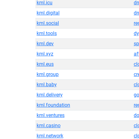
kml.icu
dn
kml.digital
dn
kml.social
re
kml.tools
dy
kml.dev
sp
kml.xyz
af
kml.eus
cl
kml.group
cr
kml.baby
cl
kml.delivery
g
kml.foundation
re
kml.ventures
do
kml.casino
cl
kml.network
cl