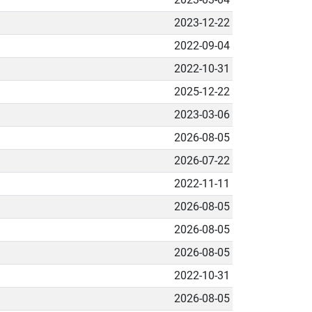
2023-12-22
2022-09-04
2022-10-31
2025-12-22
2023-03-06
2026-08-05
2026-07-22
2022-11-11
2026-08-05
2026-08-05
2026-08-05
2022-10-31
2026-08-05