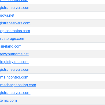
gistrar-servers.com
goya.net
gistrar-servers.com
oogledomains.com
rastorage.com
sireland.com
newyourname.net
iregistry-dns.com
gistrar-servers.com
maincontrol.com
amecheaphosting.com
gistrar-servers.com
ternic.com