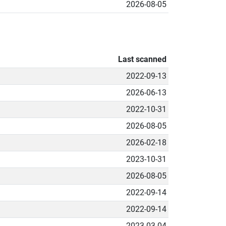
2026-08-05
Last scanned
2022-09-13
2026-06-13
2022-10-31
2026-08-05
2026-02-18
2023-10-31
2026-08-05
2022-09-14
2022-09-14
2023-03-04