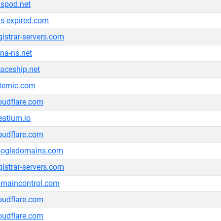
spod.net
s-expired.com
gistrar-servers.com
na-ns.net
aceship.net
ternic.com
oudflare.com
eatium.io
oudflare.com
oogledomains.com
gistrar-servers.com
maincontrol.com
oudflare.com
oudflare.com