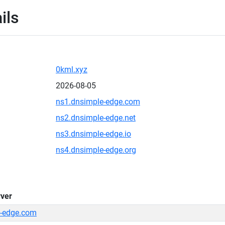
ils
0kml.xyz
2026-08-05
ns1.dnsimple-edge.com
ns2.dnsimple-edge.net
ns3.dnsimple-edge.io
ns4.dnsimple-edge.org
ver
-edge.com