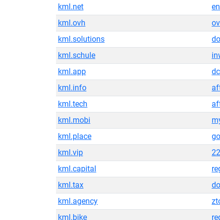
kml.net
en
kml.ovh
ov
kml.solutions
do
kml.schule
in
kml.app
d
kml.info
af
kml.tech
af
kml.mobi
my
kml.place
g
kml.vip
22
kml.capital
re
kml.tax
do
kml.agency
z
kml.bike
re