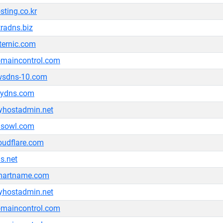
sting.co.kr
tradns.biz
ternic.com
maincontrol.com
wsdns-10.com
lydns.com
hostadmin.net
nsowl.com
oudflare.com
s.net
martname.com
hostadmin.net
maincontrol.com