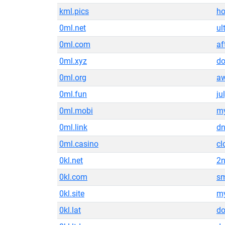
kml.pics
ho
0ml.net
ul
0ml.com
af
0ml.xyz
do
0ml.org
a
0ml.fun
ju
0ml.mobi
my
0ml.link
d
0ml.casino
cl
0kl.net
2n
0kl.com
s
0kl.site
my
0kl.lat
do