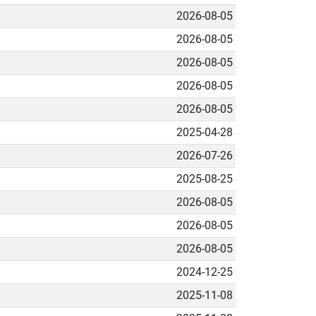
2026-08-05
2026-08-05
2026-08-05
2026-08-05
2026-08-05
2025-04-28
2026-07-26
2025-08-25
2026-08-05
2026-08-05
2026-08-05
2024-12-25
2025-11-08