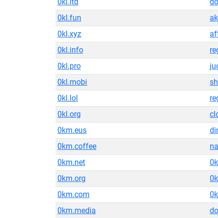
0kl.ltd
do
0kl.fun
ak
0kl.xyz
af
0kl.info
re
0kl.pro
ju
0kl.mobi
sh
0kl.lol
re
0kl.org
cl
0km.eus
di
0km.coffee
n
0km.net
0k
0km.org
0k
0km.com
0
0km.media
do