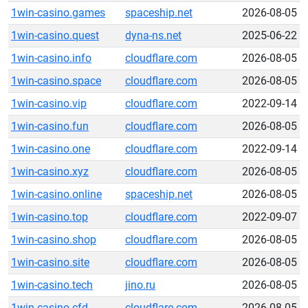
1win-casino.games
spaceship.net
2026-08-05
1win-casino.quest
dyna-ns.net
2025-06-22
1win-casino.info
cloudflare.com
2026-08-05
1win-casino.space
cloudflare.com
2026-08-05
1win-casino.vip
cloudflare.com
2022-09-14
1win-casino.fun
cloudflare.com
2026-08-05
1win-casino.one
cloudflare.com
2022-09-14
1win-casino.xyz
cloudflare.com
2026-08-05
1win-casino.online
spaceship.net
2026-08-05
1win-casino.top
cloudflare.com
2022-09-07
1win-casino.shop
cloudflare.com
2026-08-05
1win-casino.site
cloudflare.com
2026-08-05
1win-casino.tech
jino.ru
2026-08-05
1win-casino.cfd
cloudflare.com
2026-08-05