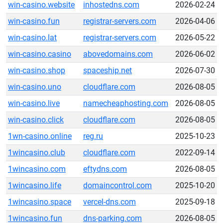
win-casino.website
inhostedns.com
2026-02-24
win-casino.fun
registrar-servers.com
2026-04-06
win-casino.lat
registrar-servers.com
2026-05-22
win-casino.casino
abovedomains.com
2026-06-02
win-casino.shop
spaceship.net
2026-07-30
win-casino.uno
cloudflare.com
2026-08-05
win-casino.live
namecheaphosting.com
2026-08-05
win-casino.click
cloudflare.com
2026-08-05
1wn-casino.online
reg.ru
2025-10-23
1wincasino.club
cloudflare.com
2022-09-14
1wincasino.com
eftydns.com
2026-08-05
1wincasino.life
domaincontrol.com
2025-10-20
1wincasino.space
vercel-dns.com
2025-09-18
1wincasino.fun
dns-parking.com
2026-08-05