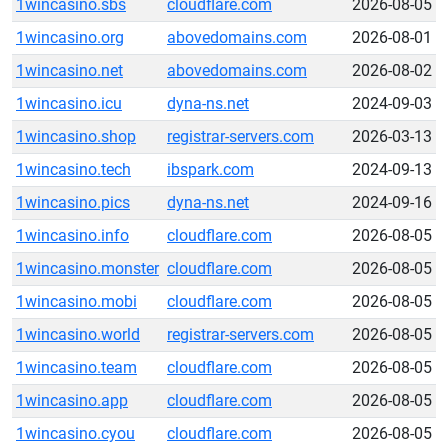
1wincasino.sbs
cloudflare.com
2026-08-05
1wincasino.org
abovedomains.com
2026-08-01
1wincasino.net
abovedomains.com
2026-08-02
1wincasino.icu
dyna-ns.net
2024-09-03
1wincasino.shop
registrar-servers.com
2026-03-13
1wincasino.tech
ibspark.com
2024-09-13
1wincasino.pics
dyna-ns.net
2024-09-16
1wincasino.info
cloudflare.com
2026-08-05
1wincasino.monster
cloudflare.com
2026-08-05
1wincasino.mobi
cloudflare.com
2026-08-05
1wincasino.world
registrar-servers.com
2026-08-05
1wincasino.team
cloudflare.com
2026-08-05
1wincasino.app
cloudflare.com
2026-08-05
1wincasino.cyou
cloudflare.com
2026-08-05