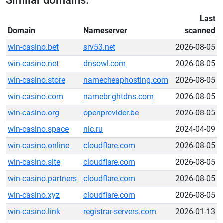
Similar domains:
Last
Domain
Nameserver
scanned
win-casino.bet
srv53.net
2026-08-05
win-casino.net
dnsowl.com
2026-08-05
win-casino.store
namecheaphosting.com
2026-08-05
win-casino.com
namebrightdns.com
2026-08-05
win-casino.org
openprovider.be
2026-08-05
win-casino.space
nic.ru
2024-04-09
win-casino.online
cloudflare.com
2026-08-05
win-casino.site
cloudflare.com
2026-08-05
win-casino.partners
cloudflare.com
2026-08-05
win-casino.xyz
cloudflare.com
2026-08-05
win-casino.link
registrar-servers.com
2026-01-13