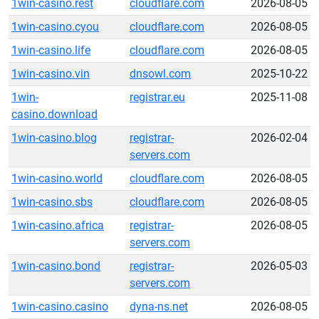
1win-casino.rest
cloudflare.com
2026-08-05
1win-casino.cyou
cloudflare.com
2026-08-05
1win-casino.life
cloudflare.com
2026-08-05
1win-casino.vin
dnsowl.com
2025-10-22
1win-
registrar.eu
2025-11-08
casino.download
1win-casino.blog
registrar-
2026-02-04
servers.com
1win-casino.world
cloudflare.com
2026-08-05
1win-casino.sbs
cloudflare.com
2026-08-05
1win-casino.africa
registrar-
2026-08-05
servers.com
1win-casino.bond
registrar-
2026-05-03
servers.com
1win-casino.casino
dyna-ns.net
2026-08-05