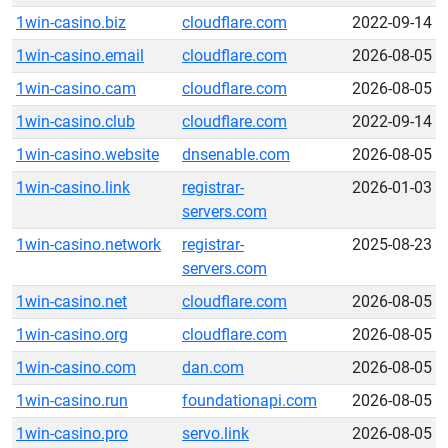
1win-casino.biz
cloudflare.com
2022-09-14
1win-casino.email
cloudflare.com
2026-08-05
1win-casino.cam
cloudflare.com
2026-08-05
1win-casino.club
cloudflare.com
2022-09-14
1win-casino.website
dnsenable.com
2026-08-05
1win-casino.link
registrar-
2026-01-03
servers.com
1win-casino.network
registrar-
2025-08-23
servers.com
1win-casino.net
cloudflare.com
2026-08-05
1win-casino.org
cloudflare.com
2026-08-05
1win-casino.com
dan.com
2026-08-05
1win-casino.run
foundationapi.com
2026-08-05
1win-casino.pro
servo.link
2026-08-05