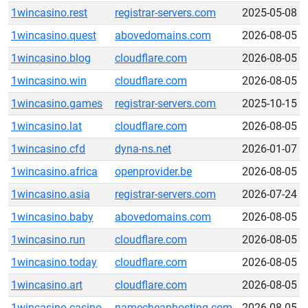
1wincasino.rest
registrar-servers.com
2025-05-08
1wincasino.quest
abovedomains.com
2026-08-05
1wincasino.blog
cloudflare.com
2026-08-05
1wincasino.win
cloudflare.com
2026-08-05
1wincasino.games
registrar-servers.com
2025-10-15
1wincasino.lat
cloudflare.com
2026-08-05
1wincasino.cfd
dyna-ns.net
2026-01-07
1wincasino.africa
openprovider.be
2026-08-05
1wincasino.asia
registrar-servers.com
2026-07-24
1wincasino.baby
abovedomains.com
2026-08-05
1wincasino.run
cloudflare.com
2026-08-05
1wincasino.today
cloudflare.com
2026-08-05
1wincasino.art
cloudflare.com
2026-08-05
1wincasino.casino
namecheaphosting.com
2026-08-05