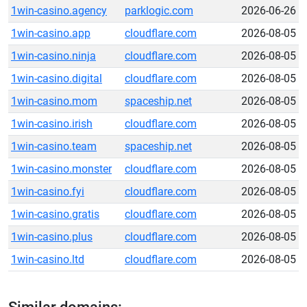
1win-casino.agency
parklogic.com
2026-06-26
1win-casino.app
cloudflare.com
2026-08-05
1win-casino.ninja
cloudflare.com
2026-08-05
1win-casino.digital
cloudflare.com
2026-08-05
1win-casino.mom
spaceship.net
2026-08-05
1win-casino.irish
cloudflare.com
2026-08-05
1win-casino.team
spaceship.net
2026-08-05
1win-casino.monster
cloudflare.com
2026-08-05
1win-casino.fyi
cloudflare.com
2026-08-05
1win-casino.gratis
cloudflare.com
2026-08-05
1win-casino.plus
cloudflare.com
2026-08-05
1win-casino.ltd
cloudflare.com
2026-08-05