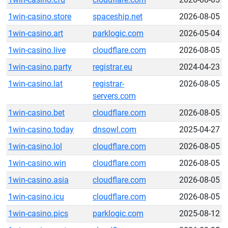
1win-casino.store
spaceship.net
2026-08-05
1win-casino.art
parklogic.com
2026-05-04
1win-casino.live
cloudflare.com
2026-08-05
1win-casino.party
registrar.eu
2024-04-23
1win-casino.lat
registrar-
2026-08-05
servers.com
1win-casino.bet
cloudflare.com
2026-08-05
1win-casino.today
dnsowl.com
2025-04-27
1win-casino.lol
cloudflare.com
2026-08-05
1win-casino.win
cloudflare.com
2026-08-05
1win-casino.asia
cloudflare.com
2026-08-05
1win-casino.icu
cloudflare.com
2026-08-05
1win-casino.pics
parklogic.com
2025-08-12