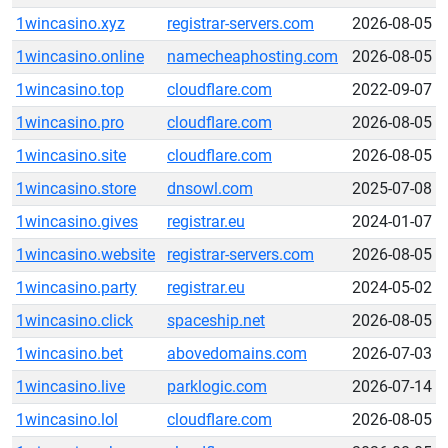
1wincasino.xyz
registrar-servers.com
2026-08-05
1wincasino.online
namecheaphosting.com
2026-08-05
1wincasino.top
cloudflare.com
2022-09-07
1wincasino.pro
cloudflare.com
2026-08-05
1wincasino.site
cloudflare.com
2026-08-05
1wincasino.store
dnsowl.com
2025-07-08
1wincasino.gives
registrar.eu
2024-01-07
1wincasino.website
registrar-servers.com
2026-08-05
1wincasino.party
registrar.eu
2024-05-02
1wincasino.click
spaceship.net
2026-08-05
1wincasino.bet
abovedomains.com
2026-07-03
1wincasino.live
parklogic.com
2026-07-14
1wincasino.lol
cloudflare.com
2026-08-05