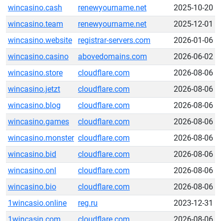
wincasino.cash
renewyourname.net
2025-10-20
wincasino.team
renewyourname.net
2025-12-01
wincasino.website
registrar-servers.com
2026-01-06
wincasino.casino
abovedomains.com
2026-06-02
wincasino.store
cloudflare.com
2026-08-06
wincasino.jetzt
cloudflare.com
2026-08-06
wincasino.blog
cloudflare.com
2026-08-06
wincasino.games
cloudflare.com
2026-08-06
wincasino.monster
cloudflare.com
2026-08-06
wincasino.bid
cloudflare.com
2026-08-06
wincasino.onl
cloudflare.com
2026-08-06
wincasino.bio
cloudflare.com
2026-08-06
1wincasio.online
reg.ru
2023-12-31
1wincasin.com
cloudflare.com
2026-08-06