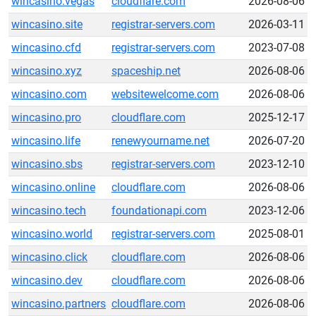
wincasino.vegas
cloudflare.com
2026-08-06
wincasino.site
registrar-servers.com
2026-03-11
wincasino.cfd
registrar-servers.com
2023-07-08
wincasino.xyz
spaceship.net
2026-08-06
wincasino.com
websitewelcome.com
2026-08-06
wincasino.pro
cloudflare.com
2025-12-17
wincasino.life
renewyourname.net
2026-07-20
wincasino.sbs
registrar-servers.com
2023-12-10
wincasino.online
cloudflare.com
2026-08-06
wincasino.tech
foundationapi.com
2023-12-06
wincasino.world
registrar-servers.com
2025-08-01
wincasino.click
cloudflare.com
2026-08-06
wincasino.dev
cloudflare.com
2026-08-06
wincasino.partners
cloudflare.com
2026-08-06