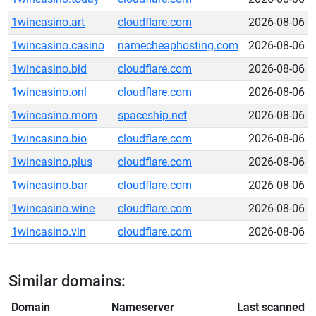
1wincasino.art
cloudflare.com
2026-08-06
1wincasino.casino
namecheaphosting.com
2026-08-06
1wincasino.bid
cloudflare.com
2026-08-06
1wincasino.onl
cloudflare.com
2026-08-06
1wincasino.mom
spaceship.net
2026-08-06
1wincasino.bio
cloudflare.com
2026-08-06
1wincasino.plus
cloudflare.com
2026-08-06
1wincasino.bar
cloudflare.com
2026-08-06
1wincasino.wine
cloudflare.com
2026-08-06
1wincasino.vin
cloudflare.com
2026-08-06
Similar domains:
Domain
Nameserver
Last scanned