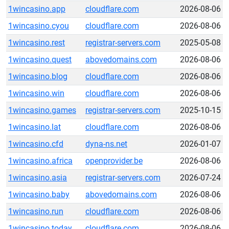
1wincasino.app
cloudflare.com
2026-08-06
1wincasino.cyou
cloudflare.com
2026-08-06
1wincasino.rest
registrar-servers.com
2025-05-08
1wincasino.quest
abovedomains.com
2026-08-06
1wincasino.blog
cloudflare.com
2026-08-06
1wincasino.win
cloudflare.com
2026-08-06
1wincasino.games
registrar-servers.com
2025-10-15
1wincasino.lat
cloudflare.com
2026-08-06
1wincasino.cfd
dyna-ns.net
2026-01-07
1wincasino.africa
openprovider.be
2026-08-06
1wincasino.asia
registrar-servers.com
2026-07-24
1wincasino.baby
abovedomains.com
2026-08-06
1wincasino.run
cloudflare.com
2026-08-06
1wincasino.today
cloudflare.com
2026-08-06