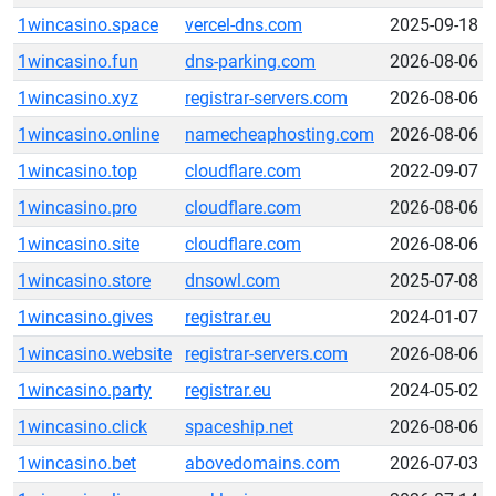
1wincasino.space
vercel-dns.com
2025-09-18
1wincasino.fun
dns-parking.com
2026-08-06
1wincasino.xyz
registrar-servers.com
2026-08-06
1wincasino.online
namecheaphosting.com
2026-08-06
1wincasino.top
cloudflare.com
2022-09-07
1wincasino.pro
cloudflare.com
2026-08-06
1wincasino.site
cloudflare.com
2026-08-06
1wincasino.store
dnsowl.com
2025-07-08
1wincasino.gives
registrar.eu
2024-01-07
1wincasino.website
registrar-servers.com
2026-08-06
1wincasino.party
registrar.eu
2024-05-02
1wincasino.click
spaceship.net
2026-08-06
1wincasino.bet
abovedomains.com
2026-07-03