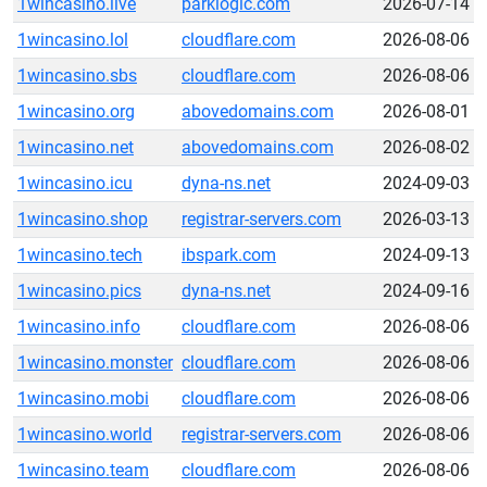
1wincasino.live
parklogic.com
2026-07-14
1wincasino.lol
cloudflare.com
2026-08-06
1wincasino.sbs
cloudflare.com
2026-08-06
1wincasino.org
abovedomains.com
2026-08-01
1wincasino.net
abovedomains.com
2026-08-02
1wincasino.icu
dyna-ns.net
2024-09-03
1wincasino.shop
registrar-servers.com
2026-03-13
1wincasino.tech
ibspark.com
2024-09-13
1wincasino.pics
dyna-ns.net
2024-09-16
1wincasino.info
cloudflare.com
2026-08-06
1wincasino.monster
cloudflare.com
2026-08-06
1wincasino.mobi
cloudflare.com
2026-08-06
1wincasino.world
registrar-servers.com
2026-08-06
1wincasino.team
cloudflare.com
2026-08-06