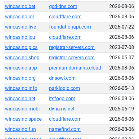
wincasino.bet
gcd-dns.com
2026-08-06
wincasino.lol
cloudflare.com
2026-08-06
wincasino.live
foundationapi.com
2026-07-22
wincasino.icu
cloudflare.com
2026-08-06
wincasino.pics
registrar-servers.com
2023-07-08
wincasino.shop
registrar-servers.com
2026-05-07
wincasino.app
premiumdomains.cloud
2026-08-06
wincasino.org
dnsowl.com
2026-08-06
wincasino.info
parklogic.com
2026-05-13
wincasino.net
itsfogo.com
2026-08-06
wincasino.mobi
dyna-ns.net
2025-06-19
wincasino.space
cloudflare.com
2026-08-06
wincasino.fun
namefind.com
2026-08-06