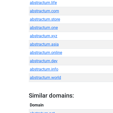
abstractum.life
abstractum.com
abstractum.store
abstractum.one
abstractum.xyz
abstractum.asia
abstractum.online
abstractum.dev
abstractum.info
abstractum.world
Similar domains:
Domain