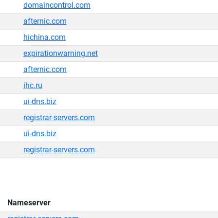
domaincontrol.com
afternic.com
hichina.com
expirationwarning.net
afternic.com
ihc.ru
ui-dns.biz
registrar-servers.com
ui-dns.biz
registrar-servers.com
Nameserver