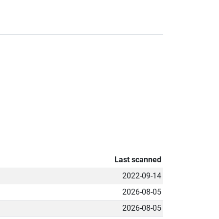
Last scanned
2022-09-14
2026-08-05
2026-08-05