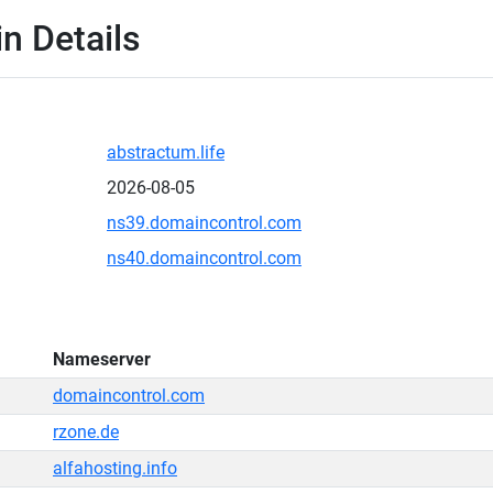
n Details
abstractum.life
2026-08-05
ns39.domaincontrol.com
ns40.domaincontrol.com
Nameserver
domaincontrol.com
rzone.de
alfahosting.info