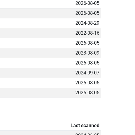
2026-08-05
2026-08-05
2024-08-29
2022-08-16
2026-08-05
2023-08-09
2026-08-05
2024-09-07
2026-08-05
2026-08-05
Last scanned