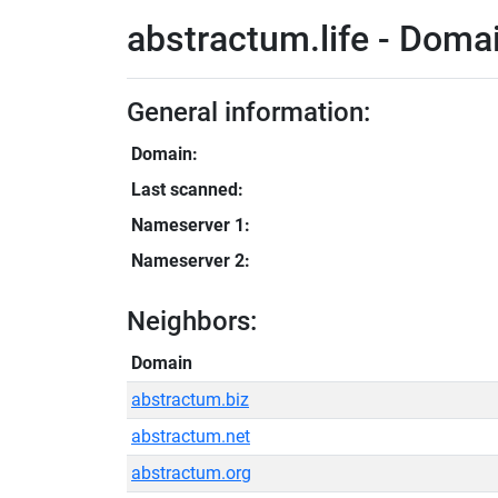
abstractum.life - Domai
General information:
Domain:
Last scanned:
Nameserver 1:
Nameserver 2:
Neighbors:
Domain
abstractum.biz
abstractum.net
abstractum.org