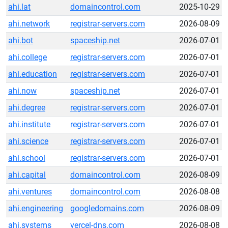
ahi.lat
domaincontrol.com
2025-10-29
ahi.network
registrar-servers.com
2026-08-09
ahi.bot
spaceship.net
2026-07-01
ahi.college
registrar-servers.com
2026-07-01
ahi.education
registrar-servers.com
2026-07-01
ahi.now
spaceship.net
2026-07-01
ahi.degree
registrar-servers.com
2026-07-01
ahi.institute
registrar-servers.com
2026-07-01
ahi.science
registrar-servers.com
2026-07-01
ahi.school
registrar-servers.com
2026-07-01
ahi.capital
domaincontrol.com
2026-08-09
ahi.ventures
domaincontrol.com
2026-08-08
ahi.engineering
googledomains.com
2026-08-09
ahi.systems
vercel-dns.com
2026-08-08