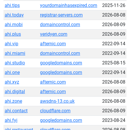
ahi.tips
yourdomainhasexpired.com
2025-11-26
ahi.today
registrar-servers.com
2026-08-08
ahi.mobi
domaincontrol.com
2026-08-09
ahi.plus
veridyen.com
2026-08-09
ahi.vip
afternic.com
2022-09-14
ahi.miami
domaincontrol.com
2022-09-14
ahi.studio
googledomains.com
2025-08-15
ahi.one
googledomains.com
2022-09-14
ahi.xyz
afternic.com
2026-08-08
ahi.digital
afternic.com
2026-08-09
ahi.zone
awsdns-13.co.uk
2026-08-08
ahi.contact
cloudflare.com
2026-08-09
ahi.fyi
googledomains.com
2023-08-24
ahi.restaurant
cloudflare.com
2026-08-08