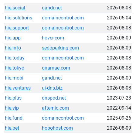
hie.social
gandi.net
2026-08-08
hie.solutions
domaincontrol.com
2026-05-04
hie.support
domaincontrol.com
2026-08-08
hie.app
hover.com
2026-08-09
hie.info
sedoparking.com
2026-08-09
hie.today
domaincontrol.com
2026-08-08
hie.tokyo
onamae.com
2026-08-08
hie.mobi
gandi.net
2026-08-09
hie.ventures
ui-dns.biz
2026-08-08
hie.plus
dnspod.net
2023-07-23
hie.vip
afternic.com
2022-09-14
hie.fund
domaincontrol.com
2025-09-26
hie.pet
hobohost.com
2026-08-09