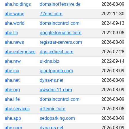
ahe.holdings
domainoffensive.de
2026-08-09
ahe.wang
72dns.com
2022-11-30
ahe.world
domaincontrol.com
2024-09-13
ahe.llc
googledomains.com
2022-09-08
ahe.news
registrar-servers.com
2026-08-09
ahe.enterprises
dns-redirect.com
2026-07-28
ahe.nrw
ui-dns.biz
2022-09-14
ahe.icu
giantpanda.com
2026-08-09
ahe.net
dyna-ns.net
2026-08-09
ahe.org
awsdns-11.com
2026-08-09
ahe.life
domaincontrol.com
2026-08-09
ahe.services
afternic.com
2026-08-08
ahe.app
sedoparking.com
2026-08-09
ahe.com
dyna-ns.net
2026-08-09