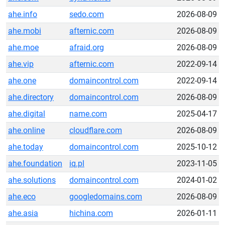
ahe.info
sedo.com
2026-08-09
ahe.mobi
afternic.com
2026-08-09
ahe.moe
afraid.org
2026-08-09
ahe.vip
afternic.com
2022-09-14
ahe.one
domaincontrol.com
2022-09-14
ahe.directory
domaincontrol.com
2026-08-09
ahe.digital
name.com
2025-04-17
ahe.online
cloudflare.com
2026-08-09
ahe.today
domaincontrol.com
2025-10-12
ahe.foundation
iq.pl
2023-11-05
ahe.solutions
domaincontrol.com
2024-01-02
ahe.eco
googledomains.com
2026-08-09
ahe.asia
hichina.com
2026-01-11