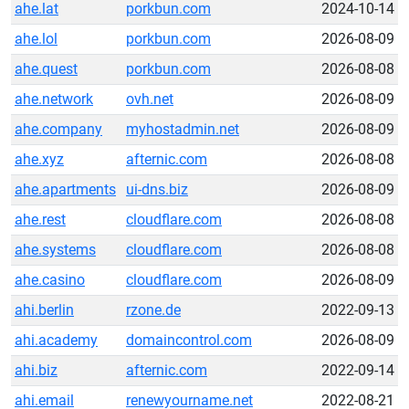
ahe.lat
porkbun.com
2024-10-14
ahe.lol
porkbun.com
2026-08-09
ahe.quest
porkbun.com
2026-08-08
ahe.network
ovh.net
2026-08-09
ahe.company
myhostadmin.net
2026-08-09
ahe.xyz
afternic.com
2026-08-08
ahe.apartments
ui-dns.biz
2026-08-09
ahe.rest
cloudflare.com
2026-08-08
ahe.systems
cloudflare.com
2026-08-08
ahe.casino
cloudflare.com
2026-08-09
ahi.berlin
rzone.de
2022-09-13
ahi.academy
domaincontrol.com
2026-08-09
ahi.biz
afternic.com
2022-09-14
ahi.email
renewyourname.net
2022-08-21