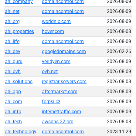
ahi.company
domaincontrol.com
2026-08-09
ahi.net
domaincontrol.com
2026-08-09
ahi.org
worldnic.com
2026-08-09
ahi.properties
hover.com
2026-08-08
ahi.life
domaincontrol.com
2026-08-09
ahi.dev
googledomains.com
2026-02-26
ahi.guru
veridyen.com
2026-08-09
ahi.ovh
ovh.net
2026-08-09
ahi.solutions
registrar-servers.com
2026-08-08
ahi.app
aftermarket.com
2026-08-09
ahi.com
forpsi.cz
2026-08-09
ahi.info
internettraffic.com
2026-08-09
ahi.tech
awsdns-32.org
2026-08-08
ahi.technology
domaincontrol.com
2023-11-29