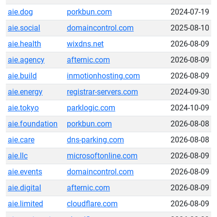
aie.dog
porkbun.com
2024-07-19
aie.social
domaincontrol.com
2025-08-10
aie.health
wixdns.net
2026-08-09
aie.agency
afternic.com
2026-08-09
aie.build
inmotionhosting.com
2026-08-09
aie.energy
registrar-servers.com
2024-09-30
aie.tokyo
parklogic.com
2024-10-09
aie.foundation
porkbun.com
2026-08-08
aie.care
dns-parking.com
2026-08-08
aie.llc
microsoftonline.com
2026-08-09
aie.events
domaincontrol.com
2026-08-09
aie.digital
afternic.com
2026-08-09
aie.limited
cloudflare.com
2026-08-09