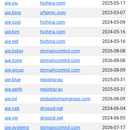
aie.icu
hichina.com
2025-05-17
aie.blog
afternic.com
2023-03-07
aie.cool
hichina.com
2024-05-09
aie.kim
hichina.com
2024-05-16
aie.red
hichina.com
2024-05-16
aie.today
domaincontrol.com
2026-08-08
aie.zone
domaincontrol.com
2026-08-08
aie.group
domaincontrol.com
2026-08-09
aie.blue
registrar.eu
2025-05-31
aie.earth
registrar.eu
2025-05-31
aie.lol
globaldomaingroup.com
2026-08-09
aie.cab
dnspod.net
2024-06-04
aie.vin
dnspod.net
2024-06-05
aie.systems
domaincontrol.com
2026-07-17