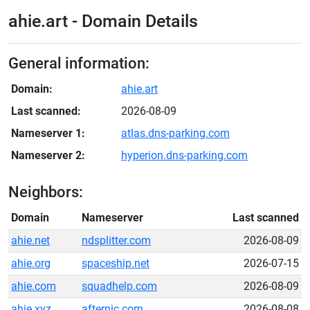
ahie.art - Domain Details
General information:
Domain:
ahie.art
Last scanned:
2026-08-09
Nameserver 1:
atlas.dns-parking.com
Nameserver 2:
hyperion.dns-parking.com
Neighbors:
Domain
Nameserver
Last scanned
ahie.net
ndsplitter.com
2026-08-09
ahie.org
spaceship.net
2026-07-15
ahie.com
squadhelp.com
2026-08-09
ahie.xyz
afternic.com
2026-08-08