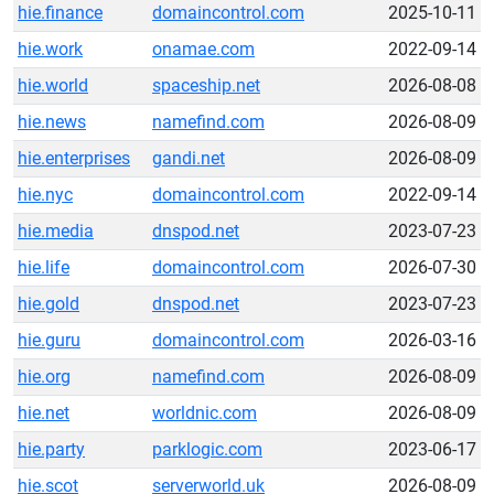
hie.finance
domaincontrol.com
2025-10-11
hie.work
onamae.com
2022-09-14
hie.world
spaceship.net
2026-08-08
hie.news
namefind.com
2026-08-09
hie.enterprises
gandi.net
2026-08-09
hie.nyc
domaincontrol.com
2022-09-14
hie.media
dnspod.net
2023-07-23
hie.life
domaincontrol.com
2026-07-30
hie.gold
dnspod.net
2023-07-23
hie.guru
domaincontrol.com
2026-03-16
hie.org
namefind.com
2026-08-09
hie.net
worldnic.com
2026-08-09
hie.party
parklogic.com
2023-06-17
hie.scot
serverworld.uk
2026-08-09