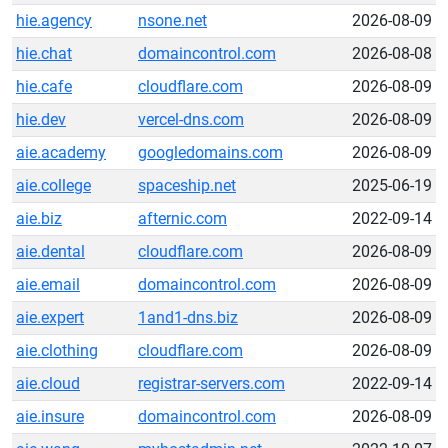
hie.agency
nsone.net
2026-08-09
hie.chat
domaincontrol.com
2026-08-08
hie.cafe
cloudflare.com
2026-08-09
hie.dev
vercel-dns.com
2026-08-09
aie.academy
googledomains.com
2026-08-09
aie.college
spaceship.net
2025-06-19
aie.biz
afternic.com
2022-09-14
aie.dental
cloudflare.com
2026-08-09
aie.email
domaincontrol.com
2026-08-09
aie.expert
1and1-dns.biz
2026-08-09
aie.clothing
cloudflare.com
2026-08-09
aie.cloud
registrar-servers.com
2022-09-14
aie.insure
domaincontrol.com
2026-08-09