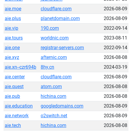
aie.moe
cloudflare.com
2026-08-09
aie.plus
planetdomain.com
2026-08-09
aie.vip
190.com
2022-09-14
aie.tours
worldnic.com
2023-08-11
aie.one
registrar-servers.com
2022-09-14
aie.xyz
afternic.com
2026-08-08
aie.xn--czr694b
8hy.cn
2024-03-19
aie.center
cloudflare.com
2026-08-09
aie.quest
atom.com
2026-08-08
aie.pub
hichina.com
2026-08-08
aie.education
googledomains.com
2026-08-09
aie.network
o2switch.net
2026-08-09
aie.tech
hichina.com
2026-08-08