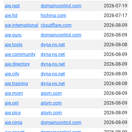
aie.rest
domaincontrol.com
2026-07-19
aie.ltd
hichina.com
2026-07-17
aie.international
cloudflare.com
2026-08-09
aie.guru
domaincontrol.com
2026-08-09
aie.tools
dyna-ns.net
2026-08-08
aie.community
dyna-ns.net
2026-08-09
aie.directory
dyna-ns.net
2026-08-09
aie.city
dyna-ns.net
2026-08-09
aie.training
dyna-ns.net
2026-08-08
aie.mom
atom.com
2026-08-09
aie.onl
atom.com
2026-08-09
aie.pics
atom.com
2026-08-09
aie.ninja
domaincontrol.com
2026-08-09