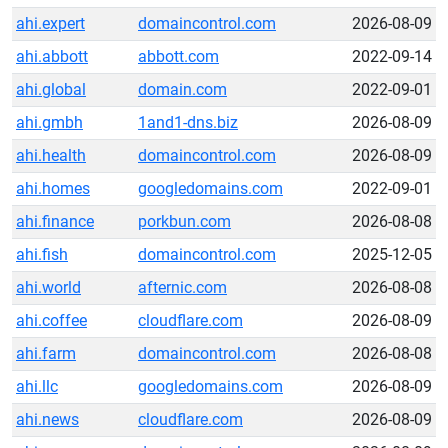
ahi.expert
domaincontrol.com
2026-08-09
ahi.abbott
abbott.com
2022-09-14
ahi.global
domain.com
2022-09-01
ahi.gmbh
1and1-dns.biz
2026-08-09
ahi.health
domaincontrol.com
2026-08-09
ahi.homes
googledomains.com
2022-09-01
ahi.finance
porkbun.com
2026-08-08
ahi.fish
domaincontrol.com
2025-12-05
ahi.world
afternic.com
2026-08-08
ahi.coffee
cloudflare.com
2026-08-09
ahi.farm
domaincontrol.com
2026-08-08
ahi.llc
googledomains.com
2026-08-09
ahi.news
cloudflare.com
2026-08-09