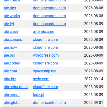
aie.coach
domaincontrol.com
2026-08-09
aie.tips
domaincontrol.com
2026-08-08
aie.works
domaincontrol.com
2026-08-08
aie.fyi
domaincontrol.com
2026-08-09
aie.cash
afternic.com
2026-08-09
aie.careers
cloudflare.com
2026-08-09
aie.how
cloudflare.com
2026-08-08
aie.bio
wordpress.com
2026-08-09
aie.codes
cloudflare.com
2026-08-09
aie.chat
spaceship.net
2026-08-09
ahe.biz
sedo.com
2022-09-14
ahe.education
cloudflare.com
2026-08-09
ahe.email
lodz.pl
2026-08-09
ahe.global
domaincontrol.com
2022-09-01