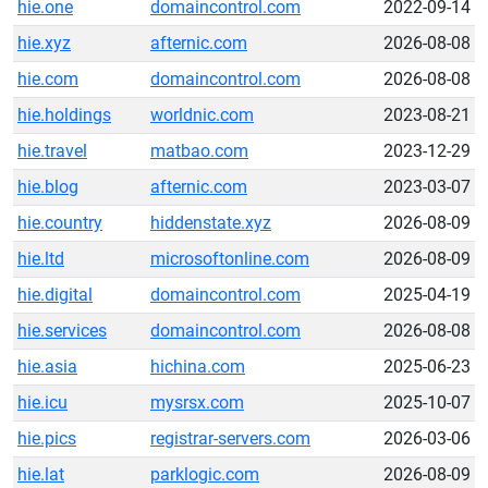
hie.one
domaincontrol.com
2022-09-14
hie.xyz
afternic.com
2026-08-08
hie.com
domaincontrol.com
2026-08-08
hie.holdings
worldnic.com
2023-08-21
hie.travel
matbao.com
2023-12-29
hie.blog
afternic.com
2023-03-07
hie.country
hiddenstate.xyz
2026-08-09
hie.ltd
microsoftonline.com
2026-08-09
hie.digital
domaincontrol.com
2025-04-19
hie.services
domaincontrol.com
2026-08-08
hie.asia
hichina.com
2025-06-23
hie.icu
mysrsx.com
2025-10-07
hie.pics
registrar-servers.com
2026-03-06
hie.lat
parklogic.com
2026-08-09