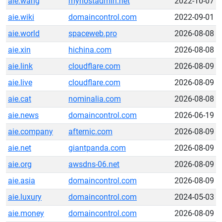
aie.wang
myhostadmin.net
2022-10-07
aie.wiki
domaincontrol.com
2022-09-01
aie.world
spaceweb.pro
2026-08-08
aie.xin
hichina.com
2026-08-08
aie.link
cloudflare.com
2026-08-09
aie.live
cloudflare.com
2026-08-09
aie.cat
nominalia.com
2026-08-08
aie.news
domaincontrol.com
2026-06-19
aie.company
afternic.com
2026-08-09
aie.net
giantpanda.com
2026-08-09
aie.org
awsdns-06.net
2026-08-09
aie.asia
domaincontrol.com
2026-08-09
aie.luxury
domaincontrol.com
2024-05-03
aie.money
domaincontrol.com
2026-08-09