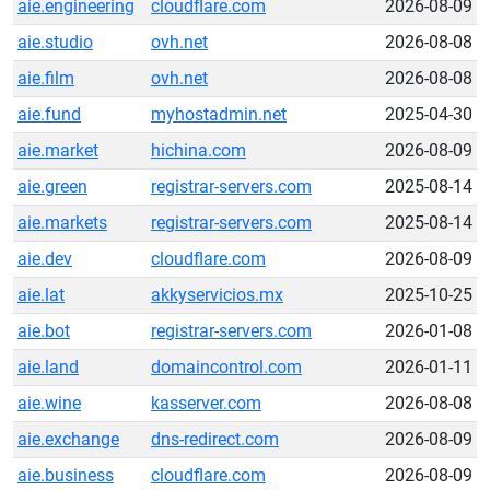
aie.engineering
cloudflare.com
2026-08-09
aie.studio
ovh.net
2026-08-08
aie.film
ovh.net
2026-08-08
aie.fund
myhostadmin.net
2025-04-30
aie.market
hichina.com
2026-08-09
aie.green
registrar-servers.com
2025-08-14
aie.markets
registrar-servers.com
2025-08-14
aie.dev
cloudflare.com
2026-08-09
aie.lat
akkyservicios.mx
2025-10-25
aie.bot
registrar-servers.com
2026-01-08
aie.land
domaincontrol.com
2026-01-11
aie.wine
kasserver.com
2026-08-08
aie.exchange
dns-redirect.com
2026-08-09
aie.business
cloudflare.com
2026-08-09