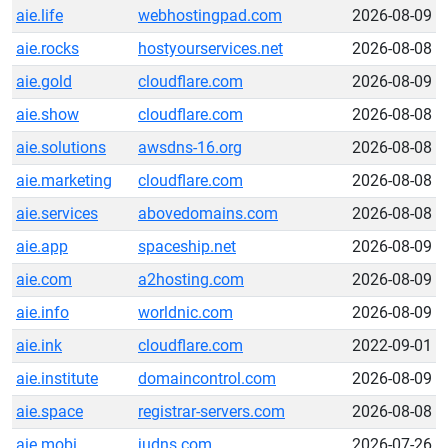
aie.life
webhostingpad.com
2026-08-09
aie.rocks
hostyourservices.net
2026-08-08
aie.gold
cloudflare.com
2026-08-09
aie.show
cloudflare.com
2026-08-08
aie.solutions
awsdns-16.org
2026-08-08
aie.marketing
cloudflare.com
2026-08-08
aie.services
abovedomains.com
2026-08-08
aie.app
spaceship.net
2026-08-09
aie.com
a2hosting.com
2026-08-09
aie.info
worldnic.com
2026-08-09
aie.ink
cloudflare.com
2022-09-01
aie.institute
domaincontrol.com
2026-08-09
aie.space
registrar-servers.com
2026-08-08
aie.mobi
judns.com
2026-07-26