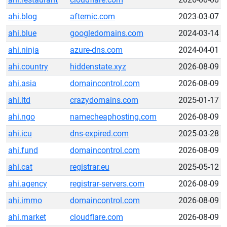
ahi.blog
afternic.com
2023-03-07
ahi.blue
googledomains.com
2024-03-14
ahi.ninja
azure-dns.com
2024-04-01
ahi.country
hiddenstate.xyz
2026-08-09
ahi.asia
domaincontrol.com
2026-08-09
ahi.ltd
crazydomains.com
2025-01-17
ahi.ngo
namecheaphosting.com
2026-08-09
ahi.icu
dns-expired.com
2025-03-28
ahi.fund
domaincontrol.com
2026-08-09
ahi.cat
registrar.eu
2025-05-12
ahi.agency
registrar-servers.com
2026-08-09
ahi.immo
domaincontrol.com
2026-08-09
ahi.market
cloudflare.com
2026-08-09