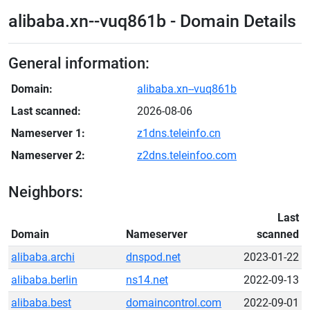
alibaba.xn--vuq861b - Domain Details
General information:
Domain:
alibaba.xn--vuq861b
Last scanned:
2026-08-06
Nameserver 1:
z1dns.teleinfo.cn
Nameserver 2:
z2dns.teleinfoo.com
Neighbors:
Last
Domain
Nameserver
scanned
alibaba.archi
dnspod.net
2023-01-22
alibaba.berlin
ns14.net
2022-09-13
alibaba.best
domaincontrol.com
2022-09-01