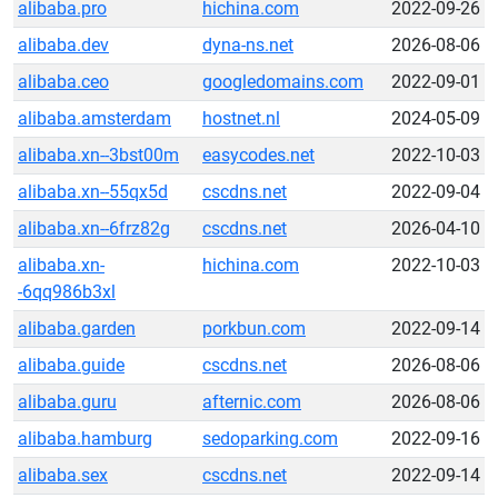
alibaba.pro
hichina.com
2022-09-26
alibaba.dev
dyna-ns.net
2026-08-06
alibaba.ceo
googledomains.com
2022-09-01
alibaba.amsterdam
hostnet.nl
2024-05-09
alibaba.xn--3bst00m
easycodes.net
2022-10-03
alibaba.xn--55qx5d
cscdns.net
2022-09-04
alibaba.xn--6frz82g
cscdns.net
2026-04-10
alibaba.xn-
hichina.com
2022-10-03
-6qq986b3xl
alibaba.garden
porkbun.com
2022-09-14
alibaba.guide
cscdns.net
2026-08-06
alibaba.guru
afternic.com
2026-08-06
alibaba.hamburg
sedoparking.com
2022-09-16
alibaba.sex
cscdns.net
2022-09-14