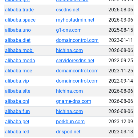
alibaba.trade
cscdns.net
2026-08-06
alibaba.space
myhostadmin.net
2026-03-06
alibaba.uno
g1-dns.com
2025-08-15
alibaba.diet
domaincontrol.com
2023-01-11
alibaba.mobi
hichina.com
2026-08-06
alibaba.moda
servidoresdns.net
2022-09-25
alibaba.moe
domaincontrol.com
2023-11-25
alibaba.vip
domaincontrol.com
2022-09-14
alibaba.site
hichina.com
2026-08-06
alibaba.onl
gname-dns.com
2026-08-06
alibaba.fun
hichina.com
2026-08-06
alibaba.pet
porkbun.com
2023-12-09
alibaba.red
dnspod.net
2023-03-13