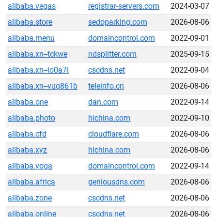
alibaba.vegas
registrar-servers.com
2024-03-07
alibaba.store
sedoparking.com
2026-08-06
alibaba.menu
domaincontrol.com
2022-09-01
alibaba.xn--tckwe
ndsplitter.com
2025-09-15
alibaba.xn--io0a7i
cscdns.net
2022-09-04
alibaba.xn--vuq861b
teleinfo.cn
2026-08-06
alibaba.one
dan.com
2022-09-14
alibaba.photo
hichina.com
2022-09-10
alibaba.cfd
cloudflare.com
2026-08-06
alibaba.xyz
hichina.com
2026-08-06
alibaba.yoga
domaincontrol.com
2022-09-14
alibaba.africa
geniousdns.com
2026-08-06
alibaba.zone
cscdns.net
2026-08-06
alibaba.online
cscdns.net
2026-08-06