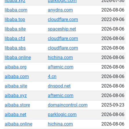
libaba.xyz
parklogic.com
2026-07-30
libaba.com
anydns.com
2026-08-06
libaba.top
cloudflare.com
2022-09-06
libaba.site
spaceship.net
2026-08-06
libaba.cfd
cloudflare.com
2026-08-06
libaba.sbs
cloudflare.com
2026-08-06
libaba.online
hichina.com
2026-08-06
aibaba.org
afternic.com
2026-08-06
aibaba.com
4.cn
2026-08-06
aibaba.site
dnspod.net
2026-08-06
aibaba.xyz
afternic.com
2026-08-06
aibaba.store
domaincontrol.com
2025-09-23
aibaba.net
parklogic.com
2026-08-06
aibaba.online
hichina.com
2026-08-06