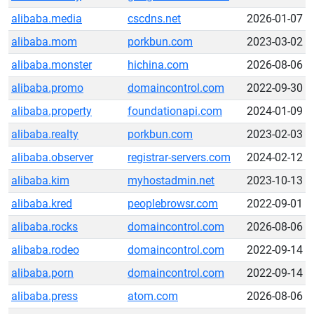
alibaba.media
cscdns.net
2026-01-07
alibaba.mom
porkbun.com
2023-03-02
alibaba.monster
hichina.com
2026-08-06
alibaba.promo
domaincontrol.com
2022-09-30
alibaba.property
foundationapi.com
2024-01-09
alibaba.realty
porkbun.com
2023-02-03
alibaba.observer
registrar-servers.com
2024-02-12
alibaba.kim
myhostadmin.net
2023-10-13
alibaba.kred
peoplebrowsr.com
2022-09-01
alibaba.rocks
domaincontrol.com
2026-08-06
alibaba.rodeo
domaincontrol.com
2022-09-14
alibaba.porn
domaincontrol.com
2022-09-14
alibaba.press
atom.com
2026-08-06