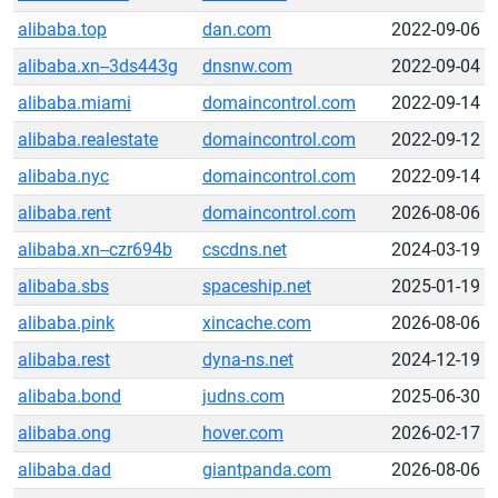
alibaba.top
dan.com
2022-09-06
alibaba.xn--3ds443g
dnsnw.com
2022-09-04
alibaba.miami
domaincontrol.com
2022-09-14
alibaba.realestate
domaincontrol.com
2022-09-12
alibaba.nyc
domaincontrol.com
2022-09-14
alibaba.rent
domaincontrol.com
2026-08-06
alibaba.xn--czr694b
cscdns.net
2024-03-19
alibaba.sbs
spaceship.net
2025-01-19
alibaba.pink
xincache.com
2026-08-06
alibaba.rest
dyna-ns.net
2024-12-19
alibaba.bond
judns.com
2025-06-30
alibaba.ong
hover.com
2026-02-17
alibaba.dad
giantpanda.com
2026-08-06