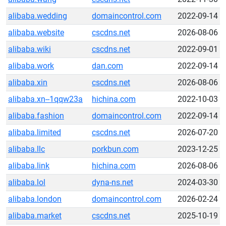
alibaba.wedding
domaincontrol.com
2022-09-14
alibaba.website
cscdns.net
2026-08-06
alibaba.wiki
cscdns.net
2022-09-01
alibaba.work
dan.com
2022-09-14
alibaba.xin
cscdns.net
2026-08-06
alibaba.xn--1qqw23a
hichina.com
2022-10-03
alibaba.fashion
domaincontrol.com
2022-09-14
alibaba.limited
cscdns.net
2026-07-20
alibaba.llc
porkbun.com
2023-12-25
alibaba.link
hichina.com
2026-08-06
alibaba.lol
dyna-ns.net
2024-03-30
alibaba.london
domaincontrol.com
2026-02-24
alibaba.market
cscdns.net
2025-10-19