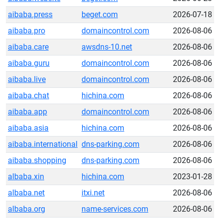
aibaba.press
beget.com
2026-07-18
aibaba.pro
domaincontrol.com
2026-08-06
aibaba.care
awsdns-10.net
2026-08-06
aibaba.guru
domaincontrol.com
2026-08-06
aibaba.live
domaincontrol.com
2026-08-06
aibaba.chat
hichina.com
2026-08-06
aibaba.app
domaincontrol.com
2026-08-06
aibaba.asia
hichina.com
2026-08-06
aibaba.international
dns-parking.com
2026-08-06
aibaba.shopping
dns-parking.com
2026-08-06
albaba.xin
hichina.com
2023-01-28
albaba.net
itxi.net
2026-08-06
albaba.org
name-services.com
2026-08-06