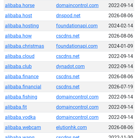
alibaba.horse
domaincontrol.com
2022-09-14
alibaba.host
dnspod.net
2026-08-06
alibaba.hosting
foundationapi.com
2024-02-14
alibaba.how
cscdns.net
2026-08-06
alibaba.christmas
foundationapi.com
2024-01-09
alibaba.cloud
cscdns.net
2022-09-14
alibaba.club
dynadot.com
2022-09-14
alibaba.finance
cscdns.net
2026-08-06
alibaba.financial
cscdns.net
2026-07-19
alibaba.fishing
domaincontrol.com
2022-09-14
alibaba.fit
domaincontrol.com
2022-09-14
alibaba.vodka
domaincontrol.com
2022-09-14
alibaba.webcam
elutionhk.com
2026-08-06
alibaba.wang
cscdns.net
2022-11-30