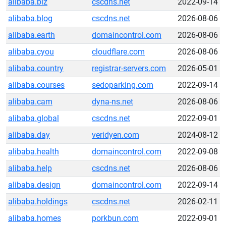
alibaba.biz
cscdns.net
2022-09-14
alibaba.blog
cscdns.net
2026-08-06
alibaba.earth
domaincontrol.com
2026-08-06
alibaba.cyou
cloudflare.com
2026-08-06
alibaba.country
registrar-servers.com
2026-05-01
alibaba.courses
sedoparking.com
2022-09-14
alibaba.cam
dyna-ns.net
2026-08-06
alibaba.global
cscdns.net
2022-09-01
alibaba.day
veridyen.com
2024-08-12
alibaba.health
domaincontrol.com
2022-09-08
alibaba.help
cscdns.net
2026-08-06
alibaba.design
domaincontrol.com
2022-09-14
alibaba.holdings
cscdns.net
2026-02-11
alibaba.homes
porkbun.com
2022-09-01