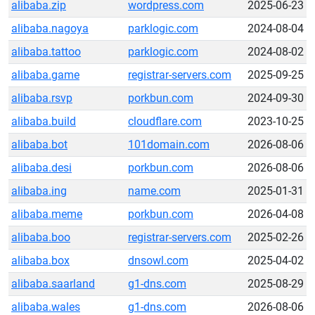
alibaba.zip
wordpress.com
2025-06-23
alibaba.nagoya
parklogic.com
2024-08-04
alibaba.tattoo
parklogic.com
2024-08-02
alibaba.game
registrar-servers.com
2025-09-25
alibaba.rsvp
porkbun.com
2024-09-30
alibaba.build
cloudflare.com
2023-10-25
alibaba.bot
101domain.com
2026-08-06
alibaba.desi
porkbun.com
2026-08-06
alibaba.ing
name.com
2025-01-31
alibaba.meme
porkbun.com
2026-04-08
alibaba.boo
registrar-servers.com
2025-02-26
alibaba.box
dnsowl.com
2025-04-02
alibaba.saarland
g1-dns.com
2025-08-29
alibaba.wales
g1-dns.com
2026-08-06