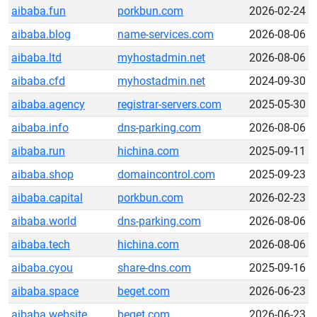
aibaba.fun
porkbun.com
2026-02-24
aibaba.blog
name-services.com
2026-08-06
aibaba.ltd
myhostadmin.net
2026-08-06
aibaba.cfd
myhostadmin.net
2024-09-30
aibaba.agency
registrar-servers.com
2025-05-30
aibaba.info
dns-parking.com
2026-08-06
aibaba.run
hichina.com
2025-09-11
aibaba.shop
domaincontrol.com
2025-09-23
aibaba.capital
porkbun.com
2026-02-23
aibaba.world
dns-parking.com
2026-08-06
aibaba.tech
hichina.com
2026-08-06
aibaba.cyou
share-dns.com
2025-09-16
aibaba.space
beget.com
2026-06-23
aibaba.website
beget.com
2026-06-23