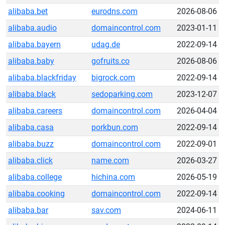
alibaba.bet
eurodns.com
2026-08-06
alibaba.audio
domaincontrol.com
2023-01-11
alibaba.bayern
udag.de
2022-09-14
alibaba.baby
gofruits.co
2026-08-06
alibaba.blackfriday
bigrock.com
2022-09-14
alibaba.black
sedoparking.com
2023-12-07
alibaba.careers
domaincontrol.com
2026-04-04
alibaba.casa
porkbun.com
2022-09-14
alibaba.buzz
domaincontrol.com
2022-09-01
alibaba.click
name.com
2026-03-27
alibaba.college
hichina.com
2026-05-19
alibaba.cooking
domaincontrol.com
2022-09-14
alibaba.bar
sav.com
2024-06-11