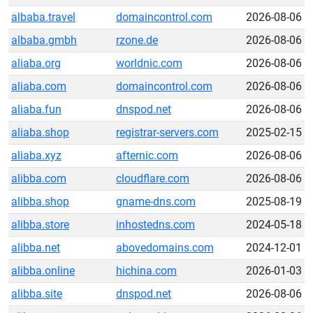
albaba.travel
domaincontrol.com
2026-08-06
albaba.gmbh
rzone.de
2026-08-06
aliaba.org
worldnic.com
2026-08-06
aliaba.com
domaincontrol.com
2026-08-06
aliaba.fun
dnspod.net
2026-08-06
aliaba.shop
registrar-servers.com
2025-02-15
aliaba.xyz
afternic.com
2026-08-06
alibba.com
cloudflare.com
2026-08-06
alibba.shop
gname-dns.com
2025-08-19
alibba.store
inhostedns.com
2024-05-18
alibba.net
abovedomains.com
2024-12-01
alibba.online
hichina.com
2026-01-03
alibba.site
dnspod.net
2026-08-06