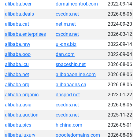
alibaba.beer
domaincontrol.com
2022-09-14
alibaba.deals
cscdns.net
2026-08-06
alibaba.cat
netim.net
2024-09-20
alibaba.enterprises
cscdns.net
2026-03-12
alibaba.nrw
ui-dns.biz
2022-09-14
alibaba.ooo
dan.com
2022-09-04
alibaba.icu
spaceship.net
2026-08-06
alibaba.net
alibabaonline.com
2026-08-06
alibaba.org
alibabadns.cn
2026-08-06
alibaba.organic
dnspod.net
2023-01-22
alibaba.asia
cscdns.net
2026-08-06
alibaba.auction
cscdns.net
2025-11-22
alibaba.pics
hichina.com
2026-05-01
alibaba.luxury
googledomains.com
2026-08-06