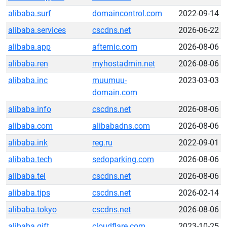
alibaba.surf
domaincontrol.com
2022-09-14
alibaba.services
cscdns.net
2026-06-22
alibaba.app
afternic.com
2026-08-06
alibaba.ren
myhostadmin.net
2026-08-06
alibaba.inc
muumuu-
2023-03-03
domain.com
alibaba.info
cscdns.net
2026-08-06
alibaba.com
alibabadns.com
2026-08-06
alibaba.ink
reg.ru
2022-09-01
alibaba.tech
sedoparking.com
2026-08-06
alibaba.tel
cscdns.net
2026-08-06
alibaba.tips
cscdns.net
2026-02-14
alibaba.tokyo
cscdns.net
2026-08-06
alibaba.gift
cloudflare.com
2023-10-25