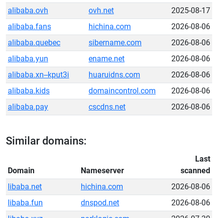
alibaba.ovh
ovh.net
2025-08-17
alibaba.fans
hichina.com
2026-08-06
alibaba.quebec
sibername.com
2026-08-06
alibaba.yun
ename.net
2026-08-06
alibaba.xn--kput3i
huaruidns.com
2026-08-06
alibaba.kids
domaincontrol.com
2026-08-06
alibaba.pay
cscdns.net
2026-08-06
Similar domains:
Last
Domain
Nameserver
scanned
libaba.net
hichina.com
2026-08-06
libaba.fun
dnspod.net
2026-08-06