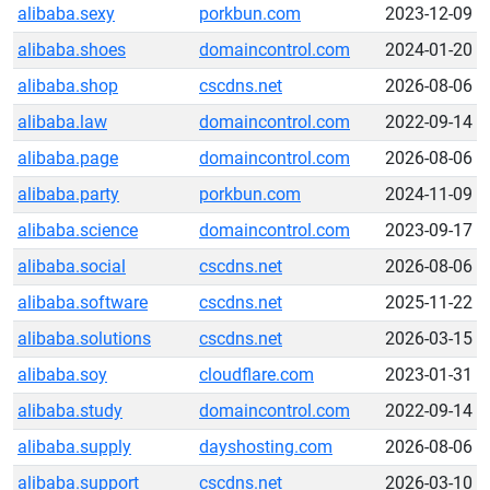
alibaba.sexy
porkbun.com
2023-12-09
alibaba.shoes
domaincontrol.com
2024-01-20
alibaba.shop
cscdns.net
2026-08-06
alibaba.law
domaincontrol.com
2022-09-14
alibaba.page
domaincontrol.com
2026-08-06
alibaba.party
porkbun.com
2024-11-09
alibaba.science
domaincontrol.com
2023-09-17
alibaba.social
cscdns.net
2026-08-06
alibaba.software
cscdns.net
2025-11-22
alibaba.solutions
cscdns.net
2026-03-15
alibaba.soy
cloudflare.com
2023-01-31
alibaba.study
domaincontrol.com
2022-09-14
alibaba.supply
dayshosting.com
2026-08-06
alibaba.support
cscdns.net
2026-03-10