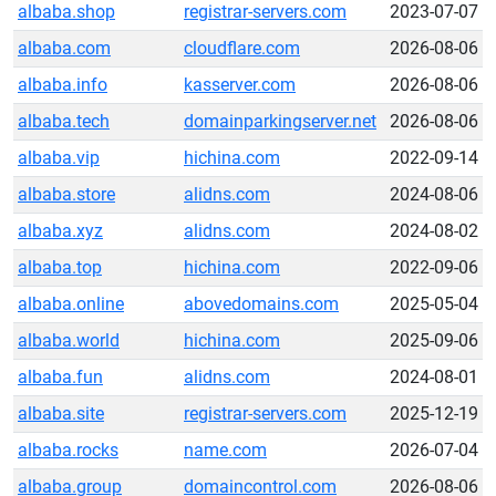
albaba.shop
registrar-servers.com
2023-07-07
albaba.com
cloudflare.com
2026-08-06
albaba.info
kasserver.com
2026-08-06
albaba.tech
domainparkingserver.net
2026-08-06
albaba.vip
hichina.com
2022-09-14
albaba.store
alidns.com
2024-08-06
albaba.xyz
alidns.com
2024-08-02
albaba.top
hichina.com
2022-09-06
albaba.online
abovedomains.com
2025-05-04
albaba.world
hichina.com
2025-09-06
albaba.fun
alidns.com
2024-08-01
albaba.site
registrar-servers.com
2025-12-19
albaba.rocks
name.com
2026-07-04
albaba.group
domaincontrol.com
2026-08-06