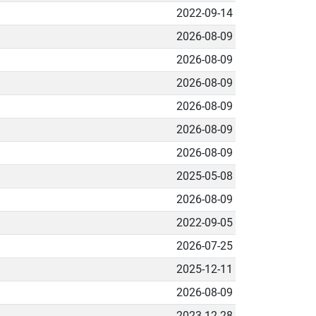
2022-09-14
2026-08-09
2026-08-09
2026-08-09
2026-08-09
2026-08-09
2026-08-09
2025-05-08
2026-08-09
2022-09-05
2026-07-25
2025-12-11
2026-08-09
2023-12-28