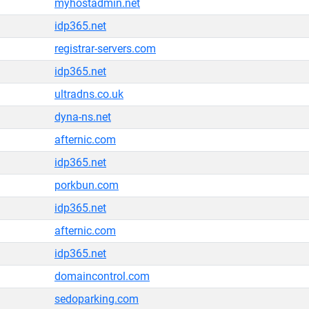
myhostadmin.net
idp365.net
registrar-servers.com
idp365.net
ultradns.co.uk
dyna-ns.net
afternic.com
idp365.net
porkbun.com
idp365.net
afternic.com
idp365.net
domaincontrol.com
sedoparking.com