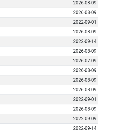
2026-08-09
2026-08-09
2022-09-01
2026-08-09
2022-09-14
2026-08-09
2026-07-09
2026-08-09
2026-08-09
2026-08-09
2022-09-01
2026-08-09
2022-09-09
2022-09-14