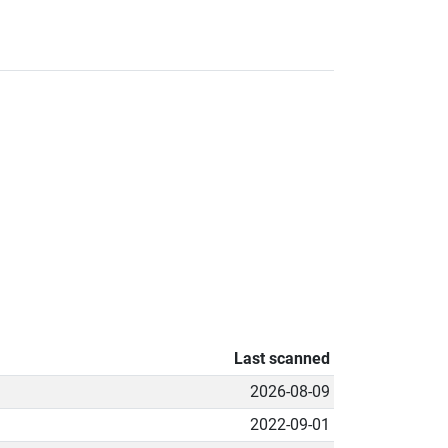
Last scanned
2026-08-09
2022-09-01