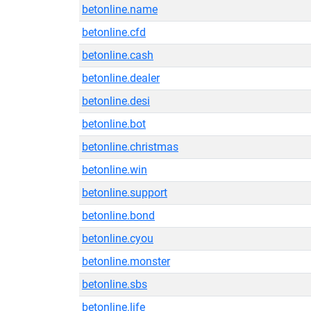
betonline.name
betonline.cfd
betonline.cash
betonline.dealer
betonline.desi
betonline.bot
betonline.christmas
betonline.win
betonline.support
betonline.bond
betonline.cyou
betonline.monster
betonline.sbs
betonline.life