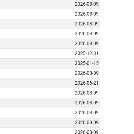
2026-08-09
2026-08-09
2026-08-09
2026-08-09
2026-08-09
2025-12-31
2025-01-15
2026-08-09
2026-06-21
2026-08-09
2026-08-09
2026-08-09
2026-08-09
2026-08-09