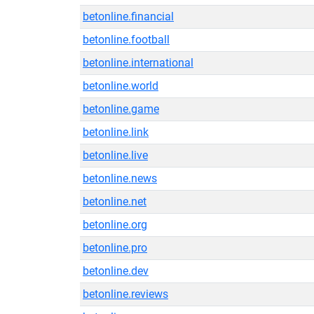
betonline.financial
betonline.football
betonline.international
betonline.world
betonline.game
betonline.link
betonline.live
betonline.news
betonline.net
betonline.org
betonline.pro
betonline.dev
betonline.reviews