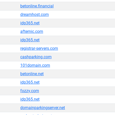
betonline.financial
dreamhost.com
idp365.net
afternic.com
idp365.net
registrar-servers.com
cashparking.com
101domain.com
betonline.net
idp365.net
fozzy.com
idp365.net
domainparkingserver.net