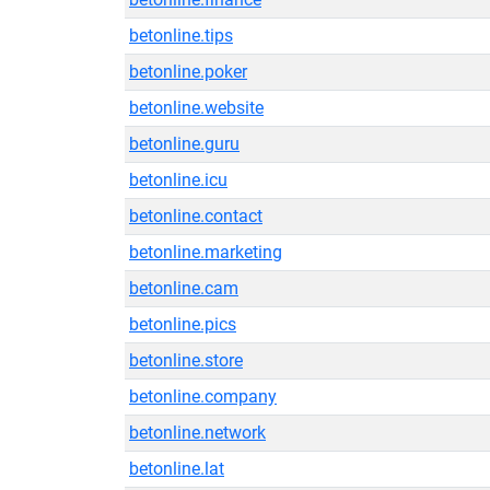
betonline.tips
betonline.poker
betonline.website
betonline.guru
betonline.icu
betonline.contact
betonline.marketing
betonline.cam
betonline.pics
betonline.store
betonline.company
betonline.network
betonline.lat