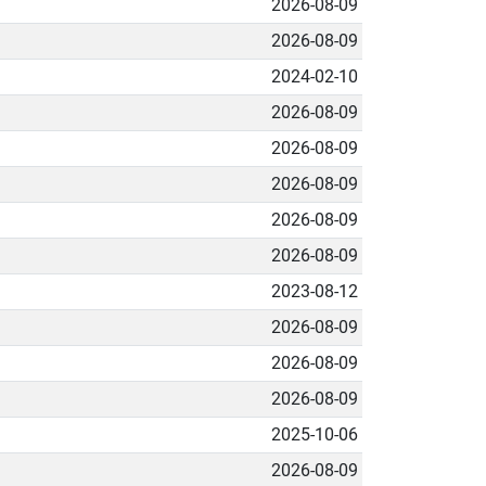
2026-08-09
2026-08-09
2024-02-10
2026-08-09
2026-08-09
2026-08-09
2026-08-09
2026-08-09
2023-08-12
2026-08-09
2026-08-09
2026-08-09
2025-10-06
2026-08-09