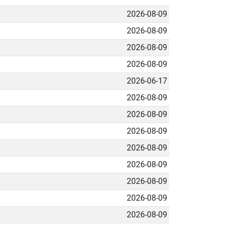
2026-08-09
2026-08-09
2026-08-09
2026-08-09
2026-06-17
2026-08-09
2026-08-09
2026-08-09
2026-08-09
2026-08-09
2026-08-09
2026-08-09
2026-08-09