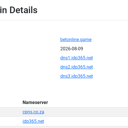
n Details
betonline.game
2026-08-09
dns1.idp365.net
dns2.idp365.net
dns3.idp365.net
Nameserver
cpns.co.za
idp365.net