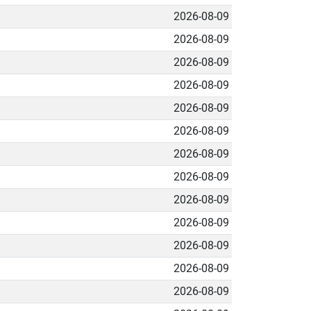
2026-08-09
2026-08-09
2026-08-09
2026-08-09
2026-08-09
2026-08-09
2026-08-09
2026-08-09
2026-08-09
2026-08-09
2026-08-09
2026-08-09
2026-08-09