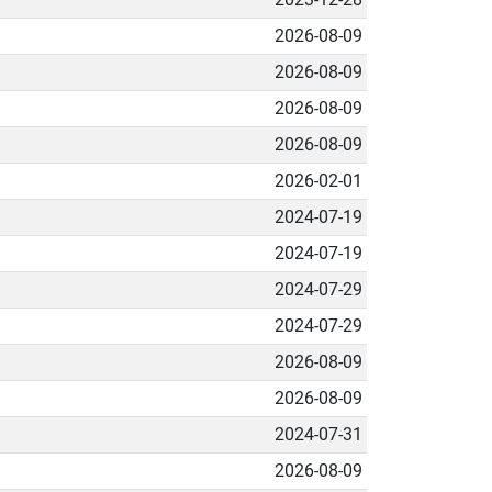
2026-08-09
2026-08-09
2026-08-09
2026-08-09
2026-02-01
2024-07-19
2024-07-19
2024-07-29
2024-07-29
2026-08-09
2026-08-09
2024-07-31
2026-08-09