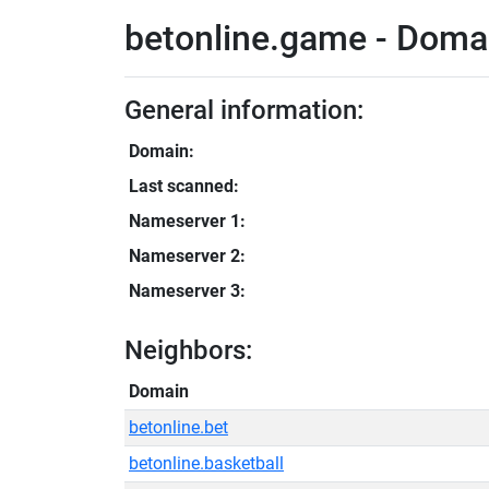
betonline.game - Domai
General information:
Domain:
Last scanned:
Nameserver 1:
Nameserver 2:
Nameserver 3:
Neighbors:
Domain
betonline.bet
betonline.basketball