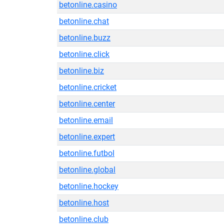
betonline.casino
betonline.chat
betonline.buzz
betonline.click
betonline.biz
betonline.cricket
betonline.center
betonline.email
betonline.expert
betonline.futbol
betonline.global
betonline.hockey
betonline.host
betonline.club