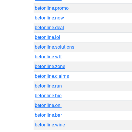
betonline.promo
betonline.now
betonline.deal
betonline.lol
betonline.solutions
betonline.wtf
betonline.zone
betonline.claims
betonline.run
betonline.bio
betonline.onl
betonline.bar
betonline.wine