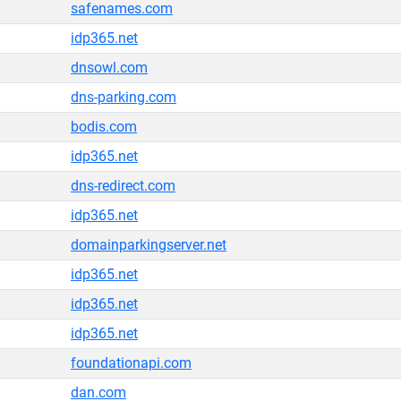
safenames.com
idp365.net
dnsowl.com
dns-parking.com
bodis.com
idp365.net
dns-redirect.com
idp365.net
domainparkingserver.net
idp365.net
idp365.net
idp365.net
foundationapi.com
dan.com