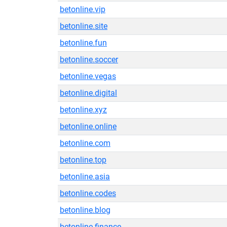
betonline.vip
betonline.site
betonline.fun
betonline.soccer
betonline.vegas
betonline.digital
betonline.xyz
betonline.online
betonline.com
betonline.top
betonline.asia
betonline.codes
betonline.blog
betonline.finance