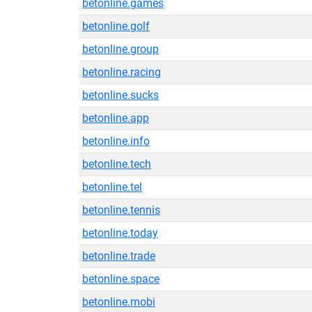
betonline.games
betonline.golf
betonline.group
betonline.racing
betonline.sucks
betonline.app
betonline.info
betonline.tech
betonline.tel
betonline.tennis
betonline.today
betonline.trade
betonline.space
betonline.mobi