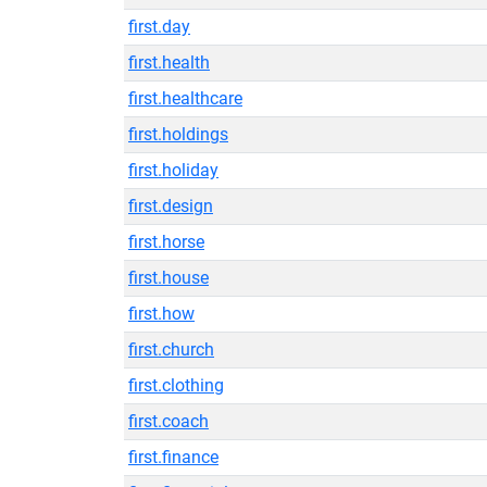
first.day
first.health
first.healthcare
first.holdings
first.holiday
first.design
first.horse
first.house
first.how
first.church
first.clothing
first.coach
first.finance