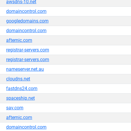
awsdns-10.net
domaincontrol.com
googledomains.com
domaincontrol.com
afternic.com
registrar-servers.com
registrar-servers.com
nameserver.net.au
cloudns.net
fastdns24.com
spaceship.net
sav.com
afternic.com
domaincontrol.com