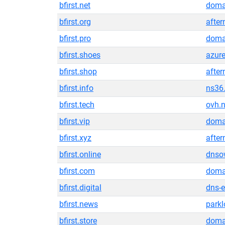
bfirst.net
doma
bfirst.org
after
bfirst.pro
doma
bfirst.shoes
azur
bfirst.shop
after
bfirst.info
ns36
bfirst.tech
ovh.n
bfirst.vip
doma
bfirst.xyz
after
bfirst.online
dnso
bfirst.com
doma
bfirst.digital
dns-
bfirst.news
park
bfirst.store
doma