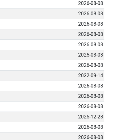
2026-08-08
2026-08-08
2026-08-08
2026-08-08
2026-08-08
2025-03-03
2026-08-08
2022-09-14
2026-08-08
2026-08-08
2026-08-08
2025-12-28
2026-08-08
2026-08-08