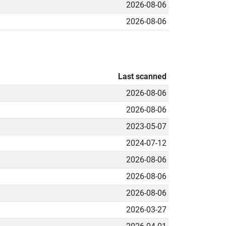
2026-08-06
2026-08-06
Last scanned
2026-08-06
2026-08-06
2023-05-07
2024-07-12
2026-08-06
2026-08-06
2026-08-06
2026-03-27