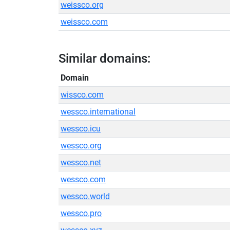
weissco.org
weissco.com
Similar domains:
Domain
wissco.com
wessco.international
wessco.icu
wessco.org
wessco.net
wessco.com
wessco.world
wessco.pro