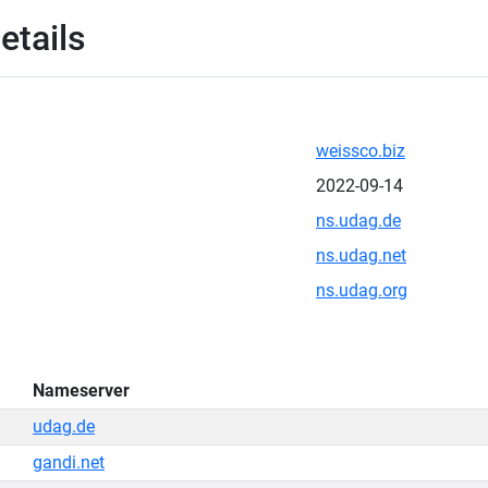
etails
weissco.biz
2022-09-14
ns.udag.de
ns.udag.net
ns.udag.org
Nameserver
udag.de
gandi.net