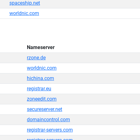
spaceship.net
worldnic.com
Nameserver
rzone.de
worldnic.com
hichina.com
registrar.eu
zoneedit.com
secureserver.net
domaincontrol.com
registrar-servers.com