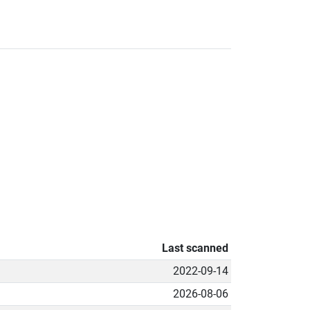
Last scanned
2022-09-14
2026-08-06