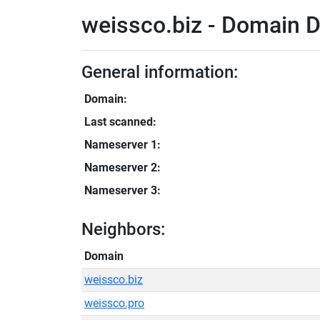
weissco.biz - Domain D
General information:
Domain:
Last scanned:
Nameserver 1:
Nameserver 2:
Nameserver 3:
Neighbors:
Domain
weissco.biz
weissco.pro