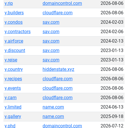
y.rip
domaincontrol.com
2026-08-06
y.builders
cloudflare.com
2026-08-06
y.condos
sav.com
2024-02-03
y.contractors
sav.com
2024-02-06
y.airforce
sav.com
2024-02-13
y.discount
sav.com
2023-01-13
y.reise
sav.com
2023-01-13
y.country
hiddenstate.xyz
2026-08-06
y.recipes
cloudflare.com
2026-08-06
y.events
cloudflare.com
2026-08-06
y.cam
cloudflare.com
2026-08-06
y.limited
name.com
2024-06-13
y.gallery
name.com
2025-09-18
y.phd
domaincontrol.com
2026-07-12