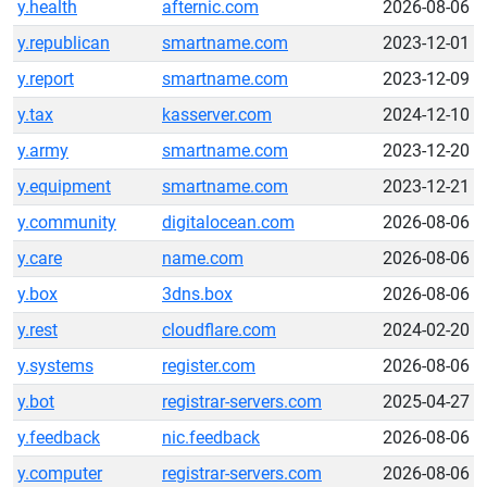
y.health
afternic.com
2026-08-06
y.republican
smartname.com
2023-12-01
y.report
smartname.com
2023-12-09
y.tax
kasserver.com
2024-12-10
y.army
smartname.com
2023-12-20
y.equipment
smartname.com
2023-12-21
y.community
digitalocean.com
2026-08-06
y.care
name.com
2026-08-06
y.box
3dns.box
2026-08-06
y.rest
cloudflare.com
2024-02-20
y.systems
register.com
2026-08-06
y.bot
registrar-servers.com
2025-04-27
y.feedback
nic.feedback
2026-08-06
y.computer
registrar-servers.com
2026-08-06