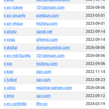
y.xn--tckwe
101domain.com
2026-08-06
y.xn--unup4y
porkbun.com
2023-05-01
y.xn--vhquv
hichina.com
2025-09-01
y.photo
gandi.net
2022-09-14
y.yoga
afternic.com
2022-09-14
y.digital
domaincontrol.com
2026-08-06
y.xn--mk1bu44c
101domain.com
2026-08-06
y.top
hichina.com
2022-09-06
y.kiwi
dan.com
2022-11-14
y.futbol
sav.com
2022-08-23
y.clinic
registrar-servers.com
2026-08-06
y.limo
sav.com
2022-09-12
y.xn--czr694b
8hy.cn
2024-03-19