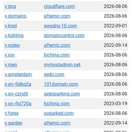
y.dog
cloudflare.com
2026-08-06
y.domains
afternic.com
2026-08-06
y.kred
awsdns-10.com
2022-09-01
y.lighting
domaincontrol.com
2026-08-06
y.rodeo
afternic.com
2022-09-14
y.run
hichina.com
2026-08-06
y.men
myhostadmin.net
2026-08-06
y.amsterdam
sedo.com
2026-08-06
y.xn--9dbq2a
101domain.com
2026-08-06
y.xn--czrs0t
sedoparking.com
2026-08-06
y.xn--fjq720a
hichina.com
2023-03-19
y.forex
ooparked.com
2026-08-06
y.garden
afternic.com
2022-09-14