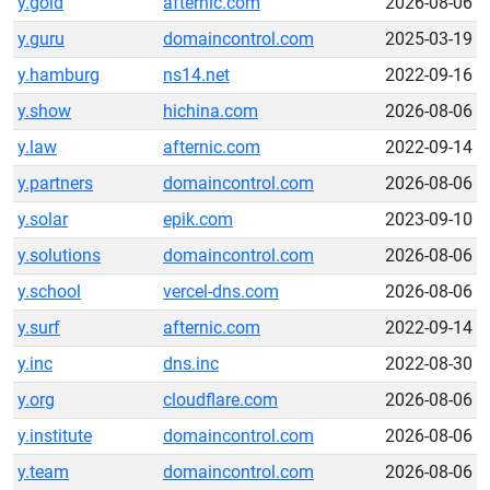
y.gold
afternic.com
2026-08-06
y.guru
domaincontrol.com
2025-03-19
y.hamburg
ns14.net
2022-09-16
y.show
hichina.com
2026-08-06
y.law
afternic.com
2022-09-14
y.partners
domaincontrol.com
2026-08-06
y.solar
epik.com
2023-09-10
y.solutions
domaincontrol.com
2026-08-06
y.school
vercel-dns.com
2026-08-06
y.surf
afternic.com
2022-09-14
y.inc
dns.inc
2022-08-30
y.org
cloudflare.com
2026-08-06
y.institute
domaincontrol.com
2026-08-06
y.team
domaincontrol.com
2026-08-06