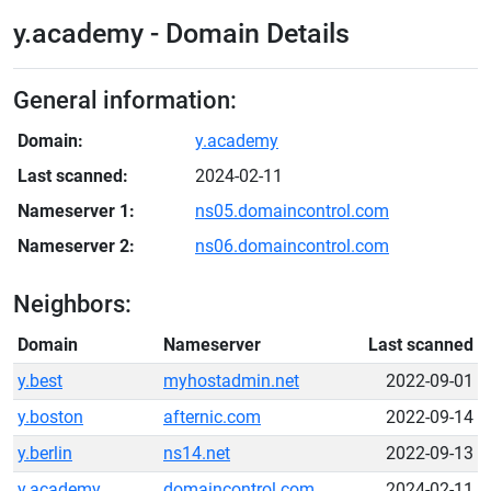
y.academy - Domain Details
General information:
Domain:
y.academy
Last scanned:
2024-02-11
Nameserver 1:
ns05.domaincontrol.com
Nameserver 2:
ns06.domaincontrol.com
Neighbors:
Domain
Nameserver
Last scanned
y.best
myhostadmin.net
2022-09-01
y.boston
afternic.com
2022-09-14
y.berlin
ns14.net
2022-09-13
y.academy
domaincontrol.com
2024-02-11