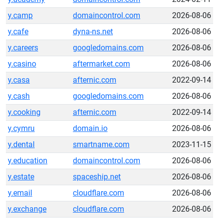
y.camp
domaincontrol.com
2026-08-06
y.cafe
dyna-ns.net
2026-08-06
y.careers
googledomains.com
2026-08-06
y.casino
aftermarket.com
2026-08-06
y.casa
afternic.com
2022-09-14
y.cash
googledomains.com
2026-08-06
y.cooking
afternic.com
2022-09-14
y.cymru
domain.io
2026-08-06
y.dental
smartname.com
2023-11-15
y.education
domaincontrol.com
2026-08-06
y.estate
spaceship.net
2026-08-06
y.email
cloudflare.com
2026-08-06
y.exchange
cloudflare.com
2026-08-06