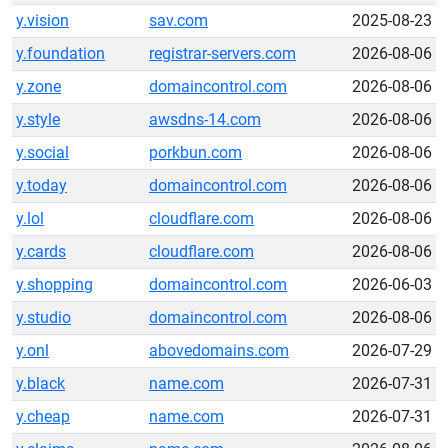
y.vision
sav.com
2025-08-23
y.foundation
registrar-servers.com
2026-08-06
y.zone
domaincontrol.com
2026-08-06
y.style
awsdns-14.com
2026-08-06
y.social
porkbun.com
2026-08-06
y.today
domaincontrol.com
2026-08-06
y.lol
cloudflare.com
2026-08-06
y.cards
cloudflare.com
2026-08-06
y.shopping
domaincontrol.com
2026-06-03
y.studio
domaincontrol.com
2026-08-06
y.onl
abovedomains.com
2026-07-29
y.black
name.com
2026-07-31
y.cheap
name.com
2026-07-31