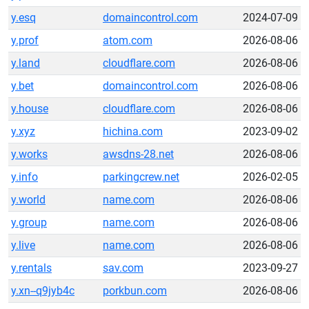
y.esq
domaincontrol.com
2024-07-09
y.prof
atom.com
2026-08-06
y.land
cloudflare.com
2026-08-06
y.bet
domaincontrol.com
2026-08-06
y.house
cloudflare.com
2026-08-06
y.xyz
hichina.com
2023-09-02
y.works
awsdns-28.net
2026-08-06
y.info
parkingcrew.net
2026-02-05
y.world
name.com
2026-08-06
y.group
name.com
2026-08-06
y.live
name.com
2026-08-06
y.rentals
sav.com
2023-09-27
y.xn--q9jyb4c
porkbun.com
2026-08-06