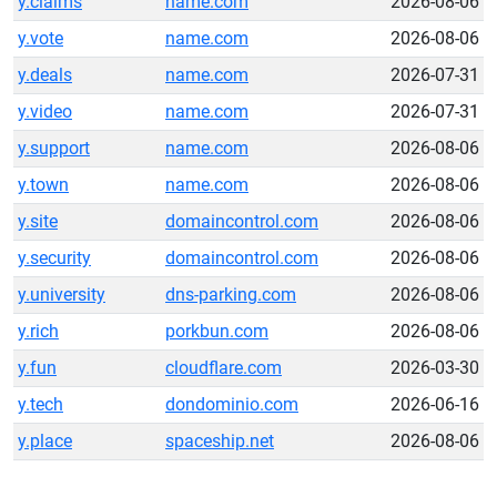
y.claims
name.com
2026-08-06
y.vote
name.com
2026-08-06
y.deals
name.com
2026-07-31
y.video
name.com
2026-07-31
y.support
name.com
2026-08-06
y.town
name.com
2026-08-06
y.site
domaincontrol.com
2026-08-06
y.security
domaincontrol.com
2026-08-06
y.university
dns-parking.com
2026-08-06
y.rich
porkbun.com
2026-08-06
y.fun
cloudflare.com
2026-03-30
y.tech
dondominio.com
2026-06-16
y.place
spaceship.net
2026-08-06