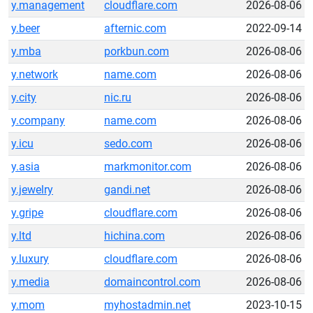
y.management
cloudflare.com
2026-08-06
y.beer
afternic.com
2022-09-14
y.mba
porkbun.com
2026-08-06
y.network
name.com
2026-08-06
y.city
nic.ru
2026-08-06
y.company
name.com
2026-08-06
y.icu
sedo.com
2026-08-06
y.asia
markmonitor.com
2026-08-06
y.jewelry
gandi.net
2026-08-06
y.gripe
cloudflare.com
2026-08-06
y.ltd
hichina.com
2026-08-06
y.luxury
cloudflare.com
2026-08-06
y.media
domaincontrol.com
2026-08-06
y.mom
myhostadmin.net
2023-10-15