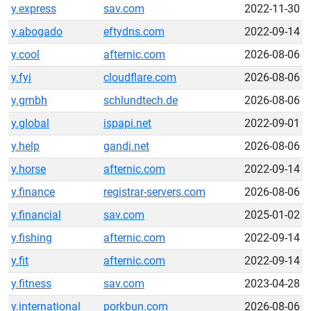
y.express
sav.com
2022-11-30
y.abogado
eftydns.com
2022-09-14
y.cool
afternic.com
2026-08-06
y.fyi
cloudflare.com
2026-08-06
y.gmbh
schlundtech.de
2026-08-06
y.global
ispapi.net
2022-09-01
y.help
gandi.net
2026-08-06
y.horse
afternic.com
2022-09-14
y.finance
registrar-servers.com
2026-08-06
y.financial
sav.com
2025-01-02
y.fishing
afternic.com
2022-09-14
y.fit
afternic.com
2022-09-14
y.fitness
sav.com
2023-04-28
y.international
porkbun.com
2026-08-06