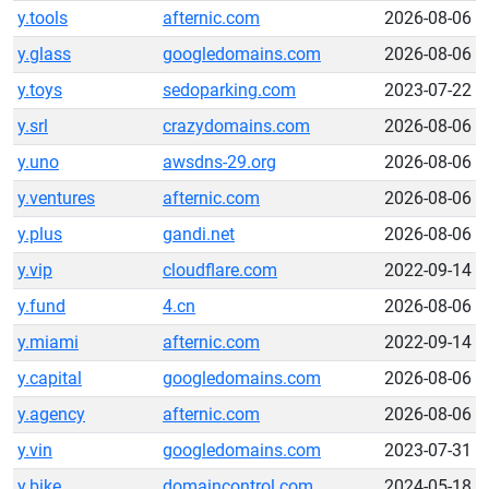
y.tools
afternic.com
2026-08-06
y.glass
googledomains.com
2026-08-06
y.toys
sedoparking.com
2023-07-22
y.srl
crazydomains.com
2026-08-06
y.uno
awsdns-29.org
2026-08-06
y.ventures
afternic.com
2026-08-06
y.plus
gandi.net
2026-08-06
y.vip
cloudflare.com
2022-09-14
y.fund
4.cn
2026-08-06
y.miami
afternic.com
2022-09-14
y.capital
googledomains.com
2026-08-06
y.agency
afternic.com
2026-08-06
y.vin
googledomains.com
2023-07-31
y.bike
domaincontrol.com
2024-05-18