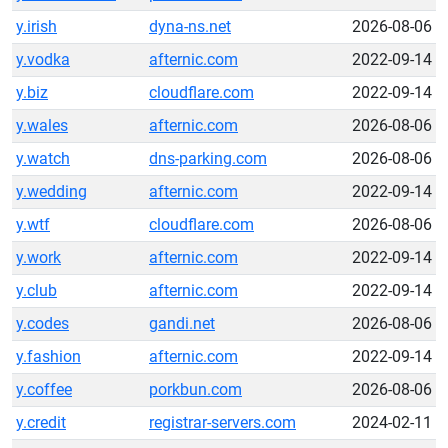
y.irish
dyna-ns.net
2026-08-06
y.vodka
afternic.com
2022-09-14
y.biz
cloudflare.com
2022-09-14
y.wales
afternic.com
2026-08-06
y.watch
dns-parking.com
2026-08-06
y.wedding
afternic.com
2022-09-14
y.wtf
cloudflare.com
2026-08-06
y.work
afternic.com
2022-09-14
y.club
afternic.com
2022-09-14
y.codes
gandi.net
2026-08-06
y.fashion
afternic.com
2022-09-14
y.coffee
porkbun.com
2026-08-06
y.credit
registrar-servers.com
2024-02-11