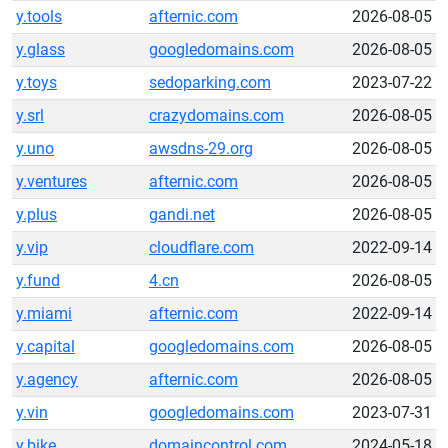
y.tools
afternic.com
2026-08-05
y.glass
googledomains.com
2026-08-05
y.toys
sedoparking.com
2023-07-22
y.srl
crazydomains.com
2026-08-05
y.uno
awsdns-29.org
2026-08-05
y.ventures
afternic.com
2026-08-05
y.plus
gandi.net
2026-08-05
y.vip
cloudflare.com
2022-09-14
y.fund
4.cn
2026-08-05
y.miami
afternic.com
2022-09-14
y.capital
googledomains.com
2026-08-05
y.agency
afternic.com
2026-08-05
y.vin
googledomains.com
2023-07-31
y.bike
domaincontrol.com
2024-05-18