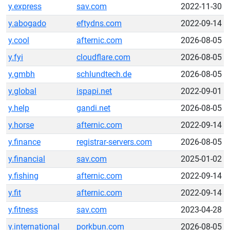
y.express
sav.com
2022-11-30
y.abogado
eftydns.com
2022-09-14
y.cool
afternic.com
2026-08-05
y.fyi
cloudflare.com
2026-08-05
y.gmbh
schlundtech.de
2026-08-05
y.global
ispapi.net
2022-09-01
y.help
gandi.net
2026-08-05
y.horse
afternic.com
2022-09-14
y.finance
registrar-servers.com
2026-08-05
y.financial
sav.com
2025-01-02
y.fishing
afternic.com
2022-09-14
y.fit
afternic.com
2022-09-14
y.fitness
sav.com
2023-04-28
y.international
porkbun.com
2026-08-05