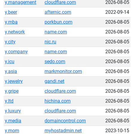
y.management
cloudflare.com
2026-08-05
y.beer
afternic.com
2022-09-14
y.mba
porkbun.com
2026-08-05
y.network
name.com
2026-08-05
y.city
nic.ru
2026-08-05
y.company
name.com
2026-08-05
y.icu
sedo.com
2026-08-05
y.asia
markmonitor.com
2026-08-05
y.jewelry
gandi.net
2026-08-05
y.gripe
cloudflare.com
2026-08-05
y.ltd
hichina.com
2026-08-05
y.luxury
cloudflare.com
2026-08-05
y.media
domaincontrol.com
2026-08-05
y.mom
myhostadmin.net
2023-10-15