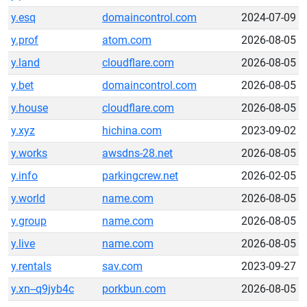
y.esq
domaincontrol.com
2024-07-09
y.prof
atom.com
2026-08-05
y.land
cloudflare.com
2026-08-05
y.bet
domaincontrol.com
2026-08-05
y.house
cloudflare.com
2026-08-05
y.xyz
hichina.com
2023-09-02
y.works
awsdns-28.net
2026-08-05
y.info
parkingcrew.net
2026-02-05
y.world
name.com
2026-08-05
y.group
name.com
2026-08-05
y.live
name.com
2026-08-05
y.rentals
sav.com
2023-09-27
y.xn--q9jyb4c
porkbun.com
2026-08-05