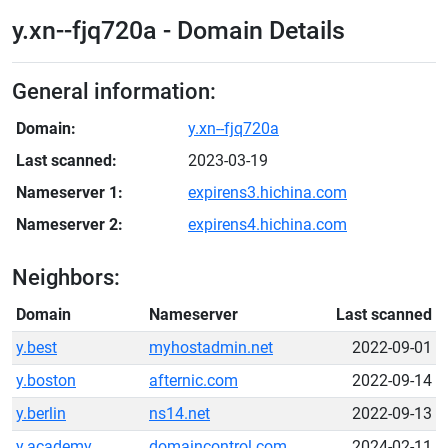
y.xn--fjq720a - Domain Details
General information:
Domain:
y.xn--fjq720a
Last scanned:
2023-03-19
Nameserver 1:
expirens3.hichina.com
Nameserver 2:
expirens4.hichina.com
Neighbors:
Domain
Nameserver
Last scanned
y.best
myhostadmin.net
2022-09-01
y.boston
afternic.com
2022-09-14
y.berlin
ns14.net
2022-09-13
y.academy
domaincontrol.com
2024-02-11