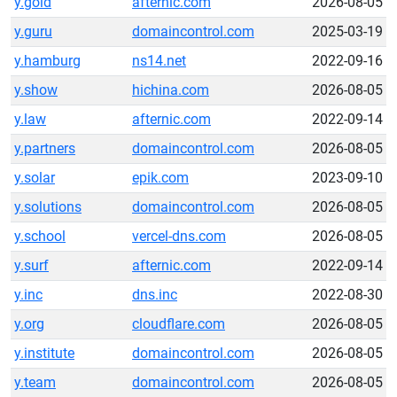
y.gold
afternic.com
2026-08-05
y.guru
domaincontrol.com
2025-03-19
y.hamburg
ns14.net
2022-09-16
y.show
hichina.com
2026-08-05
y.law
afternic.com
2022-09-14
y.partners
domaincontrol.com
2026-08-05
y.solar
epik.com
2023-09-10
y.solutions
domaincontrol.com
2026-08-05
y.school
vercel-dns.com
2026-08-05
y.surf
afternic.com
2022-09-14
y.inc
dns.inc
2022-08-30
y.org
cloudflare.com
2026-08-05
y.institute
domaincontrol.com
2026-08-05
y.team
domaincontrol.com
2026-08-05