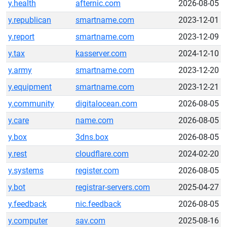
y.health
afternic.com
2026-08-05
y.republican
smartname.com
2023-12-01
y.report
smartname.com
2023-12-09
y.tax
kasserver.com
2024-12-10
y.army
smartname.com
2023-12-20
y.equipment
smartname.com
2023-12-21
y.community
digitalocean.com
2026-08-05
y.care
name.com
2026-08-05
y.box
3dns.box
2026-08-05
y.rest
cloudflare.com
2024-02-20
y.systems
register.com
2026-08-05
y.bot
registrar-servers.com
2025-04-27
y.feedback
nic.feedback
2026-08-05
y.computer
sav.com
2025-08-16