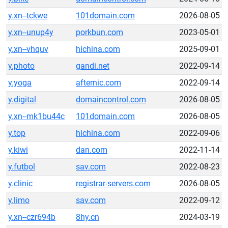
y.xn--tckwe
101domain.com
2026-08-05
y.xn--unup4y
porkbun.com
2023-05-01
y.xn--vhquv
hichina.com
2025-09-01
y.photo
gandi.net
2022-09-14
y.yoga
afternic.com
2022-09-14
y.digital
domaincontrol.com
2026-08-05
y.xn--mk1bu44c
101domain.com
2026-08-05
y.top
hichina.com
2022-09-06
y.kiwi
dan.com
2022-11-14
y.futbol
sav.com
2022-08-23
y.clinic
registrar-servers.com
2026-08-05
y.limo
sav.com
2022-09-12
y.xn--czr694b
8hy.cn
2024-03-19