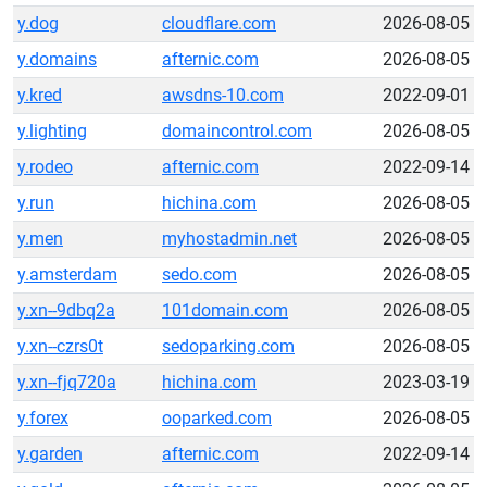
y.dog
cloudflare.com
2026-08-05
y.domains
afternic.com
2026-08-05
y.kred
awsdns-10.com
2022-09-01
y.lighting
domaincontrol.com
2026-08-05
y.rodeo
afternic.com
2022-09-14
y.run
hichina.com
2026-08-05
y.men
myhostadmin.net
2026-08-05
y.amsterdam
sedo.com
2026-08-05
y.xn--9dbq2a
101domain.com
2026-08-05
y.xn--czrs0t
sedoparking.com
2026-08-05
y.xn--fjq720a
hichina.com
2023-03-19
y.forex
ooparked.com
2026-08-05
y.garden
afternic.com
2022-09-14