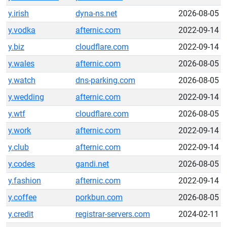
y.irish
dyna-ns.net
2026-08-05
y.vodka
afternic.com
2022-09-14
y.biz
cloudflare.com
2022-09-14
y.wales
afternic.com
2026-08-05
y.watch
dns-parking.com
2026-08-05
y.wedding
afternic.com
2022-09-14
y.wtf
cloudflare.com
2026-08-05
y.work
afternic.com
2022-09-14
y.club
afternic.com
2022-09-14
y.codes
gandi.net
2026-08-05
y.fashion
afternic.com
2022-09-14
y.coffee
porkbun.com
2026-08-05
y.credit
registrar-servers.com
2024-02-11