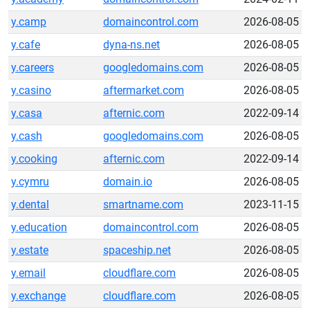
y.camp
domaincontrol.com
2026-08-05
y.cafe
dyna-ns.net
2026-08-05
y.careers
googledomains.com
2026-08-05
y.casino
aftermarket.com
2026-08-05
y.casa
afternic.com
2022-09-14
y.cash
googledomains.com
2026-08-05
y.cooking
afternic.com
2022-09-14
y.cymru
domain.io
2026-08-05
y.dental
smartname.com
2023-11-15
y.education
domaincontrol.com
2026-08-05
y.estate
spaceship.net
2026-08-05
y.email
cloudflare.com
2026-08-05
y.exchange
cloudflare.com
2026-08-05