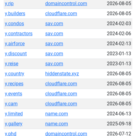
y.rip
domaincontrol.com
2026-08-05
y.builders
cloudflare.com
2026-08-05
y.condos
sav.com
2024-02-03
y.contractors
sav.com
2024-02-06
y.airforce
sav.com
2024-02-13
y.discount
sav.com
2023-01-13
y.reise
sav.com
2023-01-13
y.country
hiddenstate.xyz
2026-08-05
y.recipes
cloudflare.com
2026-08-05
y.events
cloudflare.com
2026-08-05
y.cam
cloudflare.com
2026-08-05
y.limited
name.com
2024-06-13
y.gallery
name.com
2025-09-18
y.phd
domaincontrol.com
2026-07-12