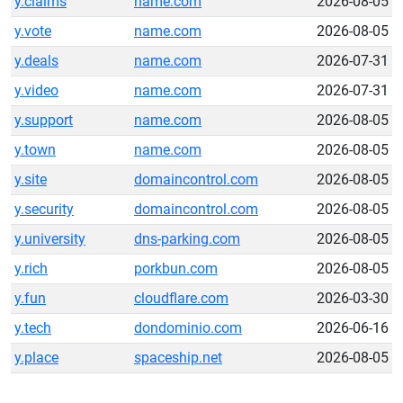
y.claims
name.com
2026-08-05
y.vote
name.com
2026-08-05
y.deals
name.com
2026-07-31
y.video
name.com
2026-07-31
y.support
name.com
2026-08-05
y.town
name.com
2026-08-05
y.site
domaincontrol.com
2026-08-05
y.security
domaincontrol.com
2026-08-05
y.university
dns-parking.com
2026-08-05
y.rich
porkbun.com
2026-08-05
y.fun
cloudflare.com
2026-03-30
y.tech
dondominio.com
2026-06-16
y.place
spaceship.net
2026-08-05