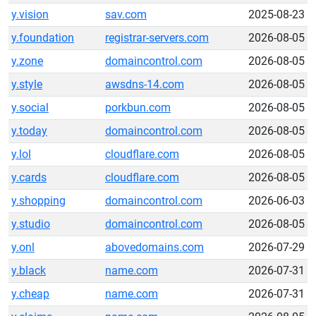
y.vision
sav.com
2025-08-23
y.foundation
registrar-servers.com
2026-08-05
y.zone
domaincontrol.com
2026-08-05
y.style
awsdns-14.com
2026-08-05
y.social
porkbun.com
2026-08-05
y.today
domaincontrol.com
2026-08-05
y.lol
cloudflare.com
2026-08-05
y.cards
cloudflare.com
2026-08-05
y.shopping
domaincontrol.com
2026-06-03
y.studio
domaincontrol.com
2026-08-05
y.onl
abovedomains.com
2026-07-29
y.black
name.com
2026-07-31
y.cheap
name.com
2026-07-31