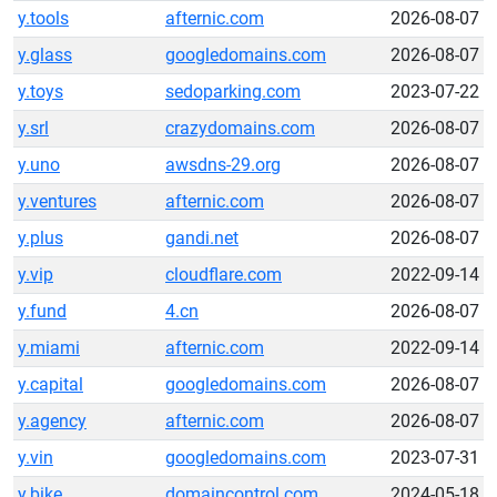
y.tools
afternic.com
2026-08-07
y.glass
googledomains.com
2026-08-07
y.toys
sedoparking.com
2023-07-22
y.srl
crazydomains.com
2026-08-07
y.uno
awsdns-29.org
2026-08-07
y.ventures
afternic.com
2026-08-07
y.plus
gandi.net
2026-08-07
y.vip
cloudflare.com
2022-09-14
y.fund
4.cn
2026-08-07
y.miami
afternic.com
2022-09-14
y.capital
googledomains.com
2026-08-07
y.agency
afternic.com
2026-08-07
y.vin
googledomains.com
2023-07-31
y.bike
domaincontrol.com
2024-05-18