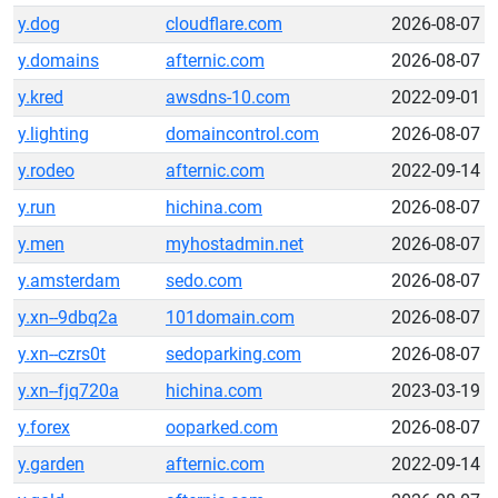
y.dog
cloudflare.com
2026-08-07
y.domains
afternic.com
2026-08-07
y.kred
awsdns-10.com
2022-09-01
y.lighting
domaincontrol.com
2026-08-07
y.rodeo
afternic.com
2022-09-14
y.run
hichina.com
2026-08-07
y.men
myhostadmin.net
2026-08-07
y.amsterdam
sedo.com
2026-08-07
y.xn--9dbq2a
101domain.com
2026-08-07
y.xn--czrs0t
sedoparking.com
2026-08-07
y.xn--fjq720a
hichina.com
2023-03-19
y.forex
ooparked.com
2026-08-07
y.garden
afternic.com
2022-09-14