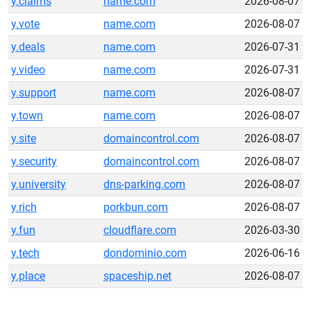
y.claims
name.com
2026-08-07
y.vote
name.com
2026-08-07
y.deals
name.com
2026-07-31
y.video
name.com
2026-07-31
y.support
name.com
2026-08-07
y.town
name.com
2026-08-07
y.site
domaincontrol.com
2026-08-07
y.security
domaincontrol.com
2026-08-07
y.university
dns-parking.com
2026-08-07
y.rich
porkbun.com
2026-08-07
y.fun
cloudflare.com
2026-03-30
y.tech
dondominio.com
2026-06-16
y.place
spaceship.net
2026-08-07