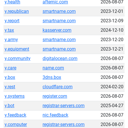
y.health
afternic.com
2026-08-07
y.republican
smartname.com
2023-12-01
y.report
smartname.com
2023-12-09
y.tax
kasserver.com
2024-12-10
y.army
smartname.com
2023-12-20
y.equipment
smartname.com
2023-12-21
y.community
digitalocean.com
2026-08-07
y.care
name.com
2026-08-07
y.box
3dns.box
2026-08-07
y.rest
cloudflare.com
2024-02-20
y.systems
register.com
2026-08-07
y.bot
registrar-servers.com
2025-04-27
y.feedback
nic.feedback
2026-08-07
y.computer
registrar-servers.com
2026-08-07