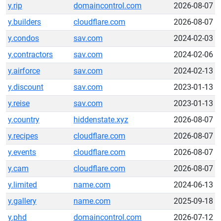
y.rip
domaincontrol.com
2026-08-07
y.builders
cloudflare.com
2026-08-07
y.condos
sav.com
2024-02-03
y.contractors
sav.com
2024-02-06
y.airforce
sav.com
2024-02-13
y.discount
sav.com
2023-01-13
y.reise
sav.com
2023-01-13
y.country
hiddenstate.xyz
2026-08-07
y.recipes
cloudflare.com
2026-08-07
y.events
cloudflare.com
2026-08-07
y.cam
cloudflare.com
2026-08-07
y.limited
name.com
2024-06-13
y.gallery
name.com
2025-09-18
y.phd
domaincontrol.com
2026-07-12