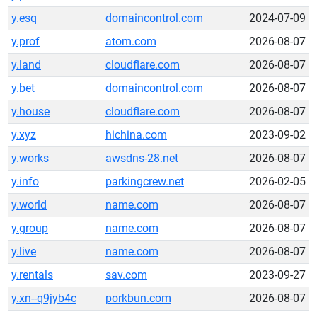
y.esq
domaincontrol.com
2024-07-09
y.prof
atom.com
2026-08-07
y.land
cloudflare.com
2026-08-07
y.bet
domaincontrol.com
2026-08-07
y.house
cloudflare.com
2026-08-07
y.xyz
hichina.com
2023-09-02
y.works
awsdns-28.net
2026-08-07
y.info
parkingcrew.net
2026-02-05
y.world
name.com
2026-08-07
y.group
name.com
2026-08-07
y.live
name.com
2026-08-07
y.rentals
sav.com
2023-09-27
y.xn--q9jyb4c
porkbun.com
2026-08-07