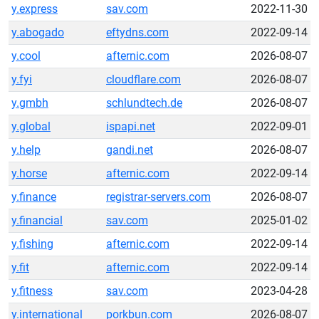
y.express
sav.com
2022-11-30
y.abogado
eftydns.com
2022-09-14
y.cool
afternic.com
2026-08-07
y.fyi
cloudflare.com
2026-08-07
y.gmbh
schlundtech.de
2026-08-07
y.global
ispapi.net
2022-09-01
y.help
gandi.net
2026-08-07
y.horse
afternic.com
2022-09-14
y.finance
registrar-servers.com
2026-08-07
y.financial
sav.com
2025-01-02
y.fishing
afternic.com
2022-09-14
y.fit
afternic.com
2022-09-14
y.fitness
sav.com
2023-04-28
y.international
porkbun.com
2026-08-07