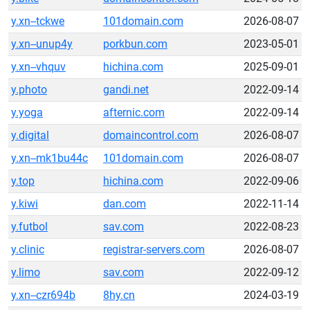
y.xn--tckwe
101domain.com
2026-08-07
y.xn--unup4y
porkbun.com
2023-05-01
y.xn--vhquv
hichina.com
2025-09-01
y.photo
gandi.net
2022-09-14
y.yoga
afternic.com
2022-09-14
y.digital
domaincontrol.com
2026-08-07
y.xn--mk1bu44c
101domain.com
2026-08-07
y.top
hichina.com
2022-09-06
y.kiwi
dan.com
2022-11-14
y.futbol
sav.com
2022-08-23
y.clinic
registrar-servers.com
2026-08-07
y.limo
sav.com
2022-09-12
y.xn--czr694b
8hy.cn
2024-03-19