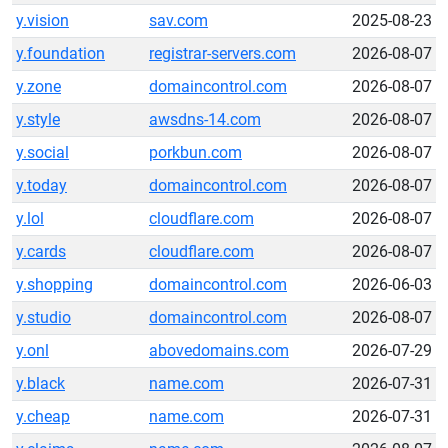
y.vision
sav.com
2025-08-23
y.foundation
registrar-servers.com
2026-08-07
y.zone
domaincontrol.com
2026-08-07
y.style
awsdns-14.com
2026-08-07
y.social
porkbun.com
2026-08-07
y.today
domaincontrol.com
2026-08-07
y.lol
cloudflare.com
2026-08-07
y.cards
cloudflare.com
2026-08-07
y.shopping
domaincontrol.com
2026-06-03
y.studio
domaincontrol.com
2026-08-07
y.onl
abovedomains.com
2026-07-29
y.black
name.com
2026-07-31
y.cheap
name.com
2026-07-31