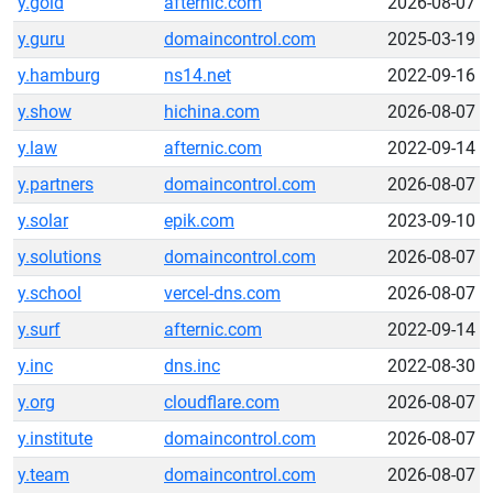
y.gold
afternic.com
2026-08-07
y.guru
domaincontrol.com
2025-03-19
y.hamburg
ns14.net
2022-09-16
y.show
hichina.com
2026-08-07
y.law
afternic.com
2022-09-14
y.partners
domaincontrol.com
2026-08-07
y.solar
epik.com
2023-09-10
y.solutions
domaincontrol.com
2026-08-07
y.school
vercel-dns.com
2026-08-07
y.surf
afternic.com
2022-09-14
y.inc
dns.inc
2022-08-30
y.org
cloudflare.com
2026-08-07
y.institute
domaincontrol.com
2026-08-07
y.team
domaincontrol.com
2026-08-07