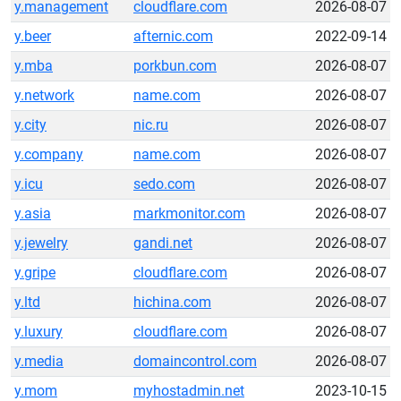
y.management
cloudflare.com
2026-08-07
y.beer
afternic.com
2022-09-14
y.mba
porkbun.com
2026-08-07
y.network
name.com
2026-08-07
y.city
nic.ru
2026-08-07
y.company
name.com
2026-08-07
y.icu
sedo.com
2026-08-07
y.asia
markmonitor.com
2026-08-07
y.jewelry
gandi.net
2026-08-07
y.gripe
cloudflare.com
2026-08-07
y.ltd
hichina.com
2026-08-07
y.luxury
cloudflare.com
2026-08-07
y.media
domaincontrol.com
2026-08-07
y.mom
myhostadmin.net
2023-10-15