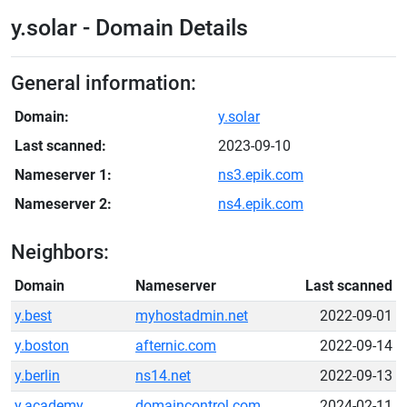
y.solar - Domain Details
General information:
Domain:
y.solar
Last scanned:
2023-09-10
Nameserver 1:
ns3.epik.com
Nameserver 2:
ns4.epik.com
Neighbors:
Domain
Nameserver
Last scanned
y.best
myhostadmin.net
2022-09-01
y.boston
afternic.com
2022-09-14
y.berlin
ns14.net
2022-09-13
y.academy
domaincontrol.com
2024-02-11