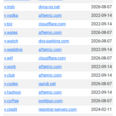
y.irish
dyna-ns.net
2026-08-07
y.vodka
afternic.com
2022-09-14
y.biz
cloudflare.com
2022-09-14
y.wales
afternic.com
2026-08-07
y.watch
dns-parking.com
2026-08-07
y.wedding
afternic.com
2022-09-14
y.wtf
cloudflare.com
2026-08-07
y.work
afternic.com
2022-09-14
y.club
afternic.com
2022-09-14
y.codes
gandi.net
2026-08-07
y.fashion
afternic.com
2022-09-14
y.coffee
porkbun.com
2026-08-07
y.credit
registrar-servers.com
2024-02-11