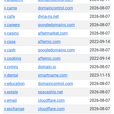
y.camp
domaincontrol.com
2026-08-07
y.cafe
dyna-ns.net
2026-08-07
y.careers
googledomains.com
2026-08-07
y.casino
aftermarket.com
2026-08-07
y.casa
afternic.com
2022-09-14
y.cash
googledomains.com
2026-08-07
y.cooking
afternic.com
2022-09-14
y.cymru
domain.io
2026-08-07
y.dental
smartname.com
2023-11-15
y.education
domaincontrol.com
2026-08-07
y.estate
spaceship.net
2026-08-07
y.email
cloudflare.com
2026-08-07
y.exchange
cloudflare.com
2026-08-07