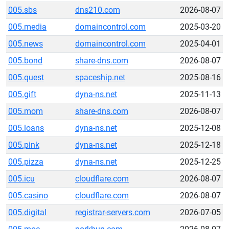
005.sbs
dns210.com
2026-08-07
005.media
domaincontrol.com
2025-03-20
005.news
domaincontrol.com
2025-04-01
005.bond
share-dns.com
2026-08-07
005.quest
spaceship.net
2025-08-16
005.gift
dyna-ns.net
2025-11-13
005.mom
share-dns.com
2026-08-07
005.loans
dyna-ns.net
2025-12-08
005.pink
dyna-ns.net
2025-12-18
005.pizza
dyna-ns.net
2025-12-25
005.icu
cloudflare.com
2026-08-07
005.casino
cloudflare.com
2026-08-07
005.digital
registrar-servers.com
2026-07-05