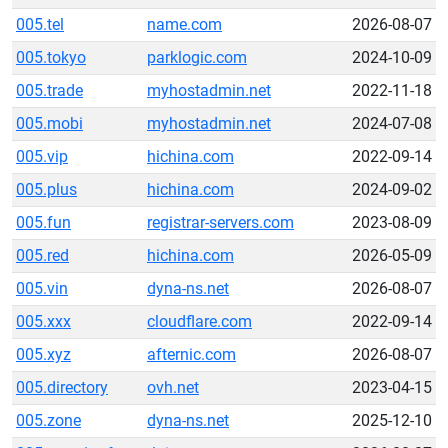
005.tel
name.com
2026-08-07
005.tokyo
parklogic.com
2024-10-09
005.trade
myhostadmin.net
2022-11-18
005.mobi
myhostadmin.net
2024-07-08
005.vip
hichina.com
2022-09-14
005.plus
hichina.com
2024-09-02
005.fun
registrar-servers.com
2023-08-09
005.red
hichina.com
2026-05-09
005.vin
dyna-ns.net
2026-08-07
005.xxx
cloudflare.com
2022-09-14
005.xyz
afternic.com
2026-08-07
005.directory
ovh.net
2023-04-15
005.zone
dyna-ns.net
2025-12-10