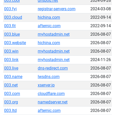
003.cool
dnspod.net
2024-09-26
003.fyi
registrar-servers.com
2024-03-08
003.cloud
hichina.com
2022-09-14
003.fit
afternic.com
2022-09-14
003.blue
myhostadmin.net
2026-08-07
003.website
hichina.com
2026-08-07
003.win
myhostadmin.net
2026-08-07
003.link
myhostadmin.net
2024-11-26
003.live
dns-redirect.com
2026-08-07
003.name
lwsdns.com
2026-08-07
003.net
xserver.jp
2026-08-07
003.com
cloudflare.com
2026-08-07
003.org
namedserver.net
2026-08-07
003.ltd
afternic.com
2026-08-07