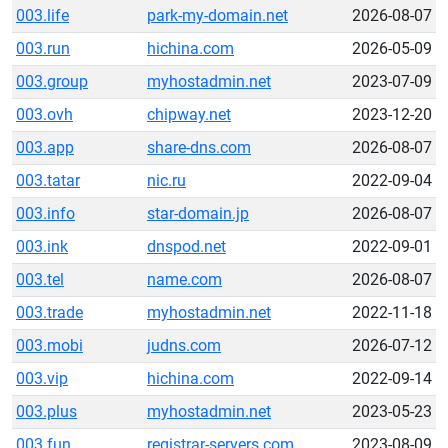
003.life
park-my-domain.net
2026-08-07
003.run
hichina.com
2026-05-09
003.group
myhostadmin.net
2023-07-09
003.ovh
chipway.net
2023-12-20
003.app
share-dns.com
2026-08-07
003.tatar
nic.ru
2022-09-04
003.info
star-domain.jp
2026-08-07
003.ink
dnspod.net
2022-09-01
003.tel
name.com
2026-08-07
003.trade
myhostadmin.net
2022-11-18
003.mobi
judns.com
2026-07-12
003.vip
hichina.com
2022-09-14
003.plus
myhostadmin.net
2023-05-23
003.fun
registrar-servers.com
2023-08-09