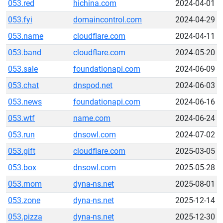
053.red
hichina.com
2024-04-01
053.fyi
domaincontrol.com
2024-04-29
053.name
cloudflare.com
2024-04-11
053.band
cloudflare.com
2024-05-20
053.sale
foundationapi.com
2024-06-09
053.chat
dnspod.net
2024-06-03
053.news
foundationapi.com
2024-06-16
053.wtf
name.com
2024-06-24
053.run
dnsowl.com
2024-07-02
053.gift
cloudflare.com
2025-03-05
053.box
dnsowl.com
2025-05-28
053.mom
dyna-ns.net
2025-08-01
053.zone
dyna-ns.net
2025-12-14
053.pizza
dyna-ns.net
2025-12-30