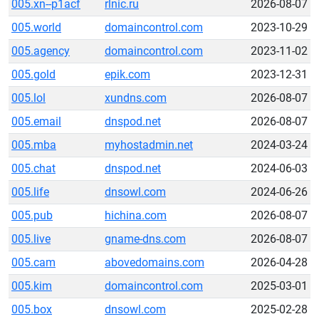
005.xn--p1acf
rlnic.ru
2026-08-07
005.world
domaincontrol.com
2023-10-29
005.agency
domaincontrol.com
2023-11-02
005.gold
epik.com
2023-12-31
005.lol
xundns.com
2026-08-07
005.email
dnspod.net
2026-08-07
005.mba
myhostadmin.net
2024-03-24
005.chat
dnspod.net
2024-06-03
005.life
dnsowl.com
2024-06-26
005.pub
hichina.com
2026-08-07
005.live
gname-dns.com
2026-08-07
005.cam
abovedomains.com
2026-04-28
005.kim
domaincontrol.com
2025-03-01
005.box
dnsowl.com
2025-02-28