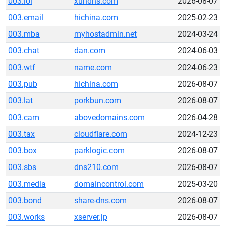
003.lol
xundns.com
2026-08-07
003.email
hichina.com
2025-02-23
003.mba
myhostadmin.net
2024-03-24
003.chat
dan.com
2024-06-03
003.wtf
name.com
2024-06-23
003.pub
hichina.com
2026-08-07
003.lat
porkbun.com
2026-08-07
003.cam
abovedomains.com
2026-04-28
003.tax
cloudflare.com
2024-12-23
003.box
parklogic.com
2026-08-07
003.sbs
dns210.com
2026-08-07
003.media
domaincontrol.com
2025-03-20
003.bond
share-dns.com
2026-08-07
003.works
xserver.jp
2026-08-07