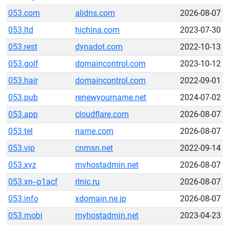
053.com
alidns.com
2026-08-07
053.ltd
hichina.com
2023-07-30
053.rest
dynadot.com
2022-10-13
053.golf
domaincontrol.com
2023-10-12
053.hair
domaincontrol.com
2022-09-01
053.pub
renewyourname.net
2024-07-02
053.app
cloudflare.com
2026-08-07
053.tel
name.com
2026-08-07
053.vip
cnmsn.net
2022-09-14
053.xyz
myhostadmin.net
2026-08-07
053.xn--p1acf
rlnic.ru
2026-08-07
053.info
xdomain.ne.jp
2026-08-07
053.mobi
myhostadmin.net
2023-04-23