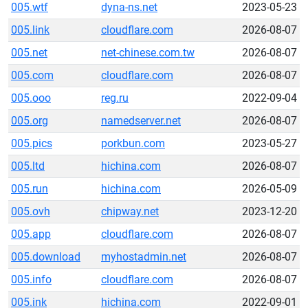
005.wtf
dyna-ns.net
2023-05-23
005.link
cloudflare.com
2026-08-07
005.net
net-chinese.com.tw
2026-08-07
005.com
cloudflare.com
2026-08-07
005.ooo
reg.ru
2022-09-04
005.org
namedserver.net
2026-08-07
005.pics
porkbun.com
2023-05-27
005.ltd
hichina.com
2026-08-07
005.run
hichina.com
2026-05-09
005.ovh
chipway.net
2023-12-20
005.app
cloudflare.com
2026-08-07
005.download
myhostadmin.net
2026-08-07
005.info
cloudflare.com
2026-08-07
005.ink
hichina.com
2022-09-01