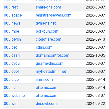
003.rest
share-dns.com
2026-08-07
003.space
registrar-servers.com
2026-08-07
003.news
dyna-ns.net
2026-08-07
003.moe
porkbun.com
2026-08-07
005.berlin
cloudflare.com
2022-09-13
005.bet
iidns.com
2026-08-07
005.cash
domaincontrol.com
2022-10-05
005.cyou
gname-dns.com
2026-08-07
005.cool
myhostadmin.net
2026-08-07
005.club
jinmi.com
2022-09-14
005.fit
afternic.com
2022-09-14
005.website
afternic.com
2026-08-07
005.win
dnsowl.com
2024-09-22