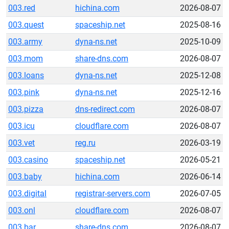
003.red
hichina.com
2026-08-07
003.quest
spaceship.net
2025-08-16
003.army
dyna-ns.net
2025-10-09
003.mom
share-dns.com
2026-08-07
003.loans
dyna-ns.net
2025-12-08
003.pink
dyna-ns.net
2025-12-16
003.pizza
dns-redirect.com
2026-08-07
003.icu
cloudflare.com
2026-08-07
003.vet
reg.ru
2026-03-19
003.casino
spaceship.net
2026-05-21
003.baby
hichina.com
2026-06-14
003.digital
registrar-servers.com
2026-07-05
003.onl
cloudflare.com
2026-08-07
003.bar
share-dns.com
2026-08-07