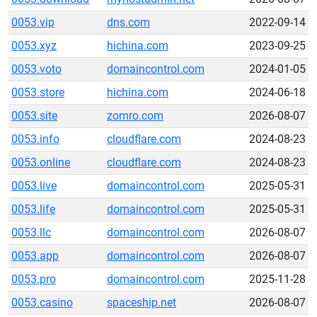
0053.vip
dns.com
2022-09-14
0053.xyz
hichina.com
2023-09-25
0053.voto
domaincontrol.com
2024-01-05
0053.store
hichina.com
2024-06-18
0053.site
zomro.com
2026-08-07
0053.info
cloudflare.com
2024-08-23
0053.online
cloudflare.com
2024-08-23
0053.live
domaincontrol.com
2025-05-31
0053.life
domaincontrol.com
2025-05-31
0053.llc
domaincontrol.com
2026-08-07
0053.app
domaincontrol.com
2026-08-07
0053.pro
domaincontrol.com
2025-11-28
0053.casino
spaceship.net
2026-08-07