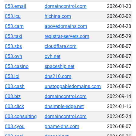
053.email
domaincontrol.com
2026-01-20
053.icu
hichina.com
2026-02-02
053.cam
abovedomains.com
2026-04-28
053.taxi
registrar-servers.com
2026-05-29
053.sbs
cloudflare.com
2026-08-07
053.ovh
ovh.net
2026-08-07
053.casino
spaceship.net
2026-08-07
053.lol
dns210.com
2026-08-07
003.cash
unstoppabledomains.com
2026-08-07
003.biz
domaincontrol.com
2022-09-14
003.click
dnsimple-edge.net
2024-01-16
003.consulting
domaincontrol.com
2023-05-24
003.cyou
gname-dns.com
2026-08-07