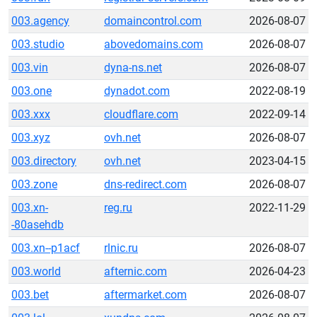
003.agency
domaincontrol.com
2026-08-07
003.studio
abovedomains.com
2026-08-07
003.vin
dyna-ns.net
2026-08-07
003.one
dynadot.com
2022-08-19
003.xxx
cloudflare.com
2022-09-14
003.xyz
ovh.net
2026-08-07
003.directory
ovh.net
2023-04-15
003.zone
dns-redirect.com
2026-08-07
003.xn-
reg.ru
2022-11-29
-80asehdb
003.xn--p1acf
rlnic.ru
2026-08-07
003.world
afternic.com
2026-04-23
003.bet
aftermarket.com
2026-08-07