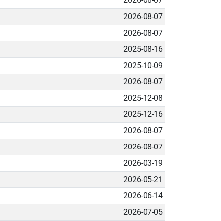
2026-08-07
2026-08-07
2026-08-07
2025-08-16
2025-10-09
2026-08-07
2025-12-08
2025-12-16
2026-08-07
2026-08-07
2026-03-19
2026-05-21
2026-06-14
2026-07-05