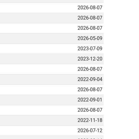
2026-08-07
2026-08-07
2026-08-07
2026-05-09
2023-07-09
2023-12-20
2026-08-07
2022-09-04
2026-08-07
2022-09-01
2026-08-07
2022-11-18
2026-07-12