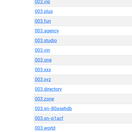
003.vip
003.plus
003.fun
003.agency
003.studio
003.vin
003.one
003.xxx
003.xyz
003.directory
003.zone
003.xn--80asehdb
003.xn--p1acf
003.world