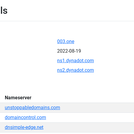
ls
003.one
2022-08-19
ns1.dynadot.com
ns2.dynadot.com
Nameserver
unstoppabledomains.com
domaincontrol.com
dnsimple-edge.net