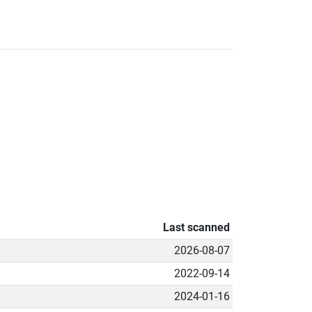
Last scanned
2026-08-07
2022-09-14
2024-01-16