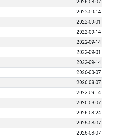
2026-08-07
2022-09-14
2022-09-01
2022-09-14
2022-09-14
2022-09-01
2022-09-14
2026-08-07
2026-08-07
2022-09-14
2026-08-07
2026-03-24
2026-08-07
2026-08-07