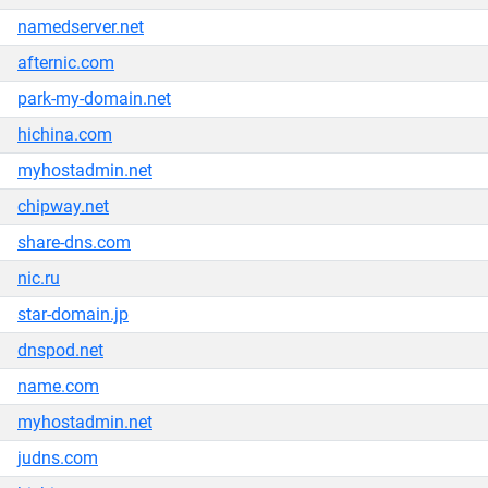
namedserver.net
afternic.com
park-my-domain.net
hichina.com
myhostadmin.net
chipway.net
share-dns.com
nic.ru
star-domain.jp
dnspod.net
name.com
myhostadmin.net
judns.com