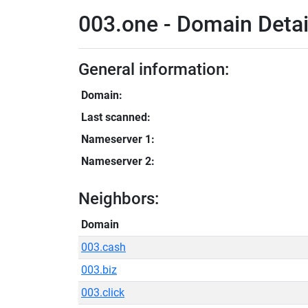
003.one - Domain Detai
General information:
Domain:
Last scanned:
Nameserver 1:
Nameserver 2:
Neighbors:
Domain
003.cash
003.biz
003.click