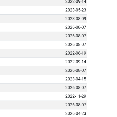
2022-09-14
2023-05-23
2023-08-09
2026-08-07
2026-08-07
2026-08-07
2022-08-19
2022-09-14
2026-08-07
2023-04-15
2026-08-07
2022-11-29
2026-08-07
2026-04-23