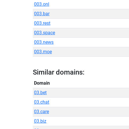
003.onl
003.bar
003.rest
003.space
003.news
003.moe
Similar domains:
Domain
03.bet
03.chat
03.care
03.biz