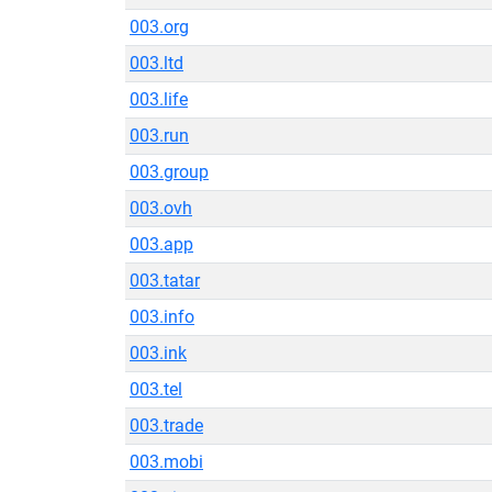
003.org
003.ltd
003.life
003.run
003.group
003.ovh
003.app
003.tatar
003.info
003.ink
003.tel
003.trade
003.mobi