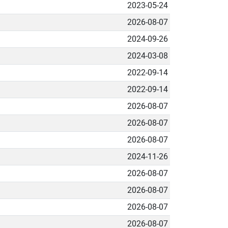
2023-05-24
2026-08-07
2024-09-26
2024-03-08
2022-09-14
2022-09-14
2026-08-07
2026-08-07
2026-08-07
2024-11-26
2026-08-07
2026-08-07
2026-08-07
2026-08-07