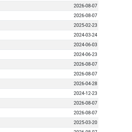
2026-08-07
2026-08-07
2025-02-23
2024-03-24
2024-06-03
2024-06-23
2026-08-07
2026-08-07
2026-04-28
2024-12-23
2026-08-07
2026-08-07
2025-03-20