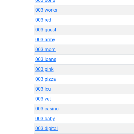
003.bond
003.works
003.red
003.quest
003.army
003.mom
003.loans
003.pink
003.pizza
003.icu
003.vet
003.casino
003.baby
003.digital