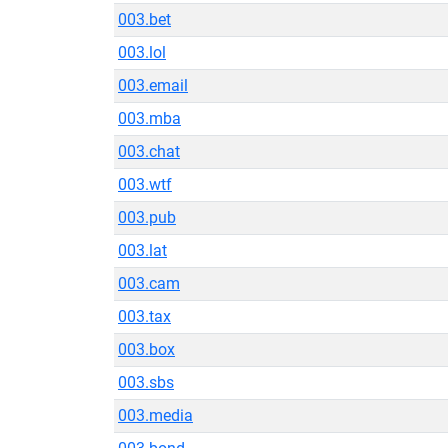
003.bet
003.lol
003.email
003.mba
003.chat
003.wtf
003.pub
003.lat
003.cam
003.tax
003.box
003.sbs
003.media