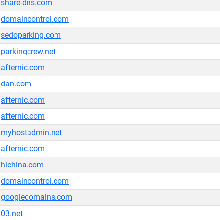
share-dns.com
domaincontrol.com
sedoparking.com
parkingcrew.net
afternic.com
dan.com
afternic.com
afternic.com
myhostadmin.net
afternic.com
hichina.com
domaincontrol.com
googledomains.com
03.net