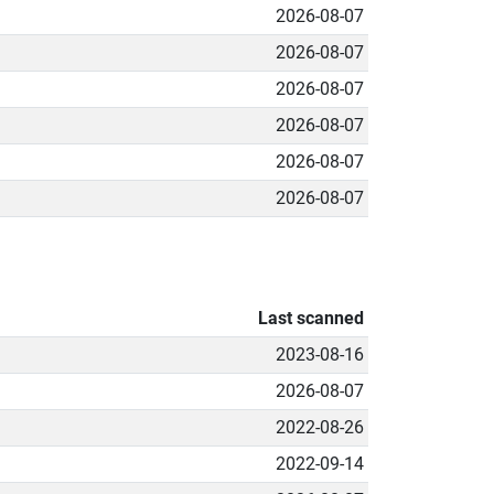
2026-08-07
2026-08-07
2026-08-07
2026-08-07
2026-08-07
2026-08-07
Last scanned
2023-08-16
2026-08-07
2022-08-26
2022-09-14