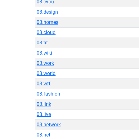
03.cyou
03.design
03.homes
03.cloud
03.fit
03.wiki
03.work
03.world
03.wtf
03.fashion
03.link
03.live
03.network
03.net