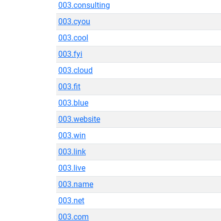
003.consulting
003.cyou
003.cool
003.fyi
003.cloud
003.fit
003.blue
003.website
003.win
003.link
003.live
003.name
003.net
003.com