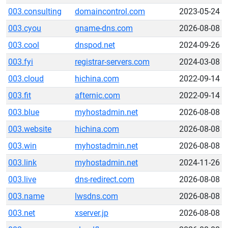
003.consulting
domaincontrol.com
2023-05-24
003.cyou
gname-dns.com
2026-08-08
003.cool
dnspod.net
2024-09-26
003.fyi
registrar-servers.com
2024-03-08
003.cloud
hichina.com
2022-09-14
003.fit
afternic.com
2022-09-14
003.blue
myhostadmin.net
2026-08-08
003.website
hichina.com
2026-08-08
003.win
myhostadmin.net
2026-08-08
003.link
myhostadmin.net
2024-11-26
003.live
dns-redirect.com
2026-08-08
003.name
lwsdns.com
2026-08-08
003.net
xserver.jp
2026-08-08