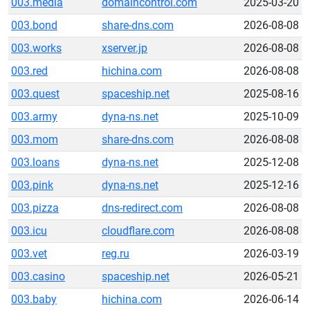
003.media
domaincontrol.com
2025-03-20
003.bond
share-dns.com
2026-08-08
003.works
xserver.jp
2026-08-08
003.red
hichina.com
2026-08-08
003.quest
spaceship.net
2025-08-16
003.army
dyna-ns.net
2025-10-09
003.mom
share-dns.com
2026-08-08
003.loans
dyna-ns.net
2025-12-08
003.pink
dyna-ns.net
2025-12-16
003.pizza
dns-redirect.com
2026-08-08
003.icu
cloudflare.com
2026-08-08
003.vet
reg.ru
2026-03-19
003.casino
spaceship.net
2026-05-21
003.baby
hichina.com
2026-06-14