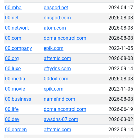
00.mba
dnspod.net
2024-04-17
00.net
dnspod.com
2026-08-08
00.network
atom.com
2026-08-08
00.com
domaincontrol.com
2026-08-08
00.company
epik.com
2022-11-05
00.org
afternic.com
2026-08-08
00.luxe
eftydns.com
2022-09-14
00.media
00doit.com
2026-08-08
00.movie
epik.com
2022-11-05
00.business
namefind.com
2026-08-08
00.life
domaincontrol.com
2026-06-19
00.dev
awsdns-07.com
2026-03-02
00.garden
afternic.com
2022-09-14