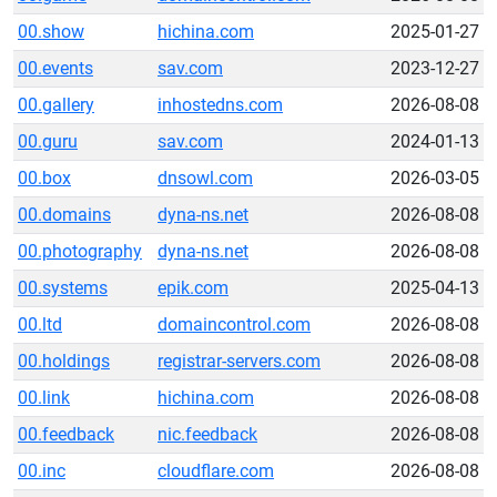
00.show
hichina.com
2025-01-27
00.events
sav.com
2023-12-27
00.gallery
inhostedns.com
2026-08-08
00.guru
sav.com
2024-01-13
00.box
dnsowl.com
2026-03-05
00.domains
dyna-ns.net
2026-08-08
00.photography
dyna-ns.net
2026-08-08
00.systems
epik.com
2025-04-13
00.ltd
domaincontrol.com
2026-08-08
00.holdings
registrar-servers.com
2026-08-08
00.link
hichina.com
2026-08-08
00.feedback
nic.feedback
2026-08-08
00.inc
cloudflare.com
2026-08-08