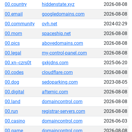
00.country
hiddenstate.xyz
2026-08-08
00.email
googledomains.com
2026-08-08
00.community
ovh.net
2024-02-29
00.mom
spaceship.net
2026-08-08
00.pics
abovedomains.com
2026-08-08
00.legal
my-control-panel.com
2026-08-08
00.xn--czrs0t
gxkjdns.com
2025-06-20
00.codes
cloudflare.com
2026-08-08
00.dog
sedoparking.com
2023-08-05
00.digital
afternic.com
2026-08-08
00.land
domaincontrol.com
2026-08-08
00.run
registrar-servers.com
2026-08-08
00.casino
domaincontrol.com
2026-06-03
00.game
domaincontrol.com
2026-08-08