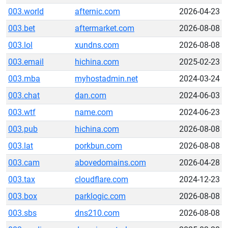
003.world
afternic.com
2026-04-23
003.bet
aftermarket.com
2026-08-08
003.lol
xundns.com
2026-08-08
003.email
hichina.com
2025-02-23
003.mba
myhostadmin.net
2024-03-24
003.chat
dan.com
2024-06-03
003.wtf
name.com
2024-06-23
003.pub
hichina.com
2026-08-08
003.lat
porkbun.com
2026-08-08
003.cam
abovedomains.com
2026-04-28
003.tax
cloudflare.com
2024-12-23
003.box
parklogic.com
2026-08-08
003.sbs
dns210.com
2026-08-08