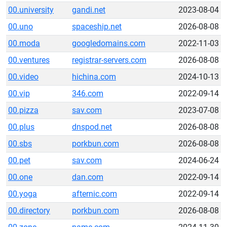
00.university
gandi.net
2023-08-04
00.uno
spaceship.net
2026-08-08
00.moda
googledomains.com
2022-11-03
00.ventures
registrar-servers.com
2026-08-08
00.video
hichina.com
2024-10-13
00.vip
346.com
2022-09-14
00.pizza
sav.com
2023-07-08
00.plus
dnspod.net
2026-08-08
00.sbs
porkbun.com
2026-08-08
00.pet
sav.com
2024-06-24
00.one
dan.com
2022-09-14
00.yoga
afternic.com
2022-09-14
00.directory
porkbun.com
2026-08-08