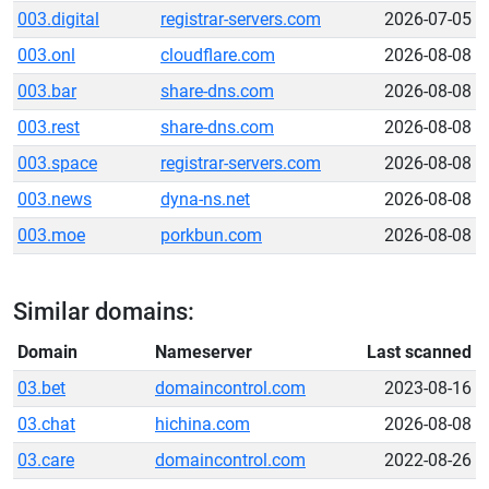
003.digital
registrar-servers.com
2026-07-05
003.onl
cloudflare.com
2026-08-08
003.bar
share-dns.com
2026-08-08
003.rest
share-dns.com
2026-08-08
003.space
registrar-servers.com
2026-08-08
003.news
dyna-ns.net
2026-08-08
003.moe
porkbun.com
2026-08-08
Similar domains:
Domain
Nameserver
Last scanned
03.bet
domaincontrol.com
2023-08-16
03.chat
hichina.com
2026-08-08
03.care
domaincontrol.com
2022-08-26