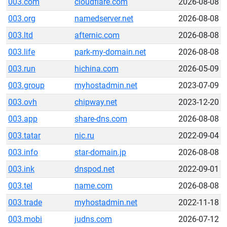
003.com
cloudflare.com
2026-08-08
003.org
namedserver.net
2026-08-08
003.ltd
afternic.com
2026-08-08
003.life
park-my-domain.net
2026-08-08
003.run
hichina.com
2026-05-09
003.group
myhostadmin.net
2023-07-09
003.ovh
chipway.net
2023-12-20
003.app
share-dns.com
2026-08-08
003.tatar
nic.ru
2022-09-04
003.info
star-domain.jp
2026-08-08
003.ink
dnspod.net
2022-09-01
003.tel
name.com
2026-08-08
003.trade
myhostadmin.net
2022-11-18
003.mobi
judns.com
2026-07-12