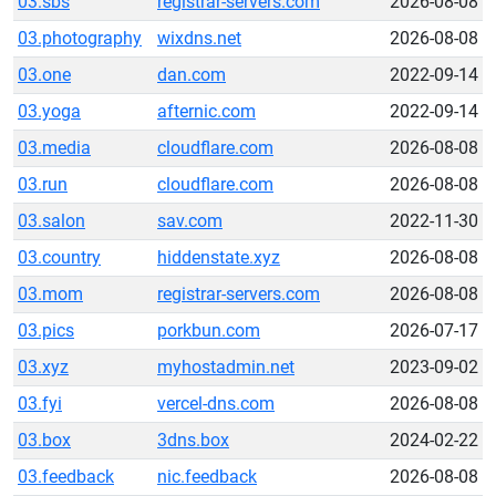
03.sbs
registrar-servers.com
2026-08-08
03.photography
wixdns.net
2026-08-08
03.one
dan.com
2022-09-14
03.yoga
afternic.com
2022-09-14
03.media
cloudflare.com
2026-08-08
03.run
cloudflare.com
2026-08-08
03.salon
sav.com
2022-11-30
03.country
hiddenstate.xyz
2026-08-08
03.mom
registrar-servers.com
2026-08-08
03.pics
porkbun.com
2026-07-17
03.xyz
myhostadmin.net
2023-09-02
03.fyi
vercel-dns.com
2026-08-08
03.box
3dns.box
2024-02-22
03.feedback
nic.feedback
2026-08-08