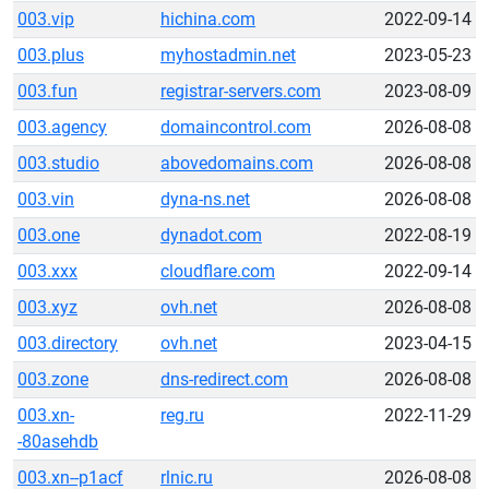
003.vip
hichina.com
2022-09-14
003.plus
myhostadmin.net
2023-05-23
003.fun
registrar-servers.com
2023-08-09
003.agency
domaincontrol.com
2026-08-08
003.studio
abovedomains.com
2026-08-08
003.vin
dyna-ns.net
2026-08-08
003.one
dynadot.com
2022-08-19
003.xxx
cloudflare.com
2022-09-14
003.xyz
ovh.net
2026-08-08
003.directory
ovh.net
2023-04-15
003.zone
dns-redirect.com
2026-08-08
003.xn-
reg.ru
2022-11-29
-80asehdb
003.xn--p1acf
rlnic.ru
2026-08-08