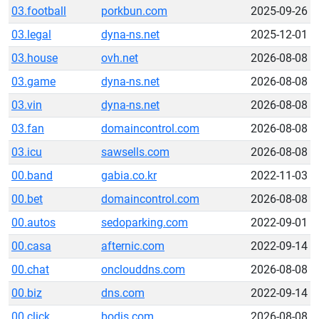
03.football
porkbun.com
2025-09-26
03.legal
dyna-ns.net
2025-12-01
03.house
ovh.net
2026-08-08
03.game
dyna-ns.net
2026-08-08
03.vin
dyna-ns.net
2026-08-08
03.fan
domaincontrol.com
2026-08-08
03.icu
sawsells.com
2026-08-08
00.band
gabia.co.kr
2022-11-03
00.bet
domaincontrol.com
2026-08-08
00.autos
sedoparking.com
2022-09-01
00.casa
afternic.com
2022-09-14
00.chat
onclouddns.com
2026-08-08
00.biz
dns.com
2022-09-14
00.click
bodis.com
2026-08-08