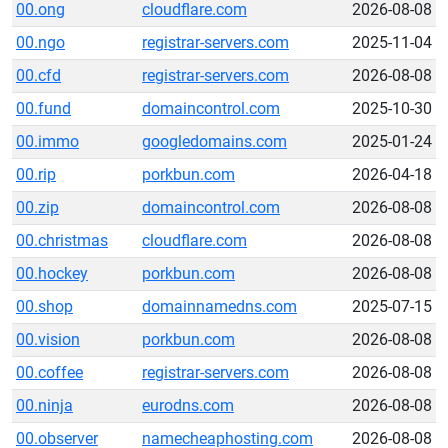
00.ong
cloudflare.com
2026-08-08
00.ngo
registrar-servers.com
2025-11-04
00.cfd
registrar-servers.com
2026-08-08
00.fund
domaincontrol.com
2025-10-30
00.immo
googledomains.com
2025-01-24
00.rip
porkbun.com
2026-04-18
00.zip
domaincontrol.com
2026-08-08
00.christmas
cloudflare.com
2026-08-08
00.hockey
porkbun.com
2026-08-08
00.shop
domainnamedns.com
2025-07-15
00.vision
porkbun.com
2026-08-08
00.coffee
registrar-servers.com
2026-08-08
00.ninja
eurodns.com
2026-08-08
00.observer
namecheaphosting.com
2026-08-08