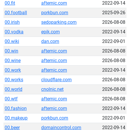
00.fit
afternic.com
2022-09-14
00.football
porkbun.com
2025-09-26
00.irish
sedoparking.com
2026-08-08
00.vodka
epik.com
2022-09-14
00.wiki
dan.com
2022-09-01
00.win
afternic.com
2026-08-08
00.wine
afternic.com
2026-08-08
00.work
afternic.com
2022-09-14
00.works
cloudflare.com
2026-08-08
00.world
cnolnic.net
2026-08-08
00.wtf
afternic.com
2026-08-08
00.fashion
afternic.com
2022-09-14
00.makeup
porkbun.com
2022-09-01
00.beer
domaincontrol.com
2022-09-14