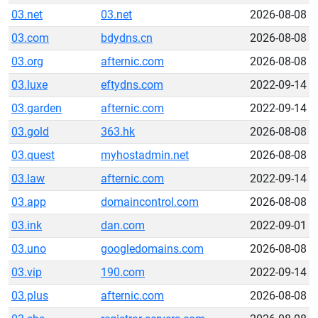
03.net
03.net
2026-08-08
03.com
bdydns.cn
2026-08-08
03.org
afternic.com
2026-08-08
03.luxe
eftydns.com
2022-09-14
03.garden
afternic.com
2022-09-14
03.gold
363.hk
2026-08-08
03.quest
myhostadmin.net
2026-08-08
03.law
afternic.com
2022-09-14
03.app
domaincontrol.com
2026-08-08
03.ink
dan.com
2022-09-01
03.uno
googledomains.com
2026-08-08
03.vip
190.com
2022-09-14
03.plus
afternic.com
2026-08-08