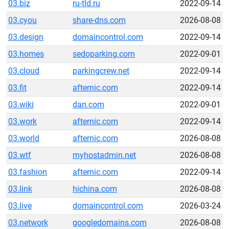
03.biz
ru-tld.ru
2022-09-14
03.cyou
share-dns.com
2026-08-08
03.design
domaincontrol.com
2022-09-14
03.homes
sedoparking.com
2022-09-01
03.cloud
parkingcrew.net
2022-09-14
03.fit
afternic.com
2022-09-14
03.wiki
dan.com
2022-09-01
03.work
afternic.com
2022-09-14
03.world
afternic.com
2026-08-08
03.wtf
myhostadmin.net
2026-08-08
03.fashion
afternic.com
2022-09-14
03.link
hichina.com
2026-08-08
03.live
domaincontrol.com
2026-03-24
03.network
googledomains.com
2026-08-08