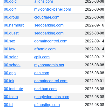
00.gold
alidns.com
2026-08-08
00.golf
my-control-panel.com
2026-08-08
00.group
cloudflare.com
2026-08-08
00.hamburg
sedoparking.com
2022-09-16
00.quest
sedoparking.com
2026-08-08
00.sex
domaincontrol.com
2022-09-14
00.law
afternic.com
2022-09-14
00.solar
epik.com
2023-09-12
00.school
myhostadmin.net
2026-08-08
00.app
dan.com
2026-08-08
00.ink
domaincontrol.com
2022-09-01
00.institute
porkbun.com
2026-08-08
00.team
googledomains.com
2026-08-08
00.tel
a2hosting.com
2026-08-08