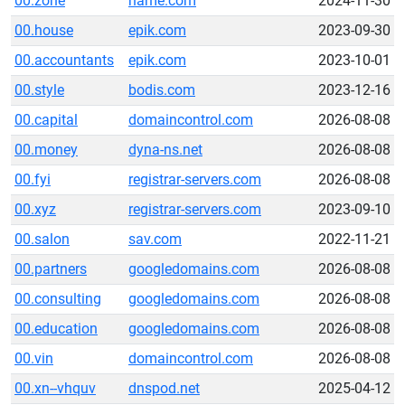
00.zone
name.com
2024-11-30
00.house
epik.com
2023-09-30
00.accountants
epik.com
2023-10-01
00.style
bodis.com
2023-12-16
00.capital
domaincontrol.com
2026-08-08
00.money
dyna-ns.net
2026-08-08
00.fyi
registrar-servers.com
2026-08-08
00.xyz
registrar-servers.com
2023-09-10
00.salon
sav.com
2022-11-21
00.partners
googledomains.com
2026-08-08
00.consulting
googledomains.com
2026-08-08
00.education
googledomains.com
2026-08-08
00.vin
domaincontrol.com
2026-08-08
00.xn--vhquv
dnspod.net
2025-04-12