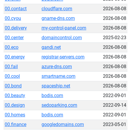
00.contact
cloudflare.com
2026-08-08
00.cyou
gname-dns.com
2026-08-08
00.delivery
my-control-panel.com
2026-08-08
00.center
domaincontrol.com
2025-02-23
00.eco
gandi.net
2026-08-08
00.energy
registrar-servers.com
2026-08-08
00.fail
azure-dns.com
2026-08-08
00.cool
smartname.com
2026-08-08
00.bond
spaceship.net
2026-08-08
00.beauty
bodis.com
2022-09-01
00.design
sedoparking.com
2022-09-14
00.homes
bodis.com
2022-09-01
00.finance
googledomains.com
2023-05-01