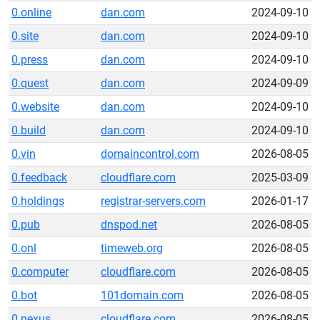
0.online
dan.com
2024-09-10
0.site
dan.com
2024-09-10
0.press
dan.com
2024-09-10
0.quest
dan.com
2024-09-09
0.website
dan.com
2024-09-10
0.build
dan.com
2024-09-10
0.vin
domaincontrol.com
2026-08-05
0.feedback
cloudflare.com
2025-03-09
0.holdings
registrar-servers.com
2026-01-17
0.pub
dnspod.net
2026-08-05
0.onl
timeweb.org
2026-08-05
0.computer
cloudflare.com
2026-08-05
0.bot
101domain.com
2026-08-05
0.nexus
cloudflare.com
2026-08-05