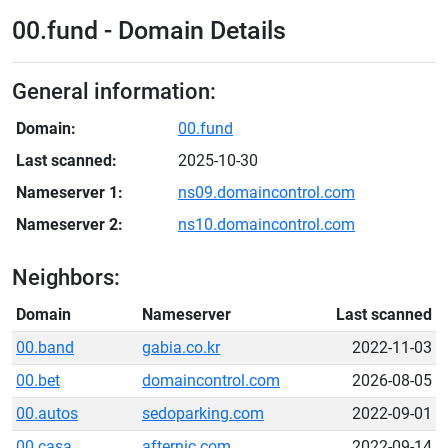
00.fund - Domain Details
General information:
Domain:
00.fund
Last scanned:
2025-10-30
Nameserver 1:
ns09.domaincontrol.com
Nameserver 2:
ns10.domaincontrol.com
Neighbors:
Domain
Nameserver
Last scanned
00.band
gabia.co.kr
2022-11-03
00.bet
domaincontrol.com
2026-08-05
00.autos
sedoparking.com
2022-09-01
00.casa
afternic.com
2022-09-14