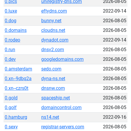
0.pics
uniregistry-dns.com
2026-08-05
0.luxe
eftydns.com
2022-09-14
0.dog
bunny.net
2026-08-05
0.domains
cloudns.net
2026-08-05
0.rodeo
dynadot.com
2022-09-14
0.run
dnsv2.com
2026-08-05
0.dev
googledomains.com
2026-08-05
0.amsterdam
sedo.com
2026-08-05
0.xn--9dbq2a
dyna-ns.net
2026-08-05
0.xn--czrs0t
dnsnw.com
2026-08-05
0.gold
spaceship.net
2026-08-05
0.golf
domaincontrol.com
2026-08-05
0.hamburg
ns14.net
2022-09-16
0.sexy
registrar-servers.com
2026-08-05