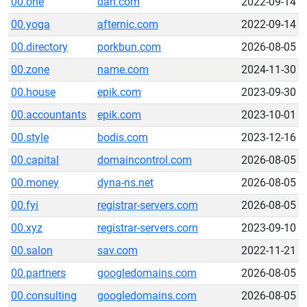
00.one
dan.com
2022-09-14
00.yoga
afternic.com
2022-09-14
00.directory
porkbun.com
2026-08-05
00.zone
name.com
2024-11-30
00.house
epik.com
2023-09-30
00.accountants
epik.com
2023-10-01
00.style
bodis.com
2023-12-16
00.capital
domaincontrol.com
2026-08-05
00.money
dyna-ns.net
2026-08-05
00.fyi
registrar-servers.com
2026-08-05
00.xyz
registrar-servers.com
2023-09-10
00.salon
sav.com
2022-11-21
00.partners
googledomains.com
2026-08-05
00.consulting
googledomains.com
2026-08-05