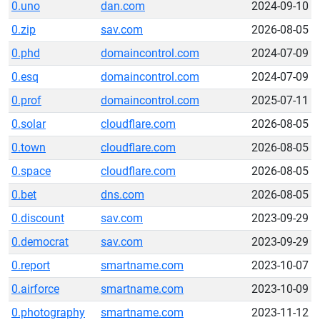
0.uno
dan.com
2024-09-10
0.zip
sav.com
2026-08-05
0.phd
domaincontrol.com
2024-07-09
0.esq
domaincontrol.com
2024-07-09
0.prof
domaincontrol.com
2025-07-11
0.solar
cloudflare.com
2026-08-05
0.town
cloudflare.com
2026-08-05
0.space
cloudflare.com
2026-08-05
0.bet
dns.com
2026-08-05
0.discount
sav.com
2023-09-29
0.democrat
sav.com
2023-09-29
0.report
smartname.com
2023-10-07
0.airforce
smartname.com
2023-10-09
0.photography
smartname.com
2023-11-12