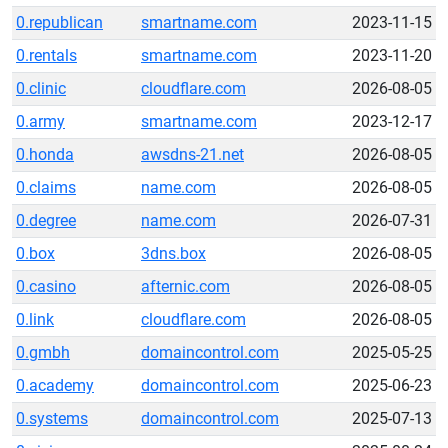
0.republican
smartname.com
2023-11-15
0.rentals
smartname.com
2023-11-20
0.clinic
cloudflare.com
2026-08-05
0.army
smartname.com
2023-12-17
0.honda
awsdns-21.net
2026-08-05
0.claims
name.com
2026-08-05
0.degree
name.com
2026-07-31
0.box
3dns.box
2026-08-05
0.casino
afternic.com
2026-08-05
0.link
cloudflare.com
2026-08-05
0.gmbh
domaincontrol.com
2025-05-25
0.academy
domaincontrol.com
2025-06-23
0.systems
domaincontrol.com
2025-07-13