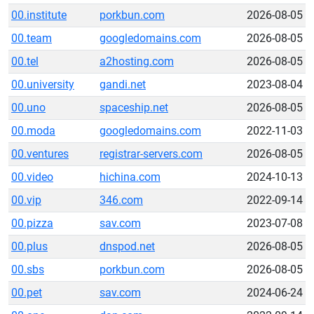
00.institute
porkbun.com
2026-08-05
00.team
googledomains.com
2026-08-05
00.tel
a2hosting.com
2026-08-05
00.university
gandi.net
2023-08-04
00.uno
spaceship.net
2026-08-05
00.moda
googledomains.com
2022-11-03
00.ventures
registrar-servers.com
2026-08-05
00.video
hichina.com
2024-10-13
00.vip
346.com
2022-09-14
00.pizza
sav.com
2023-07-08
00.plus
dnspod.net
2026-08-05
00.sbs
porkbun.com
2026-08-05
00.pet
sav.com
2024-06-24