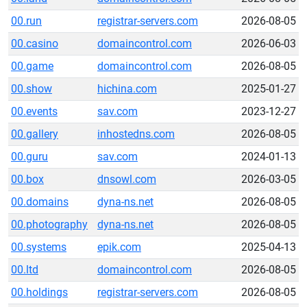
00.run
registrar-servers.com
2026-08-05
00.casino
domaincontrol.com
2026-06-03
00.game
domaincontrol.com
2026-08-05
00.show
hichina.com
2025-01-27
00.events
sav.com
2023-12-27
00.gallery
inhostedns.com
2026-08-05
00.guru
sav.com
2024-01-13
00.box
dnsowl.com
2026-03-05
00.domains
dyna-ns.net
2026-08-05
00.photography
dyna-ns.net
2026-08-05
00.systems
epik.com
2025-04-13
00.ltd
domaincontrol.com
2026-08-05
00.holdings
registrar-servers.com
2026-08-05