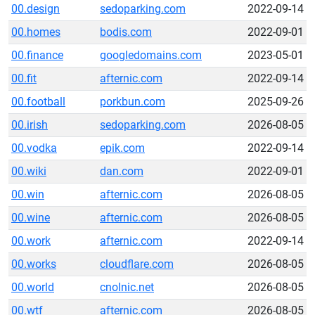
00.design
sedoparking.com
2022-09-14
00.homes
bodis.com
2022-09-01
00.finance
googledomains.com
2023-05-01
00.fit
afternic.com
2022-09-14
00.football
porkbun.com
2025-09-26
00.irish
sedoparking.com
2026-08-05
00.vodka
epik.com
2022-09-14
00.wiki
dan.com
2022-09-01
00.win
afternic.com
2026-08-05
00.wine
afternic.com
2026-08-05
00.work
afternic.com
2022-09-14
00.works
cloudflare.com
2026-08-05
00.world
cnolnic.net
2026-08-05
00.wtf
afternic.com
2026-08-05