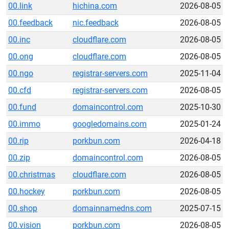
00.link
hichina.com
2026-08-05
00.feedback
nic.feedback
2026-08-05
00.inc
cloudflare.com
2026-08-05
00.ong
cloudflare.com
2026-08-05
00.ngo
registrar-servers.com
2025-11-04
00.cfd
registrar-servers.com
2026-08-05
00.fund
domaincontrol.com
2025-10-30
00.immo
googledomains.com
2025-01-24
00.rip
porkbun.com
2026-04-18
00.zip
domaincontrol.com
2026-08-05
00.christmas
cloudflare.com
2026-08-05
00.hockey
porkbun.com
2026-08-05
00.shop
domainnamedns.com
2025-07-15
00.vision
porkbun.com
2026-08-05