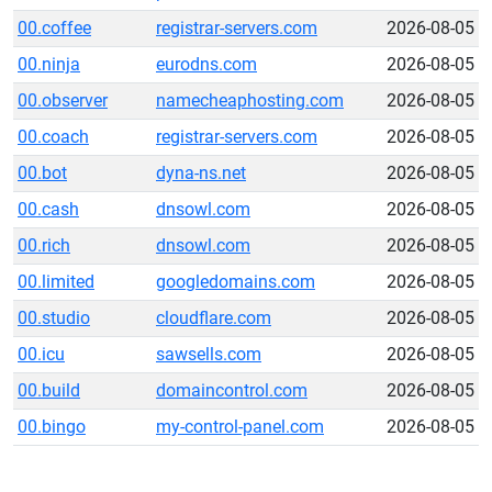
00.coffee
registrar-servers.com
2026-08-05
00.ninja
eurodns.com
2026-08-05
00.observer
namecheaphosting.com
2026-08-05
00.coach
registrar-servers.com
2026-08-05
00.bot
dyna-ns.net
2026-08-05
00.cash
dnsowl.com
2026-08-05
00.rich
dnsowl.com
2026-08-05
00.limited
googledomains.com
2026-08-05
00.studio
cloudflare.com
2026-08-05
00.icu
sawsells.com
2026-08-05
00.build
domaincontrol.com
2026-08-05
00.bingo
my-control-panel.com
2026-08-05