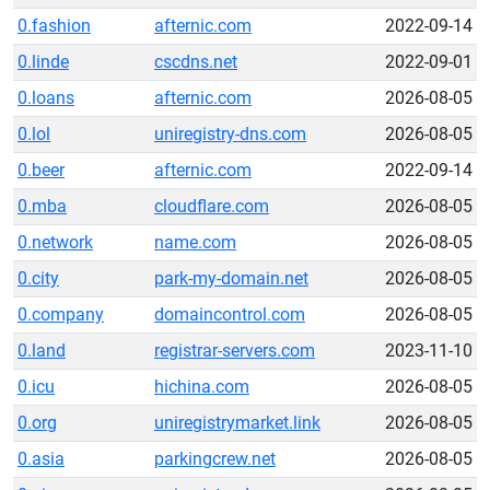
0.fashion
afternic.com
2022-09-14
0.linde
cscdns.net
2022-09-01
0.loans
afternic.com
2026-08-05
0.lol
uniregistry-dns.com
2026-08-05
0.beer
afternic.com
2022-09-14
0.mba
cloudflare.com
2026-08-05
0.network
name.com
2026-08-05
0.city
park-my-domain.net
2026-08-05
0.company
domaincontrol.com
2026-08-05
0.land
registrar-servers.com
2023-11-10
0.icu
hichina.com
2026-08-05
0.org
uniregistrymarket.link
2026-08-05
0.asia
parkingcrew.net
2026-08-05