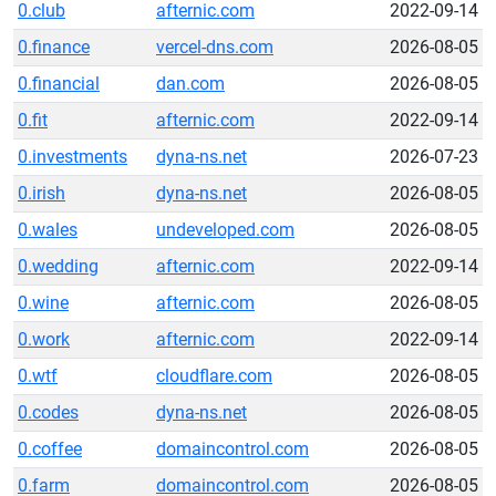
0.club
afternic.com
2022-09-14
0.finance
vercel-dns.com
2026-08-05
0.financial
dan.com
2026-08-05
0.fit
afternic.com
2022-09-14
0.investments
dyna-ns.net
2026-07-23
0.irish
dyna-ns.net
2026-08-05
0.wales
undeveloped.com
2026-08-05
0.wedding
afternic.com
2022-09-14
0.wine
afternic.com
2026-08-05
0.work
afternic.com
2022-09-14
0.wtf
cloudflare.com
2026-08-05
0.codes
dyna-ns.net
2026-08-05
0.coffee
domaincontrol.com
2026-08-05
0.farm
domaincontrol.com
2026-08-05