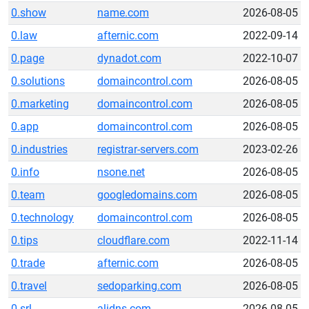
0.show
name.com
2026-08-05
0.law
afternic.com
2022-09-14
0.page
dynadot.com
2022-10-07
0.solutions
domaincontrol.com
2026-08-05
0.marketing
domaincontrol.com
2026-08-05
0.app
domaincontrol.com
2026-08-05
0.industries
registrar-servers.com
2023-02-26
0.info
nsone.net
2026-08-05
0.team
googledomains.com
2026-08-05
0.technology
domaincontrol.com
2026-08-05
0.tips
cloudflare.com
2022-11-14
0.trade
afternic.com
2026-08-05
0.travel
sedoparking.com
2026-08-05
0.srl
alidns.com
2026-08-05