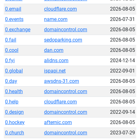
0.email
cloudflare.com
2026-08-05
0.events
name.com
2026-07-31
0.exchange
domaincontrol.com
2026-08-05
0.fail
sedoparking.com
2026-08-05
0.cool
dan.com
2026-08-05
0.fyi
alidns.com
2024-12-14
0.global
ispapi.net
2022-09-01
0.day
awsdns-31.com
2026-08-05
0.health
domaincontrol.com
2026-08-05
0.help
cloudflare.com
2026-08-05
0.design
domaincontrol.com
2022-09-14
0.hockey
afternic.com
2026-08-05
0.church
domaincontrol.com
2023-07-29