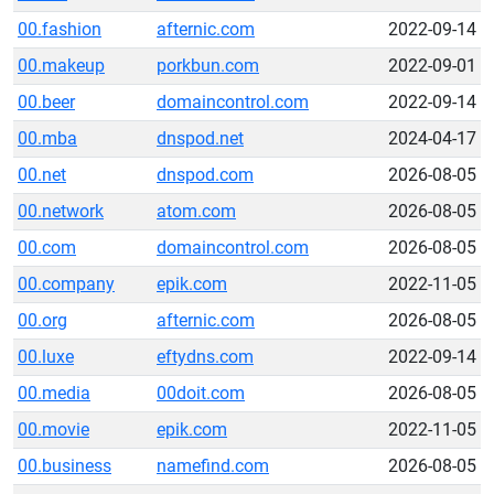
00.fashion
afternic.com
2022-09-14
00.makeup
porkbun.com
2022-09-01
00.beer
domaincontrol.com
2022-09-14
00.mba
dnspod.net
2024-04-17
00.net
dnspod.com
2026-08-05
00.network
atom.com
2026-08-05
00.com
domaincontrol.com
2026-08-05
00.company
epik.com
2022-11-05
00.org
afternic.com
2026-08-05
00.luxe
eftydns.com
2022-09-14
00.media
00doit.com
2026-08-05
00.movie
epik.com
2022-11-05
00.business
namefind.com
2026-08-05