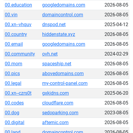
00.education
googledomains.com
2026-08-05
00.vin
domaincontrol.com
2026-08-05
00.xn--vhquv
dnspod.net
2025-04-12
00.country
hiddenstate.xyz
2026-08-05
00.email
googledomains.com
2026-08-05
00.community
ovh.net
2024-02-29
00.mom
spaceship.net
2026-08-05
00.pics
abovedomains.com
2026-08-05
00.legal
my-control-panel.com
2026-08-05
00.xn--czrs0t
gxkjdns.com
2025-06-20
00.codes
cloudflare.com
2026-08-05
00.dog
sedoparking.com
2023-08-05
00.digital
afternic.com
2026-08-05
00.land
domaincontrol.com
2026-08-05