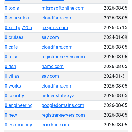
0.tools
microsoftonline.com
2026-08-05
0.education
cloudflare.com
2026-08-05
0.xn--fjq720a
gxkjdns.com
2026-05-15
0.cruises
sav.com
2024-01-09
0.cafe
cloudflare.com
2026-08-05
0.reise
registrar-servers.com
2026-08-05
0.fish
name.com
2026-08-05
0.villas
sav.com
2024-01-31
0.works
cloudflare.com
2026-08-05
0.country
hiddenstate.xyz
2026-08-05
0.engineering
googledomains.com
2026-08-05
0.new
registrar-servers.com
2026-08-05
0.community
porkbun.com
2026-08-05