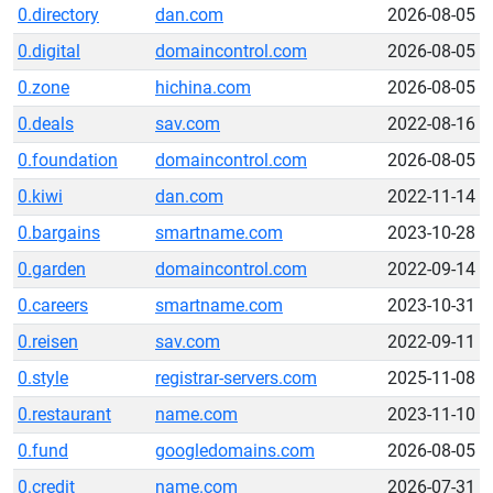
0.directory
dan.com
2026-08-05
0.digital
domaincontrol.com
2026-08-05
0.zone
hichina.com
2026-08-05
0.deals
sav.com
2022-08-16
0.foundation
domaincontrol.com
2026-08-05
0.kiwi
dan.com
2022-11-14
0.bargains
smartname.com
2023-10-28
0.garden
domaincontrol.com
2022-09-14
0.careers
smartname.com
2023-10-31
0.reisen
sav.com
2022-09-11
0.style
registrar-servers.com
2025-11-08
0.restaurant
name.com
2023-11-10
0.fund
googledomains.com
2026-08-05
0.credit
name.com
2026-07-31