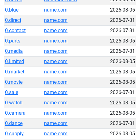
0.blue
name.com
2026-08-05
0.direct
name.com
2026-07-31
0.contact
name.com
2026-07-31
0.parts
name.com
2026-08-05
0.media
name.com
2026-07-31
0.limited
name.com
2026-08-05
0.market
name.com
2026-08-05
0.movie
name.com
2026-08-05
0.sale
name.com
2026-07-31
0.watch
name.com
2026-08-05
0.camera
name.com
2026-08-05
0.dance
name.com
2026-07-31
0.supply
name.com
2026-08-05