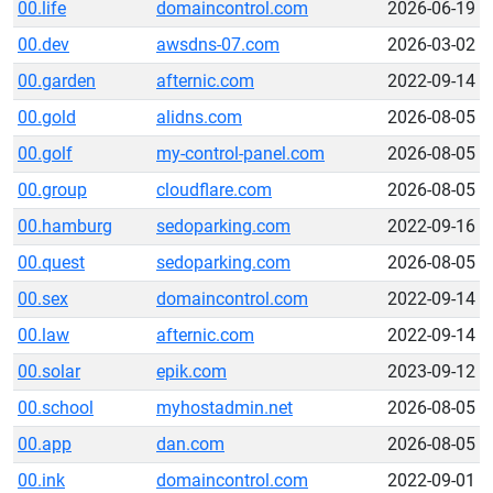
00.life
domaincontrol.com
2026-06-19
00.dev
awsdns-07.com
2026-03-02
00.garden
afternic.com
2022-09-14
00.gold
alidns.com
2026-08-05
00.golf
my-control-panel.com
2026-08-05
00.group
cloudflare.com
2026-08-05
00.hamburg
sedoparking.com
2022-09-16
00.quest
sedoparking.com
2026-08-05
00.sex
domaincontrol.com
2022-09-14
00.law
afternic.com
2022-09-14
00.solar
epik.com
2023-09-12
00.school
myhostadmin.net
2026-08-05
00.app
dan.com
2026-08-05
00.ink
domaincontrol.com
2022-09-01