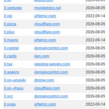
0.ventures
monikerdns.net
2026-08-05
0.vip
afternic.com
2022-09-14
0.pizza
cloudflare.com
2026-08-05
0.plus
cloudflare.com
2026-08-05
0.miami
afternic.com
2022-09-14
0.capital
domaincontrol.com
2026-08-05
0.cards
dan.com
2026-08-05
0.tax
registrar-servers.com
2026-08-05
0.agency
domaincontrol.com
2026-08-05
0.xn--unup4y
dnsnw.com
2026-08-05
0.xn--vhquv
cloudflare.com
2026-08-05
0.xyz
domaincontrol.com
2026-08-05
0.yoga
afternic.com
2022-09-14