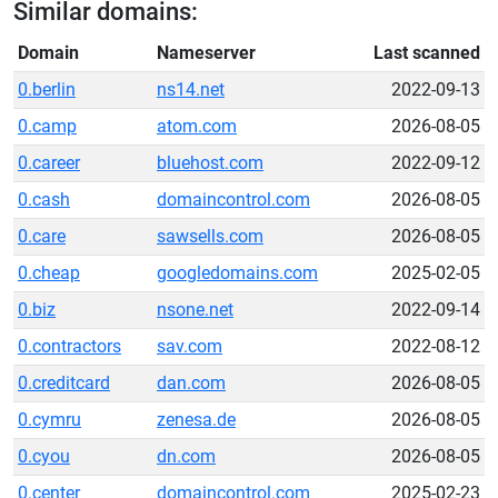
Similar domains:
Domain
Nameserver
Last scanned
0.berlin
ns14.net
2022-09-13
0.camp
atom.com
2026-08-05
0.career
bluehost.com
2022-09-12
0.cash
domaincontrol.com
2026-08-05
0.care
sawsells.com
2026-08-05
0.cheap
googledomains.com
2025-02-05
0.biz
nsone.net
2022-09-14
0.contractors
sav.com
2022-08-12
0.creditcard
dan.com
2026-08-05
0.cymru
zenesa.de
2026-08-05
0.cyou
dn.com
2026-08-05
0.center
domaincontrol.com
2025-02-23