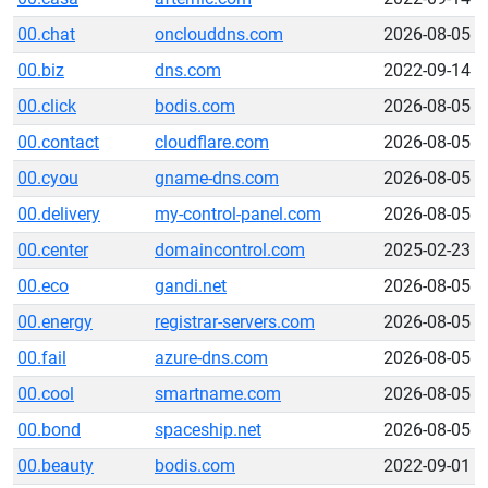
00.chat
onclouddns.com
2026-08-05
00.biz
dns.com
2022-09-14
00.click
bodis.com
2026-08-05
00.contact
cloudflare.com
2026-08-05
00.cyou
gname-dns.com
2026-08-05
00.delivery
my-control-panel.com
2026-08-05
00.center
domaincontrol.com
2025-02-23
00.eco
gandi.net
2026-08-05
00.energy
registrar-servers.com
2026-08-05
00.fail
azure-dns.com
2026-08-05
00.cool
smartname.com
2026-08-05
00.bond
spaceship.net
2026-08-05
00.beauty
bodis.com
2022-09-01