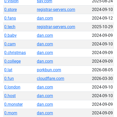
0.vision
sav.com
2025-08-24
0.store
registrar-servers.com
2024-09-10
0.fans
dan.com
2024-09-12
0.tech
registrar-servers.com
2025-10-29
0.baby
dan.com
2024-09-09
0.cam
dan.com
2024-09-10
0.christmas
dan.com
2024-09-09
0.college
dan.com
2024-09-09
0.lat
porkbun.com
2026-08-05
0.fun
cloudflare.com
2026-03-30
0.london
dan.com
2024-09-10
0.host
dan.com
2024-09-10
0.monster
dan.com
2024-09-09
0.mom
dan.com
2024-09-09