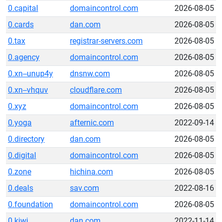
0.capital
domaincontrol.com
2026-08-05
0.cards
dan.com
2026-08-05
0.tax
registrar-servers.com
2026-08-05
0.agency
domaincontrol.com
2026-08-05
0.xn--unup4y
dnsnw.com
2026-08-05
0.xn--vhquv
cloudflare.com
2026-08-05
0.xyz
domaincontrol.com
2026-08-05
0.yoga
afternic.com
2022-09-14
0.directory
dan.com
2026-08-05
0.digital
domaincontrol.com
2026-08-05
0.zone
hichina.com
2026-08-05
0.deals
sav.com
2022-08-16
0.foundation
domaincontrol.com
2026-08-05
0.kiwi
dan.com
2022-11-14