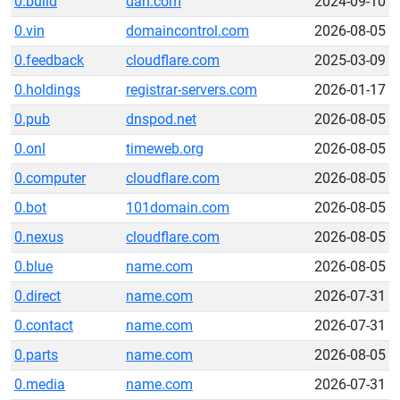
0.build
dan.com
2024-09-10
0.vin
domaincontrol.com
2026-08-05
0.feedback
cloudflare.com
2025-03-09
0.holdings
registrar-servers.com
2026-01-17
0.pub
dnspod.net
2026-08-05
0.onl
timeweb.org
2026-08-05
0.computer
cloudflare.com
2026-08-05
0.bot
101domain.com
2026-08-05
0.nexus
cloudflare.com
2026-08-05
0.blue
name.com
2026-08-05
0.direct
name.com
2026-07-31
0.contact
name.com
2026-07-31
0.parts
name.com
2026-08-05
0.media
name.com
2026-07-31