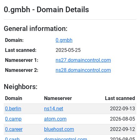
0.gmbh - Domain Details
General information:
Domain:
0.gmbh
Last scanned:
2025-05-25
Nameserver 1:
ns27.domaincontrol.com
Nameserver 2:
ns28.domaincontrol.com
Neighbors:
Domain
Nameserver
Last scanned
0.berlin
ns14.net
2022-09-13
0.camp
atom.com
2026-08-05
0.career
bluehost.com
2022-09-12
0.cash
domaincontrol.com
2026-08-05