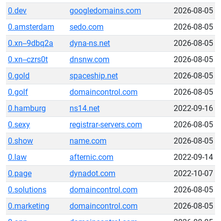
0.dev
googledomains.com
2026-08-05
0.amsterdam
sedo.com
2026-08-05
0.xn--9dbq2a
dyna-ns.net
2026-08-05
0.xn--czrs0t
dnsnw.com
2026-08-05
0.gold
spaceship.net
2026-08-05
0.golf
domaincontrol.com
2026-08-05
0.hamburg
ns14.net
2022-09-16
0.sexy
registrar-servers.com
2026-08-05
0.show
name.com
2026-08-05
0.law
afternic.com
2022-09-14
0.page
dynadot.com
2022-10-07
0.solutions
domaincontrol.com
2026-08-05
0.marketing
domaincontrol.com
2026-08-05