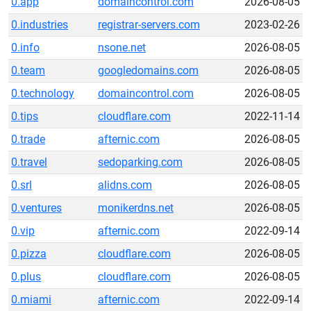
0.app
domaincontrol.com
2026-08-05
0.industries
registrar-servers.com
2023-02-26
0.info
nsone.net
2026-08-05
0.team
googledomains.com
2026-08-05
0.technology
domaincontrol.com
2026-08-05
0.tips
cloudflare.com
2022-11-14
0.trade
afternic.com
2026-08-05
0.travel
sedoparking.com
2026-08-05
0.srl
alidns.com
2026-08-05
0.ventures
monikerdns.net
2026-08-05
0.vip
afternic.com
2022-09-14
0.pizza
cloudflare.com
2026-08-05
0.plus
cloudflare.com
2026-08-05
0.miami
afternic.com
2022-09-14