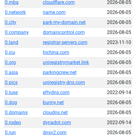
0.mba
cloudflare.com
2026-08-05
0.network
name.com
2026-08-05
0.city
park-my-domain.net
2026-08-05
0.company
domaincontrol.com
2026-08-05
0.land
registrar-servers.com
2023-11-10
0.icu
hichina.com
2026-08-05
0.org
uniregistrymarket.link
2026-08-05
0.asia
parkingcrew.net
2026-08-05
0.pics
uniregistry-dns.com
2026-08-05
0.luxe
eftydns.com
2022-09-14
0.dog
bunny.net
2026-08-05
0.domains
cloudns.net
2026-08-05
0.rodeo
dynadot.com
2022-09-14
0.run
dnsv2.com
2026-08-05