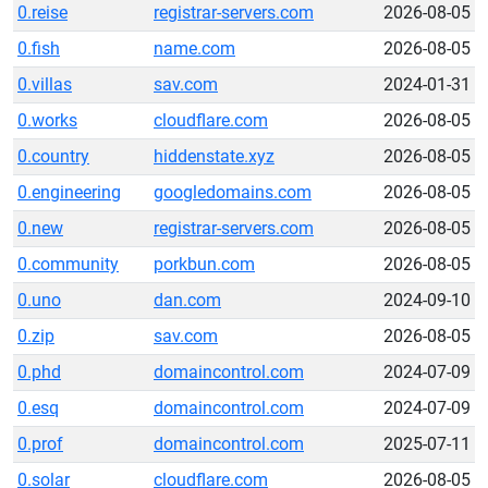
0.reise
registrar-servers.com
2026-08-05
0.fish
name.com
2026-08-05
0.villas
sav.com
2024-01-31
0.works
cloudflare.com
2026-08-05
0.country
hiddenstate.xyz
2026-08-05
0.engineering
googledomains.com
2026-08-05
0.new
registrar-servers.com
2026-08-05
0.community
porkbun.com
2026-08-05
0.uno
dan.com
2024-09-10
0.zip
sav.com
2026-08-05
0.phd
domaincontrol.com
2024-07-09
0.esq
domaincontrol.com
2024-07-09
0.prof
domaincontrol.com
2025-07-11
0.solar
cloudflare.com
2026-08-05