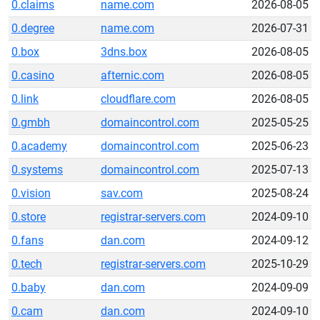
0.claims
name.com
2026-08-05
0.degree
name.com
2026-07-31
0.box
3dns.box
2026-08-05
0.casino
afternic.com
2026-08-05
0.link
cloudflare.com
2026-08-05
0.gmbh
domaincontrol.com
2025-05-25
0.academy
domaincontrol.com
2025-06-23
0.systems
domaincontrol.com
2025-07-13
0.vision
sav.com
2025-08-24
0.store
registrar-servers.com
2024-09-10
0.fans
dan.com
2024-09-12
0.tech
registrar-servers.com
2025-10-29
0.baby
dan.com
2024-09-09
0.cam
dan.com
2024-09-10