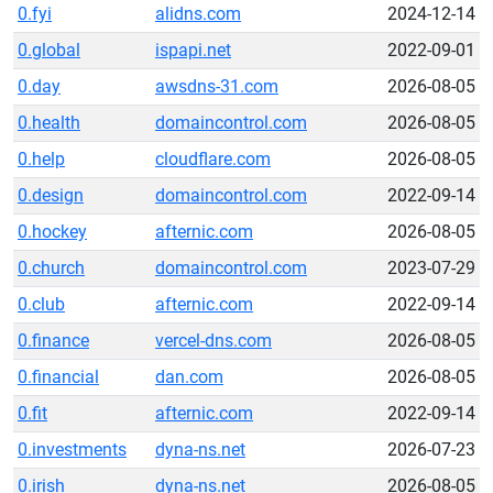
0.fyi
alidns.com
2024-12-14
0.global
ispapi.net
2022-09-01
0.day
awsdns-31.com
2026-08-05
0.health
domaincontrol.com
2026-08-05
0.help
cloudflare.com
2026-08-05
0.design
domaincontrol.com
2022-09-14
0.hockey
afternic.com
2026-08-05
0.church
domaincontrol.com
2023-07-29
0.club
afternic.com
2022-09-14
0.finance
vercel-dns.com
2026-08-05
0.financial
dan.com
2026-08-05
0.fit
afternic.com
2022-09-14
0.investments
dyna-ns.net
2026-07-23
0.irish
dyna-ns.net
2026-08-05