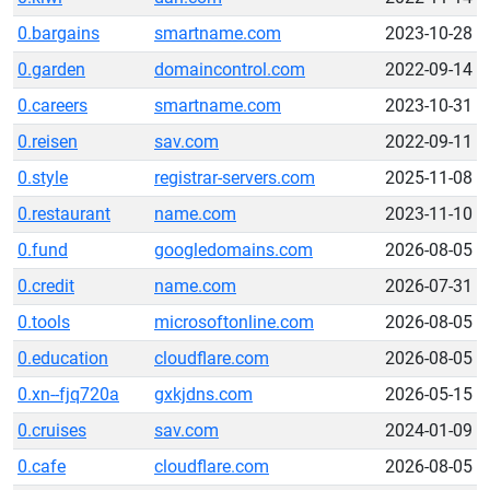
0.bargains
smartname.com
2023-10-28
0.garden
domaincontrol.com
2022-09-14
0.careers
smartname.com
2023-10-31
0.reisen
sav.com
2022-09-11
0.style
registrar-servers.com
2025-11-08
0.restaurant
name.com
2023-11-10
0.fund
googledomains.com
2026-08-05
0.credit
name.com
2026-07-31
0.tools
microsoftonline.com
2026-08-05
0.education
cloudflare.com
2026-08-05
0.xn--fjq720a
gxkjdns.com
2026-05-15
0.cruises
sav.com
2024-01-09
0.cafe
cloudflare.com
2026-08-05