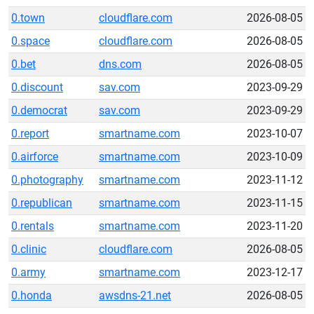
0.town
cloudflare.com
2026-08-05
0.space
cloudflare.com
2026-08-05
0.bet
dns.com
2026-08-05
0.discount
sav.com
2023-09-29
0.democrat
sav.com
2023-09-29
0.report
smartname.com
2023-10-07
0.airforce
smartname.com
2023-10-09
0.photography
smartname.com
2023-11-12
0.republican
smartname.com
2023-11-15
0.rentals
smartname.com
2023-11-20
0.clinic
cloudflare.com
2026-08-05
0.army
smartname.com
2023-12-17
0.honda
awsdns-21.net
2026-08-05