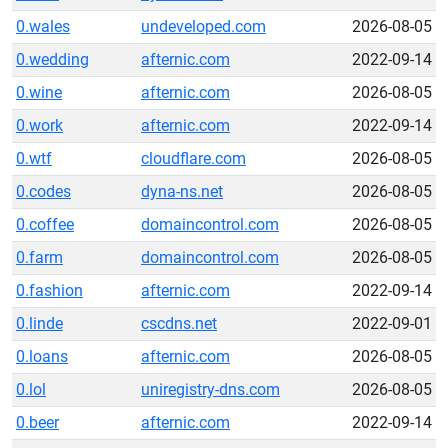
0.wales
undeveloped.com
2026-08-05
0.wedding
afternic.com
2022-09-14
0.wine
afternic.com
2026-08-05
0.work
afternic.com
2022-09-14
0.wtf
cloudflare.com
2026-08-05
0.codes
dyna-ns.net
2026-08-05
0.coffee
domaincontrol.com
2026-08-05
0.farm
domaincontrol.com
2026-08-05
0.fashion
afternic.com
2022-09-14
0.linde
cscdns.net
2022-09-01
0.loans
afternic.com
2026-08-05
0.lol
uniregistry-dns.com
2026-08-05
0.beer
afternic.com
2022-09-14