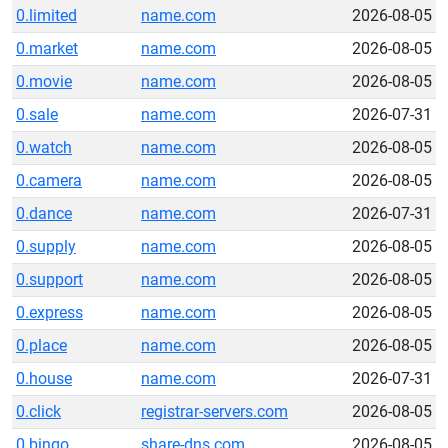
0.limited
name.com
2026-08-05
0.market
name.com
2026-08-05
0.movie
name.com
2026-08-05
0.sale
name.com
2026-07-31
0.watch
name.com
2026-08-05
0.camera
name.com
2026-08-05
0.dance
name.com
2026-07-31
0.supply
name.com
2026-08-05
0.support
name.com
2026-08-05
0.express
name.com
2026-08-05
0.place
name.com
2026-08-05
0.house
name.com
2026-07-31
0.click
registrar-servers.com
2026-08-05
0.bingo
share-dns.com
2026-08-05