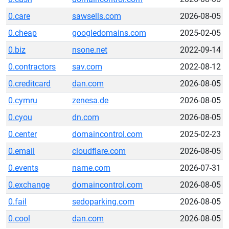
0.care
sawsells.com
2026-08-05
0.cheap
googledomains.com
2025-02-05
0.biz
nsone.net
2022-09-14
0.contractors
sav.com
2022-08-12
0.creditcard
dan.com
2026-08-05
0.cymru
zenesa.de
2026-08-05
0.cyou
dn.com
2026-08-05
0.center
domaincontrol.com
2025-02-23
0.email
cloudflare.com
2026-08-05
0.events
name.com
2026-07-31
0.exchange
domaincontrol.com
2026-08-05
0.fail
sedoparking.com
2026-08-05
0.cool
dan.com
2026-08-05