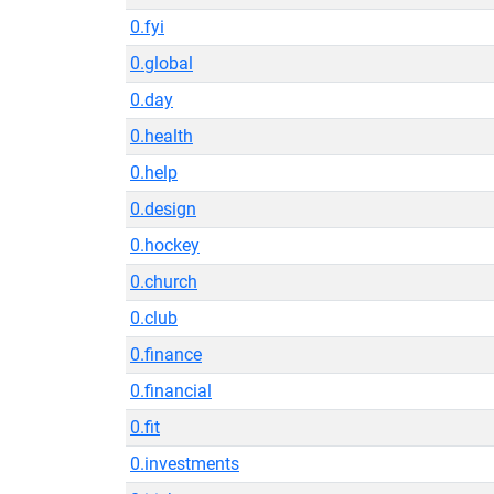
0.fyi
0.global
0.day
0.health
0.help
0.design
0.hockey
0.church
0.club
0.finance
0.financial
0.fit
0.investments