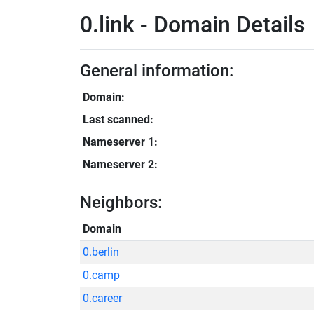
0.link - Domain Details
General information:
Domain:
Last scanned:
Nameserver 1:
Nameserver 2:
Neighbors:
Domain
0.berlin
0.camp
0.career