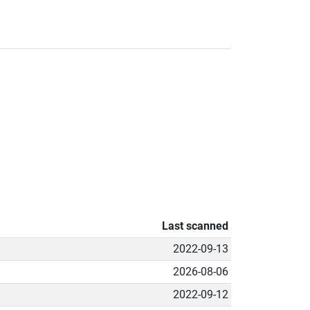
Last scanned
2022-09-13
2026-08-06
2022-09-12