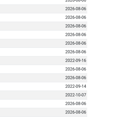
2026-08-06
2026-08-06
2026-08-06
2026-08-06
2026-08-06
2026-08-06
2026-08-06
2022-09-16
2026-08-06
2026-08-06
2022-09-14
2022-10-07
2026-08-06
2026-08-06