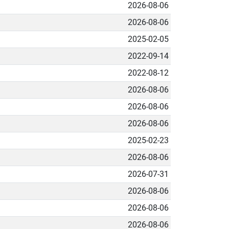
2026-08-06
2026-08-06
2025-02-05
2022-09-14
2022-08-12
2026-08-06
2026-08-06
2026-08-06
2025-02-23
2026-08-06
2026-07-31
2026-08-06
2026-08-06
2026-08-06