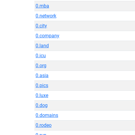
0.mba
0.network
0.city
0.company
0.land
0.icu
0.org
0.asia
0.pics
0.luxe
0.dog
0.domains
0.rodeo