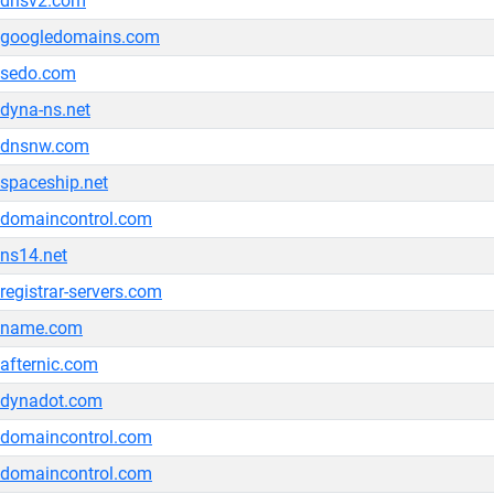
dnsv2.com
googledomains.com
sedo.com
dyna-ns.net
dnsnw.com
spaceship.net
domaincontrol.com
ns14.net
registrar-servers.com
name.com
afternic.com
dynadot.com
domaincontrol.com
domaincontrol.com