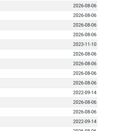
2026-08-06
2026-08-06
2026-08-06
2026-08-06
2023-11-10
2026-08-06
2026-08-06
2026-08-06
2026-08-06
2022-09-14
2026-08-06
2026-08-06
2022-09-14