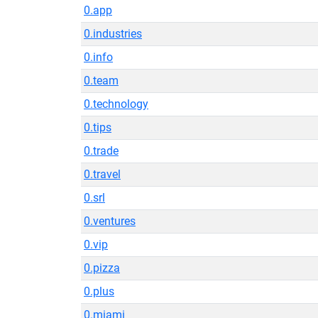
0.app
0.industries
0.info
0.team
0.technology
0.tips
0.trade
0.travel
0.srl
0.ventures
0.vip
0.pizza
0.plus
0.miami