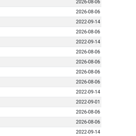
2026-08-06
2026-08-06
2022-09-14
2026-08-06
2022-09-14
2026-08-06
2026-08-06
2026-08-06
2026-08-06
2022-09-14
2022-09-01
2026-08-06
2026-08-06
2022-09-14