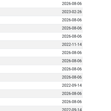
2026-08-06
2023-02-26
2026-08-06
2026-08-06
2026-08-06
2022-11-14
2026-08-06
2026-08-06
2026-08-06
2026-08-06
2022-09-14
2026-08-06
2026-08-06
2022-09-14