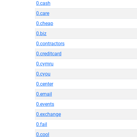
0.cash
0.care
0.cheap
0.biz
0.contractors
0.creditcard
0.cymru
0.cyou
0.center
0.email
0.events
0.exchange
0.fail
0.cool