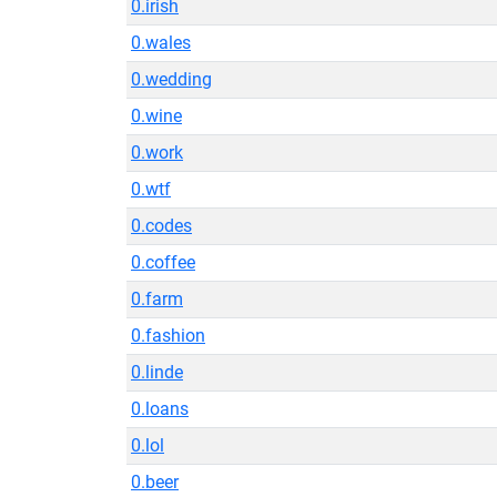
0.irish
0.wales
0.wedding
0.wine
0.work
0.wtf
0.codes
0.coffee
0.farm
0.fashion
0.linde
0.loans
0.lol
0.beer