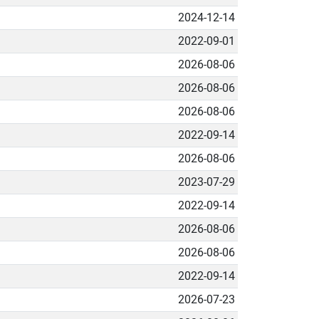
2024-12-14
2022-09-01
2026-08-06
2026-08-06
2026-08-06
2022-09-14
2026-08-06
2023-07-29
2022-09-14
2026-08-06
2026-08-06
2022-09-14
2026-07-23