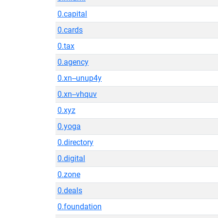
0.capital
0.cards
0.tax
0.agency
0.xn--unup4y
0.xn--vhquv
0.xyz
0.yoga
0.directory
0.digital
0.zone
0.deals
0.foundation