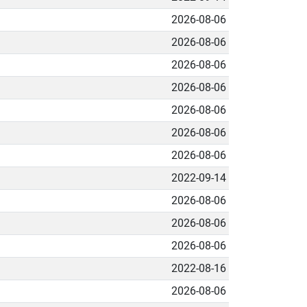
2026-08-06
2026-08-06
2026-08-06
2026-08-06
2026-08-06
2026-08-06
2026-08-06
2022-09-14
2026-08-06
2026-08-06
2026-08-06
2022-08-16
2026-08-06