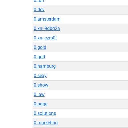
0.run
0.dev
0.amsterdam
0.xn--9dbq2a
0.xn--czrs0t
0.gold
0.golf
0.hamburg
0.sexy
0.show
0.law
0.page
0.solutions
0.marketing