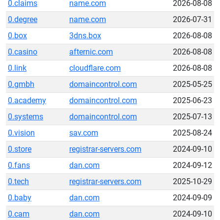
0.claims
name.com
2026-08-08
0.degree
name.com
2026-07-31
0.box
3dns.box
2026-08-08
0.casino
afternic.com
2026-08-08
0.link
cloudflare.com
2026-08-08
0.gmbh
domaincontrol.com
2025-05-25
0.academy
domaincontrol.com
2025-06-23
0.systems
domaincontrol.com
2025-07-13
0.vision
sav.com
2025-08-24
0.store
registrar-servers.com
2024-09-10
0.fans
dan.com
2024-09-12
0.tech
registrar-servers.com
2025-10-29
0.baby
dan.com
2024-09-09
0.cam
dan.com
2024-09-10