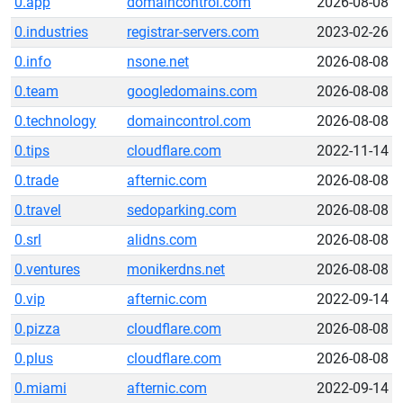
0.app
domaincontrol.com
2026-08-08
0.industries
registrar-servers.com
2023-02-26
0.info
nsone.net
2026-08-08
0.team
googledomains.com
2026-08-08
0.technology
domaincontrol.com
2026-08-08
0.tips
cloudflare.com
2022-11-14
0.trade
afternic.com
2026-08-08
0.travel
sedoparking.com
2026-08-08
0.srl
alidns.com
2026-08-08
0.ventures
monikerdns.net
2026-08-08
0.vip
afternic.com
2022-09-14
0.pizza
cloudflare.com
2026-08-08
0.plus
cloudflare.com
2026-08-08
0.miami
afternic.com
2022-09-14