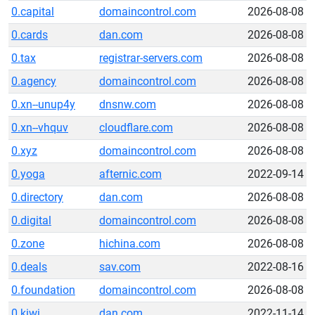
0.capital
domaincontrol.com
2026-08-08
0.cards
dan.com
2026-08-08
0.tax
registrar-servers.com
2026-08-08
0.agency
domaincontrol.com
2026-08-08
0.xn--unup4y
dnsnw.com
2026-08-08
0.xn--vhquv
cloudflare.com
2026-08-08
0.xyz
domaincontrol.com
2026-08-08
0.yoga
afternic.com
2022-09-14
0.directory
dan.com
2026-08-08
0.digital
domaincontrol.com
2026-08-08
0.zone
hichina.com
2026-08-08
0.deals
sav.com
2022-08-16
0.foundation
domaincontrol.com
2026-08-08
0.kiwi
dan.com
2022-11-14