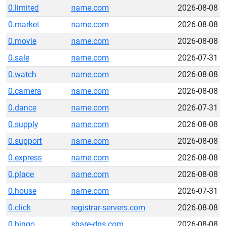
0.limited
name.com
2026-08-08
0.market
name.com
2026-08-08
0.movie
name.com
2026-08-08
0.sale
name.com
2026-07-31
0.watch
name.com
2026-08-08
0.camera
name.com
2026-08-08
0.dance
name.com
2026-07-31
0.supply
name.com
2026-08-08
0.support
name.com
2026-08-08
0.express
name.com
2026-08-08
0.place
name.com
2026-08-08
0.house
name.com
2026-07-31
0.click
registrar-servers.com
2026-08-08
0.bingo
share-dns.com
2026-08-08