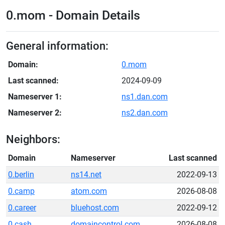
0.mom - Domain Details
General information:
Domain:
0.mom
Last scanned:
2024-09-09
Nameserver 1:
ns1.dan.com
Nameserver 2:
ns2.dan.com
Neighbors:
Domain
Nameserver
Last scanned
0.berlin
ns14.net
2022-09-13
0.camp
atom.com
2026-08-08
0.career
bluehost.com
2022-09-12
0.cash
domaincontrol.com
2026-08-08