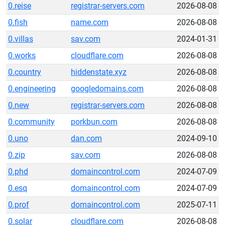
0.reise
registrar-servers.com
2026-08-08
0.fish
name.com
2026-08-08
0.villas
sav.com
2024-01-31
0.works
cloudflare.com
2026-08-08
0.country
hiddenstate.xyz
2026-08-08
0.engineering
googledomains.com
2026-08-08
0.new
registrar-servers.com
2026-08-08
0.community
porkbun.com
2026-08-08
0.uno
dan.com
2024-09-10
0.zip
sav.com
2026-08-08
0.phd
domaincontrol.com
2024-07-09
0.esq
domaincontrol.com
2024-07-09
0.prof
domaincontrol.com
2025-07-11
0.solar
cloudflare.com
2026-08-08