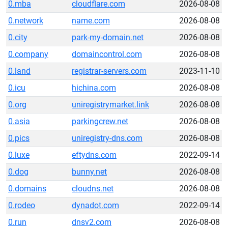
0.mba
cloudflare.com
2026-08-08
0.network
name.com
2026-08-08
0.city
park-my-domain.net
2026-08-08
0.company
domaincontrol.com
2026-08-08
0.land
registrar-servers.com
2023-11-10
0.icu
hichina.com
2026-08-08
0.org
uniregistrymarket.link
2026-08-08
0.asia
parkingcrew.net
2026-08-08
0.pics
uniregistry-dns.com
2026-08-08
0.luxe
eftydns.com
2022-09-14
0.dog
bunny.net
2026-08-08
0.domains
cloudns.net
2026-08-08
0.rodeo
dynadot.com
2022-09-14
0.run
dnsv2.com
2026-08-08