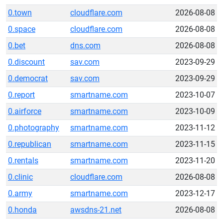
0.town
cloudflare.com
2026-08-08
0.space
cloudflare.com
2026-08-08
0.bet
dns.com
2026-08-08
0.discount
sav.com
2023-09-29
0.democrat
sav.com
2023-09-29
0.report
smartname.com
2023-10-07
0.airforce
smartname.com
2023-10-09
0.photography
smartname.com
2023-11-12
0.republican
smartname.com
2023-11-15
0.rentals
smartname.com
2023-11-20
0.clinic
cloudflare.com
2026-08-08
0.army
smartname.com
2023-12-17
0.honda
awsdns-21.net
2026-08-08