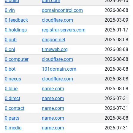
0.build
dan.com
2024-09-10
0.vin
domaincontrol.com
2026-08-08
0.feedback
cloudflare.com
2025-03-09
0.holdings
registrar-servers.com
2026-01-17
0.pub
dnspod.net
2026-08-08
0.onl
timeweb.org
2026-08-08
0.computer
cloudflare.com
2026-08-08
0.bot
101domain.com
2026-08-08
0.nexus
cloudflare.com
2026-08-08
0.blue
name.com
2026-08-08
0.direct
name.com
2026-07-31
0.contact
name.com
2026-07-31
0.parts
name.com
2026-08-08
0.media
name.com
2026-07-31