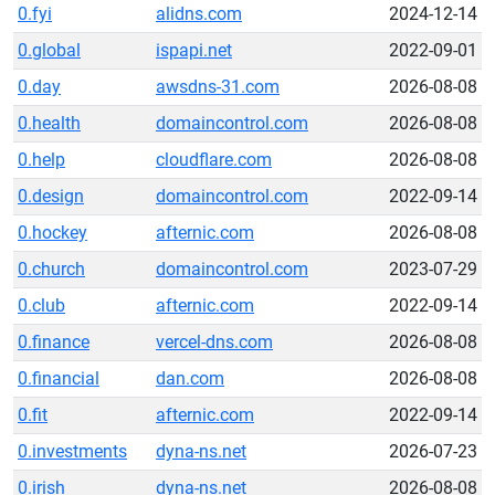
0.fyi
alidns.com
2024-12-14
0.global
ispapi.net
2022-09-01
0.day
awsdns-31.com
2026-08-08
0.health
domaincontrol.com
2026-08-08
0.help
cloudflare.com
2026-08-08
0.design
domaincontrol.com
2022-09-14
0.hockey
afternic.com
2026-08-08
0.church
domaincontrol.com
2023-07-29
0.club
afternic.com
2022-09-14
0.finance
vercel-dns.com
2026-08-08
0.financial
dan.com
2026-08-08
0.fit
afternic.com
2022-09-14
0.investments
dyna-ns.net
2026-07-23
0.irish
dyna-ns.net
2026-08-08