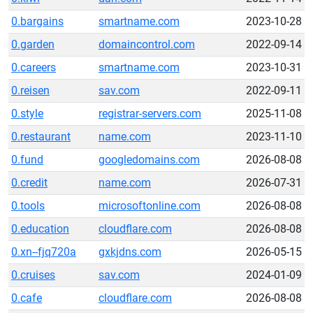
0.bargains
smartname.com
2023-10-28
0.garden
domaincontrol.com
2022-09-14
0.careers
smartname.com
2023-10-31
0.reisen
sav.com
2022-09-11
0.style
registrar-servers.com
2025-11-08
0.restaurant
name.com
2023-11-10
0.fund
googledomains.com
2026-08-08
0.credit
name.com
2026-07-31
0.tools
microsoftonline.com
2026-08-08
0.education
cloudflare.com
2026-08-08
0.xn--fjq720a
gxkjdns.com
2026-05-15
0.cruises
sav.com
2024-01-09
0.cafe
cloudflare.com
2026-08-08