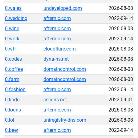
0.wales
undeveloped.com
2026-08-08
0.wedding
afternic.com
2022-09-14
0.wine
afternic.com
2026-08-08
0.work
afternic.com
2022-09-14
0.wtf
cloudflare.com
2026-08-08
0.codes
dyna-ns.net
2026-08-08
0.coffee
domaincontrol.com
2026-08-08
0.farm
domaincontrol.com
2026-08-08
0.fashion
afternic.com
2022-09-14
0.linde
cscdns.net
2022-09-01
0.loans
afternic.com
2026-08-08
0.lol
uniregistry-dns.com
2026-08-08
0.beer
afternic.com
2022-09-14