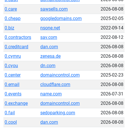
0.care
sawsells.com
2026-08-08
0.cheap
googledomains.com
2025-02-05
0.biz
nsone.net
2022-09-14
0.contractors
sav.com
2022-08-12
0.creditcard
dan.com
2026-08-08
0.cymru
zenesa.de
2026-08-08
0.cyou
dn.com
2026-08-08
0.center
domaincontrol.com
2025-02-23
0.email
cloudflare.com
2026-08-08
0.events
name.com
2026-07-31
0.exchange
domaincontrol.com
2026-08-08
0.fail
sedoparking.com
2026-08-08
0.cool
dan.com
2026-08-08