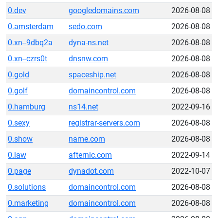
0.dev
googledomains.com
2026-08-08
0.amsterdam
sedo.com
2026-08-08
0.xn--9dbq2a
dyna-ns.net
2026-08-08
0.xn--czrs0t
dnsnw.com
2026-08-08
0.gold
spaceship.net
2026-08-08
0.golf
domaincontrol.com
2026-08-08
0.hamburg
ns14.net
2022-09-16
0.sexy
registrar-servers.com
2026-08-08
0.show
name.com
2026-08-08
0.law
afternic.com
2022-09-14
0.page
dynadot.com
2022-10-07
0.solutions
domaincontrol.com
2026-08-08
0.marketing
domaincontrol.com
2026-08-08