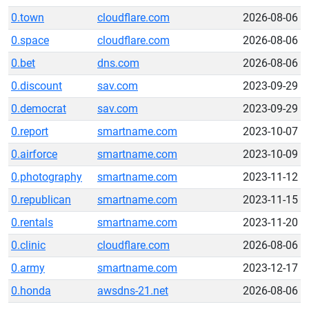
0.town
cloudflare.com
2026-08-06
0.space
cloudflare.com
2026-08-06
0.bet
dns.com
2026-08-06
0.discount
sav.com
2023-09-29
0.democrat
sav.com
2023-09-29
0.report
smartname.com
2023-10-07
0.airforce
smartname.com
2023-10-09
0.photography
smartname.com
2023-11-12
0.republican
smartname.com
2023-11-15
0.rentals
smartname.com
2023-11-20
0.clinic
cloudflare.com
2026-08-06
0.army
smartname.com
2023-12-17
0.honda
awsdns-21.net
2026-08-06