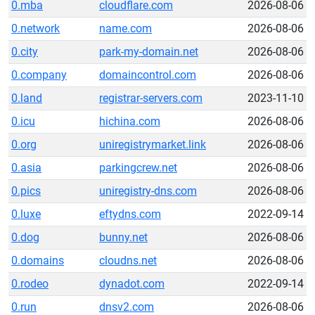
0.mba
cloudflare.com
2026-08-06
0.network
name.com
2026-08-06
0.city
park-my-domain.net
2026-08-06
0.company
domaincontrol.com
2026-08-06
0.land
registrar-servers.com
2023-11-10
0.icu
hichina.com
2026-08-06
0.org
uniregistrymarket.link
2026-08-06
0.asia
parkingcrew.net
2026-08-06
0.pics
uniregistry-dns.com
2026-08-06
0.luxe
eftydns.com
2022-09-14
0.dog
bunny.net
2026-08-06
0.domains
cloudns.net
2026-08-06
0.rodeo
dynadot.com
2022-09-14
0.run
dnsv2.com
2026-08-06