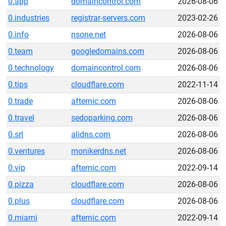
0.app
domaincontrol.com
2026-08-06
0.industries
registrar-servers.com
2023-02-26
0.info
nsone.net
2026-08-06
0.team
googledomains.com
2026-08-06
0.technology
domaincontrol.com
2026-08-06
0.tips
cloudflare.com
2022-11-14
0.trade
afternic.com
2026-08-06
0.travel
sedoparking.com
2026-08-06
0.srl
alidns.com
2026-08-06
0.ventures
monikerdns.net
2026-08-06
0.vip
afternic.com
2022-09-14
0.pizza
cloudflare.com
2026-08-06
0.plus
cloudflare.com
2026-08-06
0.miami
afternic.com
2022-09-14