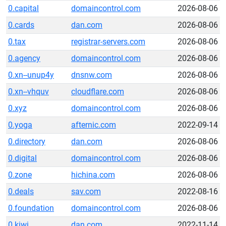
0.capital
domaincontrol.com
2026-08-06
0.cards
dan.com
2026-08-06
0.tax
registrar-servers.com
2026-08-06
0.agency
domaincontrol.com
2026-08-06
0.xn--unup4y
dnsnw.com
2026-08-06
0.xn--vhquv
cloudflare.com
2026-08-06
0.xyz
domaincontrol.com
2026-08-06
0.yoga
afternic.com
2022-09-14
0.directory
dan.com
2026-08-06
0.digital
domaincontrol.com
2026-08-06
0.zone
hichina.com
2026-08-06
0.deals
sav.com
2022-08-16
0.foundation
domaincontrol.com
2026-08-06
0.kiwi
dan.com
2022-11-14