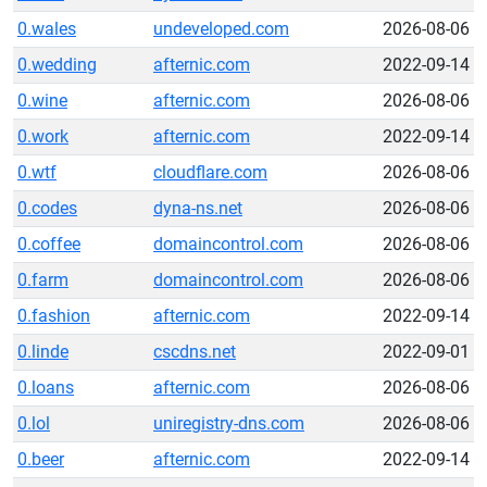
0.wales
undeveloped.com
2026-08-06
0.wedding
afternic.com
2022-09-14
0.wine
afternic.com
2026-08-06
0.work
afternic.com
2022-09-14
0.wtf
cloudflare.com
2026-08-06
0.codes
dyna-ns.net
2026-08-06
0.coffee
domaincontrol.com
2026-08-06
0.farm
domaincontrol.com
2026-08-06
0.fashion
afternic.com
2022-09-14
0.linde
cscdns.net
2022-09-01
0.loans
afternic.com
2026-08-06
0.lol
uniregistry-dns.com
2026-08-06
0.beer
afternic.com
2022-09-14