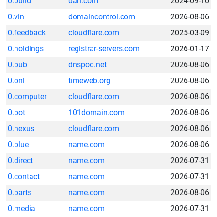
0.build
dan.com
2024-09-10
0.vin
domaincontrol.com
2026-08-06
0.feedback
cloudflare.com
2025-03-09
0.holdings
registrar-servers.com
2026-01-17
0.pub
dnspod.net
2026-08-06
0.onl
timeweb.org
2026-08-06
0.computer
cloudflare.com
2026-08-06
0.bot
101domain.com
2026-08-06
0.nexus
cloudflare.com
2026-08-06
0.blue
name.com
2026-08-06
0.direct
name.com
2026-07-31
0.contact
name.com
2026-07-31
0.parts
name.com
2026-08-06
0.media
name.com
2026-07-31