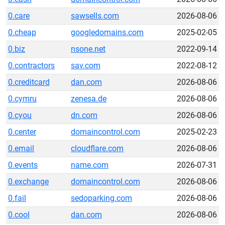
0.care
sawsells.com
2026-08-06
0.cheap
googledomains.com
2025-02-05
0.biz
nsone.net
2022-09-14
0.contractors
sav.com
2022-08-12
0.creditcard
dan.com
2026-08-06
0.cymru
zenesa.de
2026-08-06
0.cyou
dn.com
2026-08-06
0.center
domaincontrol.com
2025-02-23
0.email
cloudflare.com
2026-08-06
0.events
name.com
2026-07-31
0.exchange
domaincontrol.com
2026-08-06
0.fail
sedoparking.com
2026-08-06
0.cool
dan.com
2026-08-06