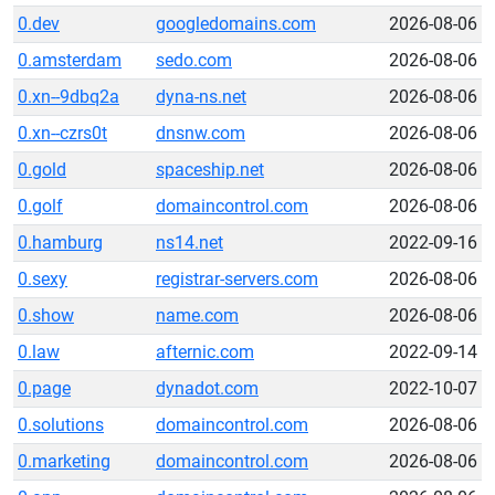
0.dev
googledomains.com
2026-08-06
0.amsterdam
sedo.com
2026-08-06
0.xn--9dbq2a
dyna-ns.net
2026-08-06
0.xn--czrs0t
dnsnw.com
2026-08-06
0.gold
spaceship.net
2026-08-06
0.golf
domaincontrol.com
2026-08-06
0.hamburg
ns14.net
2022-09-16
0.sexy
registrar-servers.com
2026-08-06
0.show
name.com
2026-08-06
0.law
afternic.com
2022-09-14
0.page
dynadot.com
2022-10-07
0.solutions
domaincontrol.com
2026-08-06
0.marketing
domaincontrol.com
2026-08-06