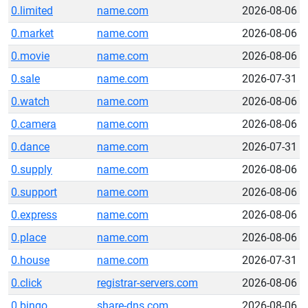
0.limited
name.com
2026-08-06
0.market
name.com
2026-08-06
0.movie
name.com
2026-08-06
0.sale
name.com
2026-07-31
0.watch
name.com
2026-08-06
0.camera
name.com
2026-08-06
0.dance
name.com
2026-07-31
0.supply
name.com
2026-08-06
0.support
name.com
2026-08-06
0.express
name.com
2026-08-06
0.place
name.com
2026-08-06
0.house
name.com
2026-07-31
0.click
registrar-servers.com
2026-08-06
0.bingo
share-dns.com
2026-08-06