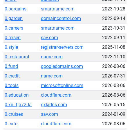
0.bargains
smartname.com
2023-10-28
0.garden
domaincontrol.com
2022-09-14
0.careers
smartname.com
2023-10-31
0.reisen
sav.com
2022-09-11
0.style
registrar-servers.com
2025-11-08
0.restaurant
name.com
2023-11-10
0.fund
googledomains.com
2026-08-06
0.credit
name.com
2026-07-31
0.tools
microsoftonline.com
2026-08-06
0.education
cloudflare.com
2026-08-06
0.xn--fjq720a
gxkjdns.com
2026-05-15
0.cruises
sav.com
2024-01-09
0.cafe
cloudflare.com
2026-08-06