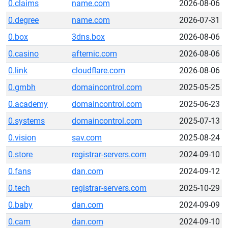
0.claims
name.com
2026-08-06
0.degree
name.com
2026-07-31
0.box
3dns.box
2026-08-06
0.casino
afternic.com
2026-08-06
0.link
cloudflare.com
2026-08-06
0.gmbh
domaincontrol.com
2025-05-25
0.academy
domaincontrol.com
2025-06-23
0.systems
domaincontrol.com
2025-07-13
0.vision
sav.com
2025-08-24
0.store
registrar-servers.com
2024-09-10
0.fans
dan.com
2024-09-12
0.tech
registrar-servers.com
2025-10-29
0.baby
dan.com
2024-09-09
0.cam
dan.com
2024-09-10