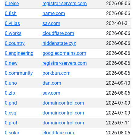
0.reise
registrar-servers.com
2026-08-06
0.fish
name.com
2026-08-06
0.villas
sav.com
2024-01-31
0.works
cloudflare.com
2026-08-06
0.country
hiddenstate.xyz
2026-08-06
0.engineering
googledomains.com
2026-08-06
0.new
registrar-servers.com
2026-08-06
0.community
porkbun.com
2026-08-06
0.uno
dan.com
2024-09-10
0.zip
sav.com
2026-08-06
0.phd
domaincontrol.com
2024-07-09
0.esq
domaincontrol.com
2024-07-09
0.prof
domaincontrol.com
2025-07-11
0.solar
cloudflare.com
2026-08-06