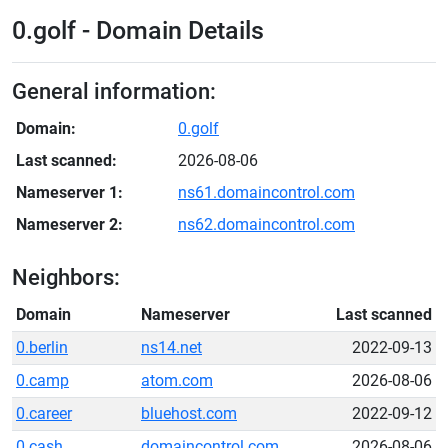
0.golf - Domain Details
General information:
Domain:
0.golf
Last scanned:
2026-08-06
Nameserver 1:
ns61.domaincontrol.com
Nameserver 2:
ns62.domaincontrol.com
Neighbors:
Domain
Nameserver
Last scanned
0.berlin
ns14.net
2022-09-13
0.camp
atom.com
2026-08-06
0.career
bluehost.com
2022-09-12
0.cash
domaincontrol.com
2026-08-06