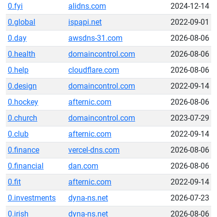
0.fyi
alidns.com
2024-12-14
0.global
ispapi.net
2022-09-01
0.day
awsdns-31.com
2026-08-06
0.health
domaincontrol.com
2026-08-06
0.help
cloudflare.com
2026-08-06
0.design
domaincontrol.com
2022-09-14
0.hockey
afternic.com
2026-08-06
0.church
domaincontrol.com
2023-07-29
0.club
afternic.com
2022-09-14
0.finance
vercel-dns.com
2026-08-06
0.financial
dan.com
2026-08-06
0.fit
afternic.com
2022-09-14
0.investments
dyna-ns.net
2026-07-23
0.irish
dyna-ns.net
2026-08-06