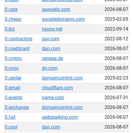
0.care
sawsells.com
2026-08-07
0.cheap
googledomains.com
2025-02-05
0.biz
nsone.net
2022-09-14
0.contractors
sav.com
2022-08-12
0.creditcard
dan.com
2026-08-07
0.cymru
zenesa.de
2026-08-07
0.cyou
dn.com
2026-08-07
0.center
domaincontrol.com
2025-02-23
0.email
cloudflare.com
2026-08-07
0.events
name.com
2026-07-31
0.exchange
domaincontrol.com
2026-08-07
0.fail
sedoparking.com
2026-08-07
0.cool
dan.com
2026-08-07