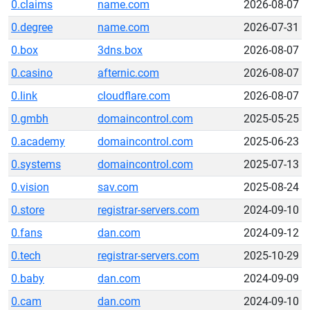
0.claims
name.com
2026-08-07
0.degree
name.com
2026-07-31
0.box
3dns.box
2026-08-07
0.casino
afternic.com
2026-08-07
0.link
cloudflare.com
2026-08-07
0.gmbh
domaincontrol.com
2025-05-25
0.academy
domaincontrol.com
2025-06-23
0.systems
domaincontrol.com
2025-07-13
0.vision
sav.com
2025-08-24
0.store
registrar-servers.com
2024-09-10
0.fans
dan.com
2024-09-12
0.tech
registrar-servers.com
2025-10-29
0.baby
dan.com
2024-09-09
0.cam
dan.com
2024-09-10