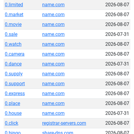
0.limited
name.com
2026-08-07
0.market
name.com
2026-08-07
0.movie
name.com
2026-08-07
0.sale
name.com
2026-07-31
0.watch
name.com
2026-08-07
0.camera
name.com
2026-08-07
0.dance
name.com
2026-07-31
0.supply
name.com
2026-08-07
0.support
name.com
2026-08-07
0.express
name.com
2026-08-07
0.place
name.com
2026-08-07
0.house
name.com
2026-07-31
0.click
registrar-servers.com
2026-08-07
0.bingo
share-dns.com
2026-08-07