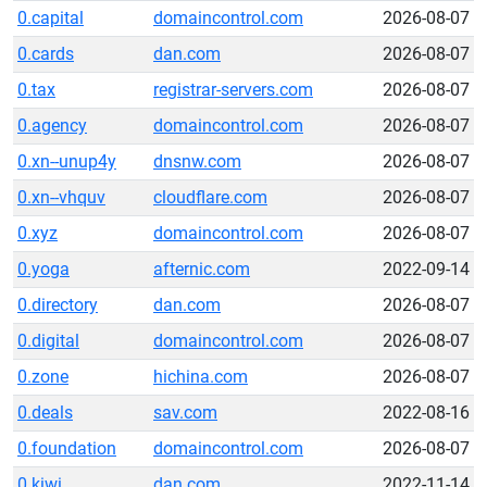
0.capital
domaincontrol.com
2026-08-07
0.cards
dan.com
2026-08-07
0.tax
registrar-servers.com
2026-08-07
0.agency
domaincontrol.com
2026-08-07
0.xn--unup4y
dnsnw.com
2026-08-07
0.xn--vhquv
cloudflare.com
2026-08-07
0.xyz
domaincontrol.com
2026-08-07
0.yoga
afternic.com
2022-09-14
0.directory
dan.com
2026-08-07
0.digital
domaincontrol.com
2026-08-07
0.zone
hichina.com
2026-08-07
0.deals
sav.com
2022-08-16
0.foundation
domaincontrol.com
2026-08-07
0.kiwi
dan.com
2022-11-14