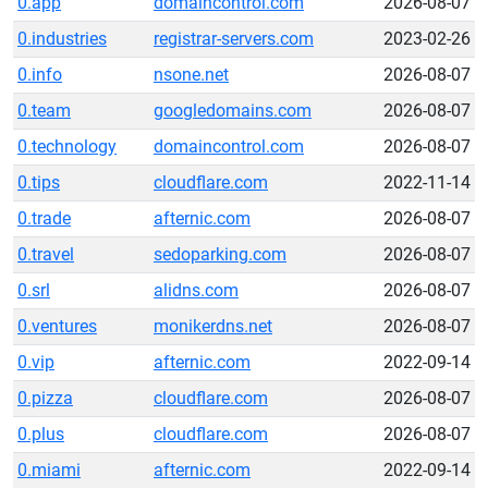
0.app
domaincontrol.com
2026-08-07
0.industries
registrar-servers.com
2023-02-26
0.info
nsone.net
2026-08-07
0.team
googledomains.com
2026-08-07
0.technology
domaincontrol.com
2026-08-07
0.tips
cloudflare.com
2022-11-14
0.trade
afternic.com
2026-08-07
0.travel
sedoparking.com
2026-08-07
0.srl
alidns.com
2026-08-07
0.ventures
monikerdns.net
2026-08-07
0.vip
afternic.com
2022-09-14
0.pizza
cloudflare.com
2026-08-07
0.plus
cloudflare.com
2026-08-07
0.miami
afternic.com
2022-09-14