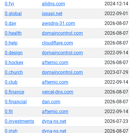
0.fyi
alidns.com
2024-12-14
0.global
ispapi.net
2022-09-01
0.day
awsdns-31.com
2026-08-07
0.health
domaincontrol.com
2026-08-07
0.help
cloudflare.com
2026-08-07
0.design
domaincontrol.com
2022-09-14
0.hockey
afternic.com
2026-08-07
0.church
domaincontrol.com
2023-07-29
0.club
afternic.com
2022-09-14
0.finance
vercel-dns.com
2026-08-07
0.financial
dan.com
2026-08-07
0.fit
afternic.com
2022-09-14
0.investments
dyna-ns.net
2026-07-23
0.irish
dyna-ns.net
2026-08-07