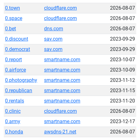
0.town
cloudflare.com
2026-08-07
0.space
cloudflare.com
2026-08-07
0.bet
dns.com
2026-08-07
0.discount
sav.com
2023-09-29
0.democrat
sav.com
2023-09-29
0.report
smartname.com
2023-10-07
0.airforce
smartname.com
2023-10-09
0.photography
smartname.com
2023-11-12
0.republican
smartname.com
2023-11-15
0.rentals
smartname.com
2023-11-20
0.clinic
cloudflare.com
2026-08-07
0.army
smartname.com
2023-12-17
0.honda
awsdns-21.net
2026-08-07