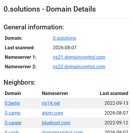
0.solutions - Domain Details
General information:
Domain:
0.solutions
Last scanned:
2026-08-07
Nameserver 1:
ns21.domaincontrol.com
Nameserver 2:
ns22.domaincontrol.com
Neighbors:
Domain
Nameserver
Last scanned
0.berlin
ns14.net
2022-09-13
0.camp
atom.com
2026-08-07
0.career
bluehost.com
2022-09-12
0.cash
domaincontrol.com
2026-08-07