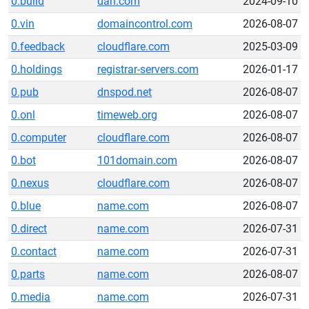
0.build
dan.com
2024-09-10
0.vin
domaincontrol.com
2026-08-07
0.feedback
cloudflare.com
2025-03-09
0.holdings
registrar-servers.com
2026-01-17
0.pub
dnspod.net
2026-08-07
0.onl
timeweb.org
2026-08-07
0.computer
cloudflare.com
2026-08-07
0.bot
101domain.com
2026-08-07
0.nexus
cloudflare.com
2026-08-07
0.blue
name.com
2026-08-07
0.direct
name.com
2026-07-31
0.contact
name.com
2026-07-31
0.parts
name.com
2026-08-07
0.media
name.com
2026-07-31