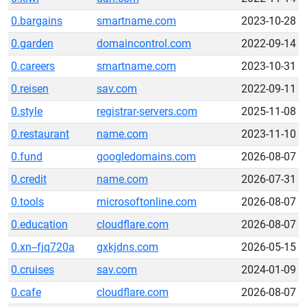
0.bargains
smartname.com
2023-10-28
0.garden
domaincontrol.com
2022-09-14
0.careers
smartname.com
2023-10-31
0.reisen
sav.com
2022-09-11
0.style
registrar-servers.com
2025-11-08
0.restaurant
name.com
2023-11-10
0.fund
googledomains.com
2026-08-07
0.credit
name.com
2026-07-31
0.tools
microsoftonline.com
2026-08-07
0.education
cloudflare.com
2026-08-07
0.xn--fjq720a
gxkjdns.com
2026-05-15
0.cruises
sav.com
2024-01-09
0.cafe
cloudflare.com
2026-08-07