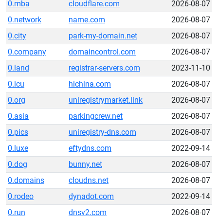
0.mba
cloudflare.com
2026-08-07
0.network
name.com
2026-08-07
0.city
park-my-domain.net
2026-08-07
0.company
domaincontrol.com
2026-08-07
0.land
registrar-servers.com
2023-11-10
0.icu
hichina.com
2026-08-07
0.org
uniregistrymarket.link
2026-08-07
0.asia
parkingcrew.net
2026-08-07
0.pics
uniregistry-dns.com
2026-08-07
0.luxe
eftydns.com
2022-09-14
0.dog
bunny.net
2026-08-07
0.domains
cloudns.net
2026-08-07
0.rodeo
dynadot.com
2022-09-14
0.run
dnsv2.com
2026-08-07