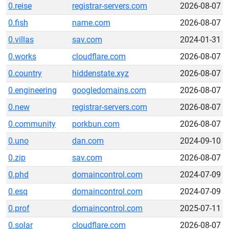
0.reise
registrar-servers.com
2026-08-07
0.fish
name.com
2026-08-07
0.villas
sav.com
2024-01-31
0.works
cloudflare.com
2026-08-07
0.country
hiddenstate.xyz
2026-08-07
0.engineering
googledomains.com
2026-08-07
0.new
registrar-servers.com
2026-08-07
0.community
porkbun.com
2026-08-07
0.uno
dan.com
2024-09-10
0.zip
sav.com
2026-08-07
0.phd
domaincontrol.com
2024-07-09
0.esq
domaincontrol.com
2024-07-09
0.prof
domaincontrol.com
2025-07-11
0.solar
cloudflare.com
2026-08-07