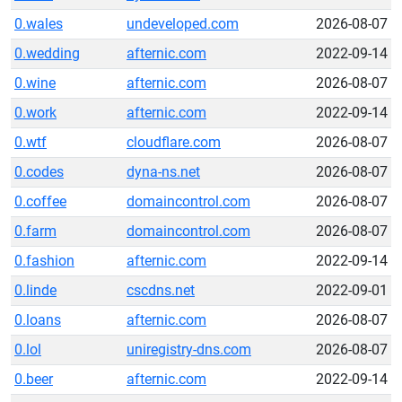
0.wales
undeveloped.com
2026-08-07
0.wedding
afternic.com
2022-09-14
0.wine
afternic.com
2026-08-07
0.work
afternic.com
2022-09-14
0.wtf
cloudflare.com
2026-08-07
0.codes
dyna-ns.net
2026-08-07
0.coffee
domaincontrol.com
2026-08-07
0.farm
domaincontrol.com
2026-08-07
0.fashion
afternic.com
2022-09-14
0.linde
cscdns.net
2022-09-01
0.loans
afternic.com
2026-08-07
0.lol
uniregistry-dns.com
2026-08-07
0.beer
afternic.com
2022-09-14