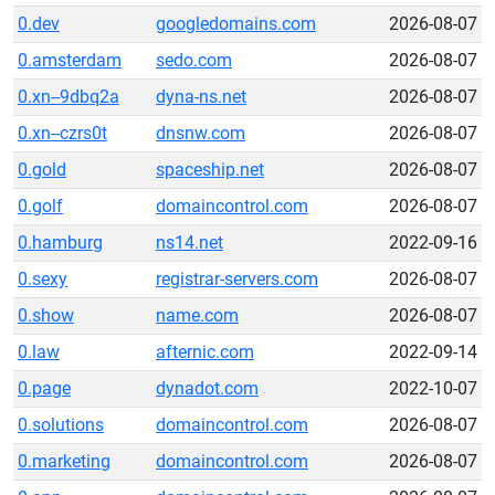
0.dev
googledomains.com
2026-08-07
0.amsterdam
sedo.com
2026-08-07
0.xn--9dbq2a
dyna-ns.net
2026-08-07
0.xn--czrs0t
dnsnw.com
2026-08-07
0.gold
spaceship.net
2026-08-07
0.golf
domaincontrol.com
2026-08-07
0.hamburg
ns14.net
2022-09-16
0.sexy
registrar-servers.com
2026-08-07
0.show
name.com
2026-08-07
0.law
afternic.com
2022-09-14
0.page
dynadot.com
2022-10-07
0.solutions
domaincontrol.com
2026-08-07
0.marketing
domaincontrol.com
2026-08-07