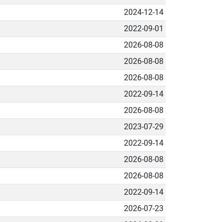
2024-12-14
2022-09-01
2026-08-08
2026-08-08
2026-08-08
2022-09-14
2026-08-08
2023-07-29
2022-09-14
2026-08-08
2026-08-08
2022-09-14
2026-07-23