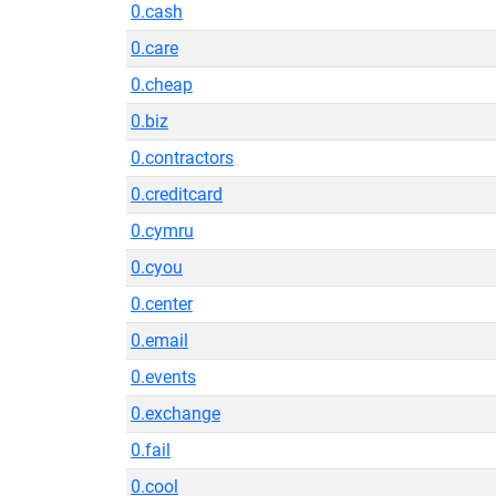
0.cash
0.care
0.cheap
0.biz
0.contractors
0.creditcard
0.cymru
0.cyou
0.center
0.email
0.events
0.exchange
0.fail
0.cool