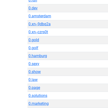
0.run
0.dev
0.amsterdam
0.xn--9dbq2a
0.xn--czrs0t
0.gold
0.golf
0.hamburg
0.sexy
0.show
0.law
0.page
0.solutions
0.marketing