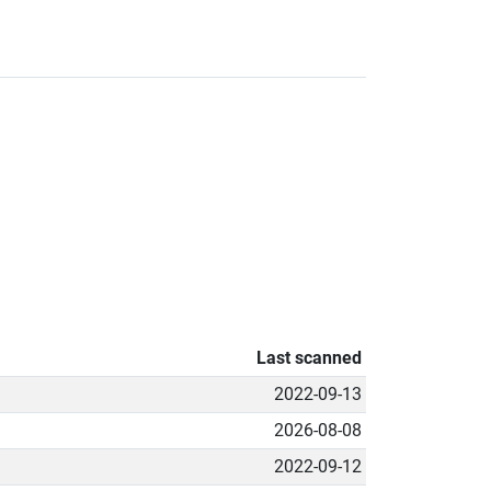
Last scanned
2022-09-13
2026-08-08
2022-09-12