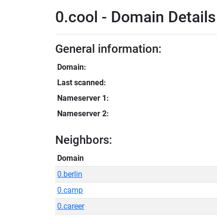
0.cool - Domain Details
General information:
Domain:
Last scanned:
Nameserver 1:
Nameserver 2:
Neighbors:
Domain
0.berlin
0.camp
0.career