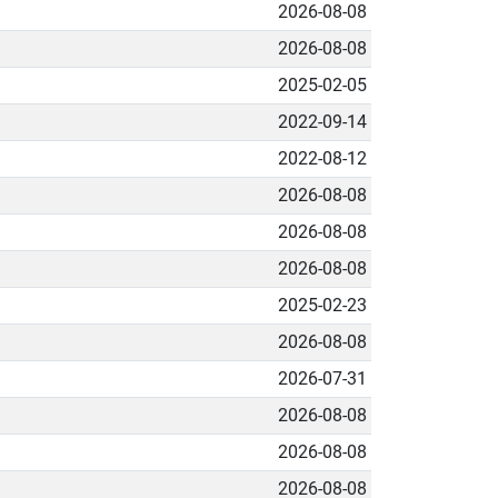
2026-08-08
2026-08-08
2025-02-05
2022-09-14
2022-08-12
2026-08-08
2026-08-08
2026-08-08
2025-02-23
2026-08-08
2026-07-31
2026-08-08
2026-08-08
2026-08-08