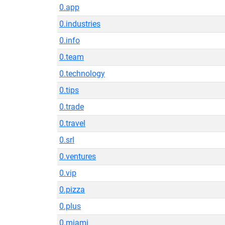
0.app
0.industries
0.info
0.team
0.technology
0.tips
0.trade
0.travel
0.srl
0.ventures
0.vip
0.pizza
0.plus
0.miami