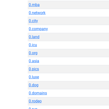
0.mba
0.network
0.city
0.company
0.land
0.icu
0.org
0.asia
0.pics
0.luxe
0.dog
0.domains
0.rodeo