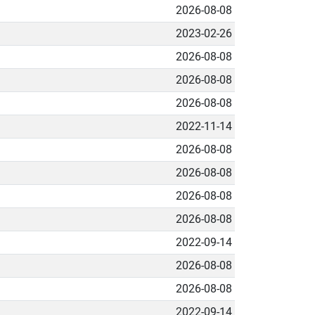
2026-08-08
2023-02-26
2026-08-08
2026-08-08
2026-08-08
2022-11-14
2026-08-08
2026-08-08
2026-08-08
2026-08-08
2022-09-14
2026-08-08
2026-08-08
2022-09-14