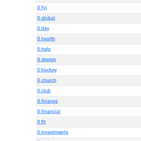
0.fyi
0.global
0.day
0.health
0.help
0.design
0.hockey
0.church
0.club
0.finance
0.financial
0.fit
0.investments