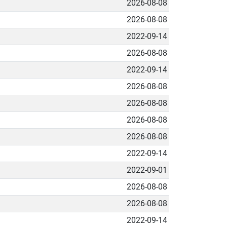
2026-08-08
2026-08-08
2022-09-14
2026-08-08
2022-09-14
2026-08-08
2026-08-08
2026-08-08
2026-08-08
2022-09-14
2022-09-01
2026-08-08
2026-08-08
2022-09-14