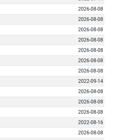
2026-08-08
2026-08-08
2026-08-08
2026-08-08
2026-08-08
2026-08-08
2026-08-08
2022-09-14
2026-08-08
2026-08-08
2026-08-08
2022-08-16
2026-08-08