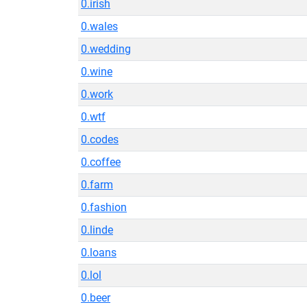
0.irish
0.wales
0.wedding
0.wine
0.work
0.wtf
0.codes
0.coffee
0.farm
0.fashion
0.linde
0.loans
0.lol
0.beer