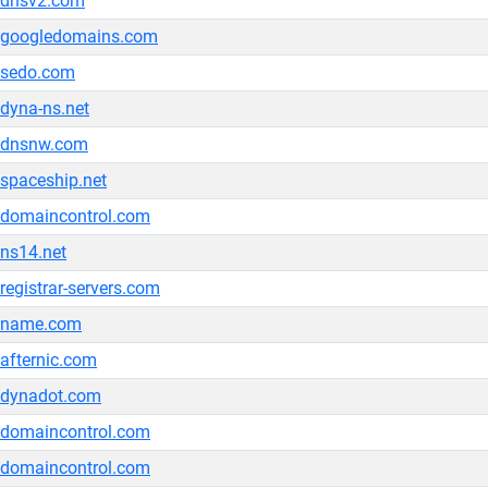
dnsv2.com
googledomains.com
sedo.com
dyna-ns.net
dnsnw.com
spaceship.net
domaincontrol.com
ns14.net
registrar-servers.com
name.com
afternic.com
dynadot.com
domaincontrol.com
domaincontrol.com