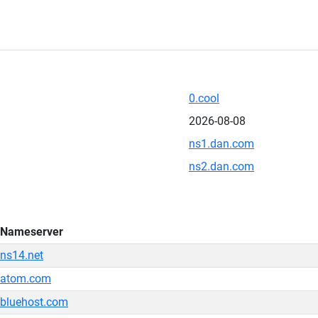
0.cool
2026-08-08
ns1.dan.com
ns2.dan.com
Nameserver
ns14.net
atom.com
bluehost.com