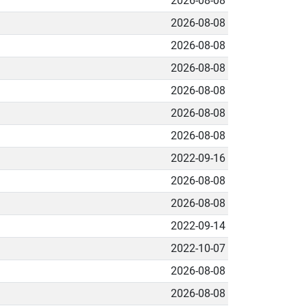
2026-08-08
2026-08-08
2026-08-08
2026-08-08
2026-08-08
2026-08-08
2026-08-08
2022-09-16
2026-08-08
2026-08-08
2022-09-14
2022-10-07
2026-08-08
2026-08-08