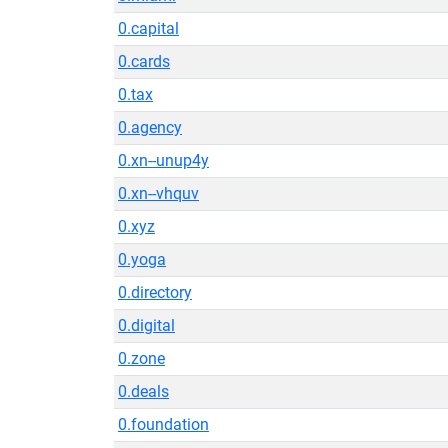
0.capital
0.cards
0.tax
0.agency
0.xn--unup4y
0.xn--vhquv
0.xyz
0.yoga
0.directory
0.digital
0.zone
0.deals
0.foundation