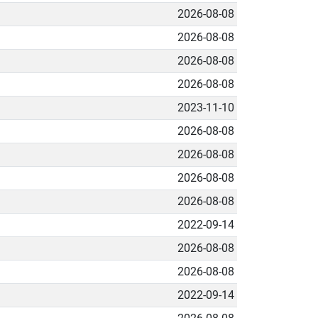
2026-08-08
2026-08-08
2026-08-08
2026-08-08
2023-11-10
2026-08-08
2026-08-08
2026-08-08
2026-08-08
2022-09-14
2026-08-08
2026-08-08
2022-09-14