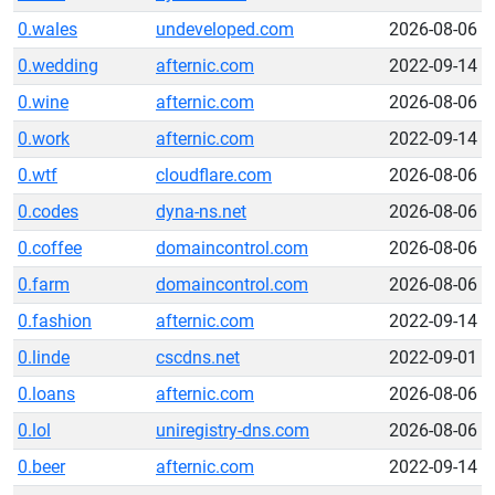
0.wales
undeveloped.com
2026-08-06
0.wedding
afternic.com
2022-09-14
0.wine
afternic.com
2026-08-06
0.work
afternic.com
2022-09-14
0.wtf
cloudflare.com
2026-08-06
0.codes
dyna-ns.net
2026-08-06
0.coffee
domaincontrol.com
2026-08-06
0.farm
domaincontrol.com
2026-08-06
0.fashion
afternic.com
2022-09-14
0.linde
cscdns.net
2022-09-01
0.loans
afternic.com
2026-08-06
0.lol
uniregistry-dns.com
2026-08-06
0.beer
afternic.com
2022-09-14