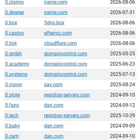
0.claims
name.com
2026-08-06
0.degree
name.com
2026-07-31
0.box
3dns.box
2026-08-06
0.casino
afternic.com
2026-08-06
0.link
cloudflare.com
2026-08-06
0.gmbh
domaincontrol.com
2025-05-25
0.academy
domaincontrol.com
2025-06-23
0.systems
domaincontrol.com
2025-07-13
0.vision
sav.com
2025-08-24
0.store
registrar-servers.com
2024-09-10
0.fans
dan.com
2024-09-12
0.tech
registrar-servers.com
2025-10-29
0.baby
dan.com
2024-09-09
0.cam
dan.com
2024-09-10