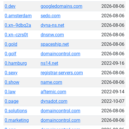
0.dev
googledomains.com
2026-08-06
0.amsterdam
sedo.com
2026-08-06
0.xn--9dbq2a
dyna-ns.net
2026-08-06
0.xn--czrs0t
dnsnw.com
2026-08-06
0.gold
spaceship.net
2026-08-06
0.golf
domaincontrol.com
2026-08-06
0.hamburg
ns14.net
2022-09-16
0.sexy
registrar-servers.com
2026-08-06
0.show
name.com
2026-08-06
0.law
afternic.com
2022-09-14
0.page
dynadot.com
2022-10-07
0.solutions
domaincontrol.com
2026-08-06
0.marketing
domaincontrol.com
2026-08-06