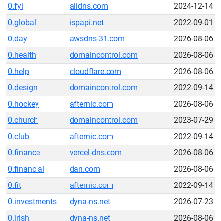
0.fyi
alidns.com
2024-12-14
0.global
ispapi.net
2022-09-01
0.day
awsdns-31.com
2026-08-06
0.health
domaincontrol.com
2026-08-06
0.help
cloudflare.com
2026-08-06
0.design
domaincontrol.com
2022-09-14
0.hockey
afternic.com
2026-08-06
0.church
domaincontrol.com
2023-07-29
0.club
afternic.com
2022-09-14
0.finance
vercel-dns.com
2026-08-06
0.financial
dan.com
2026-08-06
0.fit
afternic.com
2022-09-14
0.investments
dyna-ns.net
2026-07-23
0.irish
dyna-ns.net
2026-08-06