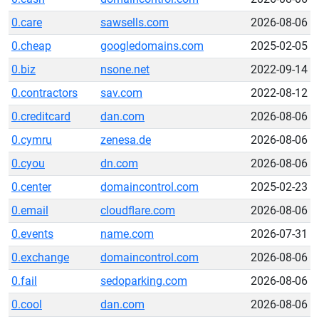
0.care
sawsells.com
2026-08-06
0.cheap
googledomains.com
2025-02-05
0.biz
nsone.net
2022-09-14
0.contractors
sav.com
2022-08-12
0.creditcard
dan.com
2026-08-06
0.cymru
zenesa.de
2026-08-06
0.cyou
dn.com
2026-08-06
0.center
domaincontrol.com
2025-02-23
0.email
cloudflare.com
2026-08-06
0.events
name.com
2026-07-31
0.exchange
domaincontrol.com
2026-08-06
0.fail
sedoparking.com
2026-08-06
0.cool
dan.com
2026-08-06