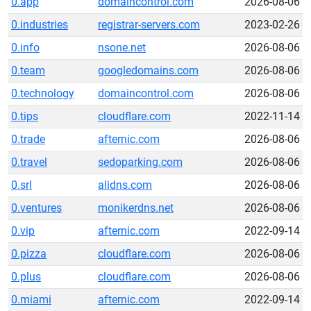
0.app
domaincontrol.com
2026-08-06
0.industries
registrar-servers.com
2023-02-26
0.info
nsone.net
2026-08-06
0.team
googledomains.com
2026-08-06
0.technology
domaincontrol.com
2026-08-06
0.tips
cloudflare.com
2022-11-14
0.trade
afternic.com
2026-08-06
0.travel
sedoparking.com
2026-08-06
0.srl
alidns.com
2026-08-06
0.ventures
monikerdns.net
2026-08-06
0.vip
afternic.com
2022-09-14
0.pizza
cloudflare.com
2026-08-06
0.plus
cloudflare.com
2026-08-06
0.miami
afternic.com
2022-09-14