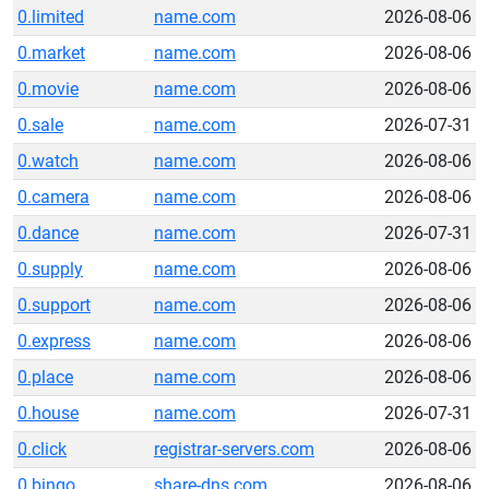
0.limited
name.com
2026-08-06
0.market
name.com
2026-08-06
0.movie
name.com
2026-08-06
0.sale
name.com
2026-07-31
0.watch
name.com
2026-08-06
0.camera
name.com
2026-08-06
0.dance
name.com
2026-07-31
0.supply
name.com
2026-08-06
0.support
name.com
2026-08-06
0.express
name.com
2026-08-06
0.place
name.com
2026-08-06
0.house
name.com
2026-07-31
0.click
registrar-servers.com
2026-08-06
0.bingo
share-dns.com
2026-08-06