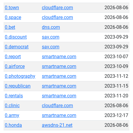
0.town
cloudflare.com
2026-08-06
0.space
cloudflare.com
2026-08-06
0.bet
dns.com
2026-08-06
0.discount
sav.com
2023-09-29
0.democrat
sav.com
2023-09-29
0.report
smartname.com
2023-10-07
0.airforce
smartname.com
2023-10-09
0.photography
smartname.com
2023-11-12
0.republican
smartname.com
2023-11-15
0.rentals
smartname.com
2023-11-20
0.clinic
cloudflare.com
2026-08-06
0.army
smartname.com
2023-12-17
0.honda
awsdns-21.net
2026-08-06