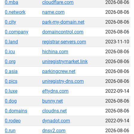
0.mba
cloudflare.com
2026-08-06
0.network
name.com
2026-08-06
0.city
park-my-domain.net
2026-08-06
0.company
domaincontrol.com
2026-08-06
0.land
registrar-servers.com
2023-11-10
0.icu
hichina.com
2026-08-06
0.org
uniregistrymarket.link
2026-08-06
0.asia
parkingcrew.net
2026-08-06
0.pics
uniregistry-dns.com
2026-08-06
0.luxe
eftydns.com
2022-09-14
0.dog
bunny.net
2026-08-06
0.domains
cloudns.net
2026-08-06
0.rodeo
dynadot.com
2022-09-14
0.run
dnsv2.com
2026-08-06