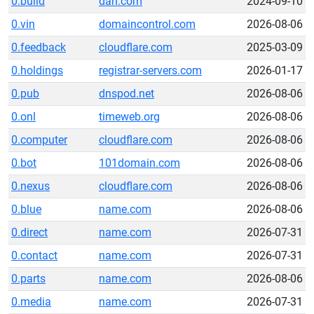
0.build
dan.com
2024-09-10
0.vin
domaincontrol.com
2026-08-06
0.feedback
cloudflare.com
2025-03-09
0.holdings
registrar-servers.com
2026-01-17
0.pub
dnspod.net
2026-08-06
0.onl
timeweb.org
2026-08-06
0.computer
cloudflare.com
2026-08-06
0.bot
101domain.com
2026-08-06
0.nexus
cloudflare.com
2026-08-06
0.blue
name.com
2026-08-06
0.direct
name.com
2026-07-31
0.contact
name.com
2026-07-31
0.parts
name.com
2026-08-06
0.media
name.com
2026-07-31