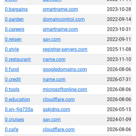
0.bargains
smartname.com
2023-10-28
0.garden
domaincontrol.com
2022-09-14
0.careers
smartname.com
2023-10-31
0.reisen
sav.com
2022-09-11
0.style
registrar-servers.com
2025-11-08
0.restaurant
name.com
2023-11-10
0.fund
googledomains.com
2026-08-06
0.credit
name.com
2026-07-31
0.tools
microsoftonline.com
2026-08-06
0.education
cloudflare.com
2026-08-06
0.xn--fjq720a
gxkjdns.com
2026-05-15
0.cruises
sav.com
2024-01-09
0.cafe
cloudflare.com
2026-08-06