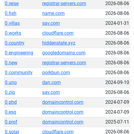
0.reise
registrar-servers.com
2026-08-06
0.fish
name.com
2026-08-06
0.villas
sav.com
2024-01-31
0.works
cloudflare.com
2026-08-06
0.country
hiddenstate.xyz
2026-08-06
0.engineering
googledomains.com
2026-08-06
0.new
registrar-servers.com
2026-08-06
0.community
porkbun.com
2026-08-06
0.uno
dan.com
2024-09-10
0.zip
sav.com
2026-08-06
0.phd
domaincontrol.com
2024-07-09
0.esq
domaincontrol.com
2024-07-09
0.prof
domaincontrol.com
2025-07-11
0.solar
cloudflare.com
2026-08-06