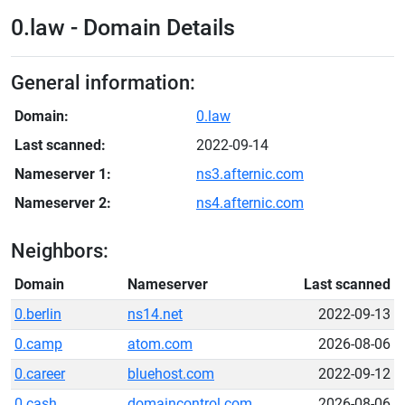
0.law - Domain Details
General information:
Domain:
0.law
Last scanned:
2022-09-14
Nameserver 1:
ns3.afternic.com
Nameserver 2:
ns4.afternic.com
Neighbors:
Domain
Nameserver
Last scanned
0.berlin
ns14.net
2022-09-13
0.camp
atom.com
2026-08-06
0.career
bluehost.com
2022-09-12
0.cash
domaincontrol.com
2026-08-06