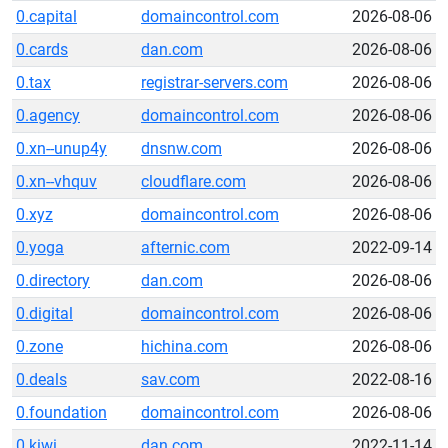
0.capital
domaincontrol.com
2026-08-06
0.cards
dan.com
2026-08-06
0.tax
registrar-servers.com
2026-08-06
0.agency
domaincontrol.com
2026-08-06
0.xn--unup4y
dnsnw.com
2026-08-06
0.xn--vhquv
cloudflare.com
2026-08-06
0.xyz
domaincontrol.com
2026-08-06
0.yoga
afternic.com
2022-09-14
0.directory
dan.com
2026-08-06
0.digital
domaincontrol.com
2026-08-06
0.zone
hichina.com
2026-08-06
0.deals
sav.com
2022-08-16
0.foundation
domaincontrol.com
2026-08-06
0.kiwi
dan.com
2022-11-14