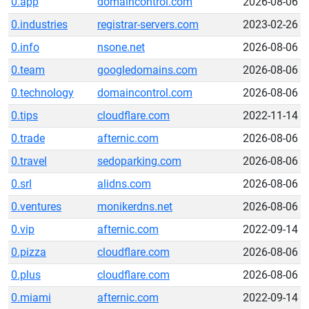
0.app
domaincontrol.com
2026-08-06
0.industries
registrar-servers.com
2023-02-26
0.info
nsone.net
2026-08-06
0.team
googledomains.com
2026-08-06
0.technology
domaincontrol.com
2026-08-06
0.tips
cloudflare.com
2022-11-14
0.trade
afternic.com
2026-08-06
0.travel
sedoparking.com
2026-08-06
0.srl
alidns.com
2026-08-06
0.ventures
monikerdns.net
2026-08-06
0.vip
afternic.com
2022-09-14
0.pizza
cloudflare.com
2026-08-06
0.plus
cloudflare.com
2026-08-06
0.miami
afternic.com
2022-09-14