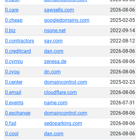
0.care
sawsells.com
2026-08-06
0.cheap
googledomains.com
2025-02-05
0.biz
nsone.net
2022-09-14
0.contractors
sav.com
2022-08-12
0.creditcard
dan.com
2026-08-06
0.cymru
zenesa.de
2026-08-06
0.cyou
dn.com
2026-08-06
0.center
domaincontrol.com
2025-02-23
0.email
cloudflare.com
2026-08-06
0.events
name.com
2026-07-31
0.exchange
domaincontrol.com
2026-08-06
0.fail
sedoparking.com
2026-08-06
0.cool
dan.com
2026-08-06