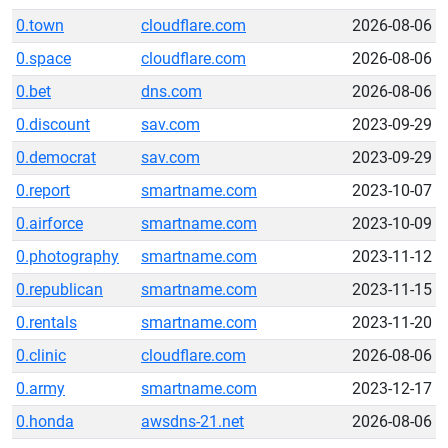
0.town
cloudflare.com
2026-08-06
0.space
cloudflare.com
2026-08-06
0.bet
dns.com
2026-08-06
0.discount
sav.com
2023-09-29
0.democrat
sav.com
2023-09-29
0.report
smartname.com
2023-10-07
0.airforce
smartname.com
2023-10-09
0.photography
smartname.com
2023-11-12
0.republican
smartname.com
2023-11-15
0.rentals
smartname.com
2023-11-20
0.clinic
cloudflare.com
2026-08-06
0.army
smartname.com
2023-12-17
0.honda
awsdns-21.net
2026-08-06