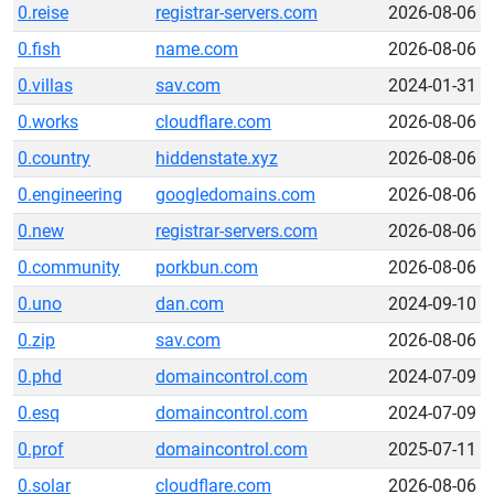
0.reise
registrar-servers.com
2026-08-06
0.fish
name.com
2026-08-06
0.villas
sav.com
2024-01-31
0.works
cloudflare.com
2026-08-06
0.country
hiddenstate.xyz
2026-08-06
0.engineering
googledomains.com
2026-08-06
0.new
registrar-servers.com
2026-08-06
0.community
porkbun.com
2026-08-06
0.uno
dan.com
2024-09-10
0.zip
sav.com
2026-08-06
0.phd
domaincontrol.com
2024-07-09
0.esq
domaincontrol.com
2024-07-09
0.prof
domaincontrol.com
2025-07-11
0.solar
cloudflare.com
2026-08-06