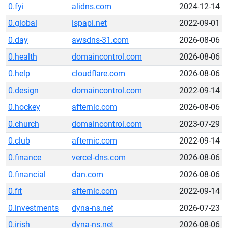
0.fyi
alidns.com
2024-12-14
0.global
ispapi.net
2022-09-01
0.day
awsdns-31.com
2026-08-06
0.health
domaincontrol.com
2026-08-06
0.help
cloudflare.com
2026-08-06
0.design
domaincontrol.com
2022-09-14
0.hockey
afternic.com
2026-08-06
0.church
domaincontrol.com
2023-07-29
0.club
afternic.com
2022-09-14
0.finance
vercel-dns.com
2026-08-06
0.financial
dan.com
2026-08-06
0.fit
afternic.com
2022-09-14
0.investments
dyna-ns.net
2026-07-23
0.irish
dyna-ns.net
2026-08-06