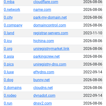
0.mba
cloudflare.com
2026-08-06
0.network
name.com
2026-08-06
0.city
park-my-domain.net
2026-08-06
0.company
domaincontrol.com
2026-08-06
0.land
registrar-servers.com
2023-11-10
0.icu
hichina.com
2026-08-06
0.org
uniregistrymarket.link
2026-08-06
0.asia
parkingcrew.net
2026-08-06
0.pics
uniregistry-dns.com
2026-08-06
0.luxe
eftydns.com
2022-09-14
0.dog
bunny.net
2026-08-06
0.domains
cloudns.net
2026-08-06
0.rodeo
dynadot.com
2022-09-14
0.run
dnsv2.com
2026-08-06