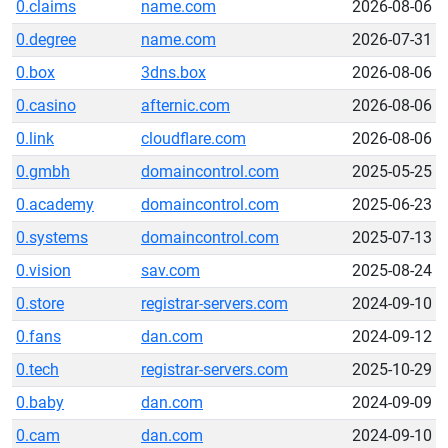
0.claims
name.com
2026-08-06
0.degree
name.com
2026-07-31
0.box
3dns.box
2026-08-06
0.casino
afternic.com
2026-08-06
0.link
cloudflare.com
2026-08-06
0.gmbh
domaincontrol.com
2025-05-25
0.academy
domaincontrol.com
2025-06-23
0.systems
domaincontrol.com
2025-07-13
0.vision
sav.com
2025-08-24
0.store
registrar-servers.com
2024-09-10
0.fans
dan.com
2024-09-12
0.tech
registrar-servers.com
2025-10-29
0.baby
dan.com
2024-09-09
0.cam
dan.com
2024-09-10