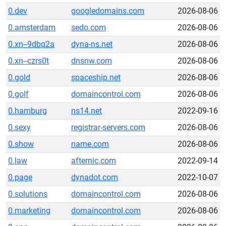
0.dev
googledomains.com
2026-08-06
0.amsterdam
sedo.com
2026-08-06
0.xn--9dbq2a
dyna-ns.net
2026-08-06
0.xn--czrs0t
dnsnw.com
2026-08-06
0.gold
spaceship.net
2026-08-06
0.golf
domaincontrol.com
2026-08-06
0.hamburg
ns14.net
2022-09-16
0.sexy
registrar-servers.com
2026-08-06
0.show
name.com
2026-08-06
0.law
afternic.com
2022-09-14
0.page
dynadot.com
2022-10-07
0.solutions
domaincontrol.com
2026-08-06
0.marketing
domaincontrol.com
2026-08-06