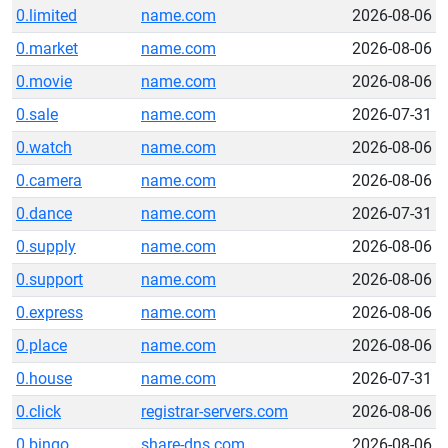
0.limited
name.com
2026-08-06
0.market
name.com
2026-08-06
0.movie
name.com
2026-08-06
0.sale
name.com
2026-07-31
0.watch
name.com
2026-08-06
0.camera
name.com
2026-08-06
0.dance
name.com
2026-07-31
0.supply
name.com
2026-08-06
0.support
name.com
2026-08-06
0.express
name.com
2026-08-06
0.place
name.com
2026-08-06
0.house
name.com
2026-07-31
0.click
registrar-servers.com
2026-08-06
0.bingo
share-dns.com
2026-08-06