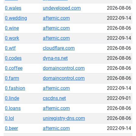
0.wales
undeveloped.com
2026-08-06
0.wedding
afternic.com
2022-09-14
0.wine
afternic.com
2026-08-06
0.work
afternic.com
2022-09-14
0.wtf
cloudflare.com
2026-08-06
0.codes
dyna-ns.net
2026-08-06
0.coffee
domaincontrol.com
2026-08-06
0.farm
domaincontrol.com
2026-08-06
0.fashion
afternic.com
2022-09-14
0.linde
cscdns.net
2022-09-01
0.loans
afternic.com
2026-08-06
0.lol
uniregistry-dns.com
2026-08-06
0.beer
afternic.com
2022-09-14