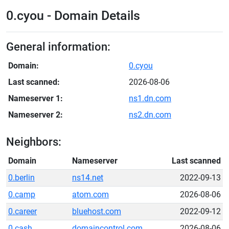
0.cyou - Domain Details
General information:
Domain:
0.cyou
Last scanned:
2026-08-06
Nameserver 1:
ns1.dn.com
Nameserver 2:
ns2.dn.com
Neighbors:
Domain
Nameserver
Last scanned
0.berlin
ns14.net
2022-09-13
0.camp
atom.com
2026-08-06
0.career
bluehost.com
2022-09-12
0.cash
domaincontrol.com
2026-08-06