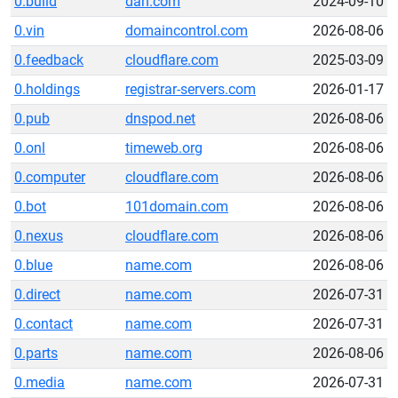
0.build
dan.com
2024-09-10
0.vin
domaincontrol.com
2026-08-06
0.feedback
cloudflare.com
2025-03-09
0.holdings
registrar-servers.com
2026-01-17
0.pub
dnspod.net
2026-08-06
0.onl
timeweb.org
2026-08-06
0.computer
cloudflare.com
2026-08-06
0.bot
101domain.com
2026-08-06
0.nexus
cloudflare.com
2026-08-06
0.blue
name.com
2026-08-06
0.direct
name.com
2026-07-31
0.contact
name.com
2026-07-31
0.parts
name.com
2026-08-06
0.media
name.com
2026-07-31