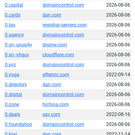
0.capital
domaincontrol.com
2026-08-06
0.cards
dan.com
2026-08-06
0.tax
registrar-servers.com
2026-08-06
0.agency
domaincontrol.com
2026-08-06
0.xn--unup4y
dnsnw.com
2026-08-06
0.xn--vhquv
cloudflare.com
2026-08-06
0.xyz
domaincontrol.com
2026-08-06
0.yoga
afternic.com
2022-09-14
0.directory
dan.com
2026-08-06
0.digital
domaincontrol.com
2026-08-06
0.zone
hichina.com
2026-08-06
0.deals
sav.com
2022-08-16
0.foundation
domaincontrol.com
2026-08-06
0.kiwi
dan.com
2022-11-14