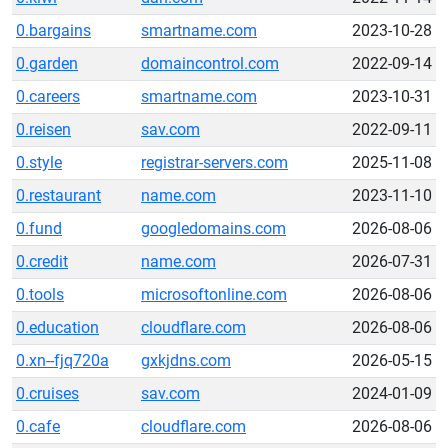
0.bargains
smartname.com
2023-10-28
0.garden
domaincontrol.com
2022-09-14
0.careers
smartname.com
2023-10-31
0.reisen
sav.com
2022-09-11
0.style
registrar-servers.com
2025-11-08
0.restaurant
name.com
2023-11-10
0.fund
googledomains.com
2026-08-06
0.credit
name.com
2026-07-31
0.tools
microsoftonline.com
2026-08-06
0.education
cloudflare.com
2026-08-06
0.xn--fjq720a
gxkjdns.com
2026-05-15
0.cruises
sav.com
2024-01-09
0.cafe
cloudflare.com
2026-08-06