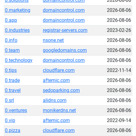
0.solutions
domaincontrol.com
2026-08-06
0.marketing
domaincontrol.com
2026-08-06
0.app
domaincontrol.com
2026-08-06
0.industries
registrar-servers.com
2023-02-26
0.info
nsone.net
2026-08-06
0.team
googledomains.com
2026-08-06
0.technology
domaincontrol.com
2026-08-06
0.tips
cloudflare.com
2022-11-14
0.trade
afternic.com
2026-08-06
0.travel
sedoparking.com
2026-08-06
0.srl
alidns.com
2026-08-06
0.ventures
monikerdns.net
2026-08-06
0.vip
afternic.com
2022-09-14
0.pizza
cloudflare.com
2026-08-06