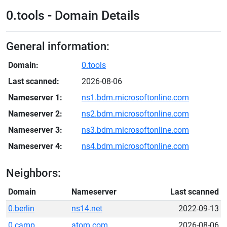
0.tools - Domain Details
General information:
Domain:
0.tools
Last scanned:
2026-08-06
Nameserver 1:
ns1.bdm.microsoftonline.com
Nameserver 2:
ns2.bdm.microsoftonline.com
Nameserver 3:
ns3.bdm.microsoftonline.com
Nameserver 4:
ns4.bdm.microsoftonline.com
Neighbors:
Domain
Nameserver
Last scanned
0.berlin
ns14.net
2022-09-13
0.camp
atom.com
2026-08-06