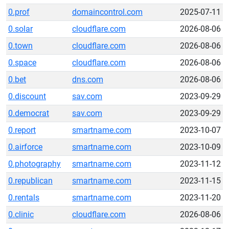
0.prof
domaincontrol.com
2025-07-11
0.solar
cloudflare.com
2026-08-06
0.town
cloudflare.com
2026-08-06
0.space
cloudflare.com
2026-08-06
0.bet
dns.com
2026-08-06
0.discount
sav.com
2023-09-29
0.democrat
sav.com
2023-09-29
0.report
smartname.com
2023-10-07
0.airforce
smartname.com
2023-10-09
0.photography
smartname.com
2023-11-12
0.republican
smartname.com
2023-11-15
0.rentals
smartname.com
2023-11-20
0.clinic
cloudflare.com
2026-08-06