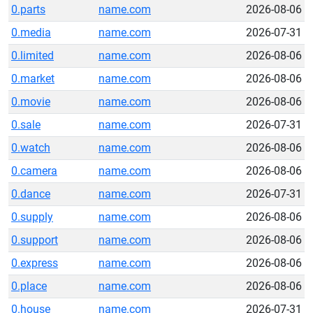
0.parts
name.com
2026-08-06
0.media
name.com
2026-07-31
0.limited
name.com
2026-08-06
0.market
name.com
2026-08-06
0.movie
name.com
2026-08-06
0.sale
name.com
2026-07-31
0.watch
name.com
2026-08-06
0.camera
name.com
2026-08-06
0.dance
name.com
2026-07-31
0.supply
name.com
2026-08-06
0.support
name.com
2026-08-06
0.express
name.com
2026-08-06
0.place
name.com
2026-08-06
0.house
name.com
2026-07-31