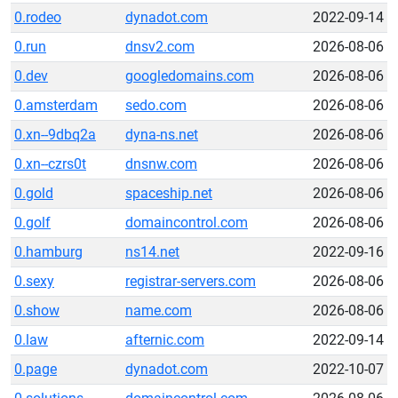
0.rodeo
dynadot.com
2022-09-14
0.run
dnsv2.com
2026-08-06
0.dev
googledomains.com
2026-08-06
0.amsterdam
sedo.com
2026-08-06
0.xn--9dbq2a
dyna-ns.net
2026-08-06
0.xn--czrs0t
dnsnw.com
2026-08-06
0.gold
spaceship.net
2026-08-06
0.golf
domaincontrol.com
2026-08-06
0.hamburg
ns14.net
2022-09-16
0.sexy
registrar-servers.com
2026-08-06
0.show
name.com
2026-08-06
0.law
afternic.com
2022-09-14
0.page
dynadot.com
2022-10-07