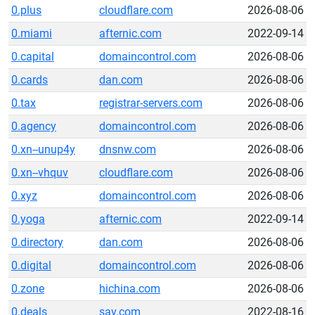
0.plus
cloudflare.com
2026-08-06
0.miami
afternic.com
2022-09-14
0.capital
domaincontrol.com
2026-08-06
0.cards
dan.com
2026-08-06
0.tax
registrar-servers.com
2026-08-06
0.agency
domaincontrol.com
2026-08-06
0.xn--unup4y
dnsnw.com
2026-08-06
0.xn--vhquv
cloudflare.com
2026-08-06
0.xyz
domaincontrol.com
2026-08-06
0.yoga
afternic.com
2022-09-14
0.directory
dan.com
2026-08-06
0.digital
domaincontrol.com
2026-08-06
0.zone
hichina.com
2026-08-06
0.deals
sav.com
2022-08-16