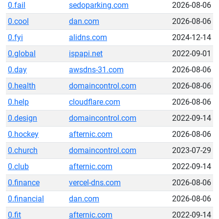
0.fail
sedoparking.com
2026-08-06
0.cool
dan.com
2026-08-06
0.fyi
alidns.com
2024-12-14
0.global
ispapi.net
2022-09-01
0.day
awsdns-31.com
2026-08-06
0.health
domaincontrol.com
2026-08-06
0.help
cloudflare.com
2026-08-06
0.design
domaincontrol.com
2022-09-14
0.hockey
afternic.com
2026-08-06
0.church
domaincontrol.com
2023-07-29
0.club
afternic.com
2022-09-14
0.finance
vercel-dns.com
2026-08-06
0.financial
dan.com
2026-08-06
0.fit
afternic.com
2022-09-14