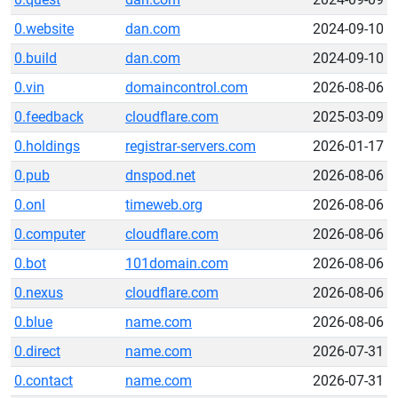
0.website
dan.com
2024-09-10
0.build
dan.com
2024-09-10
0.vin
domaincontrol.com
2026-08-06
0.feedback
cloudflare.com
2025-03-09
0.holdings
registrar-servers.com
2026-01-17
0.pub
dnspod.net
2026-08-06
0.onl
timeweb.org
2026-08-06
0.computer
cloudflare.com
2026-08-06
0.bot
101domain.com
2026-08-06
0.nexus
cloudflare.com
2026-08-06
0.blue
name.com
2026-08-06
0.direct
name.com
2026-07-31
0.contact
name.com
2026-07-31