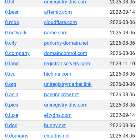
0.lol
uniregistry-dns.com
2026-08-06
0.beer
afternic.com
2022-09-14
0.mba
cloudflare.com
2026-08-06
0.network
name.com
2026-08-06
0.city
park-my-domain.net
2026-08-06
0.company
domaincontrol.com
2026-08-06
0.land
registrar-servers.com
2023-11-10
0.icu
hichina.com
2026-08-06
0.org
uniregistrymarket.link
2026-08-06
0.asia
parkingcrew.net
2026-08-06
0.pics
uniregistry-dns.com
2026-08-06
0.luxe
eftydns.com
2022-09-14
0.dog
bunny.net
2026-08-06
0.domains
cloudns.net
2026-08-06