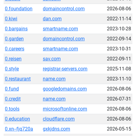
0.foundation
domaincontrol.com
2026-08-06
0.kiwi
dan.com
2022-11-14
0.bargains
smartname.com
2023-10-28
0.garden
domaincontrol.com
2022-09-14
0.careers
smartname.com
2023-10-31
0.reisen
sav.com
2022-09-11
0.style
registrar-servers.com
2025-11-08
0.restaurant
name.com
2023-11-10
0.fund
googledomains.com
2026-08-06
0.credit
name.com
2026-07-31
0.tools
microsoftonline.com
2026-08-06
0.education
cloudflare.com
2026-08-06
0.xn--fjq720a
gxkjdns.com
2026-05-15