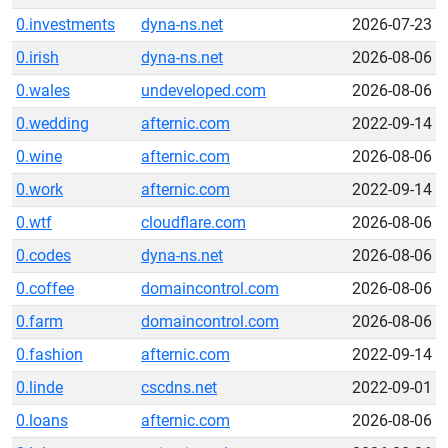
0.investments
dyna-ns.net
2026-07-23
0.irish
dyna-ns.net
2026-08-06
0.wales
undeveloped.com
2026-08-06
0.wedding
afternic.com
2022-09-14
0.wine
afternic.com
2026-08-06
0.work
afternic.com
2022-09-14
0.wtf
cloudflare.com
2026-08-06
0.codes
dyna-ns.net
2026-08-06
0.coffee
domaincontrol.com
2026-08-06
0.farm
domaincontrol.com
2026-08-06
0.fashion
afternic.com
2022-09-14
0.linde
cscdns.net
2022-09-01
0.loans
afternic.com
2026-08-06