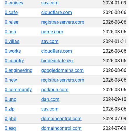
0.cruises
sav.com
2024-01-09
0.cafe
cloudflare.com
2026-08-06
0.reise
registrar-servers.com
2026-08-06
0.fish
name.com
2026-08-06
0.villas
sav.com
2024-01-31
0.works
cloudflare.com
2026-08-06
0.country
hiddenstate.xyz
2026-08-06
0.engineering
googledomains.com
2026-08-06
0.new
registrar-servers.com
2026-08-06
0.community
porkbun.com
2026-08-06
0.uno
dan.com
2024-09-10
0.zip
sav.com
2026-08-06
0.phd
domaincontrol.com
2024-07-09
0.esq
domaincontrol.com
2024-07-09