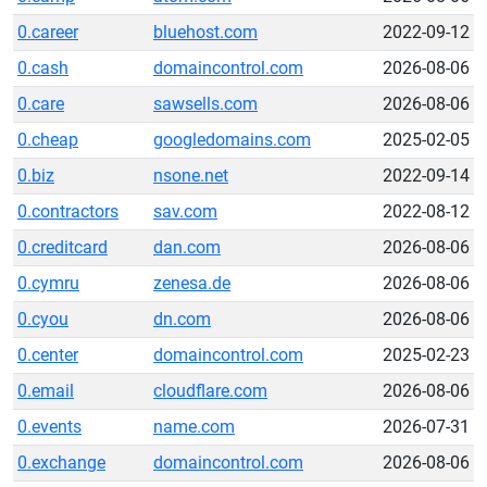
0.career
bluehost.com
2022-09-12
0.cash
domaincontrol.com
2026-08-06
0.care
sawsells.com
2026-08-06
0.cheap
googledomains.com
2025-02-05
0.biz
nsone.net
2022-09-14
0.contractors
sav.com
2022-08-12
0.creditcard
dan.com
2026-08-06
0.cymru
zenesa.de
2026-08-06
0.cyou
dn.com
2026-08-06
0.center
domaincontrol.com
2025-02-23
0.email
cloudflare.com
2026-08-06
0.events
name.com
2026-07-31
0.exchange
domaincontrol.com
2026-08-06