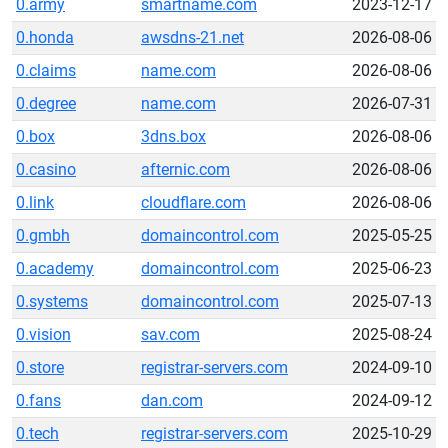
0.army
smartname.com
2023-12-17
0.honda
awsdns-21.net
2026-08-06
0.claims
name.com
2026-08-06
0.degree
name.com
2026-07-31
0.box
3dns.box
2026-08-06
0.casino
afternic.com
2026-08-06
0.link
cloudflare.com
2026-08-06
0.gmbh
domaincontrol.com
2025-05-25
0.academy
domaincontrol.com
2025-06-23
0.systems
domaincontrol.com
2025-07-13
0.vision
sav.com
2025-08-24
0.store
registrar-servers.com
2024-09-10
0.fans
dan.com
2024-09-12
0.tech
registrar-servers.com
2025-10-29